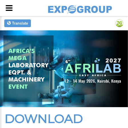
Translate
DOWNLOAD