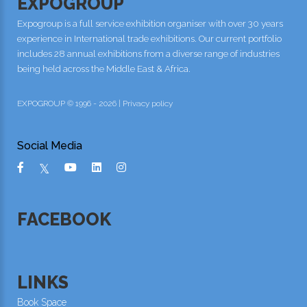
EXPOGROUP
Expogroup is a full service exhibition organiser with over 30 years
experience in International trade exhibitions. Our current portfolio
includes 28 annual exhibitions from a diverse range of industries
being held across the Middle East & Africa.
EXPOGROUP © 1996 - 2026 |
Privacy policy
Social Media
FACEBOOK
LINKS
Book Space