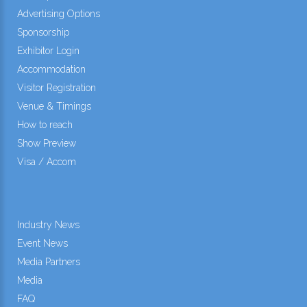
Advertising Options
Sponsorship
Exhibitor Login
Accommodation
Visitor Registration
Venue & Timings
How to reach
Show Preview
Visa / Accom
Industry News
Event News
Media Partners
Media
FAQ