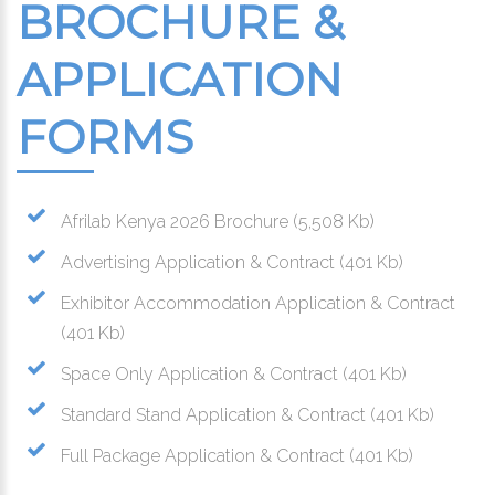
BROCHURE &
APPLICATION
FORMS
Afrilab Kenya 2026 Brochure
(5,508 Kb)
Advertising Application & Contract
(401 Kb)
Exhibitor Accommodation Application & Contract
(401 Kb)
Space Only Application & Contract
(401 Kb)
Standard Stand Application & Contract
(401 Kb)
Full Package Application & Contract
(401 Kb)