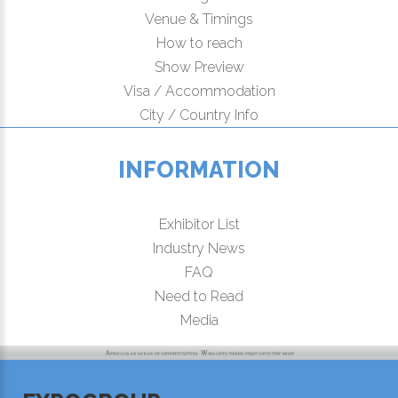
Venue & Timings
How to reach
Show Preview
Visa / Accommodation
City / Country Info
INFORMATION
Exhibitor List
Industry News
FAQ
Need to Read
Media