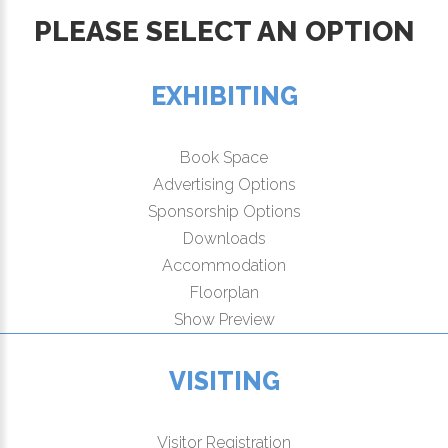
PLEASE SELECT AN OPTION
EXHIBITING
Book Space
Advertising Options
Sponsorship Options
Downloads
Accommodation
Floorplan
Show Preview
VISITING
Visitor Registration