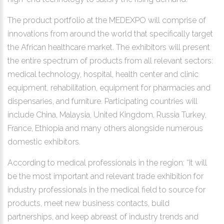
The product portfolio at the MEDEXPO will comprise of
innovations from around the world that specifically target
the African healthcare market. The exhibitors will present
the entire spectrum of products from all relevant sectors:
medical technology, hospital, health center and clinic
equipment, rehabilitation, equipment for pharmacies and
dispensaries, and furniture. Participating countries will
include China, Malaysia, United Kingdom, Russia Turkey,
France, Ethiopia and many others alongside numerous
domestic exhibitors.
According to medical professionals in the region: “It will
be the most important and relevant trade exhibition for
industry professionals in the medical field to source for
products, meet new business contacts, build
partnerships, and keep abreast of industry trends and