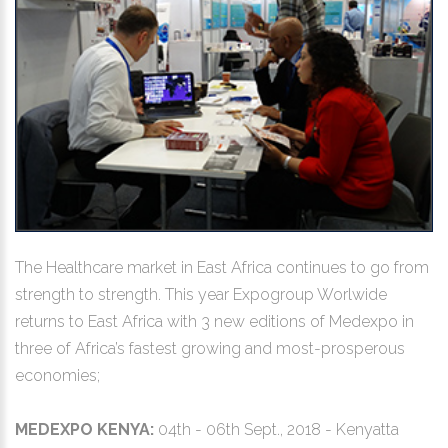
The Healthcare market in East Africa continues to go from
strength to strength. This year Expogroup Worlwide
returns to East Africa with 3 new editions of Medexpo in
three of Africa’s fastest growing and most-prosperous
economies;
MEDEXPO KENYA:
04th - 06th Sept., 2018 - Kenyatta