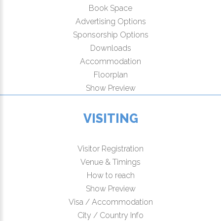
Book Space
Advertising Options
Sponsorship Options
Downloads
Accommodation
Floorplan
Show Preview
VISITING
Visitor Registration
Venue & Timings
How to reach
Show Preview
Visa / Accommodation
City / Country Info