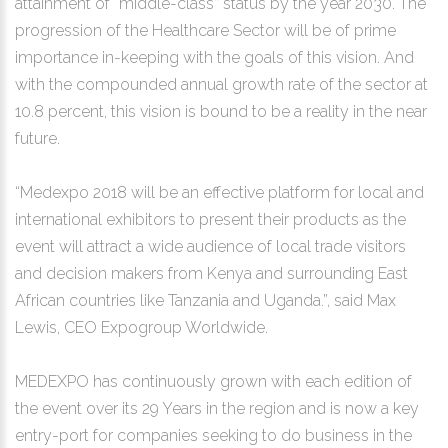
attainment of “middle-class” status by the year 2030. The
progression of the Healthcare Sector will be of prime
importance in-keeping with the goals of this vision. And
with the compounded annual growth rate of the sector at
10.8 percent, this vision is bound to be a reality in the near
future.
“Medexpo 2018 will be an effective platform for local and
international exhibitors to present their products as the
event will attract a wide audience of local trade visitors
and decision makers from Kenya and surrounding East
African countries like Tanzania and Uganda.”, said Max
Lewis, CEO Expogroup Worldwide.
MEDEXPO has continuously grown with each edition of
the event over its 29 Years in the region and is now a key
entry-port for companies seeking to do business in the