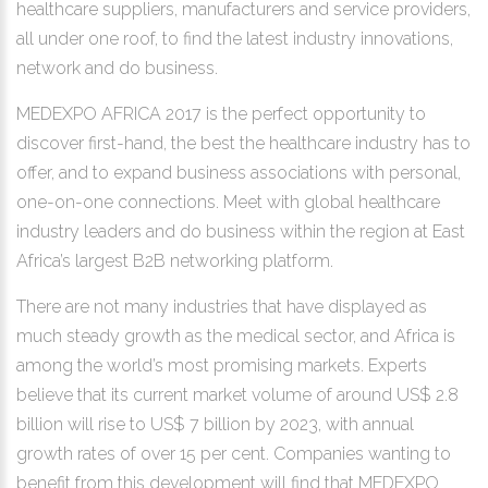
healthcare suppliers, manufacturers and service providers,
all under one roof, to find the latest industry innovations,
network and do business.
MEDEXPO AFRICA 2017 is the perfect opportunity to
discover first-hand, the best the healthcare industry has to
offer, and to expand business associations with personal,
one-on-one connections. Meet with global healthcare
industry leaders and do business within the region at East
Africa’s largest B2B networking platform.
There are not many industries that have displayed as
much steady growth as the medical sector, and Africa is
among the world’s most promising markets. Experts
believe that its current market volume of around US$ 2.8
billion will rise to US$ 7 billion by 2023, with annual
growth rates of over 15 per cent. Companies wanting to
benefit from this development will find that MEDEXPO