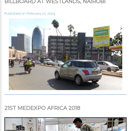
BILLBOARD AT WESTLANDS, NAIROBI
Published on February 21, 2024
21ST MEDEXPO AFRICA 2018