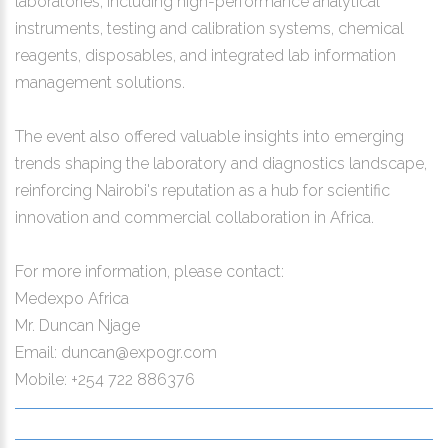
laboratories, including high-performance analytical
instruments, testing and calibration systems, chemical
reagents, disposables, and integrated lab information
management solutions.
The event also offered valuable insights into emerging
trends shaping the laboratory and diagnostics landscape,
reinforcing Nairobi's reputation as a hub for scientific
innovation and commercial collaboration in Africa.
For more information, please contact:
Medexpo Africa
Mr. Duncan Njage
Email: duncan@expogr.com
Mobile: +254 722 886376