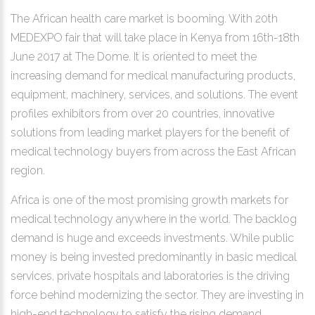
The African health care market is booming. With 20th
MEDEXPO fair that will take place in Kenya from 16th-18th
June 2017 at The Dome. It is oriented to meet the
increasing demand for medical manufacturing products,
equipment, machinery, services, and solutions. The event
profiles exhibitors from over 20 countries, innovative
solutions from leading market players for the benefit of
medical technology buyers from across the East African
region.
Africa is one of the most promising growth markets for
medical technology anywhere in the world. The backlog
demand is huge and exceeds investments. While public
money is being invested predominantly in basic medical
services, private hospitals and laboratories is the driving
force behind modernizing the sector. They are investing in
high-end technology to satisfy the rising demand.