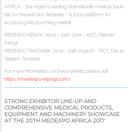
AFRICA – the region’s leading international medical trade
fair, for the last two decades – is a top platform for
accessing this booming market.
MEDEXPO KENYA: 02nd – 04th June – KICC, Nairobi,
Kenya
MEDEXPO TANZANIA: 22nd – 24th August – MCC, Dar es
Salaam, Tanzania
For more information on these events please visit:
https://medexpo.expogr.com/
STRONG EXHIBITOR LINE-UP AND
COMPREHENSIVE MEDICAL PRODUCTS,
EQUIPMENT AND MACHINERY SHOWCASE
AT THE 20TH MEDEXPO AFRICA 2017