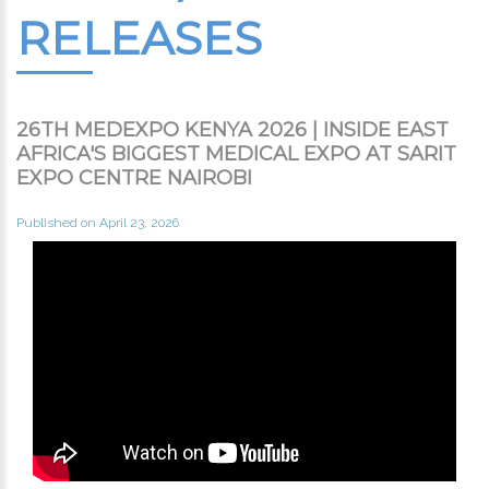
RELEASES
26TH MEDEXPO KENYA 2026 | INSIDE EAST
AFRICA'S BIGGEST MEDICAL EXPO AT SARIT
EXPO CENTRE NAIROBI
Published on April 23, 2026