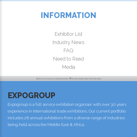
INFORMATION
Exhibitor List
Industry News
FAQ
Need to Read
Media
EXPOGROUP
Expogroup is a full service exhibition organiser with over 30 years
experience in International trade exhibitions. Our current portfolio
includes 28 annual exhibitions from a diverse range of industries
being held across the Middle East & Africa.