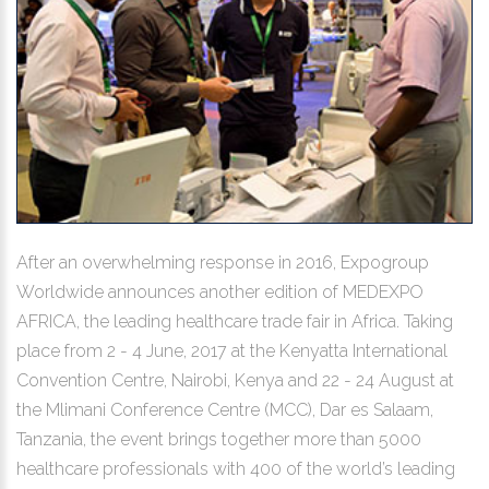
After an overwhelming response in 2016, Expogroup
Worldwide announces another edition of MEDEXPO
AFRICA, the leading healthcare trade fair in Africa. Taking
place from 2 - 4 June, 2017 at the Kenyatta International
Convention Centre, Nairobi, Kenya and 22 - 24 August at
the Mlimani Conference Centre (MCC), Dar es Salaam,
Tanzania, the event brings together more than 5000
healthcare professionals with 400 of the world’s leading