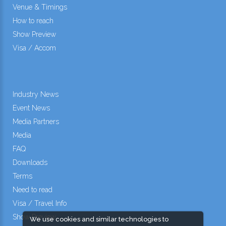
Venue & Timings
How to reach
Show Preview
Visa / Accom
Industry News
Event News
Media Partners
Media
FAQ
Downloads
Terms
Need to read
Visa / Travel Info
Show Preview
We use cookies and similar technologies to