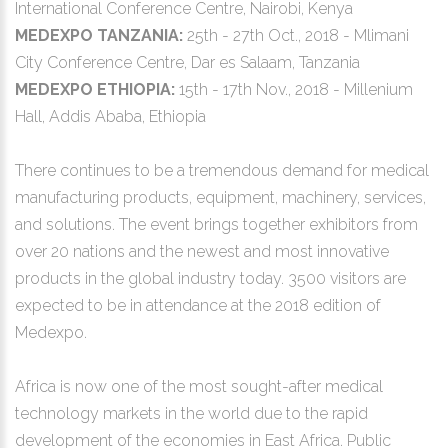
International Conference Centre, Nairobi, Kenya
MEDEXPO TANZANIA:
25th - 27th Oct., 2018 - Mlimani
City Conference Centre, Dar es Salaam, Tanzania
MEDEXPO ETHIOPIA:
15th - 17th Nov., 2018 - Millenium
Hall, Addis Ababa, Ethiopia
There continues to be a tremendous demand for medical
manufacturing products, equipment, machinery, services,
and solutions. The event brings together exhibitors from
over 20 nations and the newest and most innovative
products in the global industry today. 3500 visitors are
expected to be in attendance at the 2018 edition of
Medexpo.
Africa is now one of the most sought-after medical
technology markets in the world due to the rapid
development of the economies in East Africa. Public