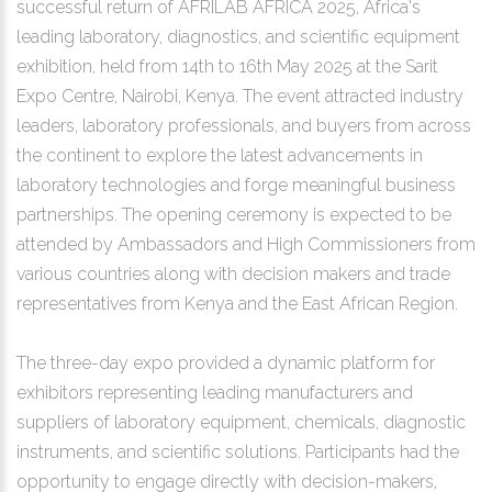
successful return of AFRILAB AFRICA 2025, Africa's
leading laboratory, diagnostics, and scientific equipment
exhibition, held from 14th to 16th May 2025 at the Sarit
Expo Centre, Nairobi, Kenya. The event attracted industry
leaders, laboratory professionals, and buyers from across
the continent to explore the latest advancements in
laboratory technologies and forge meaningful business
partnerships. The opening ceremony is expected to be
attended by Ambassadors and High Commissioners from
various countries along with decision makers and trade
representatives from Kenya and the East African Region.
The three-day expo provided a dynamic platform for
exhibitors representing leading manufacturers and
suppliers of laboratory equipment, chemicals, diagnostic
instruments, and scientific solutions. Participants had the
opportunity to engage directly with decision-makers,