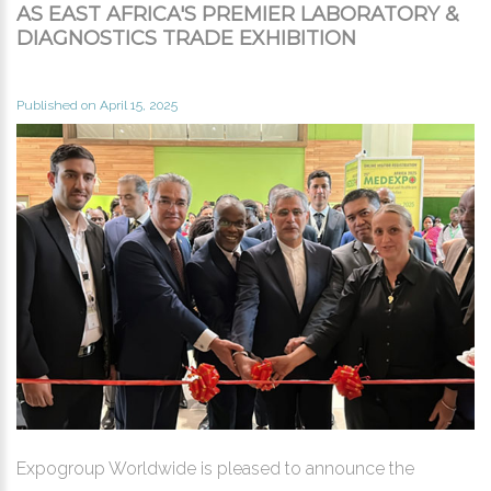
AS EAST AFRICA'S PREMIER LABORATORY &
DIAGNOSTICS TRADE EXHIBITION
Published on April 15, 2025
Expogroup Worldwide is pleased to announce the