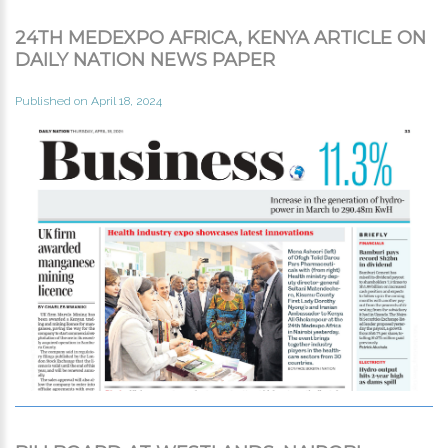
24TH MEDEXPO AFRICA, KENYA ARTICLE ON
DAILY NATION NEWS PAPER
Published on April 18, 2024