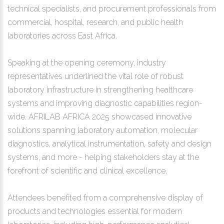
technical specialists, and procurement professionals from
commercial, hospital, research, and public health
laboratories across East Africa.
Speaking at the opening ceremony, industry
representatives underlined the vital role of robust
laboratory infrastructure in strengthening healthcare
systems and improving diagnostic capabilities region-
wide. AFRILAB AFRICA 2025 showcased innovative
solutions spanning laboratory automation, molecular
diagnostics, analytical instrumentation, safety and design
systems, and more - helping stakeholders stay at the
forefront of scientific and clinical excellence.
Attendees benefited from a comprehensive display of
products and technologies essential for modern