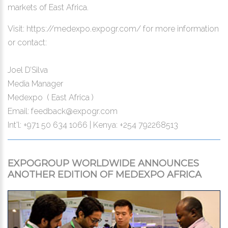
markets of East Africa.
Visit:
https://medexpo.expogr.com/
for more information
or contact:
Joel D’Silva
Media Manager
Medexpo ( East Africa )
Email:
feedback@expogr.com
Int'l: +971 50 634 1066 | Kenya: +254 792268513
EXPOGROUP WORLDWIDE ANNOUNCES
ANOTHER EDITION OF MEDEXPO AFRICA