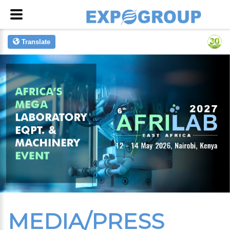
Translate
MEDIA/PRESS