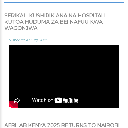
SERIKALI KUSHIRIKIANA NA HOSPITALI
KUTOA HUDUMA ZA BEI NAFUU KWA
WAGONJWA
Published on April 23, 2026
AFRILAB KENYA 2025 RETURNS TO NAIROBI