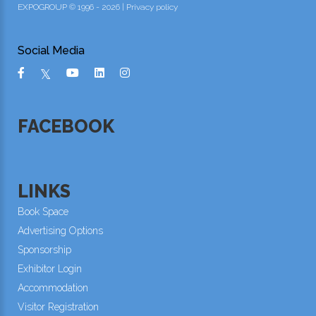
EXPOGROUP © 1996 - 2026 |
Privacy policy
Social Media
FACEBOOK
LINKS
Book Space
Advertising Options
Sponsorship
Exhibitor Login
Accommodation
Visitor Registration