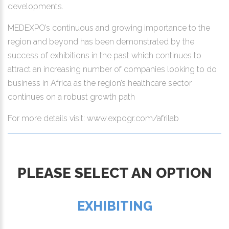
developments.
MEDEXPO’s continuous and growing importance to the
region and beyond has been demonstrated by the
success of exhibitions in the past which continues to
attract an increasing number of companies looking to do
business in Africa as the region’s healthcare sector
continues on a robust growth path
For more details visit: www.expogr.com/afrilab
PLEASE SELECT AN OPTION
EXHIBITING