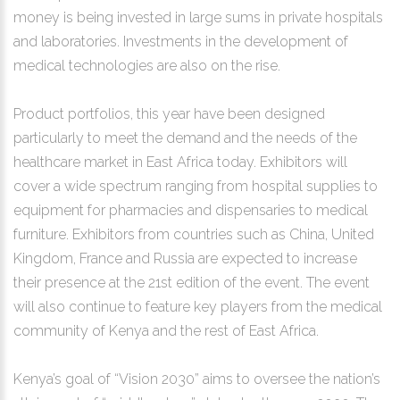
money is being invested in large sums in private hospitals
and laboratories. Investments in the development of
medical technologies are also on the rise.
Product portfolios, this year have been designed
particularly to meet the demand and the needs of the
healthcare market in East Africa today. Exhibitors will
cover a wide spectrum ranging from hospital supplies to
equipment for pharmacies and dispensaries to medical
furniture. Exhibitors from countries such as China, United
Kingdom, France and Russia are expected to increase
their presence at the 21st edition of the event. The event
will also continue to feature key players from the medical
community of Kenya and the rest of East Africa.
Kenya’s goal of “Vision 2030” aims to oversee the nation’s