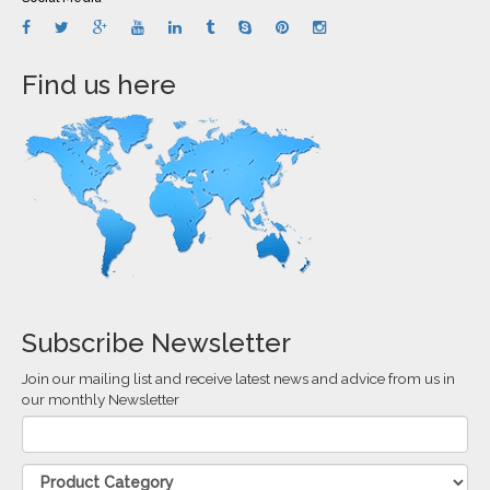
Find us here
Subscribe Newsletter
Join our mailing list and receive latest news and advice from us in
our monthly Newsletter