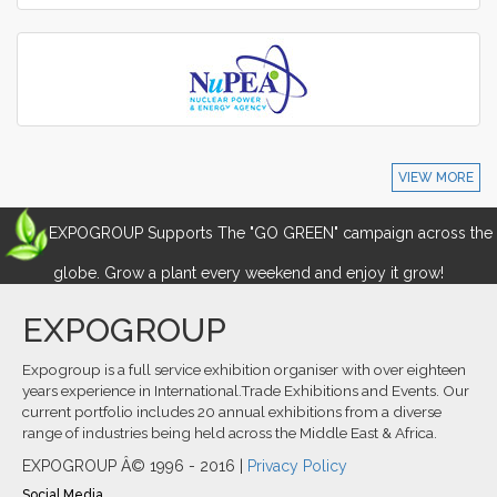
VIEW MORE
EXPOGROUP Supports The "GO GREEN" campaign across the
globe. Grow a plant every weekend and enjoy it grow!
EXPOGROUP
Expogroup is a full service exhibition organiser with over eighteen
years experience in International.Trade Exhibitions and Events. Our
current portfolio includes 20 annual exhibitions from a diverse
range of industries being held across the Middle East & Africa.
EXPOGROUP Â© 1996 - 2016 |
Privacy Policy
Social Media