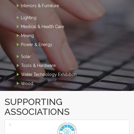
Interiors & Furniture
Lighting
Medical & Health Care
Mining
Power & Energy
Solar
Tools & Hardware
Water Technology Exhibition
Wood
SUPPORTING
ASSOCIATIONS
‹
›