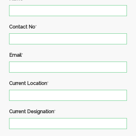
Contact No
*
Email
*
Current Location
*
Current Designation
*