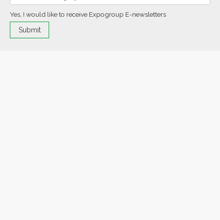
Yes, I would like to receive Expogroup E-newsletters