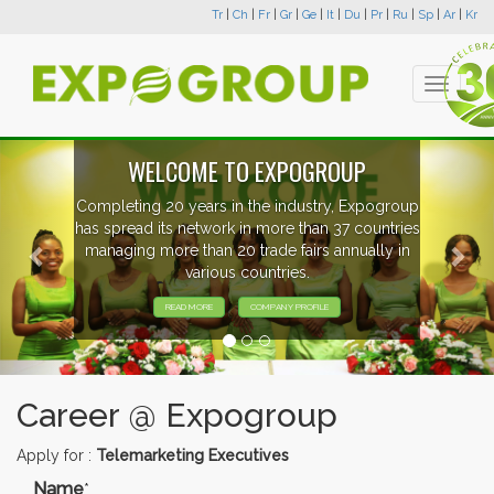
Tr
|
Ch
|
Fr
|
Gr
|
Ge
|
It
|
Du
|
Pr
|
Ru
|
Sp
|
Ar
|
Kr
Toggle
navigati
Previous
Nex
WELCOME TO EXPOGROUP
Completing 20 years in the industry, Expogroup
has spread its network in more than 37 countries
managing more than 20 trade fairs annually in
various countries.
READ MORE
COMPANY PROFILE
Career @ Expogroup
Apply for :
Telemarketing Executives
Name
*