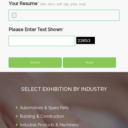
Your Resume
*
(doc, docx, pdf, jpg, jpeg, png)
Please Enter Text Shown
*
SELECT EXHIBITION BY INDUSTRY
Automotives & Spare Parts
Building & Construction
Industrial Products & Machinery