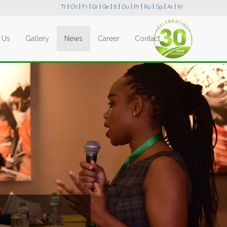
Tr
|
Ch
|
Fr
|
Gr
|
Ge
|
It
|
Du
|
Pr
|
Ru
|
Sp
|
Ar
|
Kr
 Us
Gallery
News
Career
Contact