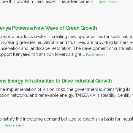
ure this pivotal mineral asset. This advancement ....
Read more »
 Kenya Powers a New Wave of Green Growth
ood products sector is creating new opportunities for sustainable t
involving grevillea, eucalyptus and fruit trees are providing farmers 
conservation and landscape restoration. The development of sustainab
support Kenyaâ€™s transition towards a gre....
Read more »
ns Energy Infrastructure to Drive Industrial Growth
s the implementation of Vision 2050, the government is intensifying its 
mission networks, and renewable energy. TANZANIA is steadily identifyi
o satisfy the increasing demand but also to establish a basis for indus
...
Read more »