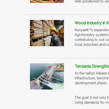
well-positioned to sec
Wood Industry in
Kenyaâ€™s expanding w
Agroforestry systems 
contributing to soil 
local industries and 
Tanzania Strengthe
As the nation initiate
infrastructure, trans
development phase.
The goal is not only t
living standards for m.