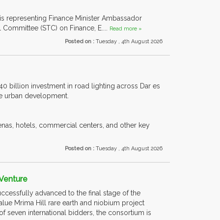
 is representing Finance Minister Ambassador
l Committee (STC) on Finance, E....
Read more »
Posted on :
Tuesday , 4th August 2026
40 billion investment in road lighting across Dar es
ble urban development.
enas, hotels, commercial centers, and other key
Posted on :
Tuesday , 4th August 2026
 Venture
uccessfully advanced to the final stage of the
lue Mrima Hill rare earth and niobium project
of seven international bidders, the consortium is