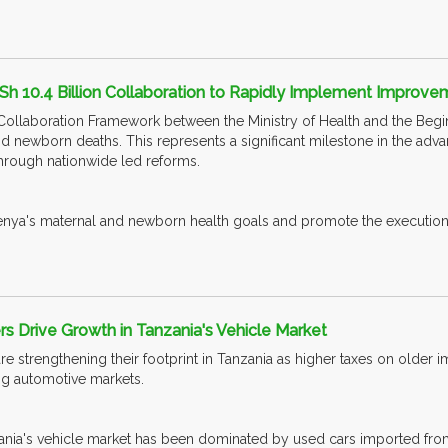
Sh 10.4 Billion Collaboration to Rapidly Implement Improv
a Collaboration Framework between the Ministry of Health and the Begin
d newborn deaths. This represents a significant milestone in the adv
hrough nationwide led reforms.
Kenya's maternal and newborn health goals and promote the execut
 Drive Growth in Tanzania's Vehicle Market
e strengthening their footprint in Tanzania as higher taxes on older 
ing automotive markets.
ia's vehicle market has been dominated by used cars imported from Japa