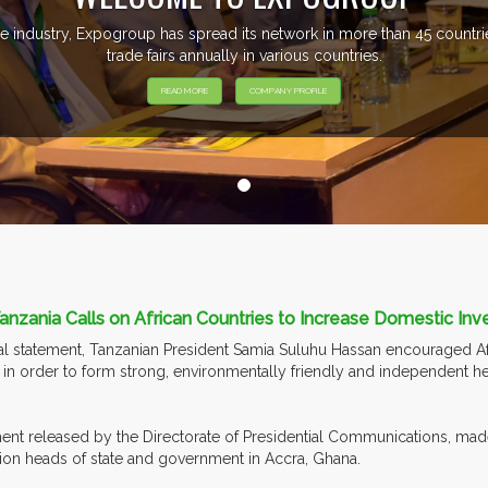
e industry, Expogroup has spread its network in more than 45 count
trade fairs annually in various countries.
READ MORE
COMPANY PROFILE
anzania Calls on African Countries to Increase Domestic Inv
ial statement, Tanzanian President Samia Suluhu Hassan encouraged Af
r in order to form strong, environmentally friendly and independent h
ent released by the Directorate of Presidential Communications, made
ion heads of state and government in Accra, Ghana.