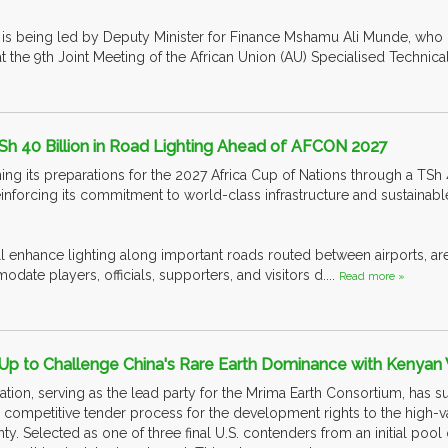
 is being led by Deputy Minister for Finance Mshamu Ali Munde, who
the 9th Joint Meeting of the African Union (AU) Specialised Technica
Sh 40 Billion in Road Lighting Ahead of AFCON 2027
ing its preparations for the 2027 Africa Cup of Nations through a TSh 
inforcing its commitment to world-class infrastructure and sustaina
ll enhance lighting along important roads routed between airports, ar
odate players, officials, supporters, and visitors d....
Read more »
Up to Challenge China's Rare Earth Dominance with Kenyan
ation, serving as the lead party for the Mrima Earth Consortium, has s
ompetitive tender process for the development rights to the high-va
y. Selected as one of three final U.S. contenders from an initial pool 