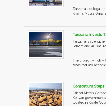
Tanzania's delegation
Khamis Mussa Omar at 
Tanzania Invests T
Tanzania is strengthen
Salaam and Arusha, re
The project, which wi
areas that will accomm
Consortium Steps 
Critical Metals Corpor
Kenyan government's c
located in Kwale Count