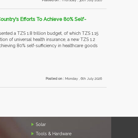
Posted on :
Thursday , 30th July 2026
ountry's Efforts To Achieve 80% Self-
nted a TZS 1.8 trillion budget, of which TZS 1.15
on of universal health insurance, a new TZS 1.2
 achieving 80% self-sufficiency in healthcare goods
Posted on :
Monday , 6th July 2026
Solar
Tools & Hardware