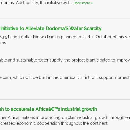
onths. Additionally, the initiative will....
Read more »
r Initiative to Alleviate Dodoma'S Water Scarcity
63.5 billion dollar Farkwa Dam is planned to start in October of this 
ems.
le and sustainable water supply, the project is anticipated to improve 
 the dam, which will be built in the Chemba District, will support domest
h to accelerate Africaâ€™s industrial growth
ther African nations in promoting quicker industrial growth through e
increased economic cooperation throughout the continent.