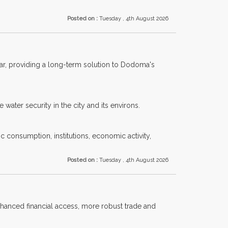
Posted on :
Tuesday , 4th August 2026
year, providing a long-term solution to Dodoma's
water security in the city and its environs.
ic consumption, institutions, economic activity,
Posted on :
Tuesday , 4th August 2026
nhanced financial access, more robust trade and