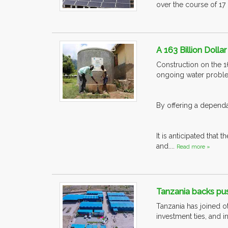
over the course of 17 m
A 163 Billion Dolla
Construction on the 1
ongoing water probl
By offering a dependab
It is anticipated that
and....
Read more »
Tanzania backs pus
Tanzania has joined o
investment ties, and 