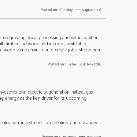
Posted on :
Tuesday , 4th August 2026
ree growing, local processing and value addition.
with timber, fuelwood and income, while also
le wood value chains could create jobs, strengthen
Posted on :
Friday , 31st July 2026
investments in electricity generation, natural gas
ng energy as the key driver for its upcoming
trialization, investment, job creation, and enhanced