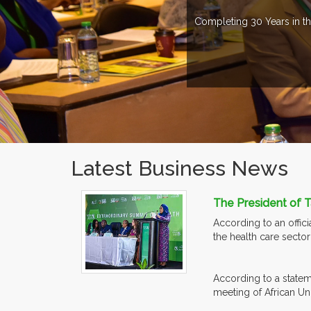
Completing 30 Years in th
Latest Business News
The President of T
According to an offic
the health care secto
According to a statem
meeting of African Un