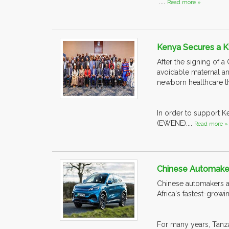
....
Read more »
Kenya Secures a K
After the signing of 
avoidable maternal an
newborn healthcare t
In order to support 
(EWENE)....
Read more »
Chinese Automakers
Chinese automakers ar
Africa's fastest-grow
For many years, Tanzan