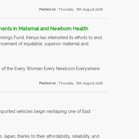
Posted on :
Thursday , 6th August 2026
ements in Maternal and Newborn Health
nings Fund, Kenya has intensified its efforts to end
ancement of equitable, superior maternal and
ion of the Every Woman Every Newborn Everywhere
Posted on :
Thursday , 6th August 2026
imported vehicles begin reshaping one of East
n, thanks to their affordability, reliability, and