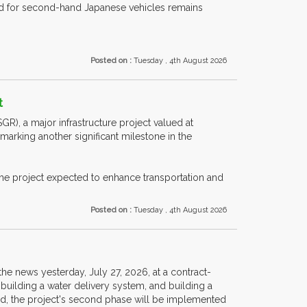
nd for second-hand Japanese vehicles remains
Posted on :
Tuesday , 4th August 2026
t
R), a major infrastructure project valued at
marking another significant milestone in the
the project expected to enhance transportation and
Posted on :
Tuesday , 4th August 2026
e news yesterday, July 27, 2026, at a contract-
, building a water delivery system, and building a
eriod, the project's second phase will be implemented