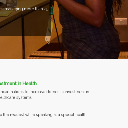
ries managing more than 25
estment in Health
rican nations to increase domestic investment in
ealthcare systems.
 the request while speaking at a special health