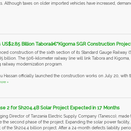
s. Although taxes on older imported vehicles have increased, dema
 US$2.85 Billion Taboraâ€“Kigoma SGR Construction Projec
d construction of the sixth section of its Standard Gauge Railway (SG
 billion. The 506-kilometer railway line will link Tabora and Kigoma, 
 railway modernization program.
u Hassan officially launched the construction works on July 20, with 
ore »
se 2 for Sh204.4B Solar Project Expected in 17 Months
ng Director of Tanzania Electric Supply Company (Tanesco), made th
ate the second phase of the project. Expanding the solar power facility
t of the Sh204.4 billion project. After a 24-month defects liability p