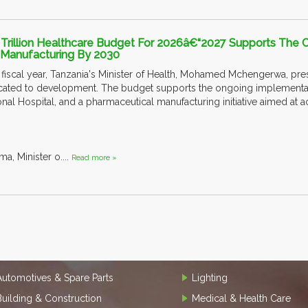
 Trillion Healthcare Budget For 2026â€“2027 Supports The C
g Manufacturing By 2030
iscal year, Tanzania's Minister of Health, Mohamed Mchengerwa, prese
located to development. The budget supports the ongoing implementati
ional Hospital, and a pharmaceutical manufacturing initiative aimed at
a, Minister o....
Read more »
Automotives & Spare Parts
Lighting
Building & Construction
Medical & Health Care