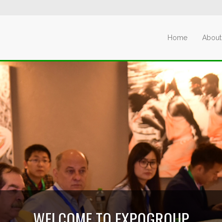
Home
About
WELCOME TO EXPOGROUP