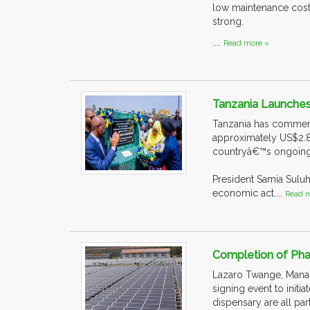
low maintenance cost
strong.
....
Read more »
Tanzania Launches
Tanzania has commence
approximately US$2.85
countryâ€™s ongoing
President Samia Suluh
economic act....
Read m
Completion of Pha
Lazaro Twange, Managi
signing event to initi
dispensary are all par