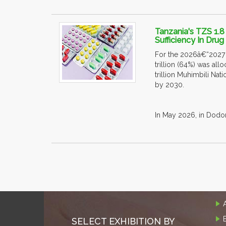
Tanzania's TZS 1.8
Sufficiency In Dru
For the 2026â€“2027 f
trillion (64%) was al
trillion Muhimbili Nat
by 2030.
In May 2026, in Dodom
SELECT EXHIBITION BY