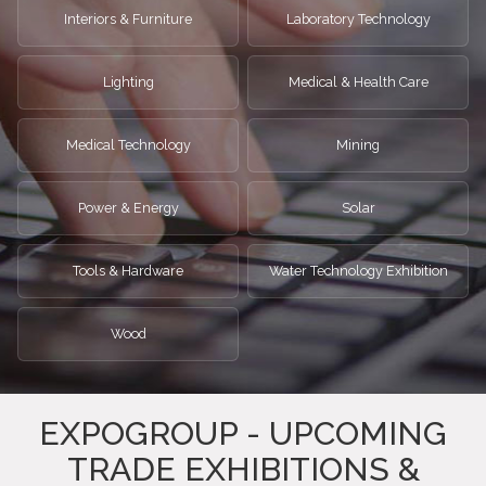
Interiors & Furniture
Laboratory Technology
Lighting
Medical & Health Care
Medical Technology
Mining
Power & Energy
Solar
Tools & Hardware
Water Technology Exhibition
Wood
EXPOGROUP - UPCOMING
TRADE EXHIBITIONS &