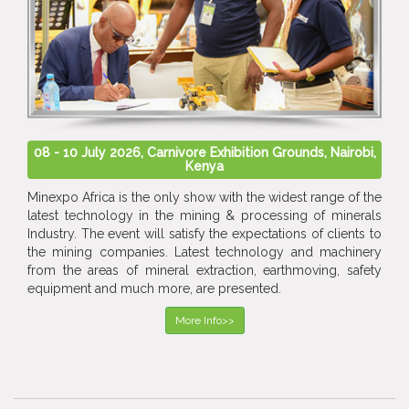
08 - 10 July 2026, Carnivore Exhibition Grounds, Nairobi,
Kenya
Minexpo Africa is the only show with the widest range of the
latest technology in the mining & processing of minerals
Industry. The event will satisfy the expectations of clients to
the mining companies. Latest technology and machinery
from the areas of mineral extraction, earthmoving, safety
equipment and much more, are presented.
More Info>>