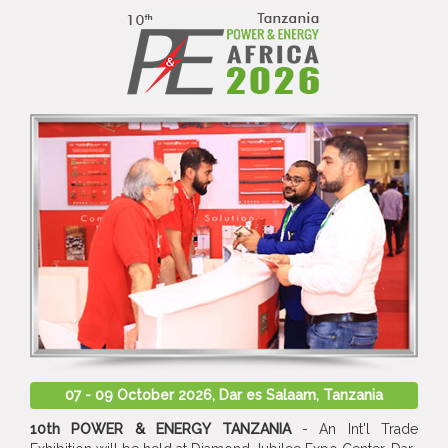
07 - 09 October 2026, Dar es Salaam, Tanzania
10th POWER & ENERGY TANZANIA
- An Int'l Trade