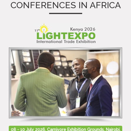
CONFERENCES IN AFRICA
08 - 10 July 2026, Carnivore Exhibition Grounds, Nairobi,