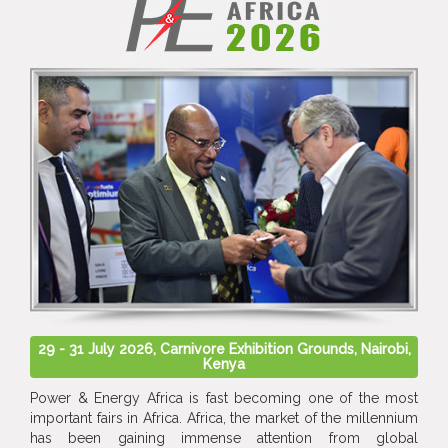
29 - 31 July 2026, Carnivore Exhibition Grounds, Nairobi,
Kenya
Power & Energy Africa is fast becoming one of the most
important fairs in Africa. Africa, the market of the millennium
has been gaining immense attention from global