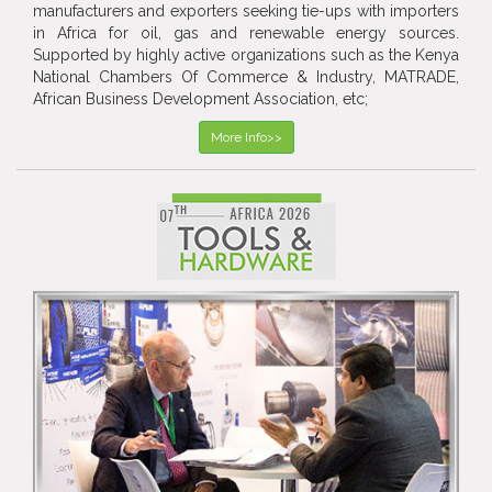
manufacturers and exporters seeking tie-ups with importers
in Africa for oil, gas and renewable energy sources.
Supported by highly active organizations such as the Kenya
National Chambers Of Commerce & Industry, MATRADE,
African Business Development Association, etc;
More Info>>