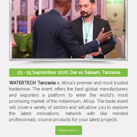
23 - 25 September 2026, Dar es Salaam, Tanzania
WATERTECH Tanzania
is Africa's premier and most trusted
tradeshow. The event offers the best global manufacturers
and exporters a platform to enter the world's most
promising market of the millennium, Africa. The trade event
will cover a variety of sectors and will allow you to explore
the latest innovations, network with like minded
professionals, source products for your latest projects.
More Info>>