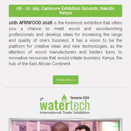
08 - 10 July, Carnivore Exhibition Grounds, Nairobi,
Kenya
10th AFRIWOOD 2026
is the foremost exhibition that offers
you a chance to meet wood and woodworking
professionals and develop ideas for increasing the range
and quality of one's business. It has a vision to be the
platform for creative ideas and new technologies, as the
attention of wood manufacturers and traders turns to
innovative resources that would initiate business. Kenya, the
hub of the East African Continent.
More Info>>