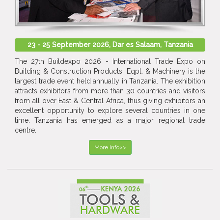
23 - 25 September 2026, Dar es Salaam, Tanzania
The 27th Buildexpo 2026 - International Trade Expo on
Building & Construction Products, Eqpt. & Machinery is the
largest trade event held annually in Tanzania. The exhibition
attracts exhibitors from more than 30 countries and visitors
from all over East & Central Africa, thus giving exhibitors an
excellent opportunity to explore several countries in one
time. Tanzania has emerged as a major regional trade
centre.
More Info>>