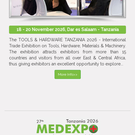
18 - 20 November 2026, Dar es Salaam - Tanzania
The TOOLS & HARDWARE TANZANIA 2026 - International
Trade Exhibition on Tools, Hardware, Materials & Machinery.
The exhibition attracts exhibitors from more than 15
countries and visitors from all over East & Central Africa,
thus giving exhibitors an excellent opportunity to explore...
More Info>>