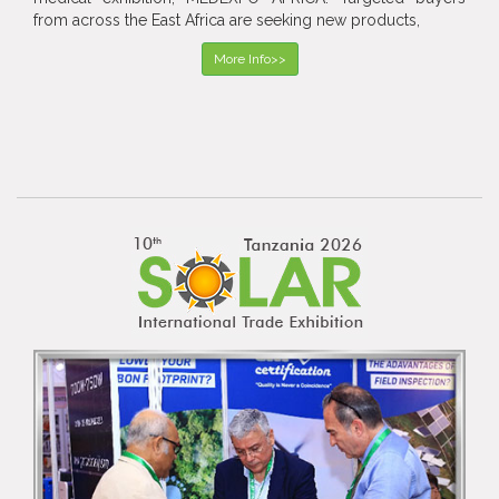
from across the East Africa are seeking new products,
More Info>>