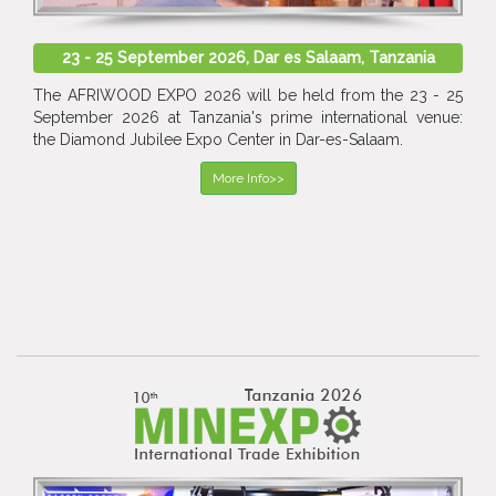
23 - 25 September 2026, Dar es Salaam, Tanzania
The AFRIWOOD EXPO 2026 will be held from the 23 - 25
September 2026 at Tanzania's prime international venue:
the Diamond Jubilee Expo Center in Dar-es-Salaam.
More Info>>