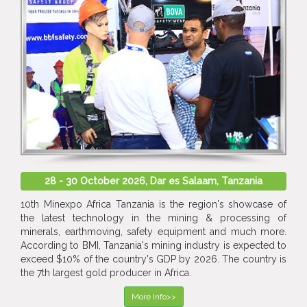
28 - 30 October 2026, Dar es Salaam, Tanzania
10th Minexpo Africa Tanzania is the region's showcase of
the latest technology in the mining & processing of
minerals, earthmoving, safety equipment and much more.
According to BMI, Tanzania's mining industry is expected to
exceed $10% of the country's GDP by 2026. The country is
the 7th largest gold producer in Africa.
More Info>>