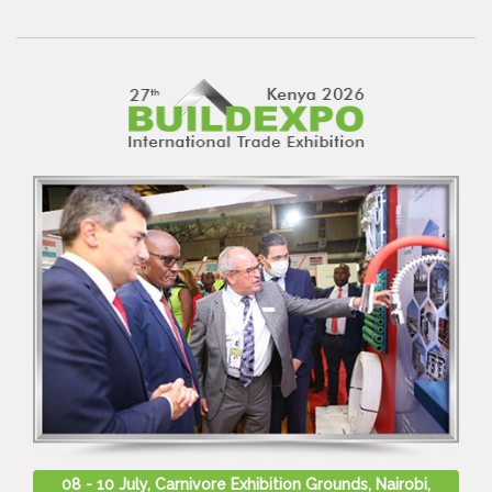
08 - 10 July, Carnivore Exhibition Grounds, Nairobi,