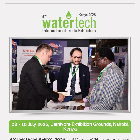
08 - 10 July 2026, Carnivore Exhibition Grounds, Nairobi,
Kenya
WATERTECH KENYA 2026
- WATERTECH now branched