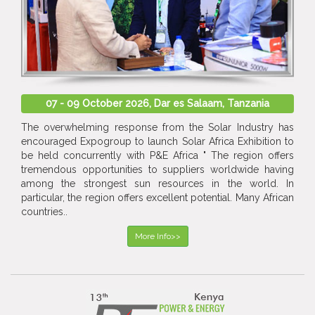
07 - 09 October 2026, Dar es Salaam, Tanzania
The overwhelming response from the Solar Industry has
encouraged Expogroup to launch Solar Africa Exhibition to
be held concurrently with P&E Africa " The region offers
tremendous opportunities to suppliers worldwide having
among the strongest sun resources in the world. In
particular, the region offers excellent potential. Many African
countries..
More Info>>