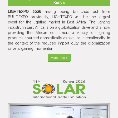
Kenya
LIGHTEXPO 2026
having being branched out from
BUILDEXPO previously, LIGHTEXPO will be the largest
event for the lighting market in East Africa. The lighting
industry in East Africa is on a globalization drive and is now
providing the African consumers a variety of lighting
products sourced domestically as well as internationally. In
the context of the reduced import duty, the globalization
drive is gaining momentum.
More Info>>