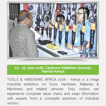
03 - 05 June 2026, Carnivore Exhibition Grounds,
Nairobi-Kenya
TOOLS & HARDWARE AFRICA 2026 - Kenya is a mega
industrial exhibition on Tools, Hardware, Materials &
Machinery and related services. Only visitors can
experience complete value chains and swap information
with experts from a complete spectrum of industrial
sectors.