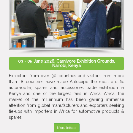
03 - 05 June 2026, Carnivore Exhibition Grounds,
Nairobi, Kenya
Exhibitors from over 30 countries and visitors from more
than 18 countries have made Autoexpo the most prolific
automobile, spares and accessories trade exhibition in
Kenya and one of the largest fairs in Africa. Africa, the
market of the millennium has been gaining immense
attention from global manufacturers and exporters seeking
tie-ups with importers in Africa for automotive products &
spares.
More Info>>