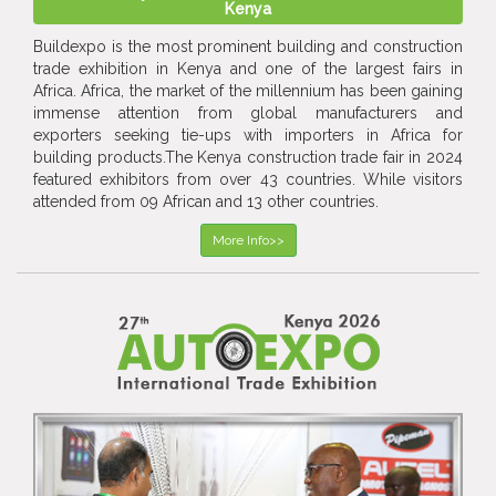
Kenya
Buildexpo is the most prominent building and construction
trade exhibition in Kenya and one of the largest fairs in
Africa. Africa, the market of the millennium has been gaining
immense attention from global manufacturers and
exporters seeking tie-ups with importers in Africa for
building products.The Kenya construction trade fair in 2024
featured exhibitors from over 43 countries. While visitors
attended from 09 African and 13 other countries.
More Info>>