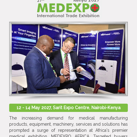
12 - 14 May 2027, Sarit Expo Centre, Nairobi-Kenya
The increasing demand for medical manufacturing
products, equipment, machinery, services and solutions has
prompted a surge of representation at Africa's premier
medical exhibition, MEDEXPO AFRICA. Targeted buyers