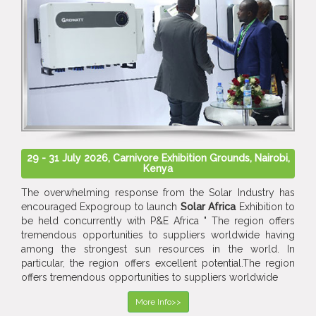
29 - 31 July 2026, Carnivore Exhibition Grounds, Nairobi,
Kenya
The overwhelming response from the Solar Industry has
encouraged Expogroup to launch
Solar Africa
Exhibition to
be held concurrently with P&E Africa " The region offers
tremendous opportunities to suppliers worldwide having
among the strongest sun resources in the world. In
particular, the region offers excellent potential.The region
offers tremendous opportunities to suppliers worldwide
More Info>>