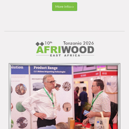
More Info>>