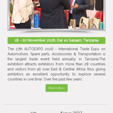
18 - 20 November 2026, Dar es Salaam, Tanzania
The 27th AUTOEXPO 2026 - International Trade Expo on
Automotives, Spare parts, Accessories & Transportation is
the largest trade event held annually in Tanzania.The
exhibition attracts exhibitors from more than 28 countries
and visitors from all over East & Central Africa, thus giving
exhibitors an excellent opportunity to explore several
countries in one time. Over the past few years,
More Info>>