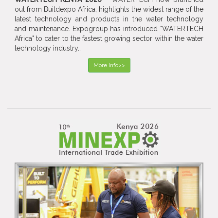
out from Buildexpo Africa, highlights the widest range of the
latest technology and products in the water technology
and maintenance. Expogroup has introduced "WATERTECH
Africa" to cater to the fastest growing sector within the water
technology industry..
More Info>>