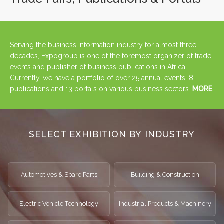
Serving the business information industry for almost three
decades, Expogroup is one of the foremost organizer of trade
events and publisher of business publications in Africa.
Currently, we have a portfolio of over 25 annual events, 8
publications and 13 portals on various business sectors.
MORE
SELECT EXHIBITION BY INDUSTRY
Automotives & Spare Parts
Building & Construction
Electric Vehicle Technology
Industrial Products & Machinery