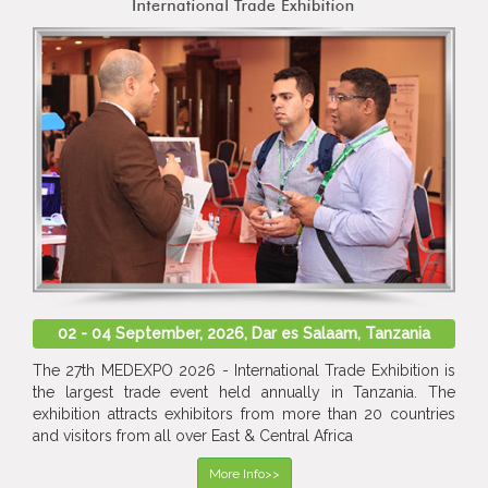
02 - 04 September, 2026, Dar es Salaam, Tanzania
The 27th MEDEXPO 2026 - International Trade Exhibition is
the largest trade event held annually in Tanzania. The
exhibition attracts exhibitors from more than 20 countries
and visitors from all over East & Central Africa
More Info>>