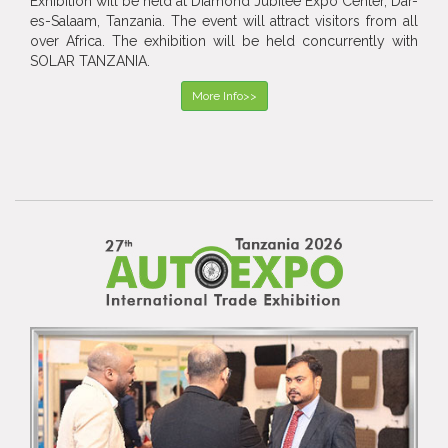
Exhibition will be held at Diamond Jubilee Expo Center, Dar-
es-Salaam, Tanzania. The event will attract visitors from all
over Africa. The exhibition will be held concurrently with
SOLAR TANZANIA.
More Info>>