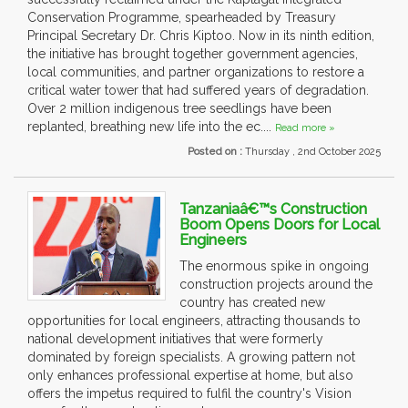
Conservation Programme, spearheaded by Treasury
Principal Secretary Dr. Chris Kiptoo. Now in its ninth edition,
the initiative has brought together government agencies,
local communities, and partner organizations to restore a
critical water tower that had suffered years of degradation.
Over 2 million indigenous tree seedlings have been
replanted, breathing new life into the ec....
Read more »
Posted on :
Thursday , 2nd October 2025
Tanzaniaâ€™s Construction
Boom Opens Doors for Local
Engineers
The enormous spike in ongoing
construction projects around the
country has created new
opportunities for local engineers, attracting thousands to
national development initiatives that were formerly
dominated by foreign specialists. A growing pattern not
only enhances professional expertise at home, but also
offers the impetus required to fulfil the country's Vision