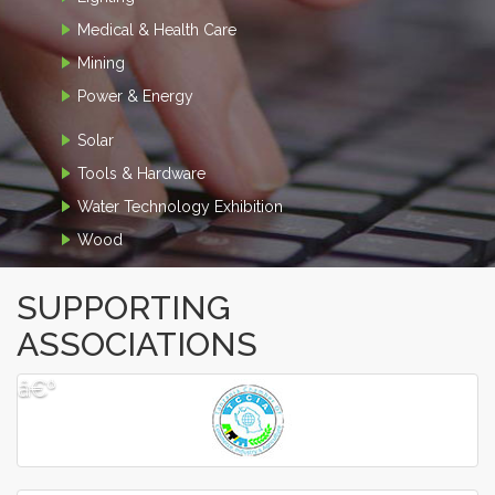
Medical & Health Care
Mining
Power & Energy
Solar
Tools & Hardware
Water Technology Exhibition
Wood
SUPPORTING
ASSOCIATIONS
â€º
â€¹