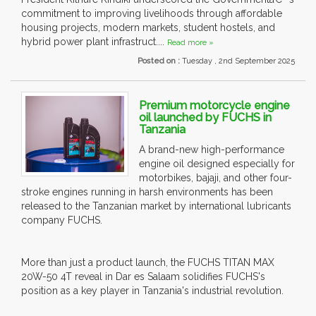
commitment to improving livelihoods through affordable
housing projects, modern markets, student hostels, and
hybrid power plant infrastruct....
Read more »
Posted on :
Tuesday , 2nd September 2025
Premium motorcycle engine
oil launched by FUCHS in
Tanzania
A brand-new high-performance
engine oil designed especially for
motorbikes, bajaji, and other four-
stroke engines running in harsh environments has been
released to the Tanzanian market by international lubricants
company FUCHS.
More than just a product launch, the FUCHS TITAN MAX
20W-50 4T reveal in Dar es Salaam solidifies FUCHS's
position as a key player in Tanzania's industrial revolution.