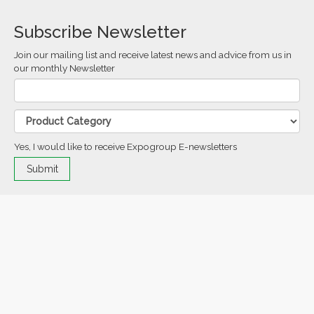
Subscribe Newsletter
Join our mailing list and receive latest news and advice from us in
our monthly Newsletter
Yes, I would like to receive Expogroup E-newsletters