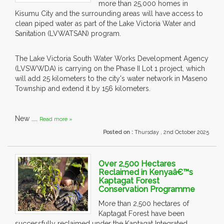
more than 25,000 homes in
Kisumu City and the surrounding areas will have access to
clean piped water as part of the Lake Victoria Water and
Sanitation (LVWATSAN) program.
The Lake Victoria South Water Works Development Agency
(LVSWWDA) is carrying on the Phase II Lot 1 project, which
will add 25 kilometers to the city's water network in Maseno
Township and extend it by 156 kilometers.
New ....
Read more »
Posted on :
Thursday , 2nd October 2025
Over 2,500 Hectares
Reclaimed in Kenyaâ€™s
Kaptagat Forest
Conservation Programme
More than 2,500 hectares of
Kaptagat Forest have been
successfully reclaimed under the Kaptagat Integrated