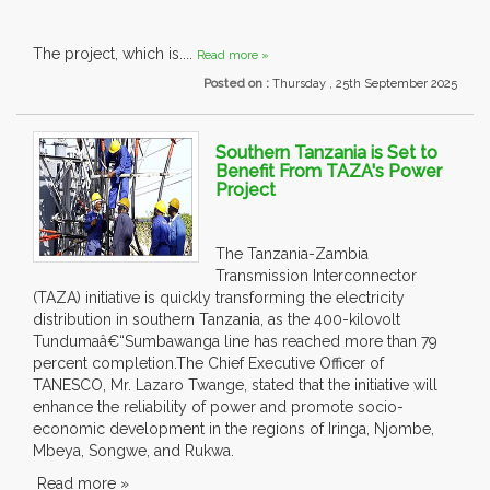
The project, which is....
Read more »
Posted on :
Thursday , 25th September 2025
Southern Tanzania is Set to
Benefit From TAZA's Power
Project
The Tanzania-Zambia
Transmission Interconnector
(TAZA) initiative is quickly transforming the electricity
distribution in southern Tanzania, as the 400-kilovolt
Tundumaâ€“Sumbawanga line has reached more than 79
percent completion.The Chief Executive Officer of
TANESCO, Mr. Lazaro Twange, stated that the initiative will
enhance the reliability of power and promote socio-
economic development in the regions of Iringa, Njombe,
Mbeya, Songwe, and Rukwa.
Read more »