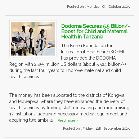
Posted on :
Monday , 6th October 2025
Dodoma Secures 5.5 Billion/-
Boost for Child and Maternal
Health in Tanzania
The Korea Foundation for
International Healthcare (KOFIH)
has provided the DODOMA
Region with 2.455 million US dollars (about 5.524 billion/-)
during the last four years to improve maternal and child
health services.
The money has been allocated to the districts of Kongwa
and Mpwapwa, where they have enhanced the delivery of
health services by training staff, renovating and modernising
17 institutions, acquiring necessary medical equipment and
acquiring two ambula....
Read more »
Posted on :
Friday , 12th September 2025