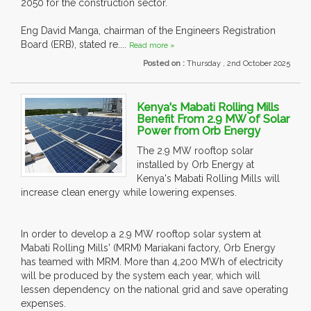
2050 for the construction sector.
Eng David Manga, chairman of the Engineers Registration
Board (ERB), stated re....
Read more »
Posted on :
Thursday , 2nd October 2025
Kenya's Mabati Rolling Mills
Benefit From 2.9 MW of Solar
Power from Orb Energy
The 2.9 MW rooftop solar
installed by Orb Energy at
Kenya's Mabati Rolling Mills will
increase clean energy while lowering expenses.
In order to develop a 2.9 MW rooftop solar system at
Mabati Rolling Mills' (MRM) Mariakani factory, Orb Energy
has teamed with MRM. More than 4,200 MWh of electricity
will be produced by the system each year, which will
lessen dependency on the national grid and save operating
expenses.