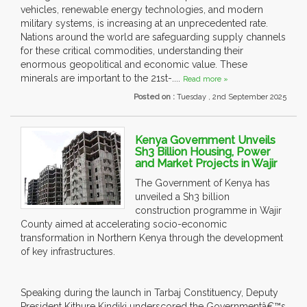
vehicles, renewable energy technologies, and modern
military systems, is increasing at an unprecedented rate.
Nations around the world are safeguarding supply channels
for these critical commodities, understanding their
enormous geopolitical and economic value. These
minerals are important to the 21st-....
Read more »
Posted on :
Tuesday , 2nd September 2025
Kenya Government Unveils
Sh3 Billion Housing, Power
and Market Projects in Wajir
The Government of Kenya has
unveiled a Sh3 billion
construction programme in Wajir
County aimed at accelerating socio-economic
transformation in Northern Kenya through the development
of key infrastructures.
Speaking during the launch in Tarbaj Constituency, Deputy
President Kithure Kindiki underscored the Governmentâ€™s