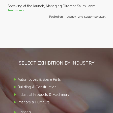
Speaking at the launch, Managing Director Salim Janm....
Read more »
Posted on :
Tuesday , 2nd September 2025
SELECT EXHIBITION BY INDUSTRY
Automotives & Spare Parts
Building & Construction
Industrial Products & Machinery
Interiors & Furniture
Lighting