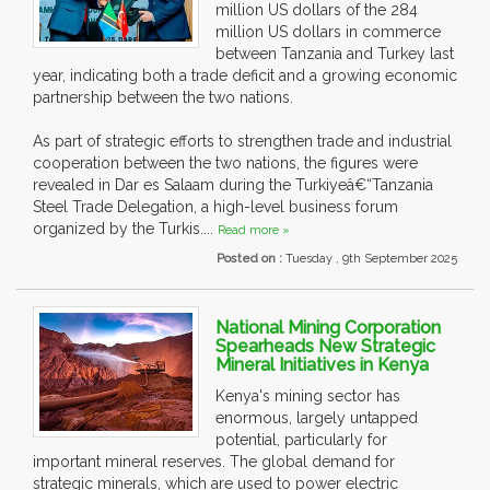
million US dollars of the 284
million US dollars in commerce
between Tanzania and Turkey last
year, indicating both a trade deficit and a growing economic
partnership between the two nations.
As part of strategic efforts to strengthen trade and industrial
cooperation between the two nations, the figures were
revealed in Dar es Salaam during the Turkiyeâ€“Tanzania
Steel Trade Delegation, a high-level business forum
organized by the Turkis....
Read more »
Posted on :
Tuesday , 9th September 2025
National Mining Corporation
Spearheads New Strategic
Mineral Initiatives in Kenya
Kenya's mining sector has
enormous, largely untapped
potential, particularly for
important mineral reserves. The global demand for
strategic minerals, which are used to power electric