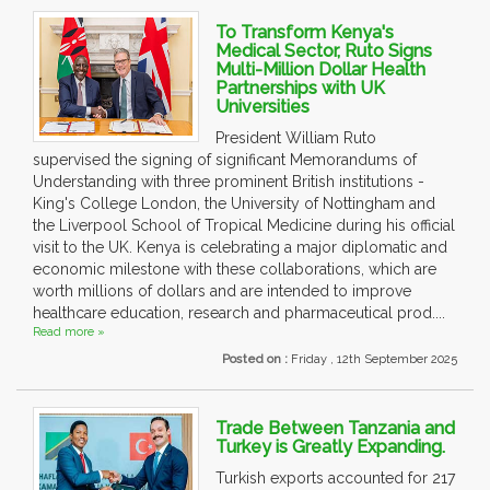
To Transform Kenya's
Medical Sector, Ruto Signs
Multi-Million Dollar Health
Partnerships with UK
Universities
President William Ruto
supervised the signing of significant Memorandums of
Understanding with three prominent British institutions -
King's College London, the University of Nottingham and
the Liverpool School of Tropical Medicine during his official
visit to the UK. Kenya is celebrating a major diplomatic and
economic milestone with these collaborations, which are
worth millions of dollars and are intended to improve
healthcare education, research and pharmaceutical prod....
Read more »
Posted on :
Friday , 12th September 2025
Trade Between Tanzania and
Turkey is Greatly Expanding.
Turkish exports accounted for 217