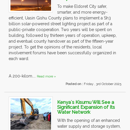
To make Eldoret City safer,
smarter, and more energy-
efficient, Uasin Gishu County plans to implement a Sh3
billion solar-powered street lighting project as part of a
public-private cooperation. Two years will be spent on
building, followed by thirteen years of operation, upkeep,
and eventual county handover as part of the fifteen-year
project. To get the opinions of the residents, local
involvement forums have been successfully organized in
each ward.
A 200-kilom....
Read more »
Posted on :
Friday , 3rd October 2025
Kenya`s Kisumu Will See a
Significant Expansion of Its
Water Network
With the opening of an enhanced
water supply and storage system,