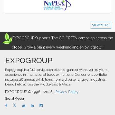
VIEW MORE
EXPOGROUP Supports The GO GREEN campaign across the
globe. Grow a plant every weekend and enjoy it grow !
EXPOGROUP
Expogroup is a full service exhibition organiser with over 30 years
experience in International trade exhibitions. Our current portfolio
includes 28 annual exhibitions from a diverse range of industries
being held across the Middle East & Africa.
EXPOGROUP © 1996 - 2026 |
Privacy Policy
Social Media