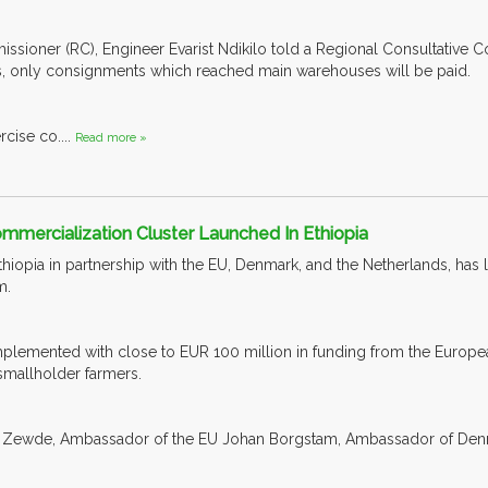
sioner (RC), Engineer Evarist Ndikilo told a Regional Consultative 
es, only consignments which reached main warehouses will be paid.
rcise co....
Read more »
ommercialization Cluster Launched In Ethiopia
iopia in partnership with the EU, Denmark, and the Netherlands, has 
m.
lemented with close to EUR 100 million in funding from the Europea
 smallholder farmers.
 Zewde, Ambassador of the EU Johan Borgstam, Ambassador of Denma