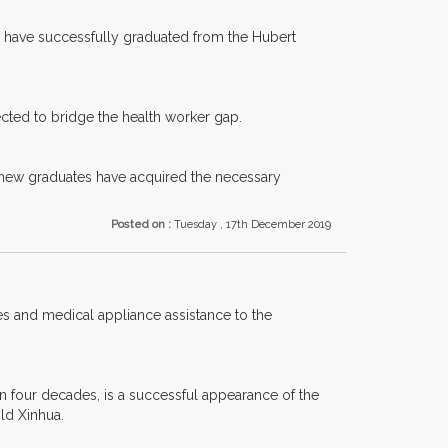
ho have successfully graduated from the Hubert
pected to bridge the health worker gap.
 new graduates have acquired the necessary
Posted on :
Tuesday , 17th December 2019
s and medical appliance assistance to the
an four decades, is a successful appearance of the
ld Xinhua.