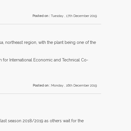
Posted on :
Tuesday , 17th December 2019
 northeast region, with the plant being one of the
n for International Economic and Technical Co-
Posted on :
Monday , 16th December 2019
ast season 2018/2019 as others wait for the