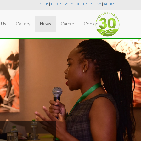
Tr
|
Ch
|
Fr
|
Gr
|
Ge
|
It
|
Du
|
Pr
|
Ru
|
Sp
|
Ar
|
Kr
 Us
Gallery
News
Career
Contact