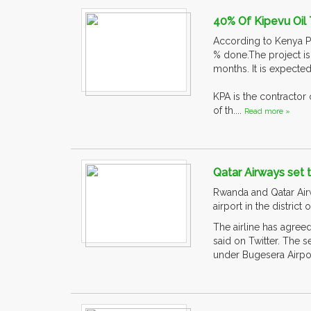
40% Of Kipevu Oil
According to Kenya Po
% done.The project i
months. It is expecte
KPA is the contractor
of th....
Read more »
Qatar Airways set 
Rwanda and Qatar Airwa
airport in the district
The airline has agree
said on Twitter. The 
under Bugesera Airpo