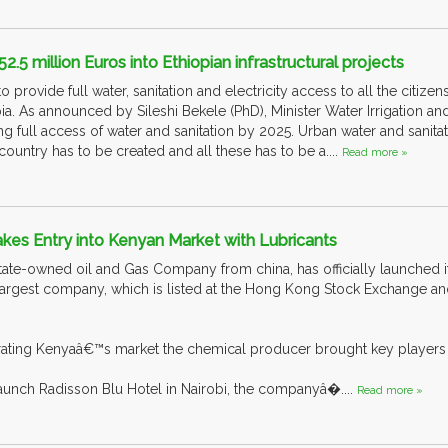
.5 million Euros into Ethiopian infrastructural projects
o provide full water, sanitation and electricity access to all the citiz
. As announced by Sileshi Bekele (PhD), Minister Water Irrigation and 
g full access of water and sanitation by 2025. Urban water and sanit
ountry has to be created and all these has to be a....
Read more »
kes Entry into Kenyan Market with Lubricants
state-owned oil and Gas Company from china, has officially launched it
rd-largest company, which is listed at the Hong Kong Stock Exchange 
rating Kenyaâ€™s market the chemical producer brought key players du
aunch Radisson Blu Hotel in Nairobi, the companyâ�....
Read more »