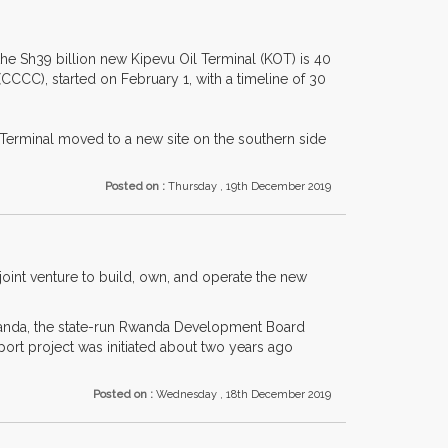
the Sh39 billion new Kipevu Oil Terminal (KOT) is 40
C), started on February 1, with a timeline of 30
l Terminal moved to a new site on the southern side
Posted on :
Thursday , 19th December 2019
joint venture to build, own, and operate the new
 Rwanda, the state-run Rwanda Development Board
ort project was initiated about two years ago
Posted on :
Wednesday , 18th December 2019