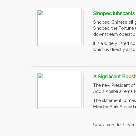
Sinopec lubricant
Sinopec, Chinese oil g
Sinopec, the Fortune
downstream operatio
It is a widely liste
which is directly associ
A Significant Boos
The new President of 
Addis Ababa a remarka
The statement comes a
Minister Abiy Ahmed 
Ursula von der Leyen, 