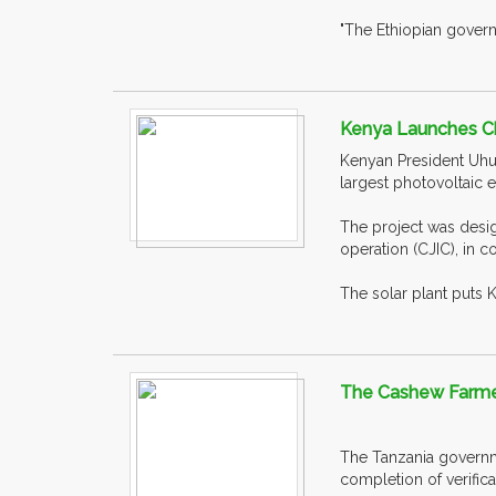
"The Ethiopian govern
Kenya Launches Ch
Kenyan President Uhur
largest photovoltaic el
The project was desig
operation (CJIC), in c
The solar plant puts 
The Cashew Farmer
The Tanzania governme
completion of verifica