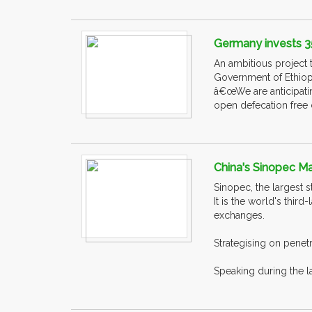
Germany invests 352
An ambitious project t
Government of Ethiopia
â€œWe are anticipatin
open defecation free c
China's Sinopec Ma
Sinopec, the largest 
It is the world's thi
exchanges.
Strategising on penet
Speaking during the l