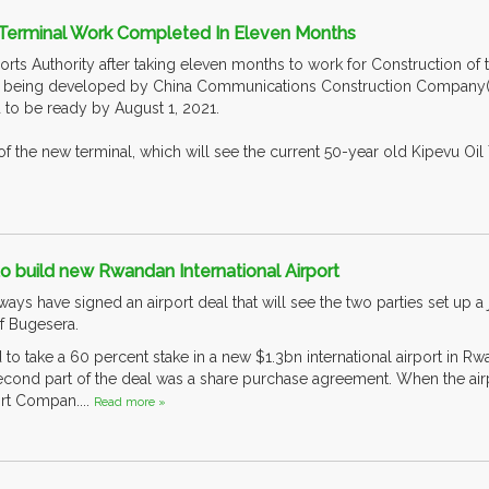
 Terminal Work Completed In Eleven Months
rts Authority after taking eleven months to work for Construction of 
s being developed by China Communications Construction Company(CCC
d to be ready by August 1, 2021.
 of the new terminal, which will see the current 50-year old Kipevu Oi
to build new Rwandan International Airport
ys have signed an airport deal that will see the two parties set up a 
 of Bugesera.
d to take a 60 percent stake in a new $1.3bn international airport in
second part of the deal was a share purchase agreement. When the airp
rt Compan....
Read more »