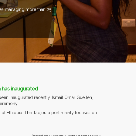
ries managing more than 25
a has inaugurated
een inaugurated recently. Ismail Omar Guelleh,
 ceremony.
o of Ethiopia. The Tadjoura port mainly focuses on