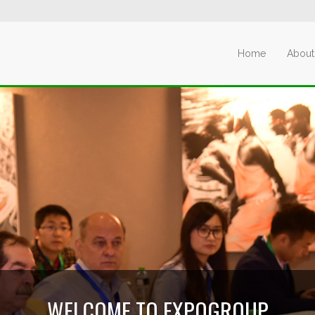
Home
About
WELCOME TO EXPOGROUP