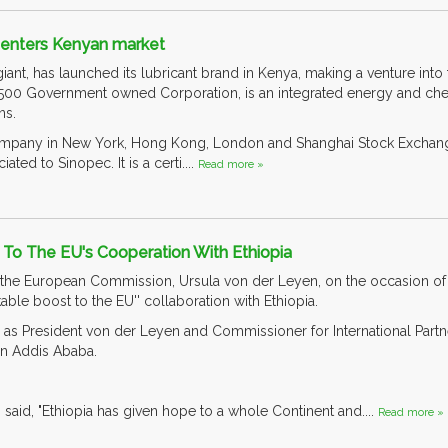
s enters Kenyan market
iant, has launched its lubricant brand in Kenya, making a venture into 
 500 Government owned Corporation, is an integrated energy and c
ns.
d company in New York, Hong Kong, London and Shanghai Stock Exchan
ated to Sinopec. It is a certi....
Read more »
t To The EU's Cooperation With Ethiopia
the European Commission, Ursula von der Leyen, on the occasion of her 
ble boost to the EU'' collaboration with Ethiopia.
s President von der Leyen and Commissioner for International Partne
in Addis Ababa.
said, "Ethiopia has given hope to a whole Continent and....
Read more »