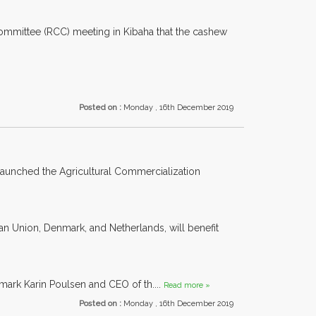
Committee (RCC) meeting in Kibaha that the cashew
Posted on :
Monday , 16th December 2019
launched the Agricultural Commercialization
n Union, Denmark, and Netherlands, will benefit
rk Karin Poulsen and CEO of th....
Read more »
Posted on :
Monday , 16th December 2019