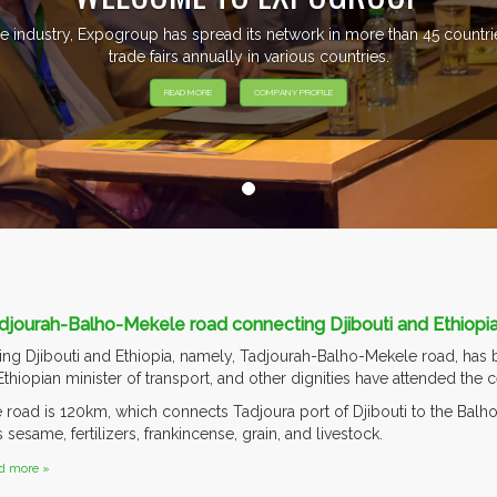
e industry, Expogroup has spread its network in more than 45 count
trade fairs annually in various countries.
READ MORE
COMPANY PROFILE
djourah-Balho-Mekele road connecting Djibouti and Ethiopi
g Djibouti and Ethiopia, namely, Tadjourah-Balho-Mekele road, has b
 Ethiopian minister of transport, and other dignities have attended the
he road is 120km, which connects Tadjoura port of Djibouti to the Balh
sesame, fertilizers, frankincense, grain, and livestock.
d more »