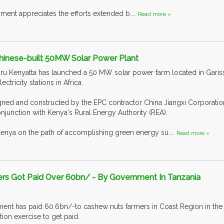
ment appreciates the efforts extended b....
Read more »
inese-built 50MW Solar Power Plant
u Kenyatta has launched a 50 MW solar power farm located in Garissa,
ectricity stations in Africa.
ned and constructed by the EPC contractor China Jiangxi Corporatio
onjunction with Kenya's Rural Energy Authority (REA).
Kenya on the path of accomplishing green energy su....
Read more »
s Got Paid Over 60bn/ - By Government In Tanzania
nt has paid 60.6bn/-to cashew nuts farmers in Coast Region in the l
tion exercise to get paid.