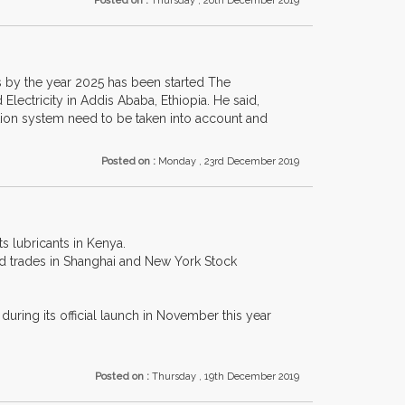
Posted on :
Thursday , 26th December 2019
ens by the year 2025 has been started The
Electricity in Addis Ababa, Ethiopia. He said,
ation system need to be taken into account and
Posted on :
Monday , 23rd December 2019
s lubricants in Kenya.
and trades in Shanghai and New York Stock
ring its official launch in November this year
Posted on :
Thursday , 19th December 2019