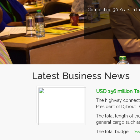
Completing 30 Years in th
Latest Business News
USD 156 million Ta
The highway connectin
President of Djibouti,
The total length of t
general cargo such as 
The total budge....
Rea