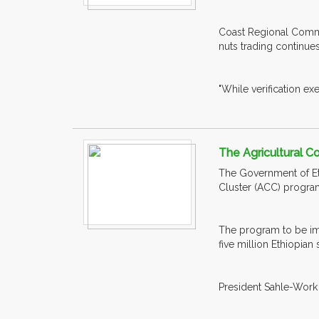
Coast Regional Commis
nuts trading continu
"While verification exe
The Agricultural C
The Government of Eth
Cluster (ACC) progra
The program to be imp
five million Ethiopian
President Sahle-Work