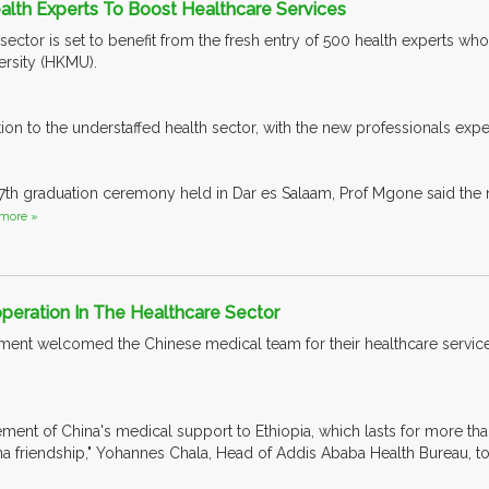
alth Experts To Boost Healthcare Services
 sector is set to benefit from the fresh entry of 500 health experts w
ersity (HKMU).
ition to the understaffed health sector, with the new professionals ex
17th graduation ceremony held in Dar es Salaam, Prof Mgone said the
more »
peration In The Healthcare Sector
ment welcomed the Chinese medical team for their healthcare service
vement of China's medical support to Ethiopia, which lasts for more th
a friendship," Yohannes Chala, Head of Addis Ababa Health Bureau, to