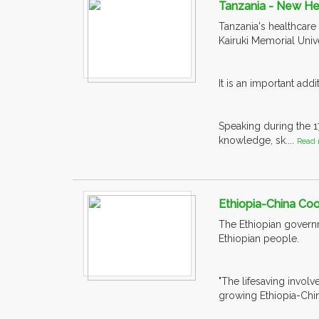
Tanzania - New He
Tanzania's healthcare
Kairuki Memorial Univ
It is an important add
Speaking during the 
knowledge, sk....
Read 
Ethiopia-China Coo
The Ethiopian govern
Ethiopian people.
"The lifesaving invol
growing Ethiopia-Chin