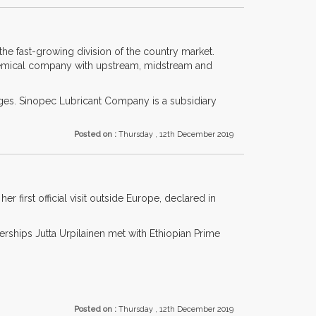
the fast-growing division of the country market.
hemical company with upstream, midstream and
ges. Sinopec Lubricant Company is a subsidiary
Posted on :
Thursday , 12th December 2019
first official visit outside Europe, declared in
rships Jutta Urpilainen met with Ethiopian Prime
Posted on :
Thursday , 12th December 2019