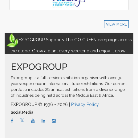
VIEW MORE
EXPOGROUP Supports The GO GREEN campaign across
the globe. Grow a plant every weekend and enjoy it grow !
EXPOGROUP
Expogroup is a full service exhibition organiser with over 30
years experience in International trade exhibitions. Our current
portfolio includes 28 annual exhibitions from a diverse range
of industries being held across the Middle East & Africa.
EXPOGROUP © 1996 - 2026 |
Privacy Policy
Social Media