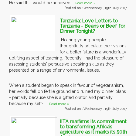
He said this would be achieved....
Read more »
Posted on :
Wednesday , 19th July 2017
Tanzania: Love Letters to
Tanzania - Beans or Beef for
Dinner Tonight?
Hearing young people
thoughtfully articulate their visions
for a better future is a wonderfully
uplifting aspect of teaching. Recently, I had the pleasure of
assessing students' persuasive speaking skills as they
presented on a range of environmental issues.
When a student began to speak in favour of vegetarianism,
her words fell on fertile ground and ruined my dinner plans
- partially because she is a gifted orator, and partially
because my self-i....
Read more »
Posted on :
Wednesday , 19th July 2017
IITA reaffirms its commitment
to transforming Africa’s
agriculture as it marks its 50th