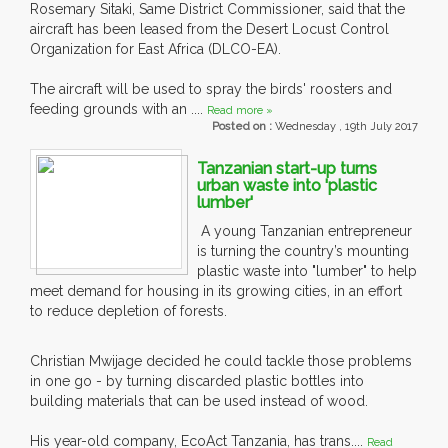
Rosemary Sitaki, Same District Commissioner, said that the
aircraft has been leased from the Desert Locust Control
Organization for East Africa (DLCO-EA).
The aircraft will be used to spray the birds' roosters and
feeding grounds with an ....
Read more »
Posted on :
Wednesday , 19th July 2017
Tanzanian start-up turns
urban waste into 'plastic
lumber'
A young Tanzanian entrepreneur
is turning the country’s mounting
plastic waste into "lumber" to help
meet demand for housing in its growing cities, in an effort
to reduce depletion of forests.
Christian Mwijage decided he could tackle those problems
in one go - by turning discarded plastic bottles into
building materials that can be used instead of wood.
His year-old company, EcoAct Tanzania, has trans....
Read