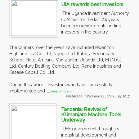
UIA rewards best investors
The Uganda Investment Authority
(UIA) has for the last 24 years
been recognising outstanding
investors in the country.
The winners, over the years have included Rwenzori
Highland Tea Co. Ltd, Ngege Ltd, Kabojja Secondary
School, Hotel Africana, Van Zanten Uganda Ltd, MTN (U)
Ltd, Century Bottling Company Ltd, Rene Industries and
Kasese Cobalt Co. Ltd.
During the awards, investors who have successfully
implemented and ....
Read more »
Posted on :
Wednesday , 19th July 2017
Tanzania: Revival of
Kilimanjaro Machine Tools
Underway
THE government through its
industrial development and