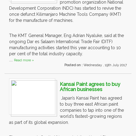
promotion organization National
Development Corporation (NDC) has started to revive the
once defunct Kilimanjaro Machine Tools Company (KMT)
for the manufacture of machines.
The KMT General Manager, Eng Adrian Nyaluke, said at the
ongoing Dar es Salaam International Trade Fair (DITF)
manufacturing activities started this year accounting to 10
per cent of the total industry capacity.
....
Read more »
Posted on :
Wednesday , 19th July 2017
Kansai Paint agrees to buy
African businesses
Japan’s Kansai Paint has agreed
to buy three east African paint
companies to tap into one of the
world’s fastest-growing regions
as part of its global expansion.