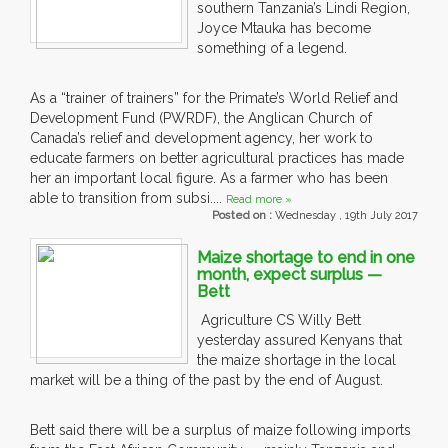
southern Tanzania’s Lindi Region,
Joyce Mtauka has become
something of a legend.
As a “trainer of trainers” for the Primate’s World Relief and
Development Fund (PWRDF), the Anglican Church of
Canada’s relief and development agency, her work to
educate farmers on better agricultural practices has made
her an important local figure. As a farmer who has been
able to transition from subsi....
Read more »
Posted on :
Wednesday , 19th July 2017
Maize shortage to end in one
month, expect surplus —
Bett
Agriculture CS Willy Bett
yesterday assured Kenyans that
the maize shortage in the local
market will be a thing of the past by the end of August.
Bett said there will be a surplus of maize following imports