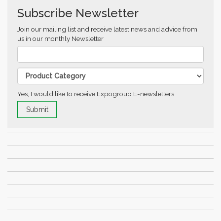
Subscribe Newsletter
Join our mailing list and receive latest news and advice from
us in our monthly Newsletter
Yes, I would like to receive Expogroup E-newsletters