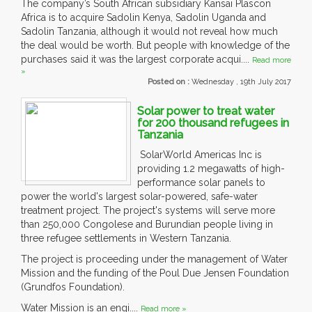
The company’s South African subsidiary Kansai Plascon
Africa is to acquire Sadolin Kenya, Sadolin Uganda and
Sadolin Tanzania, although it would not reveal how much
the deal would be worth. But people with knowledge of the
purchases said it was the largest corporate acqui....
Read more
»
Posted on :
Wednesday , 19th July 2017
Solar power to treat water
for 200 thousand refugees in
Tanzania
SolarWorld Americas Inc is
providing 1.2 megawatts of high-
performance solar panels to
power the world's largest solar-powered, safe-water
treatment project. The project's systems will serve more
than 250,000 Congolese and Burundian people living in
three refugee settlements in Western Tanzania.
The project is proceeding under the management of Water
Mission and the funding of the Poul Due Jensen Foundation
(Grundfos Foundation).
Water Mission is an engi....
Read more »