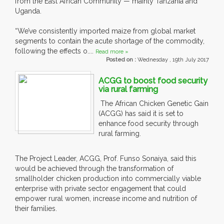
from the East African Community — mainly Tanzania and
Uganda.
“We’ve consistently imported maize from global market
segments to contain the acute shortage of the commodity,
following the effects o....
Read more »
Posted on :
Wednesday , 19th July 2017
ACGG to boost food security
via rural farming
The African Chicken Genetic Gain
(ACGG) has said it is set to
enhance food security through
rural farming.
The Project Leader, ACGG, Prof. Funso Sonaiya, said this
would be achieved through the transformation of
smallholder chicken production into commercially viable
enterprise with private sector engagement that could
empower rural women, increase income and nutrition of
their families.