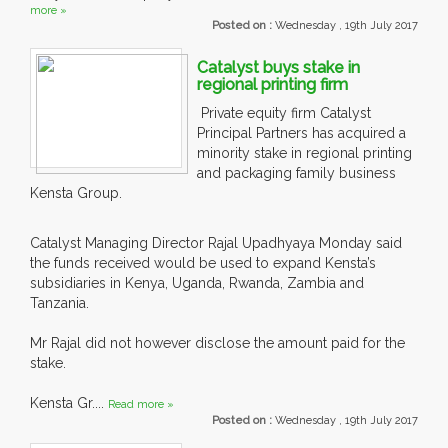
more »
Posted on :
Wednesday , 19th July 2017
Catalyst buys stake in
regional printing firm
Private equity firm Catalyst
Principal Partners has acquired a
minority stake in regional printing
and packaging family business
Kensta Group.
Catalyst Managing Director Rajal Upadhyaya Monday said
the funds received would be used to expand Kensta’s
subsidiaries in Kenya, Uganda, Rwanda, Zambia and
Tanzania.
Mr Rajal did not however disclose the amount paid for the
stake.
Kensta Gr....
Read more »
Posted on :
Wednesday , 19th July 2017