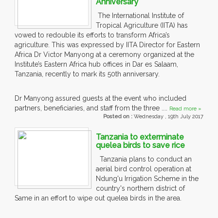
Anniversary
The International Institute of
Tropical Agriculture (IITA) has
vowed to redouble its efforts to transform Africa’s
agriculture. This was expressed by IITA Director for Eastern
Africa Dr Victor Manyong at a ceremony organized at the
Institute’s Eastern Africa hub offices in Dar es Salaam,
Tanzania, recently to mark its 50th anniversary.
Dr Manyong assured guests at the event who included
partners, beneficiaries, and staff from the three ....
Read more »
Posted on :
Wednesday , 19th July 2017
Tanzania to exterminate
quelea birds to save rice
Tanzania plans to conduct an
aerial bird control operation at
Ndung'u Irrigation Scheme in the
country's northern district of
Same in an effort to wipe out quelea birds in the area.