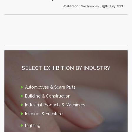
Posted on :
Wednesday , 19th July 2017
SELECT EXHIBITION BY INDUSTRY
Automotives & Spare Parts
Building & Construction
Industrial Products & Machinery
Interiors & Furniture
Lighting