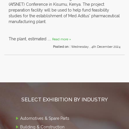
(AfSNET) Conference in Kisumu, Kenya. The project
preparation facility will be used to help fund feasibility
studies for the establishment of Med Aditus' pharmaceutical
manufacturing plant.
The plant, estimated ....
Read more »
Posted on :
Wednesday , 4th December 2024
SELECT EXHIBITION BY INDUSTRY
Automotives & Spare Parts
Building & Construction