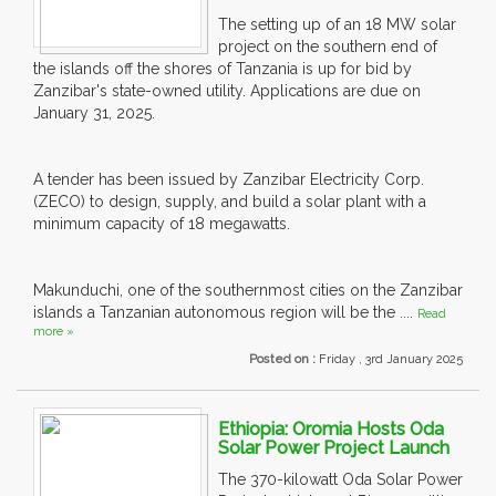
The setting up of an 18 MW solar
project on the southern end of
the islands off the shores of Tanzania is up for bid by
Zanzibar's state-owned utility. Applications are due on
January 31, 2025.
A tender has been issued by Zanzibar Electricity Corp.
(ZECO) to design, supply, and build a solar plant with a
minimum capacity of 18 megawatts.
Makunduchi, one of the southernmost cities on the Zanzibar
islands a Tanzanian autonomous region will be the ....
Read
more »
Posted on :
Friday , 3rd January 2025
Ethiopia: Oromia Hosts Oda
Solar Power Project Launch
The 370-kilowatt Oda Solar Power