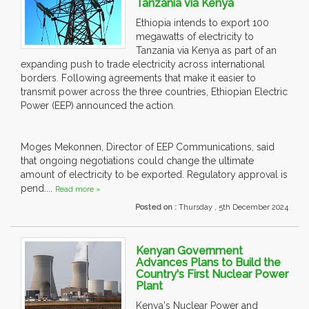
Tanzania via Kenya
Ethiopia intends to export 100
megawatts of electricity to
Tanzania via Kenya as part of an
expanding push to trade electricity across international
borders. Following agreements that make it easier to
transmit power across the three countries, Ethiopian Electric
Power (EEP) announced the action.
Moges Mekonnen, Director of EEP Communications, said
that ongoing negotiations could change the ultimate
amount of electricity to be exported. Regulatory approval is
pend....
Read more »
Posted on :
Thursday , 5th December 2024
Kenyan Government
Advances Plans to Build the
Country's First Nuclear Power
Plant
Kenya's Nuclear Power and