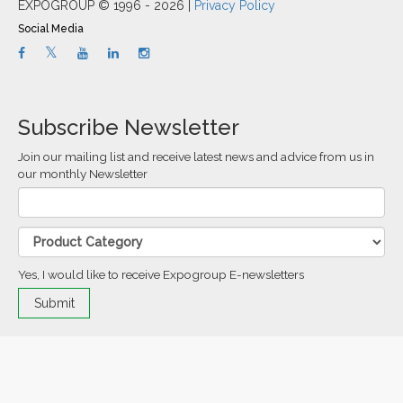
EXPOGROUP © 1996 - 2026 |
Privacy Policy
Social Media
Subscribe Newsletter
Join our mailing list and receive latest news and advice from us in
our monthly Newsletter
Yes, I would like to receive Expogroup E-newsletters