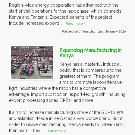
Region-wide energy cooperation has advanced with the
start of trial operations for the next phase, which connects
Kenya and Tanzania. Expected benefits of the project
include increased exports ....
Read more »
Posted on :
Thursday , 2nd January 2025
Expanding Manufacturing in
Kenya
Kenya has a masterful industrial
policy that is comparable to the
greatest of them. The program
aims to promote labor-intensive
light industries where the nation has a competitive
advantage, import substitution, export-led growth, including
export processing zones (EPZs), and more.
It aims to increase manufacturing's share of the GDP to 15%
and establish "Made in Kenya" as a worldwide brand. But in
order to revive manufacturing, Kenya needs to unlearn first,
then learn. They ....
Read more »