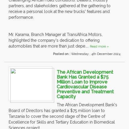
challenging African road conditions. Dealers, industry
partners, and stakeholders gathered at the gathering to
receive a personal look at the new trucks' features and
performance.
Mr. Karama, Branch Manager at TransAfrica Motors,
highlighted the company's dedication to offering
automobiles that are more than just depe....
Read more »
Posted on :
Wednesday , 4th December 2024
The African Development
Bank Has Granted a $75
Million Loan to Improve
Cardiovascular Disease
Preventive and Treatment
Capacity
The African Development Bank's
Board of Directors has granted a $75 million loan to
Tanzania to cover the second stage of the Centre of
Excellence for Skills and Tertiary Education in Biomedical
Sciences project.