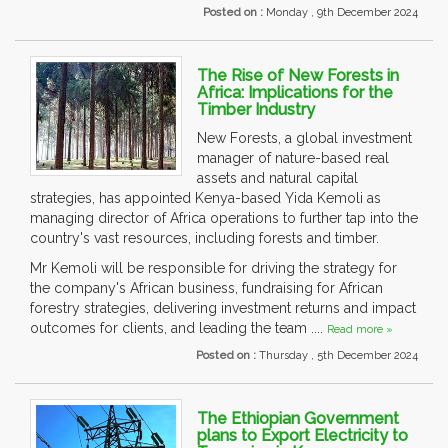
Posted on :
Monday , 9th December 2024
The Rise of New Forests in
Africa: Implications for the
Timber Industry
New Forests, a global investment
manager of nature-based real
assets and natural capital
strategies, has appointed Kenya-based Yida Kemoli as
managing director of Africa operations to further tap into the
country's vast resources, including forests and timber.
Mr Kemoli will be responsible for driving the strategy for
the company's African business, fundraising for African
forestry strategies, delivering investment returns and impact
outcomes for clients, and leading the team ....
Read more »
Posted on :
Thursday , 5th December 2024
The Ethiopian Government
plans to Export Electricity to