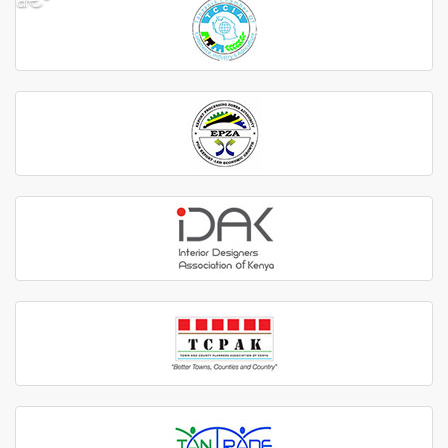
â€º
â€¹