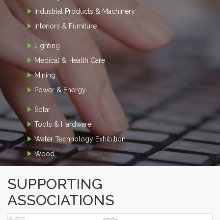
Industrial Products & Machinery
Interiors & Furniture
Lighting
Medical & Health Care
Mining
Power & Energy
Solar
Tools & Hardware
Water Technology Exhibition
Wood
SUPPORTING
ASSOCIATIONS