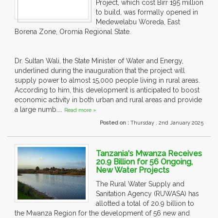
Project, which cost Birr 195 million
to build, was formally opened in
Medewelabu Woreda, East
Borena Zone, Oromia Regional State.
Dr. Sultan Wali, the State Minister of Water and Energy,
underlined during the inauguration that the project will
supply power to almost 15,000 people living in rural areas.
According to him, this development is anticipated to boost
economic activity in both urban and rural areas and provide
a large numb....
Read more »
Posted on :
Thursday , 2nd January 2025
Tanzania's Mwanza Receives
20.9 Billion for 56 Ongoing,
New Water Projects
The Rural Water Supply and
Sanitation Agency (RUWASA) has
allotted a total of 20.9 billion to
the Mwanza Region for the development of 56 new and