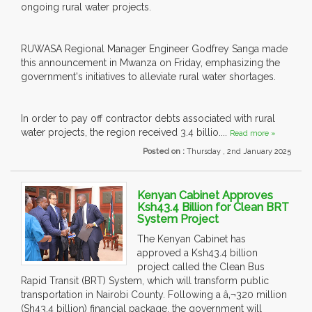
ongoing rural water projects.
RUWASA Regional Manager Engineer Godfrey Sanga made
this announcement in Mwanza on Friday, emphasizing the
government's initiatives to alleviate rural water shortages.
In order to pay off contractor debts associated with rural
water projects, the region received 3.4 billio....
Read more »
Posted on :
Thursday , 2nd January 2025
Kenyan Cabinet Approves
Ksh43.4 Billion for Clean BRT
System Project
The Kenyan Cabinet has
approved a Ksh43.4 billion
project called the Clean Bus
Rapid Transit (BRT) System, which will transform public
transportation in Nairobi County. Following a â‚¬320 million
(Sh43.4 billion) financial package, the government will