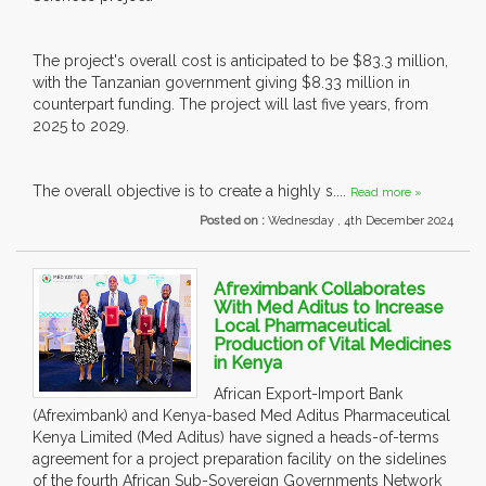
The project's overall cost is anticipated to be $83.3 million,
with the Tanzanian government giving $8.33 million in
counterpart funding. The project will last five years, from
2025 to 2029.
The overall objective is to create a highly s....
Read more »
Posted on :
Wednesday , 4th December 2024
Afreximbank Collaborates
With Med Aditus to Increase
Local Pharmaceutical
Production of Vital Medicines
in Kenya
African Export-Import Bank
(Afreximbank) and Kenya-based Med Aditus Pharmaceutical
Kenya Limited (Med Aditus) have signed a heads-of-terms
agreement for a project preparation facility on the sidelines
of the fourth African Sub-Sovereign Governments Network