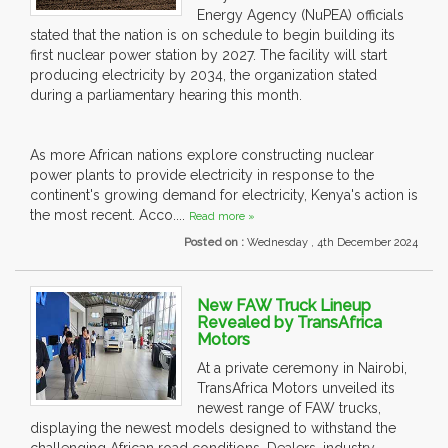
Energy Agency (NuPEA) officials
stated that the nation is on schedule to begin building its
first nuclear power station by 2027. The facility will start
producing electricity by 2034, the organization stated
during a parliamentary hearing this month.
As more African nations explore constructing nuclear
power plants to provide electricity in response to the
continent's growing demand for electricity, Kenya's action is
the most recent. Acco....
Read more »
Posted on :
Wednesday , 4th December 2024
New FAW Truck Lineup
Revealed by TransAfrica
Motors
At a private ceremony in Nairobi,
TransAfrica Motors unveiled its
newest range of FAW trucks,
displaying the newest models designed to withstand the