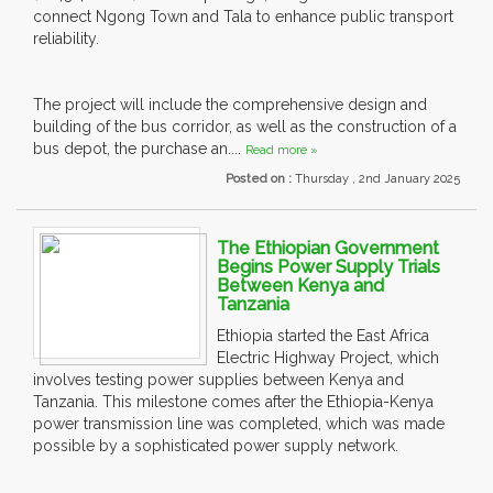
connect Ngong Town and Tala to enhance public transport
reliability.
The project will include the comprehensive design and
building of the bus corridor, as well as the construction of a
bus depot, the purchase an....
Read more »
Posted on :
Thursday , 2nd January 2025
The Ethiopian Government
Begins Power Supply Trials
Between Kenya and
Tanzania
Ethiopia started the East Africa
Electric Highway Project, which
involves testing power supplies between Kenya and
Tanzania. This milestone comes after the Ethiopia-Kenya
power transmission line was completed, which was made
possible by a sophisticated power supply network.