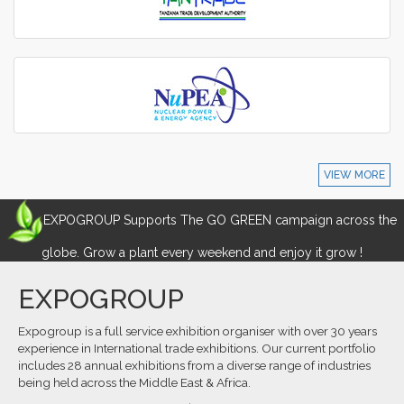
VIEW MORE
EXPOGROUP Supports The GO GREEN campaign across the
globe. Grow a plant every weekend and enjoy it grow !
EXPOGROUP
Expogroup is a full service exhibition organiser with over 30 years
experience in International trade exhibitions. Our current portfolio
includes 28 annual exhibitions from a diverse range of industries
being held across the Middle East & Africa.