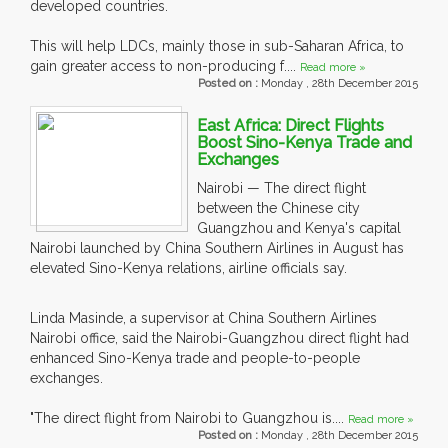
developed countries.
This will help LDCs, mainly those in sub-Saharan Africa, to
gain greater access to non-producing f....
Read more »
Posted on :
Monday , 28th December 2015
East Africa: Direct Flights
Boost Sino-Kenya Trade and
Exchanges
Nairobi — The direct flight
between the Chinese city
Guangzhou and Kenya's capital
Nairobi launched by China Southern Airlines in August has
elevated Sino-Kenya relations, airline officials say.
Linda Masinde, a supervisor at China Southern Airlines
Nairobi office, said the Nairobi-Guangzhou direct flight had
enhanced Sino-Kenya trade and people-to-people
exchanges.
"The direct flight from Nairobi to Guangzhou is....
Read more »
Posted on :
Monday , 28th December 2015