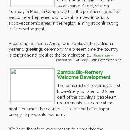
of the northern Zaire province,
José Joanes André, said on
Tuesday in Mbanza Congo city that the province is open to
welcome entrepreneurs who want to invest in various
socio-economic areas in the region, aiming at contributing
to its development.
According to Joanes André, who spoke at the traditional
yearend greetings ceremony, the present time the country
is experiencing requires the combination o....
Read more »
Posted on :
Saturday , 26th December 2015
Zambia: Bio-Refinery
Welcome Development
The construction of Zambia's first
bio-refinery to cater for 20 per
cent of the country's petroleum
requirements has come at the
right time when the country is in dire need of cheaper
energy to propel its economy.
We have, therefore, every reason to appreciate the