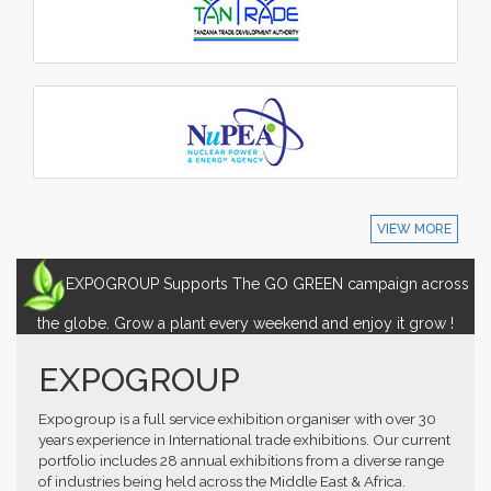
VIEW MORE
EXPOGROUP Supports The GO GREEN campaign across
the globe. Grow a plant every weekend and enjoy it grow !
EXPOGROUP
Expogroup is a full service exhibition organiser with over 30
years experience in International trade exhibitions. Our current
portfolio includes 28 annual exhibitions from a diverse range
of industries being held across the Middle East & Africa.