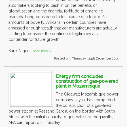
automakers looking to cash in on the benefits of
globalization and the financial fortitude of emerging
markets. Long considered a lost cause due to prolific
amounts of poverty, Africans in certain countries have
amassed enough wealth that car manufacturers are actually
starting to consider the continent’s legitimacy as a
contender for future growth.
Sure, Niger....
Read more »
Posted on :
Thursday , 24th December 2015
Energy firm concludes
construction of gas-powered
plant in Mozambique
The Gigawatt Mozambique power
company says it has completed
the construction of a gas-fired
power station at Ressano Garcia, on the border with South
Africa, with the initial capacity to generate 120 megawatts,
APA can report on Thursday.