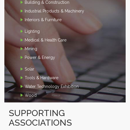
Building & Construction
Industrial Products & Machinery
Interiors & Furniture
Lighting
Medical & Health Care
Mining
Power & Energy
Solar
Tools & Hardware
Water Technology Exhibition
Wood
SUPPORTING
ASSOCIATIONS