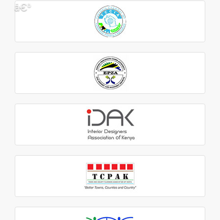
â€º
â€¹