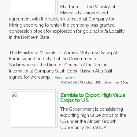
Khartoum — The Ministry of
Minerals has signed and
agreement with the Neelan International Company for
Mining according to which the company was granted
concession block for exploration for gold at Halfa Locality
in the Northern State.
The Minister of Minerals Dr. Ahmed Mohamed Sadiq Al-
Karuri signed on behalf of the Government of
Sudan,whereas the Director General of the Neelan
International Company Salah-Eddin Hassan Abu Salih
signed for the comp....
Read more »
Posted on :
Monday , 28th December 2015
Zambia to Export High Value
Crops to U.S
The Government is considering
exporting high value crops to the
US under the African Growth
Opportunity Act (AGOA).