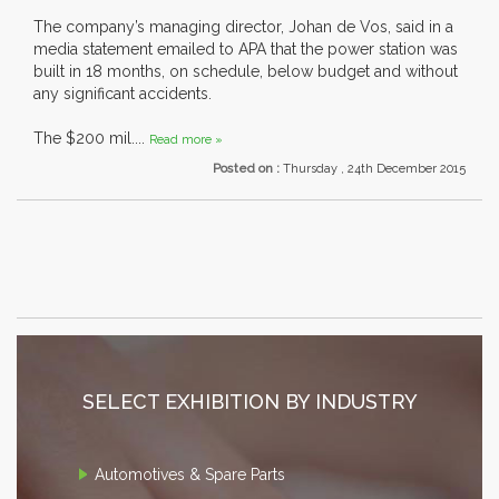
The company’s managing director, Johan de Vos, said in a
media statement emailed to APA that the power station was
built in 18 months, on schedule, below budget and without
any significant accidents.
The $200 mil....
Read more »
Posted on :
Thursday , 24th December 2015
SELECT EXHIBITION BY INDUSTRY
Automotives & Spare Parts