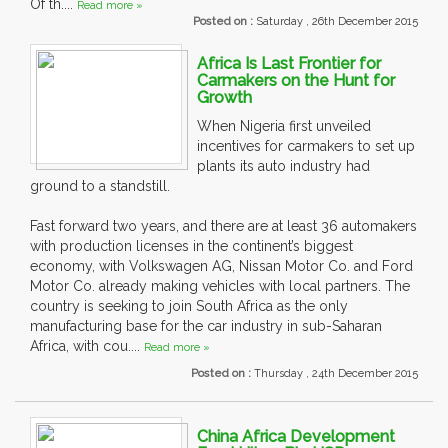
Of th....
Read more »
Posted on :
Saturday , 26th December 2015
Africa Is Last Frontier for
Carmakers on the Hunt for
Growth
When Nigeria first unveiled
incentives for carmakers to set up
plants its auto industry had
ground to a standstill.
Fast forward two years, and there are at least 36 automakers
with production licenses in the continent’s biggest
economy, with Volkswagen AG, Nissan Motor Co. and Ford
Motor Co. already making vehicles with local partners. The
country is seeking to join South Africa as the only
manufacturing base for the car industry in sub-Saharan
Africa, with cou....
Read more »
Posted on :
Thursday , 24th December 2015
China Africa Development