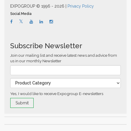
EXPOGROUP © 1996 - 2026 |
Privacy Policy
Social Media
Subscribe Newsletter
Join our mailing list and receive latest news and advice from
us in our monthly Newsletter
Yes, I would like to receive Expogroup E-newsletters