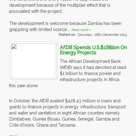
development because of the multiplier effect that is
associated with the project.
The development is welcome because Zambia has been
grappling with limited source....
Read more »
Posted on :
Saturday , 26th December 2015
AfDB Spends U.S.$1Billion On
Energy Projects
The African Development Bank
(AfDB) says it had devoted at least
$1 billion to finance power and
infrastructure projects in Africa
this year alone.
In October, the AfDB availed $428,43 million in loans and
grants to finance projects in energy, infrastructure, transport
and water and sanitation in eight African counties namely
Zimbabwe, Guinea Bissau, Guinea, Senegal, Gambia and
Côte d'Ivoire, Ghana and Tanzania.