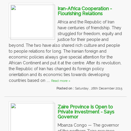
Iran-Africa Cooperation -
Flourishing Relations
Africa and the Republic of Iran
have centuries of friendship. They
struggled for freedom, equity and
justice for their people and
beyond. The two have also shared rich culture and people
to people relations for long. The Iranian foreign and
economic policies always give special attention for the
African Continent and put it at the centre. After its revolution,
the Republic of Iran has changed its foreign policy
orientation and its economic ties towards developing
countries based on ....
Read more »
Posted on :
Saturday , 26th December 2015
Zaire Province Is Open to
Private Investment - Says
Governor
Mbanza Congo — The governor