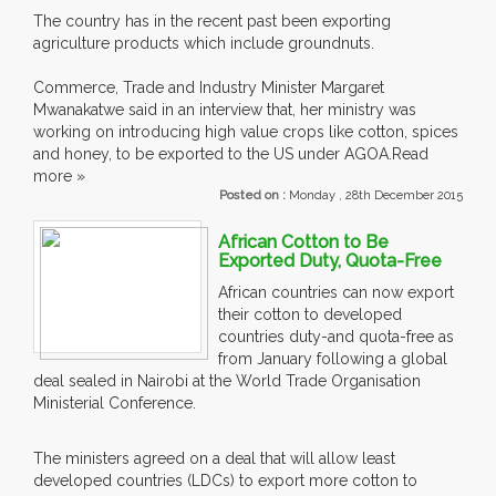
The country has in the recent past been exporting
agriculture products which include groundnuts.
Commerce, Trade and Industry Minister Margaret
Mwanakatwe said in an interview that, her ministry was
working on introducing high value crops like cotton, spices
and honey, to be exported to the US under AGOA.Read
more »
Posted on :
Monday , 28th December 2015
African Cotton to Be
Exported Duty, Quota-Free
African countries can now export
their cotton to developed
countries duty-and quota-free as
from January following a global
deal sealed in Nairobi at the World Trade Organisation
Ministerial Conference.
The ministers agreed on a deal that will allow least
developed countries (LDCs) to export more cotton to