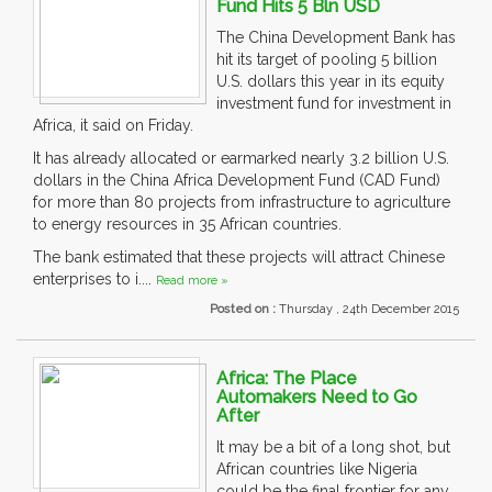
Fund Hits 5 Bln USD
The China Development Bank has
hit its target of pooling 5 billion
U.S. dollars this year in its equity
investment fund for investment in
Africa, it said on Friday.
It has already allocated or earmarked nearly 3.2 billion U.S.
dollars in the China Africa Development Fund (CAD Fund)
for more than 80 projects from infrastructure to agriculture
to energy resources in 35 African countries.
The bank estimated that these projects will attract Chinese
enterprises to i....
Read more »
Posted on :
Thursday , 24th December 2015
Africa: The Place
Automakers Need to Go
After
It may be a bit of a long shot, but
African countries like Nigeria
could be the final frontier for any