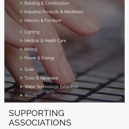
Building & Construction
Industrial Products & Machinery
Interiors & Furniture
Lighting
Medical & Health Care
Mining
Power & Energy
Solar
Tools & Hardware
Water Technology Exhibition
Wood
SUPPORTING
ASSOCIATIONS