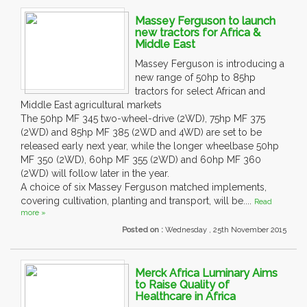
Massey Ferguson to launch
new tractors for Africa &
Middle East
Massey Ferguson is introducing a
new range of 50hp to 85hp
tractors for select African and
Middle East agricultural markets
The 50hp MF 345 two-wheel-drive (2WD), 75hp MF 375
(2WD) and 85hp MF 385 (2WD and 4WD) are set to be
released early next year, while the longer wheelbase 50hp
MF 350 (2WD), 60hp MF 355 (2WD) and 60hp MF 360
(2WD) will follow later in the year.
A choice of six Massey Ferguson matched implements,
covering cultivation, planting and transport, will be....
Read
more »
Posted on :
Wednesday , 25th November 2015
Merck Africa Luminary Aims
to Raise Quality of
Healthcare in Africa