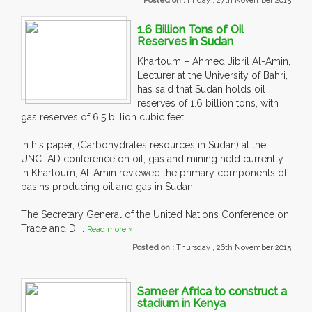
Posted on :
Friday , 27th November 2015
1.6 Billion Tons of Oil
Reserves in Sudan
Khartoum – Ahmed Jibril Al-Amin,
Lecturer at the University of Bahri,
has said that Sudan holds oil
reserves of 1.6 billion tons, with
gas reserves of 6.5 billion cubic feet.
In his paper, (Carbohydrates resources in Sudan) at the
UNCTAD conference on oil, gas and mining held currently
in Khartoum, Al-Amin reviewed the primary components of
basins producing oil and gas in Sudan.
The Secretary General of the United Nations Conference on
Trade and D....
Read more »
Posted on :
Thursday , 26th November 2015
Sameer Africa to construct a
stadium in Kenya