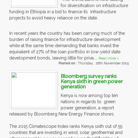
for diversification on infrastructure
funding in Ethiopia in a bid to finance its infrastructure
projects to avoid heavy reliance on the state.
In recent years the country has been carrying much of the
burden of raising finance for infrastructure development
while at the same time demanding that banks invest the
equivalent of 27% of the loan portfolio in low-yield state
development bonds, leaving little for priva....
Read more »
Posted on :
Thursday , 26th November 2015
Bloomberg survey ranks
Kenya sixth in green power
generation
Kenya is now among top ten
nations in regards to green
power generation, a report
released by Bloomberg New Energy Finance shows.
The 2015 Climatescope Index ranks Kenya sixth out of 55
countries that are investing in wind, solar geothermal and