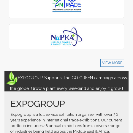
VIEW MORE
EXPOGROUP Supports The GO GREEN campaign across
the globe. Grow a plant every weekend and enjoy it grow !
EXPOGROUP
Expogroup is a full service exhibition organiser with over 30
years experience in International trade exhibitions. Our current
portfolio includes 28 annual exhibitions from a diverse range
of industries being held across the Middle East & Africa.