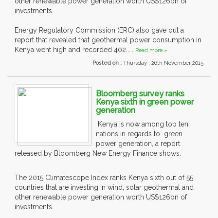
other renewable power generation worth US$126bn of
investments.
Energy Regulatory Commission (ERC) also gave out a
report that revealed that geothermal power consumption in
Kenya went high and recorded 402.....
Read more »
Posted on :
Thursday , 26th November 2015
Bloomberg survey ranks
Kenya sixth in green power
generation
Kenya is now among top ten
nations in regards to green
power generation, a report
released by Bloomberg New Energy Finance shows.
The 2015 Climatescope Index ranks Kenya sixth out of 55
countries that are investing in wind, solar geothermal and
other renewable power generation worth US$126bn of
investments.