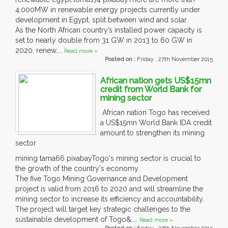
4,000MW in renewable energy projects currently under
development in Egypt, split between wind and solar.
As the North African country’s installed power capacity is
set to nearly double from 31 GW in 2013 to 60 GW in
2020, renew....
Read more »
Posted on :
Friday , 27th November 2015
African nation gets US$15mn
credit from World Bank for
mining sector
African nation Togo has received
a US$15mn World Bank IDA credit
amount to strengthen its mining
sector
mining tama66 pixabayTogo's mining sector is crucial to
the growth of the country's economy.
The five Togo Mining Governance and Development
project is valid from 2016 to 2020 and will streamline the
mining sector to increase its efficiency and accountability.
The project will target key strategic challenges to the
sustainable development of Togo&....
Read more »