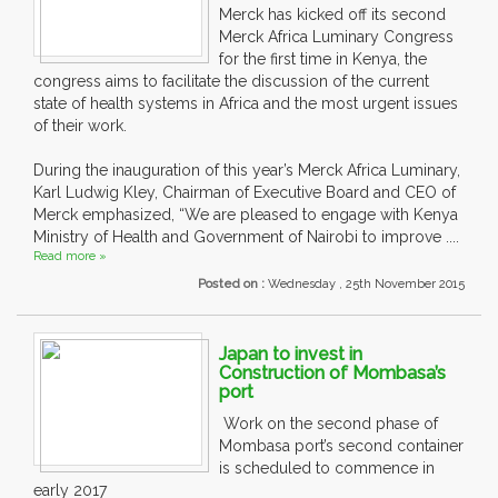
Merck has kicked off its second
Merck Africa Luminary Congress
for the first time in Kenya, the
congress aims to facilitate the discussion of the current
state of health systems in Africa and the most urgent issues
of their work.
During the inauguration of this year’s Merck Africa Luminary,
Karl Ludwig Kley, Chairman of Executive Board and CEO of
Merck emphasized, “We are pleased to engage with Kenya
Ministry of Health and Government of Nairobi to improve ....
Read more »
Posted on :
Wednesday , 25th November 2015
Japan to invest in
Construction of Mombasa’s
port
Work on the second phase of
Mombasa port’s second container
is scheduled to commence in
early 2017