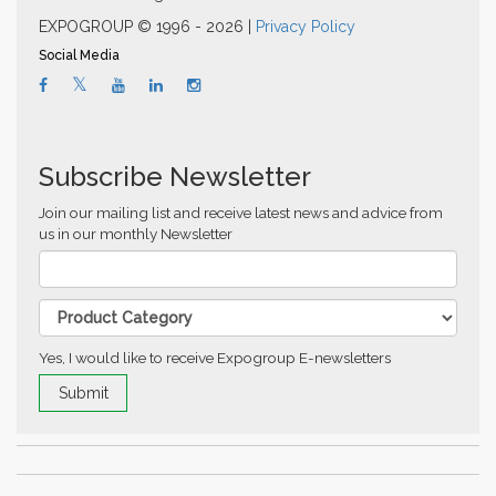
EXPOGROUP © 1996 - 2026 |
Privacy Policy
Social Media
Subscribe Newsletter
Join our mailing list and receive latest news and advice from
us in our monthly Newsletter
Yes, I would like to receive Expogroup E-newsletters