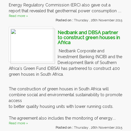
Energy Regulatory Commission (ERC) also gave out a
report that revealed that geothermal power consumption ....
Read more »
Posted on :
Thursday , 26th November 2015
Nedbank and DBSA partner
to construct green houses in
Africa
Nedbank Corporate and
Investment Banking (NCIB) and the
Development Bank of Southern
Africa‘s Green Fund (DBSA) has partnered to construct 400
green houses in South Africa.
The construction of green houses in South Africa will
combine social and environmental sustainability to promote
access
to better quality housing units with lower running costs.
The agreement also includes the monitoring of energy....
Read more »
Posted on :
Thursday , 26th November 2015