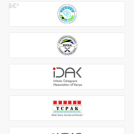
â€º
â€¹