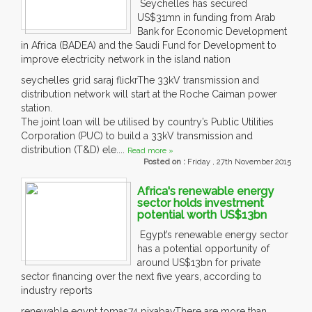
Seychelles has secured
US$31mn in funding from Arab
Bank for Economic Development
in Africa (BADEA) and the Saudi Fund for Development to
improve electricity network in the island nation
seychelles grid saraj flickrThe 33kV transmission and
distribution network will start at the Roche Caiman power
station.
The joint loan will be utilised by country’s Public Utilities
Corporation (PUC) to build a 33kV transmission and
distribution (T&D) ele....
Read more »
Posted on :
Friday , 27th November 2015
Africa's renewable energy
sector holds investment
potential worth US$13bn
Egypt’s renewable energy sector
has a potential opportunity of
around US$13bn for private
sector financing over the next five years, according to
industry reports
renewable egypt tomas74 pixabayThere are more than