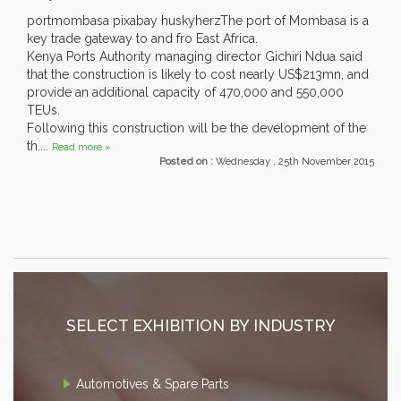
portmombasa pixabay huskyherzThe port of Mombasa is a
key trade gateway to and fro East Africa.
Kenya Ports Authority managing director Gichiri Ndua said
that the construction is likely to cost nearly US$213mn, and
provide an additional capacity of 470,000 and 550,000
TEUs.
Following this construction will be the development of the
th....
Read more »
Posted on :
Wednesday , 25th November 2015
SELECT EXHIBITION BY INDUSTRY
Automotives & Spare Parts