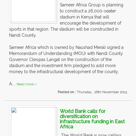
Sameer Africa Group is planning
to construct a 26,000-seater
stadium in Kenya that will
encourage the development of
sports in that region. The stadium will be constructed in
Nandi County.
Sameer Africa which is owned by Naushad Merali signed a
Memorandum of Understanding (MOU) with Nandi County
Governor Cleopas Langat on the construction of the
stadium and the investment firm pledged to add more
money to the infrastructural development of the county.
A....
Read more »
Posted on :
Thursday , 26th November 2015
World Bank calls for
diversification on
infrastructure funding in East
Africa
The World Bank is now calling