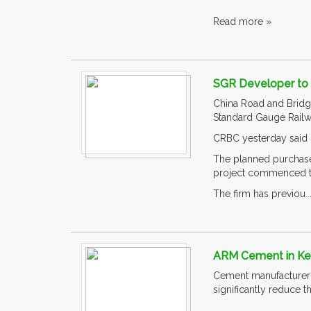
Read more »
SGR Developer to 
China Road and Bridge
Standard Gauge Railwa
CRBC yesterday said i
The planned purchase 
project commenced t
The firm has previou..
ARM Cement in Ke
Cement manufacturer 
significantly reduce t