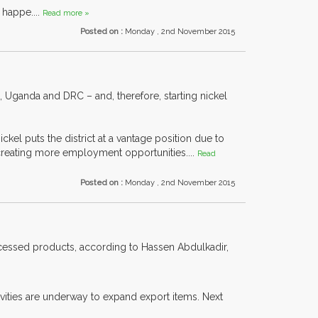
 happe....
Read more »
Posted on :
Monday , 2nd November 2015
 Uganda and DRC – and, therefore, starting nickel
el puts the district at a vantage position due to
 creating more employment opportunities....
Read
Posted on :
Monday , 2nd November 2015
rocessed products, according to Hassen Abdulkadir,
ivities are underway to expand export items. Next