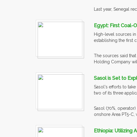
Last year, Senegal re
Egypt: First Coal-
High-level sources in 
establishing the first
The sources said that 
Holding Company will
Sasol is Set to Ex
Sasol's efforts to tak
two of its three appl
Sasol (70%, operator)
onshore Area PT5-C, w
Ethiopia: Utilizing