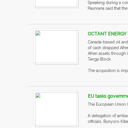
Speaking during a con
Paunrana said that th
OCTANT ENERGY 
Canada-based oil and
of cash strapped Afre
Afren assets through 
Tanga Block.
The acquisition is imp
EU tasks governmen
The European Union (E
A delegation of amba
officials, Bunyoro Kita