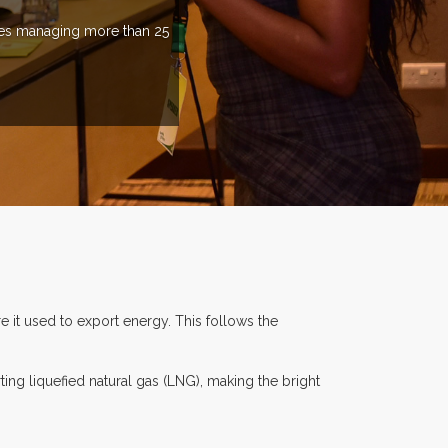
ries managing more than 25
e it used to export energy. This follows the
ng liquefied natural gas (LNG), making the bright