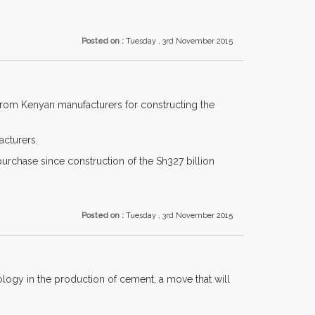
Posted on :
Tuesday , 3rd November 2015
 from Kenyan manufacturers for constructing the
acturers.
purchase since construction of the Sh327 billion
Posted on :
Tuesday , 3rd November 2015
ogy in the production of cement, a move that will