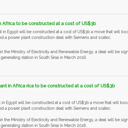
n Africa to be constructed at a cost of US$3b
t in Egypt will be constructed at a cost of US$3b a move that will 
ned a power plant construction deal with Siemens and scatec.
 in the Ministry of Electricity and Renewable Energy, a deal will be si
enerating station in South Sinai in March 2016.
ant in Africa rica to be constructed at a cost of US$3b
t in Egypt will be constructed at a cost of US$3b a move that will 
ned a power plant construction deal with Siemens and scatec.
 in the Ministry of Electricity and Renewable Energy, a deal will be si
enerating station in South Sinai in March 2016.