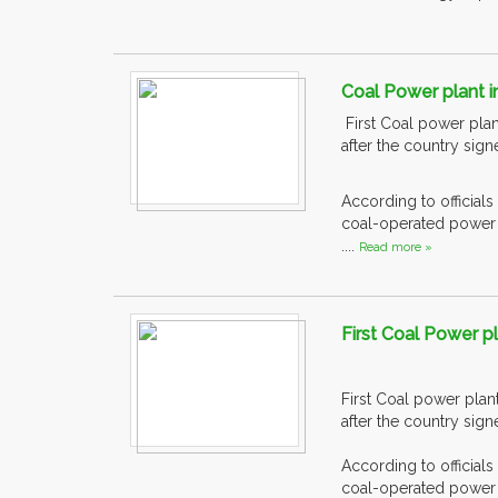
Coal Power plant i
First Coal power plan
after the country sig
According to officials
coal-operated power g
....
Read more »
First Coal Power pl
First Coal power plan
after the country sig
According to officials
coal-operated power g