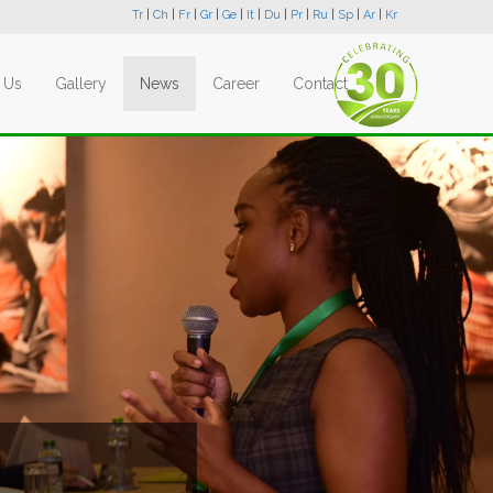
Tr
|
Ch
|
Fr
|
Gr
|
Ge
|
It
|
Du
|
Pr
|
Ru
|
Sp
|
Ar
|
Kr
 Us
Gallery
News
Career
Contact