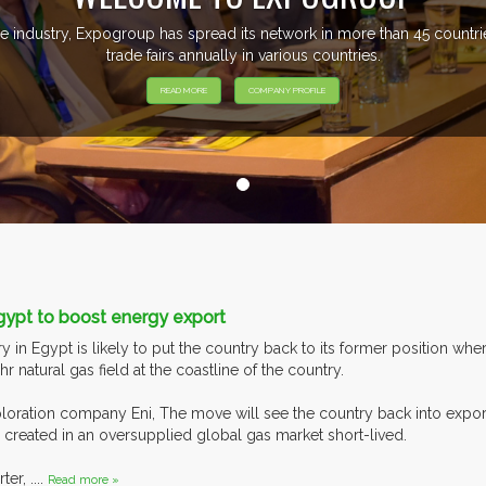
e industry, Expogroup has spread its network in more than 45 count
trade fairs annually in various countries.
READ MORE
COMPANY PROFILE
gypt to boost energy export
 in Egypt is likely to put the country back to its former position wher
 natural gas field at the coastline of the country.
loration company Eni, The move will see the country back into exporti
 created in an oversupplied global gas market short-lived.
r, ....
Read more »