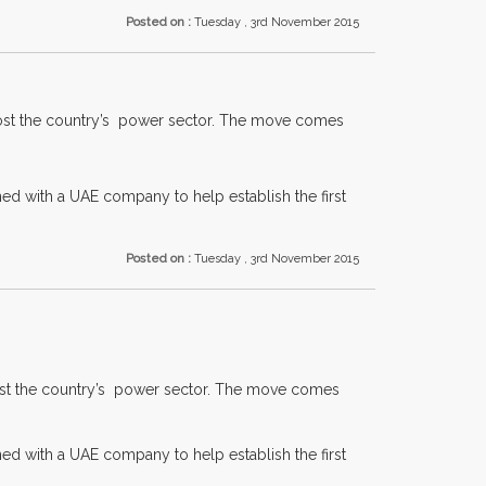
Posted on :
Tuesday , 3rd November 2015
boost the country’s power sector. The move comes
gned with a UAE company to help establish the first
Posted on :
Tuesday , 3rd November 2015
boost the country’s power sector. The move comes
gned with a UAE company to help establish the first