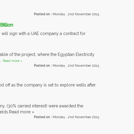
Posted on :
Monday , 2nd November 2015
illion
y will sign with a UAE company a contract for
able of the project, where the Egyptian Electricity
..
Read more »
Posted on :
Monday , 2nd November 2015
d off as the company is set to explore wells after
y, (30% carried interest) were awarded the
fields.Read more »
Posted on :
Monday , 2nd November 2015