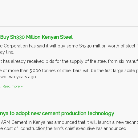
Buy Sh330 Million Kenyan Steel
 Corporation has said it will buy some Sh330 million worth of steel
y line.
t has already received bids for the supply of the steel from six manuf
of more than 5,000 tonnes of steel bars will be the first large scale 
wo two years ago.
..
Read more »
nya to adopt new cement production technology
ARM Cement in Kenya has announced that it will launch a new technol
he cost of construction,the firm’s chief executive has announced.