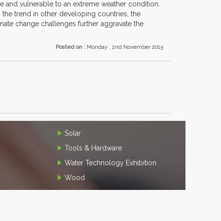
 one and vulnerable to an extreme weather condition.
the trend in other developing countries, the
limate change challenges further aggravate the
Posted on :
Monday , 2nd November 2015
Solar
Tools & Hardware
Water Technology Exhibition
Wood