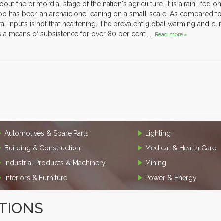
ut the primordial stage of the nation's agriculture. It is a rain -fed
o has been an archaic one leaning on a small-scale. As compared to 
tural inputs is not that heartening. The prevalent global warming and c
is a means of subsistence for over 80 per cent ....
Read more »
Automotives & Spare Parts
Lighting
Building & Construction
Medical & Health Care
Industrial Products & Machinery
Mining
Interiors & Furniture
Power & Energy
TIONS