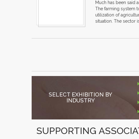
Much has been said abo
The farming system to
utilization of agricul
situation. The sector 
SELECT EXHIBITION BY
INDUSTRY
SUPPORTING ASSOCIA