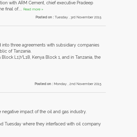
ration with ARM Cement, chief executive Pradeep
final of....
Read more »
Posted on :
Tuesday , 3rd November 2015
 into three agreements with subsidiary companies
lic of Tanzania.
 Block L17/L18, Kenya Block 1, and in Tanzania, the
Posted on :
Monday , 2nd November 2015
egative impact of the oil and gas industry.
nd Tuesday where they interfaced with oil company