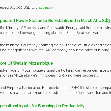
ceived 60, 000 USD w....
Read more »
Operated Power Station to Be Established in March At U.S.$3 B
the Ministry of Electricity and Renewable Energy said that the ministr
 coal-operated power generating station in South Sinai next March.
the ministry is currently finalizing the environmental studies and timet
 hold negotiations with the UAE company about the price of buying..
plore Oil Wells in Mozambique
e advantage of Mozambique's significant oil and gas resources have pai
ications in Mozambique's fifth Licensing Round were successful.
 and Empresa Nacional de Hidrocarbonetos (ENH) the state oil compan
hich is 3 012 square kilometres, adjacent to the Pande and Temane 
 Agricultural Inputs for Bumping Up Productivity