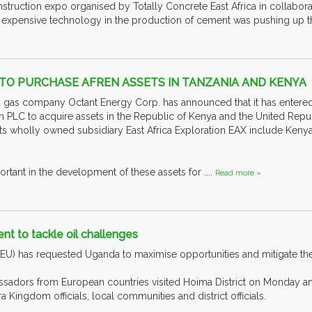
struction expo organised by Totally Concrete East Africa in collabo
e expensive technology in the production of cement was pushing up the 
TO PURCHASE AFREN ASSETS IN TANZANIA AND KENYA
 gas company Octant Energy Corp. has announced that it has entered
n PLC to acquire assets in the Republic of Kenya and the United Repub
its wholly owned subsidiary East Africa Exploration EAX include Kenya
ortant in the development of these assets for ....
Read more »
t to tackle oil challenges
U) has requested Uganda to maximise opportunities and mitigate the n
ssadors from European countries visited Hoima District on Monday a
ra Kingdom officials, local communities and district officials.