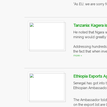
“As EU, we are sorry 
Tanzania: Kagera is
He noted that Ngara w
mining would greatly
Addressing hundreds o
the fact that when in
more »
Ethiopia Exports Ag
Senegal has got into 
Ethiopian Ambassador
The Ambassador told E
on the export list are