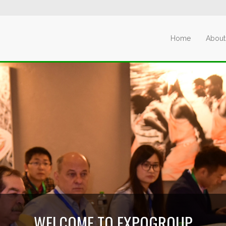
Home
About
WELCOME TO EXPOGROUP