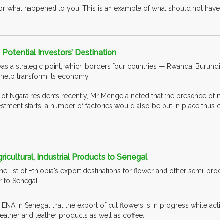
for what happened to you. This is an example of what should not have
 Potential Investors’ Destination
as a strategic point, which borders four countries — Rwanda, Burundi,
 help transform its economy.
f Ngara residents recently, Mr Mongela noted that the presence of nick
vestment starts, a number of factories would also be put in place thus
ricultural, Industrial Products to Senegal
the list of Ethiopia's export destinations for flower and other semi-p
 to Senegal.
NA in Senegal that the export of cut flowers is in progress while act
 leather and leather products as well as coffee.