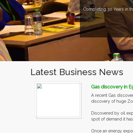
Completing 30 Years in th
Latest Business News
Gas discovery in E
A recent Gas discovery
discovery of huge Zohr
Discovered by oil exp
spot of demand it has
Once an energy exporte