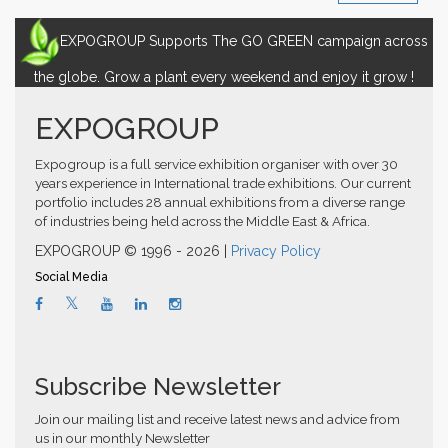
EXPOGROUP Supports The GO GREEN campaign across
the globe. Grow a plant every weekend and enjoy it grow !
EXPOGROUP
Expogroup is a full service exhibition organiser with over 30
years experience in International trade exhibitions. Our current
portfolio includes 28 annual exhibitions from a diverse range
of industries being held across the Middle East & Africa.
EXPOGROUP © 1996 - 2026 |
Privacy Policy
Social Media
Subscribe Newsletter
Join our mailing list and receive latest news and advice from
us in our monthly Newsletter