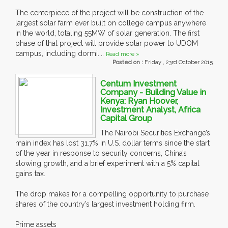
The centerpiece of the project will be construction of the
largest solar farm ever built on college campus anywhere
in the world, totaling 55MW of solar generation. The first
phase of that project will provide solar power to UDOM
campus, including dormi....
Read more »
Posted on :
Friday , 23rd October 2015
Centum Investment
Company - Building Value in
Kenya: Ryan Hoover,
Investment Analyst, Africa
Capital Group
The Nairobi Securities Exchange’s
main index has lost 31.7% in U.S. dollar terms since the start
of the year in response to security concerns, China’s
slowing growth, and a brief experiment with a 5% capital
gains tax.
The drop makes for a compelling opportunity to purchase
shares of the country’s largest investment holding firm.
Prime assets