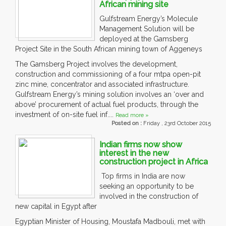
African mining site
Gulfstream Energy’s Molecule
Management Solution will be
deployed at the Gamsberg
Project Site in the South African mining town of Aggeneys
The Gamsberg Project involves the development,
construction and commissioning of a four mtpa open-pit
zinc mine, concentrator and associated infrastructure.
Gulfstream Energy’s mining solution involves an ‘over and
above’ procurement of actual fuel products, through the
investment of on-site fuel inf....
Read more »
Posted on :
Friday , 23rd October 2015
Indian firms now show
interest in the new
construction project in Africa
Top firms in India are now
seeking an opportunity to be
involved in the construction of
new capital in Egypt after
Egyptian Minister of Housing, Moustafa Madbouli, met with