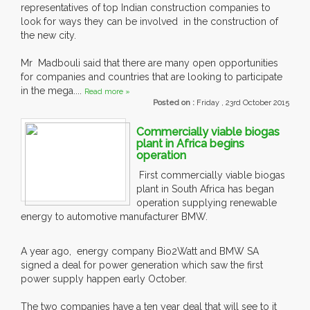
representatives of top Indian construction companies to
look for ways they can be involved in the construction of
the new city.
Mr Madbouli said that there are many open opportunities
for companies and countries that are looking to participate
in the mega....
Read more »
Posted on :
Friday , 23rd October 2015
Commercially viable biogas
plant in Africa begins
operation
First commercially viable biogas
plant in South Africa has began
operation supplying renewable
energy to automotive manufacturer BMW.
A year ago, energy company Bio2Watt and BMW SA
signed a deal for power generation which saw the first
power supply happen early October.
The two companies have a ten year deal that will see to it