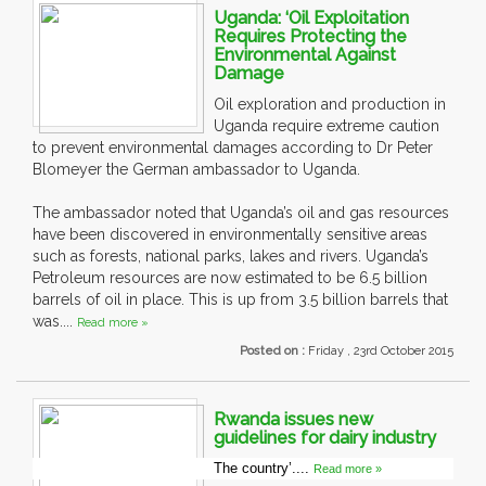
Uganda: ‘Oil Exploitation
Requires Protecting the
Environmental Against
Damage
Oil exploration and production in
Uganda require extreme caution
to prevent environmental damages according to Dr Peter
Blomeyer the German ambassador to Uganda.
The ambassador noted that Uganda’s oil and gas resources
have been discovered in environmentally sensitive areas
such as forests, national parks, lakes and rivers. Uganda’s
Petroleum resources are now estimated to be 6.5 billion
barrels of oil in place. This is up from 3.5 billion barrels that
was....
Read more »
Posted on :
Friday , 23rd October 2015
Rwanda issues new
guidelines for dairy industry
The country’....
Read more »