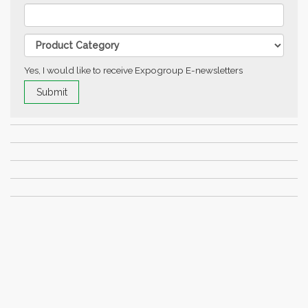
Yes, I would like to receive Expogroup E-newsletters