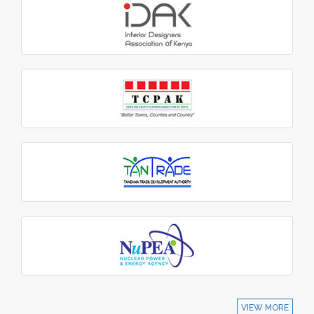
VIEW MORE