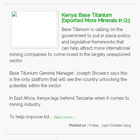
Kenya: Base Titanium
Exported More Minerals in Q3
Base Titanium is calling on the
government to put in place policy
and legislative frameworks that
can help attract more international
mining companies to come invest in the largely unexplored
sector.
Base Titunium General Manager, Joseph Shcwarz says this
is the only platform that will see the country unlocking the
potential within the sector.
In East Africa, Kenya lags behind Tanzania when it comes to
mining industry.
To help improve tid....
Read more »
Posted on :
Friday , 23rd October 2015