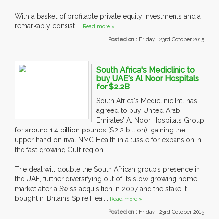
With a basket of profitable private equity investments and a
remarkably consist....
Read more »
Posted on :
Friday , 23rd October 2015
South Africa's Mediclinic to
buy UAE's Al Noor Hospitals
for $2.2B
South Africa‘s Mediclinic Intl has
agreed to buy United Arab
Emirates’ Al Noor Hospitals Group
for around 1.4 billion pounds ($2.2 billion), gaining the
upper hand on rival NMC Health in a tussle for expansion in
the fast growing Gulf region.
The deal will double the South African group’s presence in
the UAE, further diversifying out of its slow growing home
market after a Swiss acquisition in 2007 and the stake it
bought in Britain’s Spire Hea....
Read more »
Posted on :
Friday , 23rd October 2015