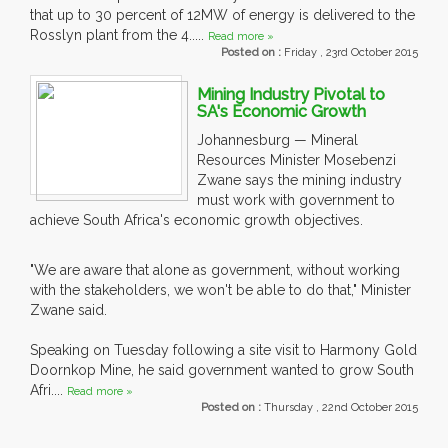
that up to 30 percent of 12MW of energy is delivered to the
Rosslyn plant from the 4.....
Read more »
Posted on :
Friday , 23rd October 2015
Mining Industry Pivotal to
SA's Economic Growth
Johannesburg — Mineral
Resources Minister Mosebenzi
Zwane says the mining industry
must work with government to
achieve South Africa's economic growth objectives.
"We are aware that alone as government, without working
with the stakeholders, we won't be able to do that," Minister
Zwane said.
Speaking on Tuesday following a site visit to Harmony Gold
Doornkop Mine, he said government wanted to grow South
Afri....
Read more »
Posted on :
Thursday , 22nd October 2015