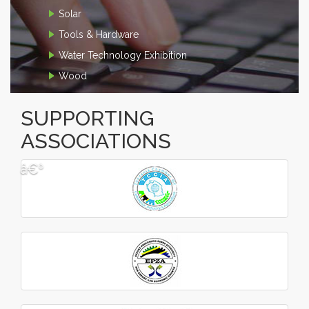
Solar
Tools & Hardware
Water Technology Exhibition
Wood
SUPPORTING
ASSOCIATIONS
â€º
â€¹