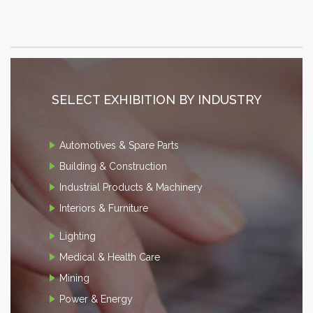
SELECT EXHIBITION BY INDUSTRY
Automotives & Spare Parts
Building & Construction
Industrial Products & Machinery
Interiors & Furniture
Lighting
Medical & Health Care
Mining
Power & Energy