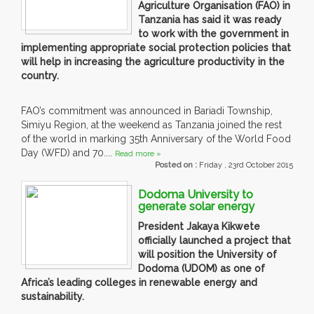
Agriculture Organisation (FAO) in
Tanzania has said it was ready
to work with the government in
implementing appropriate social protection policies that
will help in increasing the agriculture productivity in the
country.
FAO’s commitment was announced in Bariadi Township,
Simiyu Region, at the weekend as Tanzania joined the rest
of the world in marking 35th Anniversary of the World Food
Day (WFD) and 70....
Read more »
Posted on :
Friday , 23rd October 2015
Dodoma University to
generate solar energy
President Jakaya Kikwete
officially launched a project that
will position the University of
Dodoma (UDOM) as one of
Africa’s leading colleges in renewable energy and
sustainability.