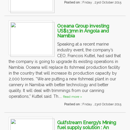
Posted on :
Friday , 23rd October 2015
Oceana Group investing
US$13mn in Angola and
Namibia
Speaking at a recent marine
industry event, the company’s
CEO, Francois Kuttel, had said that
the company is going to upgrade its existing operations in
Namibia. Oceana will replace its fishmeal production facility
in the country that will increase its production capacity by
2,000 tonnes. “We are putting a new fishmeal plant in our
cannery in Namibia with better technology and better
quality. It will deal with trimmings from our canning
operations,” Kuttel said. Th....
Read more »
Posted on :
Friday , 23rd October 2015
Gulfstream Energy’s Mining
fuel supply solution : An