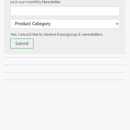
us in our monthly Newsletter
Yes, I would like to receive Expogroup E-newsletters