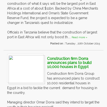
construction of what it says will be the largest port in East
Africa at a cost of about $11bn. Backed by China Merchants
Holdings International and Oman’s State Government
Reserve Fund, the project is expected to be a game
changer in Tanzania’s quest to industrialize.
Officials in Tanzania believe that the construction of largest
port in East Africa will not only boost th....
Read more »
Posted on :
Tuesday , 20th October 2015
Construction firm Dorra
announces plans to build
10,000 houses in Egypt
Construction firm Dorra Group
has announced plans to construct
10,000 residential houses in
Egypt in a bid to tackle the current demand for housing in
the country.
Managing director Omar Dorra said they intend to target the