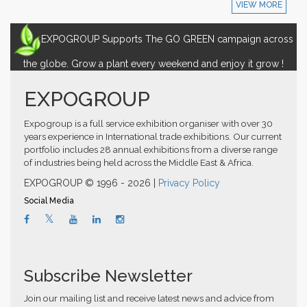
VIEW MORE
EXPOGROUP Supports The GO GREEN campaign across
the globe. Grow a plant every weekend and enjoy it grow !
EXPOGROUP
Expogroup is a full service exhibition organiser with over 30
years experience in International trade exhibitions. Our current
portfolio includes 28 annual exhibitions from a diverse range
of industries being held across the Middle East & Africa.
EXPOGROUP © 1996 - 2026 |
Privacy Policy
Social Media
Subscribe Newsletter
Join our mailing list and receive latest news and advice from