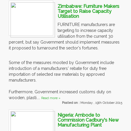
Zimbabwe: Furniture Makers
Target to Raise Capacity
Utilisation
FURNITURE manufacturers are
targeting to increase capacity
utilisation from the current 30
percent, but say Government should implement measures
it proposed to turnaround the sector's fortunes.
Some of the measures mooted by Government include
introduction of a manufacturers' rebate for duty free
importation of selected raw materials by approved
manufacturers.
Furthermore, Government increased customs duty on
wooden, plasti....
Read more »
Posted on :
Monday , 19th October 2015
Nigeria: Ambode to
Commission Cadbury's New
Manufacturing Plant