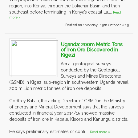
region, into Kenya, through the Lokichar Basin, and then
southeast before terminating in Kenya’s coastal La....
Read
more »
Posted on :
Monday , 19th October 2015
Uganda: 200m Metric Tons
of Iron Ore Discovered in
Kigezi
Aerial geological surveys
conducted by the Geological
Surveys and Mines Directorate
(GSMD) in Kigezi sub-region in southwestern Uganda reveal
200 million metric tonnes of iron ore deposits.
Godfrey Bahati, the acting Director of GSMD in the Ministry
of Energy and Mineral Development says that the surveys
conducted in financial year 2014/15 showed massive
deposits of iron ore in Kabale, Kisoro and Kanungu districts.
He says preliminary estimates of confi....
Read more »