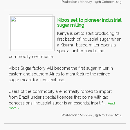
Posted on :
Monday , 19th October 2015
Kibos set to pioneer industrial
sugar milling
Kenya is set to start producing its
first batch of industrial sugar when
a Kisumu-based miller opens a
special unit to handle the
commodity next month.
Kibos Sugar factory will become the first sugar miller in
eastern and southern Africa to manufacture the refined
sugar meant for industrial use.
Users of the commodity are normally forced to import
from Brazil under special licences that come with tax
concessions. Industrial sugar is an essential input f....
Read
more »
Posted on :
Monday , 19th October 2015