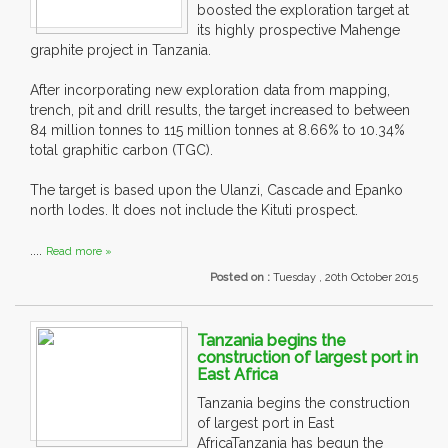
boosted the exploration target at
its highly prospective Mahenge
graphite project in Tanzania.
After incorporating new exploration data from mapping,
trench, pit and drill results, the target increased to between
84 million tonnes to 115 million tonnes at 8.66% to 10.34%
total graphitic carbon (TGC).
The target is based upon the Ulanzi, Cascade and Epanko
north lodes. It does not include the Kituti prospect.
....
Read more »
Posted on :
Tuesday , 20th October 2015
Tanzania begins the
construction of largest port in
East Africa
Tanzania begins the construction
of largest port in East
AfricaTanzania has begun the