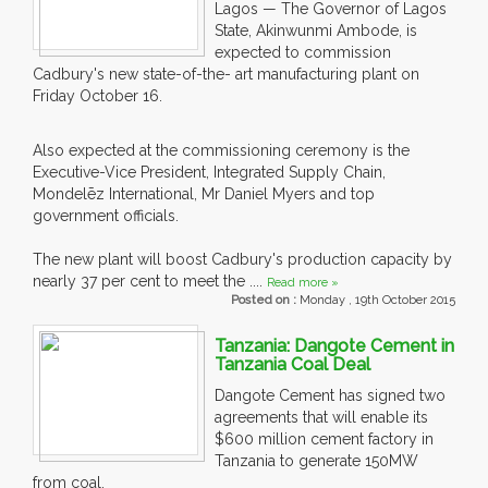
Lagos — The Governor of Lagos
State, Akinwunmi Ambode, is
expected to commission
Cadbury's new state-of-the- art manufacturing plant on
Friday October 16.
Also expected at the commissioning ceremony is the
Executive-Vice President, Integrated Supply Chain,
Mondelēz International, Mr Daniel Myers and top
government officials.
The new plant will boost Cadbury's production capacity by
nearly 37 per cent to meet the ....
Read more »
Posted on :
Monday , 19th October 2015
Tanzania: Dangote Cement in
Tanzania Coal Deal
Dangote Cement has signed two
agreements that will enable its
$600 million cement factory in
Tanzania to generate 150MW
from coal.