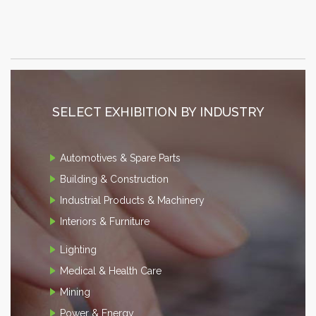
SELECT EXHIBITION BY INDUSTRY
Automotives & Spare Parts
Building & Construction
Industrial Products & Machinery
Interiors & Furniture
Lighting
Medical & Health Care
Mining
Power & Energy