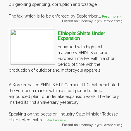
burgeoning spending, corruption and wastage.
The tax, which is to be enforced by September....
Read more »
Posted on :
Monday , 19th October 2015
Ethiopia: Shints Under
Expansion
Equipped with high tech
machinery SHINTS entered
European market within a short
period of time with the
production of outdoor and motorcycle apparels.
A Korean-based SHINTS ETP Garment PLC that penetrated
the European market within a short period of time
announced plan to undertake expansion work. The factory
marked its first anniversary yesterday.
Speaking on the occasion, Industry State Minister Tadesse
Haile noted that h....
Read more »
Posted on :
Monday , 19th October 2015