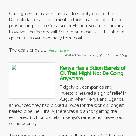
One agreement is with Tancoal, to supply coal to the
Dangote factory. The cement factory has also signed a coal
prospecting licence for a site in Mbinga, southern Tanzania.
However, the factory will first run on diesel until it is able to
generate its own electricity from coal.
The deals ends a ....
Read more »
Posted on :
Monday , 19th October 2015
Kenya Has a Billion Barrels of
Oil That Might Not Be Going
Anywhere
Fidgety oil companies and
investors heaved a sigh of relief in
August when Kenya and Uganda
announced they had picked a route for the world’s longest
heated pipeline. Finally, there was a plan for getting the
estimated 1 billion barrels in Kenya’s remote northwest out
of the country.
The proposed route cut from northern Uganda’s Albertine