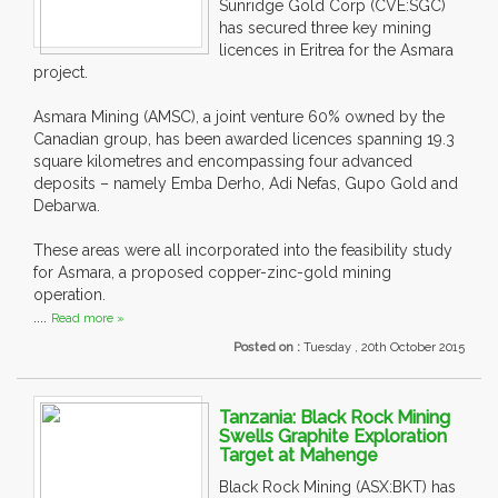
Sunridge Gold Corp (CVE:SGC)
has secured three key mining
licences in Eritrea for the Asmara
project.
Asmara Mining (AMSC), a joint venture 60% owned by the
Canadian group, has been awarded licences spanning 19.3
square kilometres and encompassing four advanced
deposits – namely Emba Derho, Adi Nefas, Gupo Gold and
Debarwa.
These areas were all incorporated into the feasibility study
for Asmara, a proposed copper-zinc-gold mining
operation.
....
Read more »
Posted on :
Tuesday , 20th October 2015
Tanzania: Black Rock Mining
Swells Graphite Exploration
Target at Mahenge
Black Rock Mining (ASX:BKT) has