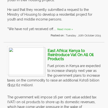
youth in their housing projectl.
He said that they recently submitted a request to the
Ministry of Housing to develop a residential project for
youth and middle income persons.
“We have not yet received off....
Read more »
Posted on :
Tuesday , 20th October 2015
East Africa: Kenya to
Reintroduce Vat On All Oil
Products
Fuel prices in Kenya are expected
to increase sharply next year as
the government plans to increase
taxes on the commodity to raise an additional Ksh16 billion
($152.62 million).
The government will impose 16 per cent value added tax
(VAT) on oil products to shore up its domestic revenues,
which have come under pressure in the wake of