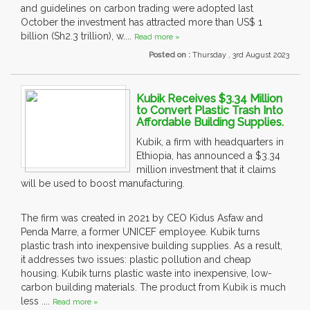
and guidelines on carbon trading were adopted last
October the investment has attracted more than US$ 1
billion (Sh2.3 trillion), w....
Read more »
Posted on :
Thursday , 3rd August 2023
Kubik Receives $3.34 Million
to Convert Plastic Trash Into
Affordable Building Supplies.
Kubik, a firm with headquarters in
Ethiopia, has announced a $3.34
million investment that it claims
will be used to boost manufacturing.
The firm was created in 2021 by CEO Kidus Asfaw and
Penda Marre, a former UNICEF employee. Kubik turns
plastic trash into inexpensive building supplies. As a result,
it addresses two issues: plastic pollution and cheap
housing. Kubik turns plastic waste into inexpensive, low-
carbon building materials. The product from Kubik is much
less ....
Read more »