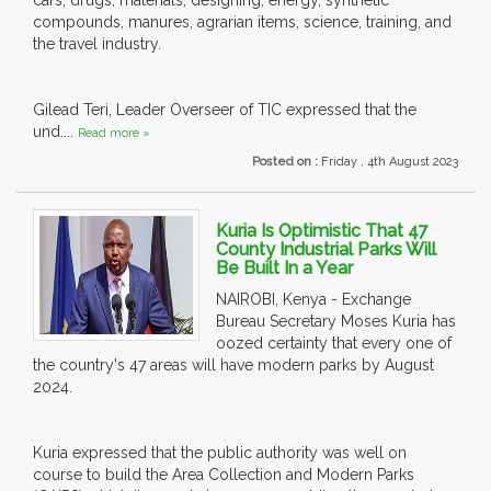
cars, drugs, materials, designing, energy, synthetic
compounds, manures, agrarian items, science, training, and
the travel industry.
Gilead Teri, Leader Overseer of TIC expressed that the
und....
Read more »
Posted on :
Friday , 4th August 2023
Kuria Is Optimistic That 47
County Industrial Parks Will
Be Built In a Year
NAIROBI, Kenya - Exchange
Bureau Secretary Moses Kuria has
oozed certainty that every one of
the country's 47 areas will have modern parks by August
2024.
Kuria expressed that the public authority was well on
course to build the Area Collection and Modern Parks