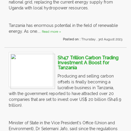
national grid, replacing the current energy supply from
Uganda with local hydropower resources.
Tanzania has enormous potential in the field of renewable
energy. As one....
Read more »
Posted on :
Thursday , 3rd August 2023
Sh47 Trillion Carbon Trading
Investment A Boost for
Tanzania
Producing and selling carbon
offsets is finally becoming a
lucrative business in Tanzania,
with the government reported to have attracted over 20
companies that are set to invest over US$ 20 billion (Sh46.9
trillion).
Minister of State in the Vice President's Office (Union and
Environment), Dr Selemani Jafo, said since the regulations