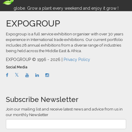
globe. Grow a plant every weekend and enjoy it grow !
EXPOGROUP
Expogroup is a full service exhibition organiser with over 30 years
experience in International trade exhibitions. Our current portfolio
includes 28 annual exhibitions from a diverse range of industries
being held across the Middle East & Africa.
EXPOGROUP © 1996 - 2026 |
Privacy Policy
Social Media
Subscribe Newsletter
Join our mailing list and receive latest news and advice from us in
our monthly Newsletter