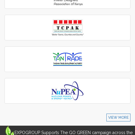
VIEW MORE
EXPOGROUP Supports The GO GREEN campaign across the