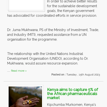
In order to achieve better results
for the sustainable development
goals, the Kenyan government
has advocated for coordinated efforts in service provision.
Dr. Juma Mukhwana, PS of the Ministry of Investment, Trade,
and Industry (MITI), requested assistance from a UN
organisation for the programme.
The relationship with the United Nations Industrial
Development Organisation (UNIDO), according to Dr.
Mukhwana, would assure resource expansion.
....
Read more »
Posted on :
Tuesday , 15th August 2023
Kenya aims to capture 5% of
the African pharmaceuticals
market
Kipchumba Murkomen, Kenya's