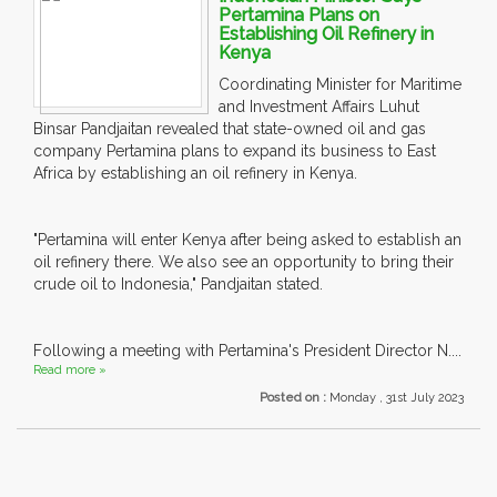
Pertamina Plans on
Establishing Oil Refinery in
Kenya
Coordinating Minister for Maritime
and Investment Affairs Luhut
Binsar Pandjaitan revealed that state-owned oil and gas
company Pertamina plans to expand its business to East
Africa by establishing an oil refinery in Kenya.
"Pertamina will enter Kenya after being asked to establish an
oil refinery there. We also see an opportunity to bring their
crude oil to Indonesia," Pandjaitan stated.
Following a meeting with Pertamina's President Director N....
Read more »
Posted on :
Monday , 31st July 2023