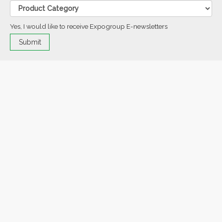
Yes, I would like to receive Expogroup E-newsletters