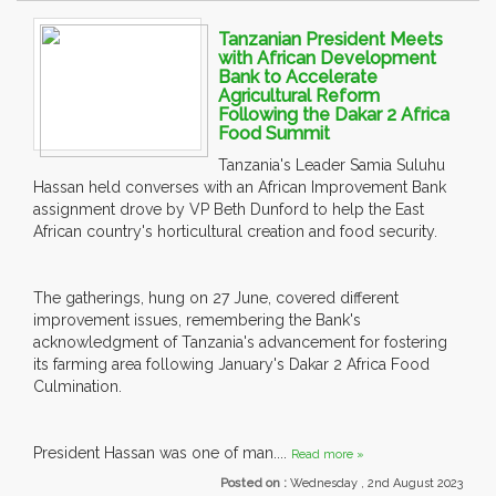
Tanzanian President Meets
with African Development
Bank to Accelerate
Agricultural Reform
Following the Dakar 2 Africa
Food Summit
Tanzania's Leader Samia Suluhu
Hassan held converses with an African Improvement Bank
assignment drove by VP Beth Dunford to help the East
African country's horticultural creation and food security.
The gatherings, hung on 27 June, covered different
improvement issues, remembering the Bank's
acknowledgment of Tanzania's advancement for fostering
its farming area following January's Dakar 2 Africa Food
Culmination.
President Hassan was one of man....
Read more »
Posted on :
Wednesday , 2nd August 2023