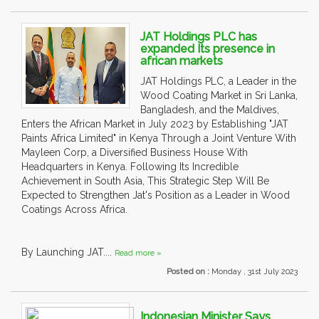
JAT Holdings PLC has
expanded Its presence in
african markets
JAT Holdings PLC, a Leader in the
Wood Coating Market in Sri Lanka,
Bangladesh, and the Maldives,
Enters the African Market in July 2023 by Establishing "JAT
Paints Africa Limited" in Kenya Through a Joint Venture With
Mayleen Corp, a Diversified Business House With
Headquarters in Kenya. Following Its Incredible
Achievement in South Asia, This Strategic Step Will Be
Expected to Strengthen Jat's Position as a Leader in Wood
Coatings Across Africa.
By Launching JAT....
Read more »
Posted on :
Monday , 31st July 2023
Indonesian Minister Says