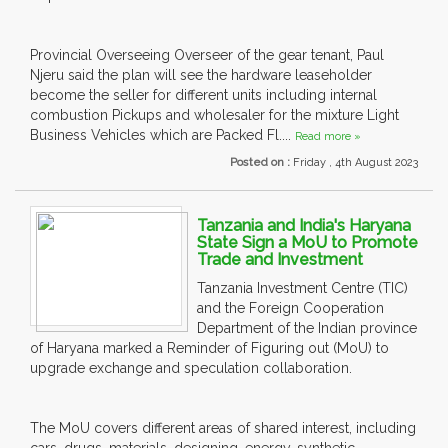
Provincial Overseeing Overseer of the gear tenant, Paul
Njeru said the plan will see the hardware leaseholder
become the seller for different units including internal
combustion Pickups and wholesaler for the mixture Light
Business Vehicles which are Packed Fl....
Read more »
Posted on :
Friday , 4th August 2023
Tanzania and India's Haryana
State Sign a MoU to Promote
Trade and Investment
Tanzania Investment Centre (TIC)
and the Foreign Cooperation
Department of the Indian province
of Haryana marked a Reminder of Figuring out (MoU) to
upgrade exchange and speculation collaboration.
The MoU covers different areas of shared interest, including