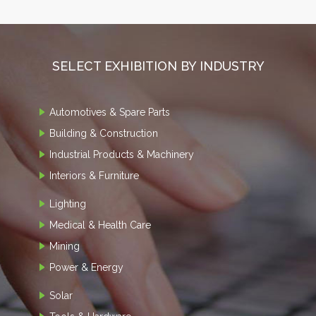
SELECT EXHIBITION BY INDUSTRY
Automotives & Spare Parts
Building & Construction
Industrial Products & Machinery
Interiors & Furniture
Lighting
Medical & Health Care
Mining
Power & Energy
Solar