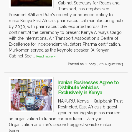
Cabinet Secretary for Roads and
Transport, has emphasised
President William Ruto's recently announced policy to
make Kenya East Africa's pharmaceutical manufacturing hub
by 2030, with pharmaceuticals exported across the
continent.At the ceremony to present Kenya Airways Cargo
with the International Air Transport Association's Centre of
Excellence for Independent Validators Pharma certification,
Murkomen served as the keynote speaker. (A Kenyan
Cabinet Sec....
Read more »
Posted on :
Friday , 4th August 2023
Iranian Businesses Agree to
Distribute Vehicles
Exclusively in Kenya
NAKURU, Kenya, - Quipbank Trust
Restricted, East Africa's biggest
gear imparting stage has marked
an organization to Iranian car producers, Zamyad
Organization and Iran's second-biggest vehicle maker,
Saipa.