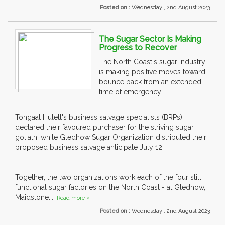
Posted on :
Wednesday , 2nd August 2023
The Sugar Sector Is Making
Progress to Recover
The North Coast's sugar industry
is making positive moves toward
bounce back from an extended
time of emergency.
Tongaat Hulett's business salvage specialists (BRPs)
declared their favoured purchaser for the striving sugar
goliath, while Gledhow Sugar Organization distributed their
proposed business salvage anticipate July 12.
Together, the two organizations work each of the four still
functional sugar factories on the North Coast - at Gledhow,
Maidstone....
Read more »
Posted on :
Wednesday , 2nd August 2023