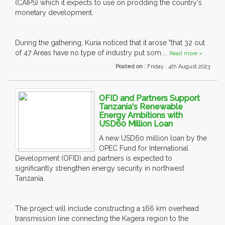
(CAIPS) which it expects to use on prodding the country's
monetary development.
During the gathering, Kuria noticed that it arose "that 32 out
of 47 Areas have no type of industry put som....
Read more »
Posted on :
Friday , 4th August 2023
OFID and Partners Support
Tanzania's Renewable
Energy Ambitions with
USD60 Million Loan
A new USD60 million loan by the
OPEC Fund for International
Development (OFID) and partners is expected to
significantly strengthen energy security in northwest
Tanzania.
The project will include constructing a 166 km overhead
transmission line connecting the Kagera region to the