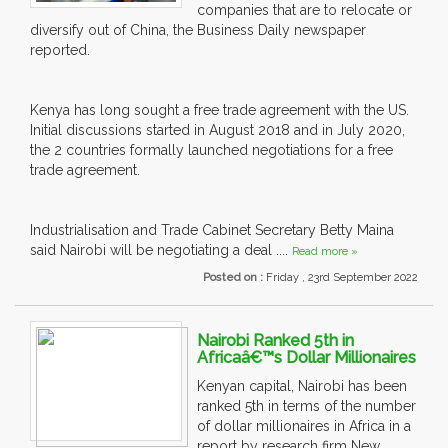
companies that are to relocate or
diversify out of China, the Business Daily newspaper
reported.
Kenya has long sought a free trade agreement with the US.
Initial discussions started in August 2018 and in July 2020,
the 2 countries formally launched negotiations for a free
trade agreement.
Industrialisation and Trade Cabinet Secretary Betty Maina
said Nairobi will be negotiating a deal ....
Read more »
Posted on :
Friday , 23rd September 2022
Nairobi Ranked 5th in
Africaâ€™s Dollar Millionaires
Kenyan capital, Nairobi has been
ranked 5th in terms of the number
of dollar millionaires in Africa in a
report by research firm New