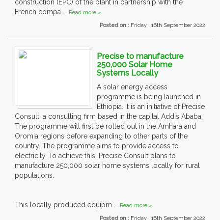
construction (EPC) of the plant in partnership with the
French compa....
Read more »
Posted on :
Friday , 16th September 2022
Precise to manufacture
250,000 Solar Home
Systems Locally
A solar energy access
programme is being launched in
Ethiopia. It is an initiative of Precise
Consult, a consulting firm based in the capital Addis Ababa.
The programme will first be rolled out in the Amhara and
Oromia regions before expanding to other parts of the
country. The programme aims to provide access to
electricity. To achieve this, Precise Consult plans to
manufacture 250,000 solar home systems locally for rural
populations.
This locally produced equipm....
Read more »
Posted on :
Friday , 16th September 2022