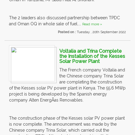
The 2 leaders also discussed partnership between TPDC
and Oman OQ in whole sale of fuel....
Read more »
Posted on :
Tuesday , 20th September 2022
Voltalia and Trina Complete
the Installation of the Kesses
Solar Power Plant
The French company Voltalia and
the Chinese company Trina Solar
are completing the construction
of the Kesses solar PV power plant in Kenya. The 55.6 MWp
project is being developed by the Spanish energy
company Alten EnergÃ­as Renovables.
The construction phase of the Kesses solar PV power plant
is now complete. The announcement was made by the
Chinese company Trina Solar, which carried out the