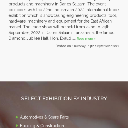
products and machinery in Dar es Salaam. The event
coincides with the 22nd Indusmach 2022 international trade
exhibition which is showcasing engineering products, tool,
hardware, machinery and equipment for the East African
market. The trade show will be held from 22nd to 24th
September, 2022 in Dar es Salaam, Tanzania, at the famed
Diamond Jubilee Hall. Hon. Exaud ....
Read more »
Posted on :
Tuesday , 13th September 2022
SELECT EXHIBITION BY INDUSTRY
Automotives & Spare Parts
Building & Construction