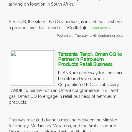
arriving on location in South Africa.
Block 2B, the site of the Gazania well, is in a rift basin where
a previous well has found oil. â€œItâ€�....
Read more »
Posted on :
Tuesday , 27th September 2022
Tanzania: Tanoil, Oman OQ to
Partner in Petroleum
Products Retail Business
PLANS are underway for Tanzania
Petroleum Development
Corporation (TPDC)'s subsidiary
TANOIL to partner with an Omani conglomerate in oil and
gas, Oman OQ to engage in retail business of petroleum
products.
This was revealed during a meeting between the Minister
for Energy, Mr January Makamba, and the Ambassador of
Oman in Tanzania, Mr Saud Hilal Al Shidhani.