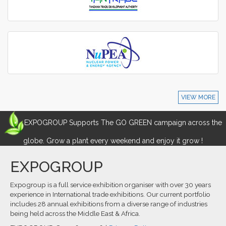
VIEW MORE
EXPOGROUP Supports The GO GREEN campaign across the
globe. Grow a plant every weekend and enjoy it grow !
EXPOGROUP
Expogroup is a full service exhibition organiser with over 30 years
experience in International trade exhibitions. Our current portfolio
includes 28 annual exhibitions from a diverse range of industries
being held across the Middle East & Africa.