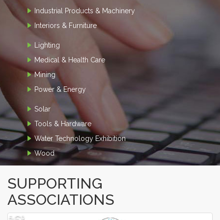
Industrial Products & Machinery
Interiors & Furniture
Lighting
Medical & Health Care
Mining
Power & Energy
Solar
Tools & Hardware
Water Technology Exhibition
Wood
SUPPORTING
ASSOCIATIONS
â€º
â€¹