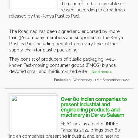
the nation is to be recyclable or
reused, according to a roadmap
released by the Kenya Plastics Pact.
The Roadmap has been signed and endorsed by more
than 30 company members and supporters of the Kenya
Plastics Pact, including people from every level of the
supply chain for plastic packaging.
They consist of producers of plastic packaging, well-
known Fast-moving consumer goods (FMCG) brands,
devoted small and medium-sized ente....
Read more »
Posted on :
Wednesday , 14th September 2022
Over 80 Indian companies to
present industrial and
engineering products and
machinery in Dar es Salaam
EEPC India as a part of INDEE
Tanzania 2022 brings over 80
Indian companies presenting industrial and engineering