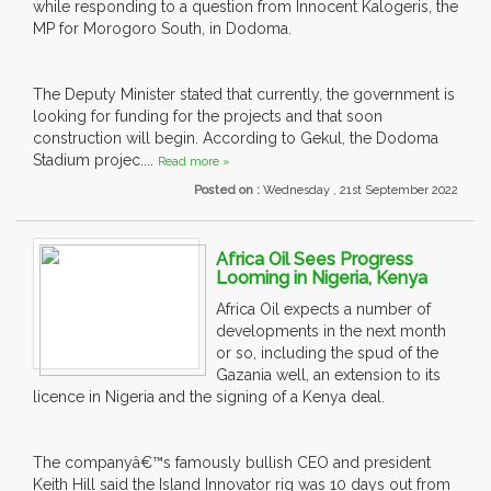
while responding to a question from Innocent Kalogeris, the
MP for Morogoro South, in Dodoma.
The Deputy Minister stated that currently, the government is
looking for funding for the projects and that soon
construction will begin. According to Gekul, the Dodoma
Stadium projec....
Read more »
Posted on :
Wednesday , 21st September 2022
Africa Oil Sees Progress
Looming in Nigeria, Kenya
Africa Oil expects a number of
developments in the next month
or so, including the spud of the
Gazania well, an extension to its
licence in Nigeria and the signing of a Kenya deal.
The companyâ€™s famously bullish CEO and president
Keith Hill said the Island Innovator rig was 10 days out from