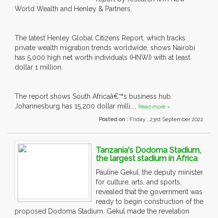
World Wealth and Henley & Partners.
The latest Henley Global Citizens Report, which tracks
private wealth migration trends worldwide, shows Nairobi
has 5,000 high net worth individuals (HNWI) with at least
dollar 1 million.
The report shows South Africaâ€™s business hub
Johannesburg has 15,200 dollar milli....
Read more »
Posted on :
Friday , 23rd September 2022
Tanzania's Dodoma Stadium,
the largest stadium in Africa
Pauline Gekul, the deputy minister
for culture, arts, and sports,
revealed that the government was
ready to begin construction of the
proposed Dodoma Stadium. Gekul made the revelation