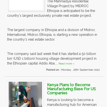
The Mahmadya Residential
Village Project by MIDROC
Ethiopia is anticipated to be the
country's largest exclusively private real estate project.
The largest company in Ethiopia and a division of Midroc
International, Midroc Ethiopia, is starting a new operation in
the country's real estate sector.
The company said last week that it has started a 50 billion
birr (USD 1 billion) housing village development project in
the Ethiopian capital Addis Aba....
Read more »
Posted on :
Monday , 26th September 2022
Kenya Plans to Become
Manufacturing Base For US
Companies
Kenya is looking to become a
manufacturing hub for American