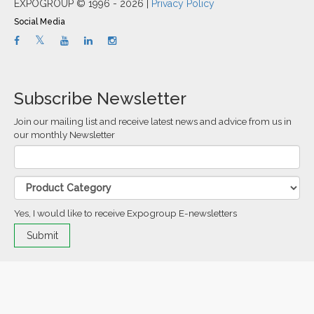
EXPOGROUP © 1996 - 2026 |
Privacy Policy
Social Media
Subscribe Newsletter
Join our mailing list and receive latest news and advice from us in
our monthly Newsletter
Yes, I would like to receive Expogroup E-newsletters