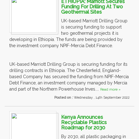
ETHIOPIA: Marriott Secures
Funding For Drilling At Two
Geothermal Sites
UK-based Marriott Drilling Group
is securing funding to support
two geothermal projects it is
developing in Ethiopia. The funds are being provided by
the investment company NPIF-Mercia Debt Finance.
UK-based Marriott Drilling Group is securing funding for its
drilling contracts in Ethiopia. The Chesterfield, England-
based Company has secured the funding from NPIF-Mercia
Debt Finance, an investment company managed by Mercia
and part of the Northern Powerhouse Inves....
Read more »
Posted on :
Wednesday , 14th September 2022
Kenya Announces
Recyclable Plastics
Roadmap for 2030
By 2030, all plastic packaging in