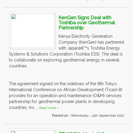
KenGen Signs Deal with
Toshiba over Geothermal
Partnership
Kenya Electricity Generation
Company (KenGen) has partnered
with Japanâ€™s Toshiba Energy
Systems & Solutions Corporation (Toshiba ESS). The deal is
to collaborate on exploring geothermal energy in several
countries.
The agreement signed on the sidelines of the 8th Tokyo
International Conference on African Development (Ticad-8)
provides for an operation and maintenance (O&M) services
partnership for geothermal power plants in developing
countries, inc....
Read more »
Posted on :
Wednesday , 14th September 2022