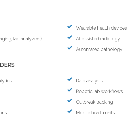
Wearable health devices
ging, lab analyzers)
AI-assisted radiology
Automated pathology
IDERS
lytics
Data analysis
Robotic lab workflows
Outbreak tracking
ions
Mobile health units