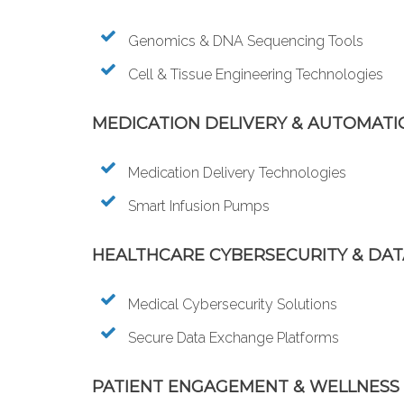
Genomics & DNA Sequencing Tools
Cell & Tissue Engineering Technologies
MEDICATION DELIVERY & AUTOMATI
Medication Delivery Technologies
Smart Infusion Pumps
HEALTHCARE CYBERSECURITY & DA
Medical Cybersecurity Solutions
Secure Data Exchange Platforms
PATIENT ENGAGEMENT & WELLNESS