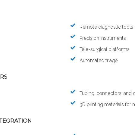
Remote diagnostic tools
Precision instruments
Tele-surgical platforms
Automated triage
ERS
Tubing, connectors, and 
3D printing materials for
NTEGRATION