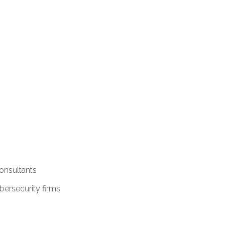
onsultants
ersecurity firms