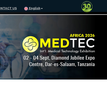
NTACT US
English