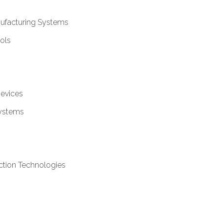
ufacturing Systems
ols
Devices
ystems
ction Technologies