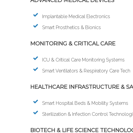
ADVANCED MEDICAL DEVICES
Implantable Medical Electronics
Smart Prosthetics & Bionics
MONITORING & CRITICAL CARE
ICU & Critical Care Monitoring Systems
Smart Ventilators & Respiratory Care Tech
HEALTHCARE INFRASTRUCTURE & S
Smart Hospital Beds & Mobility Systems
Sterilization & Infection Control Technolog
BIOTECH & LIFE SCIENCE TECHNOLO