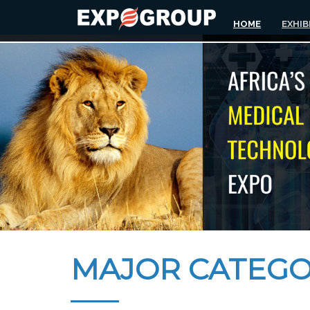
HOME
EXHIB
MAJOR CATEGO