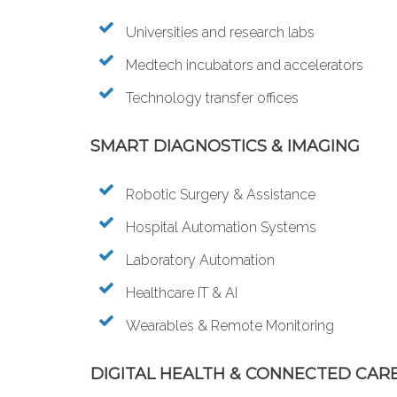
Universities and research labs
Medtech incubators and accelerators
Technology transfer offices
SMART DIAGNOSTICS & IMAGING
Robotic Surgery & Assistance
Hospital Automation Systems
Laboratory Automation
Healthcare IT & AI
Wearables & Remote Monitoring
DIGITAL HEALTH & CONNECTED CAR