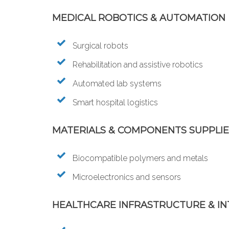
MEDICAL ROBOTICS & AUTOMATION
Surgical robots
Rehabilitation and assistive robotics
Automated lab systems
Smart hospital logistics
MATERIALS & COMPONENTS SUPPLI
Biocompatible polymers and metals
Microelectronics and sensors
HEALTHCARE INFRASTRUCTURE & I