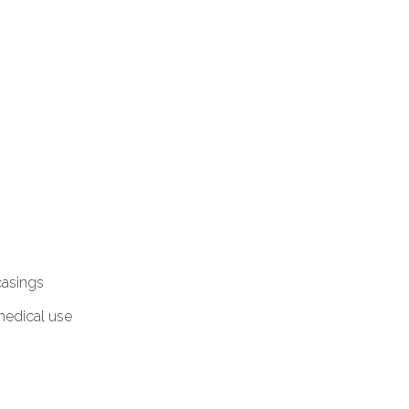
casings
 medical use