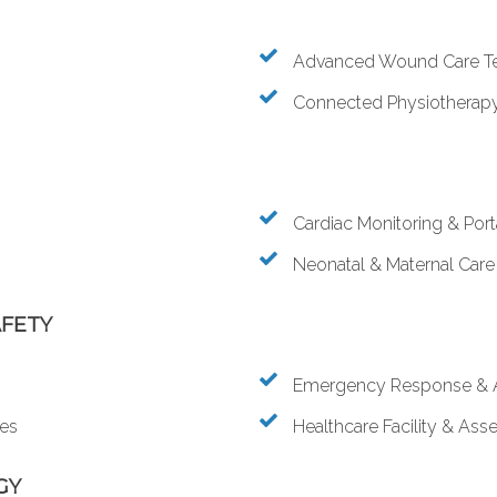
Advanced Wound Care T
Connected Physiotherapy 
Cardiac Monitoring & Por
Neonatal & Maternal Care
AFETY
Emergency Response & 
ies
Healthcare Facility & A
GY