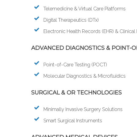
Telemedicine & Virtual Care Platforms
Digital Therapeutics (DTx)
Electronic Health Records (EHR) & Clinical
ADVANCED DIAGNOSTICS & POINT-O
Point-of-Care Testing (POCT)
Molecular Diagnostics & Microfluidics
SURGICAL & OR TECHNOLOGIES
Minimally Invasive Surgery Solutions
Smart Surgical Instruments