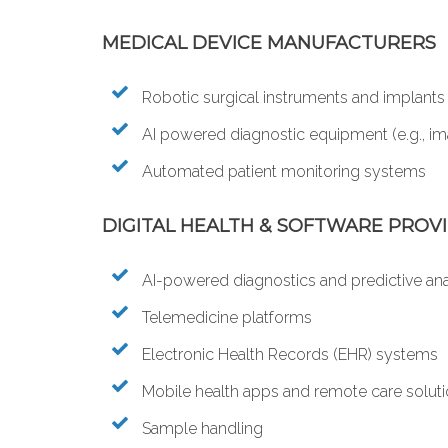
MEDICAL DEVICE MANUFACTURERS
Robotic surgical instruments and implants
AI powered diagnostic equipment (e.g., ima
Automated patient monitoring systems
DIGITAL HEALTH & SOFTWARE PROV
AI-powered diagnostics and predictive ana
Telemedicine platforms
Electronic Health Records (EHR) systems
Mobile health apps and remote care solut
Sample handling