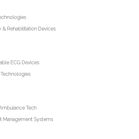
echnologies
& Rehabilitation Devices
table ECG Devices
 Technologies
Ambulance Tech
sset Management Systems