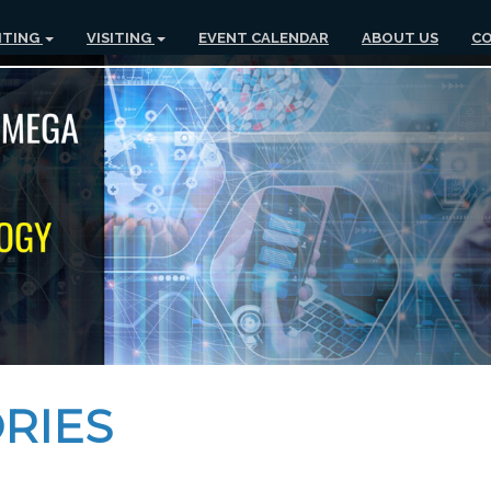
ITING
VISITING
EVENT CALENDAR
ABOUT US
CO
RIES