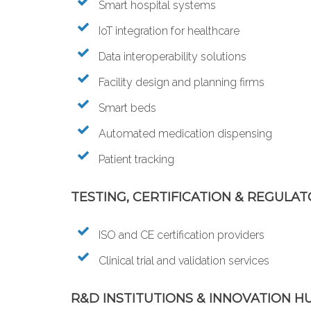
Smart hospital systems
IoT integration for healthcare
Data interoperability solutions
Facility design and planning firms
Smart beds
Automated medication dispensing
Patient tracking
TESTING, CERTIFICATION & REGULAT
ISO and CE certification providers
Clinical trial and validation services
R&D INSTITUTIONS & INNOVATION H