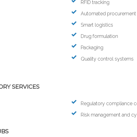
RFID tracking
Automated procurement
Smart logistics
Drug formulation
Packaging
Quality control systems
ORY SERVICES
Regulatory compliance c
Risk management and cyb
UBS