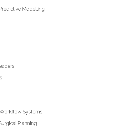
Predictive Modelling
Readers
s
l Workflow Systems
Surgical Planning