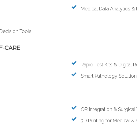
Medical Data Analytics & 
 Decision Tools
F-CARE
Rapid Test Kits & Digital 
Smart Pathology Solution
OR Integration & Surgica
3D Printing for Medical & 