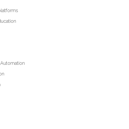
platforms
ucation
y Automation
on
h