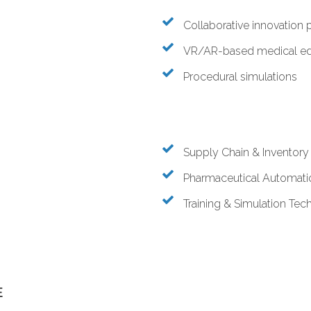
Collaborative innovation 
VR/AR-based medical ed
Procedural simulations
Supply Chain & Inventor
Pharmaceutical Automati
Training & Simulation Tec
E