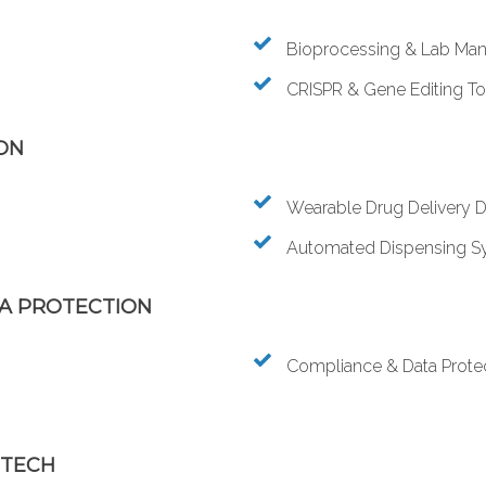
Bioprocessing & Lab Man
CRISPR & Gene Editing To
ON
Wearable Drug Delivery 
Automated Dispensing S
TA PROTECTION
Compliance & Data Prote
 TECH