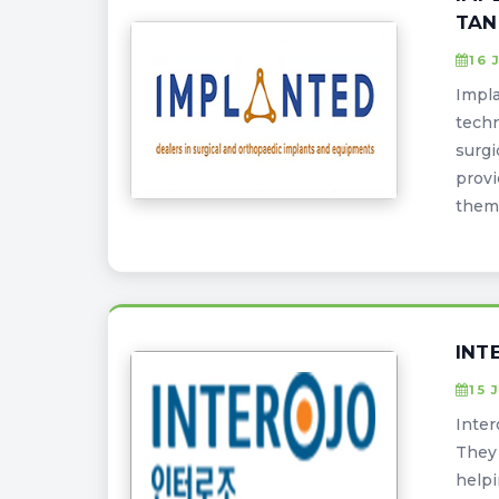
TAN
16 
Impla
techn
surgi
provi
them 
INT
15 
Inter
They 
helpi