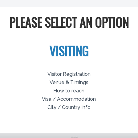
PLEASE SELECT AN OPTION
VISITING
Visitor Registration
Venue & Timings
How to reach
Visa / Accommodation
City / Country Info