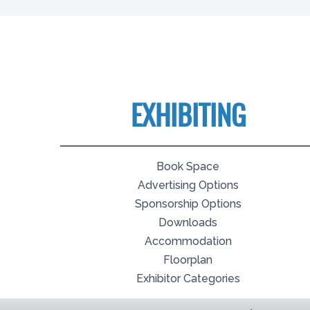
EXHIBITING
Book Space
Advertising Options
Sponsorship Options
Downloads
Accommodation
Floorplan
Exhibitor Categories