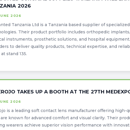
ZANIA 2026
JUNE 2026
nted Tanzania Ltd is a Tanzania based supplier of specialize
ologies. Their product portfolio includes orthopedic implants,
cal instruments, prosthetic solutions, and hospital equipmen
ders to deliver quality products, technical expertise, and reliab
at stand 135.
EROJO TAKES UP A BOOTH AT THE 27TH MEDEXP
JUNE 2026
ojo is a leading soft contact lens manufacturer offering high-q
are known for advanced comfort and visual clarity. Their produ
ng wearers achieve superior vision performance with innovati