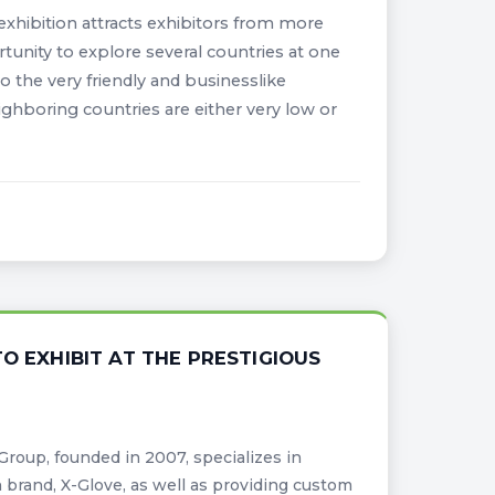
 exhibition attracts exhibitors from more
rtunity to explore several countries at one
o the very friendly and businesslike
ighboring countries are either very low or
O EXHIBIT AT THE PRESTIGIOUS
roup, founded in 2007, specializes in
 brand, X-Glove, as well as providing custom