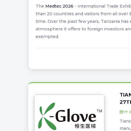
The
Medtec 2026
- International Trade Exhib
than 20 countries and visitors from all over 
time. Over the past few years, Tanzania has 
atmosphere it offers to foreign investors an
exempted.
TIA
27T
17 
Tianc
manuf