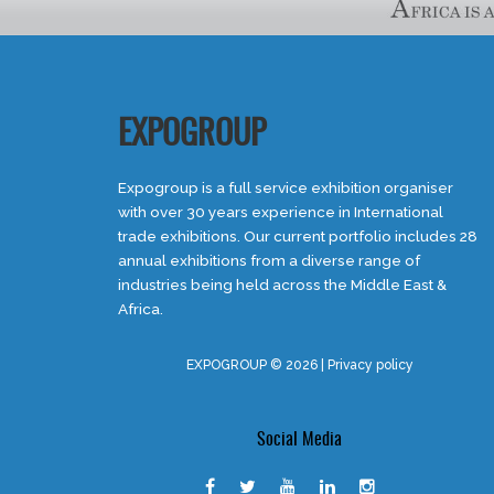
EXPOGROUP
Expogroup is a full service exhibition organiser
with over 30 years experience in International
trade exhibitions. Our current portfolio includes 28
annual exhibitions from a diverse range of
industries being held across the Middle East &
Africa.
EXPOGROUP © 2026 |
Privacy policy
Social Media