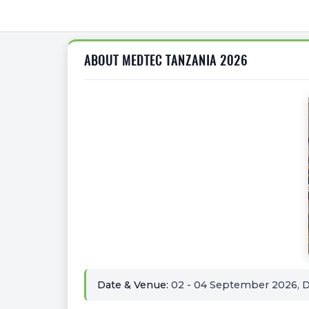
ABOUT MEDTEC TANZANIA 2026
Date & Venue:
02 - 04 September 2026, Di