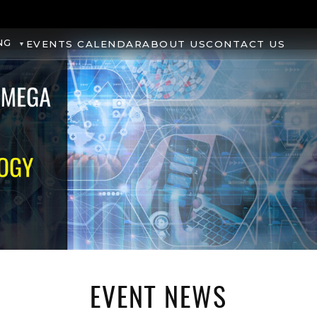
NG
EVENTS CALENDAR
ABOUT US
CONTACT US
EVENT NEWS