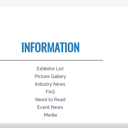
INFORMATION
Exhibitor List
Picture Gallery
Industry News
FAQ
Need to Read
Event News
Media