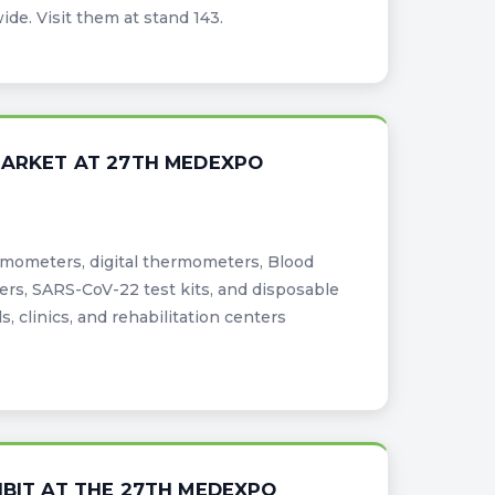
e. Visit them at stand 143.
 MARKET AT 27TH MEDEXPO
ermometers, digital thermometers, Blood
ers, SARS-CoV-22 test kits, and disposable
, clinics, and rehabilitation centers
IBIT AT THE 27TH MEDEXPO