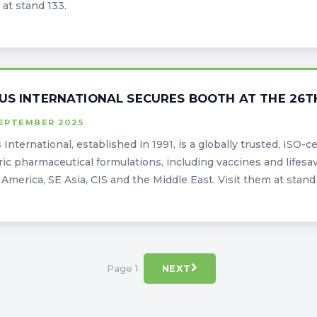
at stand 133.
US INTERNATIONAL SECURES BOOTH AT THE 26T
SEPTEMBER 2025
 International, established in 1991, is a globally trusted, ISO-
ic pharmaceutical formulations, including vaccines and lifesav
 America, SE Asia, CIS and the Middle East. Visit them at stan
Page 1
NEXT