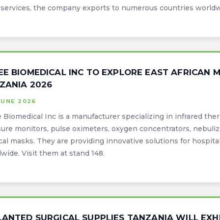
ervices, the company exports to numerous countries worldwid
EE BIOMEDICAL INC TO EXPLORE EAST AFRICAN
ZANIA 2026
JUNE 2026
 Biomedical Inc is a manufacturer specializing in infrared th
ure monitors, pulse oximeters, oxygen concentrators, nebuliz
al masks. They are providing innovative solutions for hospitals
wide. Visit them at stand 148.
LANTED SURGICAL SUPPLIES TANZANIA WILL EXH