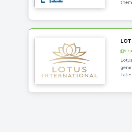
them 
LOT
9 
Lotus
gener
Latin