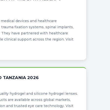
d medical devices and healthcare
 trauma fixation systems, spinal implants,
t. They have partnered with healthcare
le clinical support across the region. Visit
O TANZANIA 2026
uality hydrogel and silicone hydrogel lenses.
cts are available across global markets,
on and trusted eye care technology. Visit