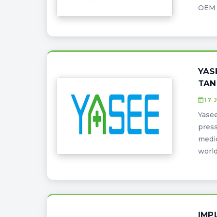
OEM s
YAS
TAN
17 
Yasee
press
medic
world
IMP