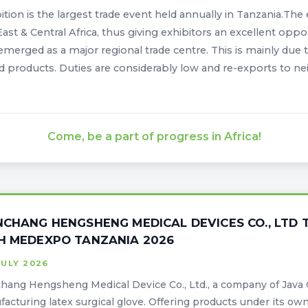
ition is the largest trade event held annually in Tanzania.The
East & Central Africa, thus giving exhibitors an excellent oppo
emerged as a major regional trade centre. This is mainly due t
d products. Duties are considerably low and re-exports to ne
Come, be a part of progress in Africa!
NCHANG HENGSHENG MEDICAL DEVICES CO., LTD T
H MEDEXPO TANZANIA 2026
JULY 2026
hang Hengsheng Medical Device Co., Ltd., a company of Java G
acturing latex surgical glove. Offering products under its own