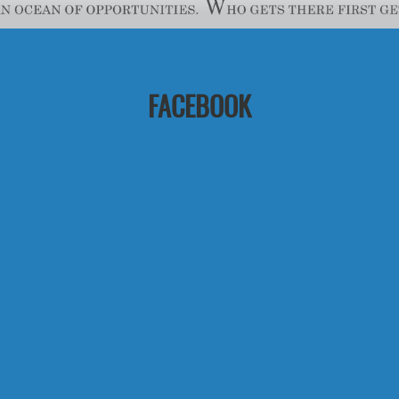
FACEBOOK