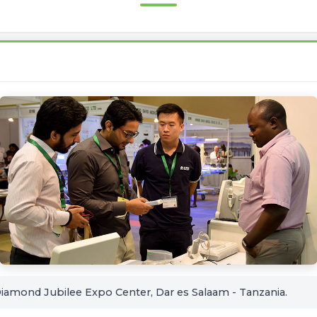
amond Jubilee Expo Center, Dar es Salaam - Tanzania.