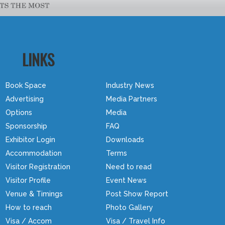
LINKS
Book Space
Industry News
Advertising
Media Partners
Options
Media
Sponsorship
FAQ
Exhibitor Login
Downloads
Accommodation
Terms
Visitor Registration
Need to read
Visitor Profile
Event News
Venue & Timings
Post Show Report
How to reach
Photo Gallery
Visa / Accom
Visa / Travel Info