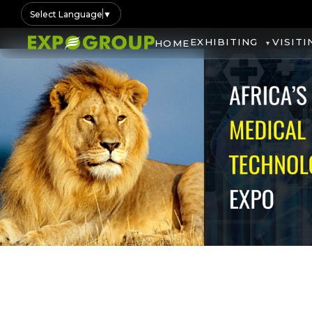
Select Language
▼
EXHIBITING
VISITI
HOME