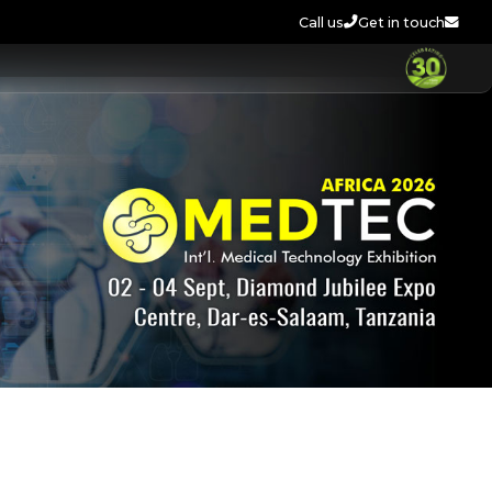
Call us
Get in touch