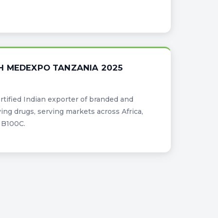
H MEDEXPO TANZANIA 2025
certified Indian exporter of branded and
ing drugs, serving markets across Africa,
d B100C.