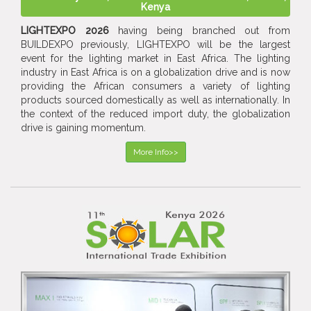
Kenya
LIGHTEXPO 2026
having being branched out from
BUILDEXPO previously, LIGHTEXPO will be the largest
event for the lighting market in East Africa. The lighting
industry in East Africa is on a globalization drive and is now
providing the African consumers a variety of lighting
products sourced domestically as well as internationally. In
the context of the reduced import duty, the globalization
drive is gaining momentum.
More Info>>