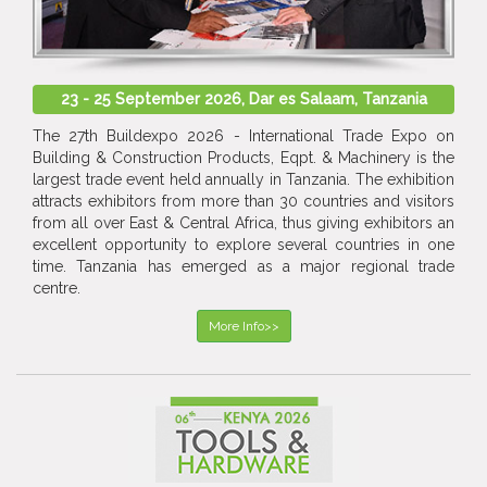
23 - 25 September 2026, Dar es Salaam, Tanzania
The 27th Buildexpo 2026 - International Trade Expo on
Building & Construction Products, Eqpt. & Machinery is the
largest trade event held annually in Tanzania. The exhibition
attracts exhibitors from more than 30 countries and visitors
from all over East & Central Africa, thus giving exhibitors an
excellent opportunity to explore several countries in one
time. Tanzania has emerged as a major regional trade
centre.
More Info>>