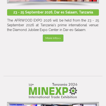
23 - 25 September 2026, Dar es Salaam, Tanzania
The AFRIWOOD EXPO 2026 will be held from the 23 - 25
September 2026 at Tanzania's prime international venue:
the Diamond Jubilee Expo Center in Dar-es-Salaam.
More Info>>