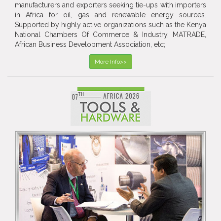
manufacturers and exporters seeking tie-ups with importers
in Africa for oil, gas and renewable energy sources.
Supported by highly active organizations such as the Kenya
National Chambers Of Commerce & Industry, MATRADE,
African Business Development Association, etc;
More Info>>