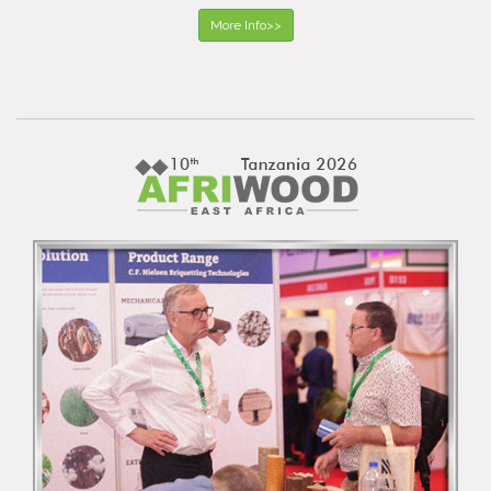
More Info>>