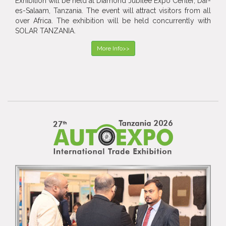
Exhibition will be held at Diamond Jubilee Expo Center, Dar-
es-Salaam, Tanzania. The event will attract visitors from all
over Africa. The exhibition will be held concurrently with
SOLAR TANZANIA.
More Info>>