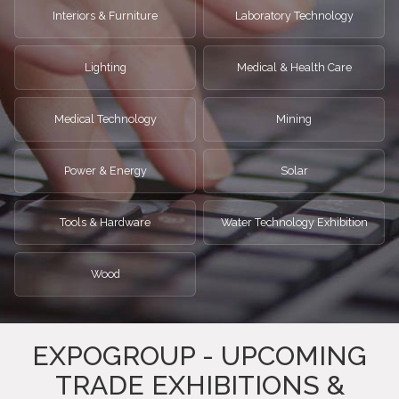
Interiors & Furniture
Laboratory Technology
Lighting
Medical & Health Care
Medical Technology
Mining
Power & Energy
Solar
Tools & Hardware
Water Technology Exhibition
Wood
EXPOGROUP - UPCOMING
TRADE EXHIBITIONS &