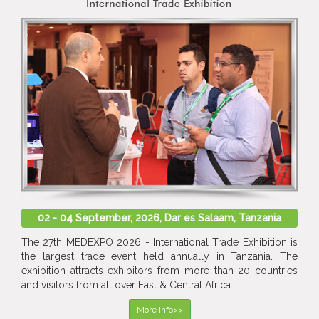
02 - 04 September, 2026, Dar es Salaam, Tanzania
The 27th MEDEXPO 2026 - International Trade Exhibition is
the largest trade event held annually in Tanzania. The
exhibition attracts exhibitors from more than 20 countries
and visitors from all over East & Central Africa
More Info>>