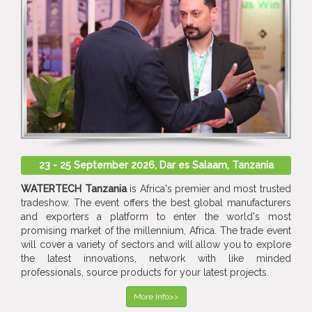
23 - 25 September 2026, Dar es Salaam, Tanzania
WATERTECH Tanzania
is Africa's premier and most trusted
tradeshow. The event offers the best global manufacturers
and exporters a platform to enter the world's most
promising market of the millennium, Africa. The trade event
will cover a variety of sectors and will allow you to explore
the latest innovations, network with like minded
professionals, source products for your latest projects.
More Info>>