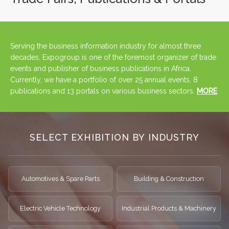
Serving the business information industry for almost three
decades, Expogroup is one of the foremost organizer of trade
events and publisher of business publications in Africa.
Currently, we have a portfolio of over 25 annual events, 8
publications and 13 portals on various business sectors.
MORE
SELECT EXHIBITION BY INDUSTRY
Automotives & Spare Parts
Building & Construction
Electric Vehicle Technology
Industrial Products & Machinery