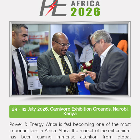
29 - 31 July 2026, Carnivore Exhibition Grounds, Nairobi,
Kenya
Power & Energy Africa is fast becoming one of the most
important fairs in Africa. Africa, the market of the millennium
has been gaining immense attention from global