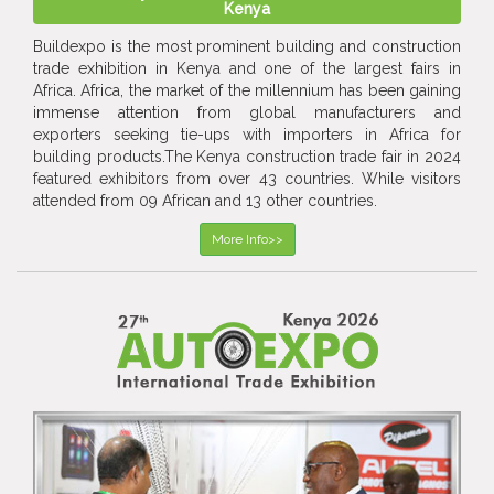
Kenya
Buildexpo is the most prominent building and construction
trade exhibition in Kenya and one of the largest fairs in
Africa. Africa, the market of the millennium has been gaining
immense attention from global manufacturers and
exporters seeking tie-ups with importers in Africa for
building products.The Kenya construction trade fair in 2024
featured exhibitors from over 43 countries. While visitors
attended from 09 African and 13 other countries.
More Info>>