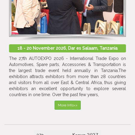
18 - 20 November 2026, Dar es Salaam, Tanzania
The 27th AUTOEXPO 2026 - International Trade Expo on
Automotives, Spare parts, Accessories & Transportation is
the largest trade event held annually in Tanzania.The
exhibition attracts exhibitors from more than 28 countries
and visitors from all over East & Central Africa, thus giving
exhibitors an excellent opportunity to explore several
countries in one time. Over the past few years,
More Info>>