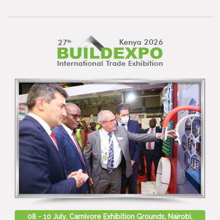
08 - 10 July, Carnivore Exhibition Grounds, Nairobi,