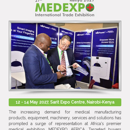
12 - 14 May 2027, Sarit Expo Centre, Nairobi-Kenya
The increasing demand for medical manufacturing
products, equipment, machinery, services and solutions has
prompted a surge of representation at Africa's premier
medical exhibition, MEDEXPO AFRICA. Targeted buyers