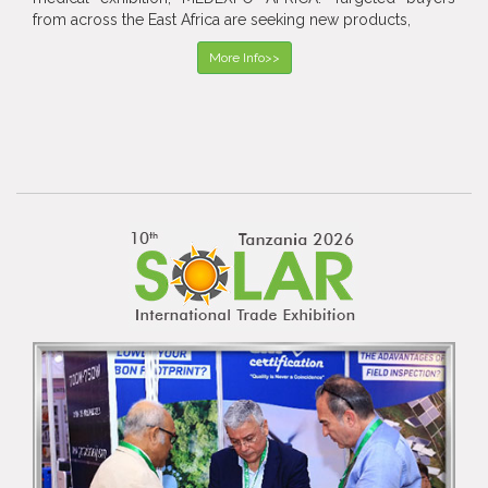
from across the East Africa are seeking new products,
More Info>>