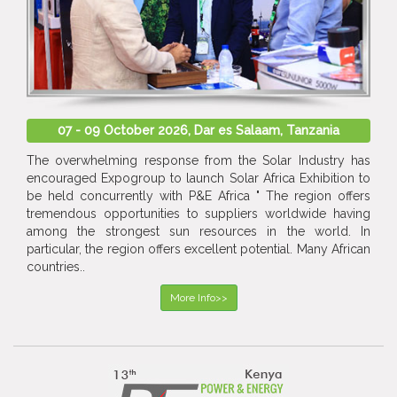
07 - 09 October 2026, Dar es Salaam, Tanzania
The overwhelming response from the Solar Industry has
encouraged Expogroup to launch Solar Africa Exhibition to
be held concurrently with P&E Africa " The region offers
tremendous opportunities to suppliers worldwide having
among the strongest sun resources in the world. In
particular, the region offers excellent potential. Many African
countries..
More Info>>