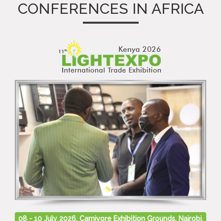
CONFERENCES IN AFRICA
08 - 10 July 2026, Carnivore Exhibition Grounds, Nairobi,