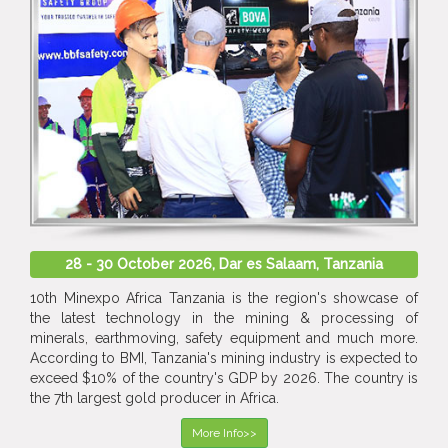
28 - 30 October 2026, Dar es Salaam, Tanzania
10th Minexpo Africa Tanzania is the region's showcase of
the latest technology in the mining & processing of
minerals, earthmoving, safety equipment and much more.
According to BMI, Tanzania's mining industry is expected to
exceed $10% of the country's GDP by 2026. The country is
the 7th largest gold producer in Africa.
More Info>>