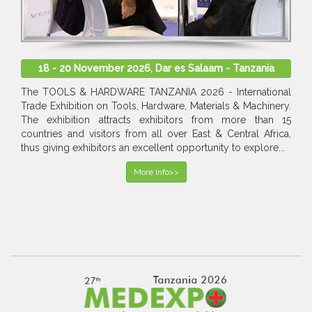
18 - 20 November 2026, Dar es Salaam - Tanzania
The TOOLS & HARDWARE TANZANIA 2026 - International
Trade Exhibition on Tools, Hardware, Materials & Machinery.
The exhibition attracts exhibitors from more than 15
countries and visitors from all over East & Central Africa,
thus giving exhibitors an excellent opportunity to explore...
More Info>>