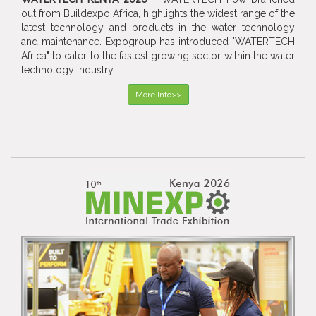
out from Buildexpo Africa, highlights the widest range of the
latest technology and products in the water technology
and maintenance. Expogroup has introduced "WATERTECH
Africa" to cater to the fastest growing sector within the water
technology industry..
More Info>>