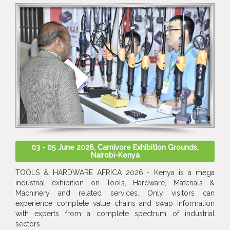
03 - 05 June 2026, Carnivore Exhibition Grounds,
Nairobi-Kenya
TOOLS & HARDWARE AFRICA 2026 - Kenya is a mega
industrial exhibition on Tools, Hardware, Materials &
Machinery and related services. Only visitors can
experience complete value chains and swap information
with experts from a complete spectrum of industrial
sectors.