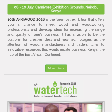
08 - 10 July, Carnivore Exhibition Grounds, Nairobi,
Kenya
10th AFRIWOOD 2026
is the foremost exhibition that offers
you a chance to meet wood and woodworking
professionals and develop ideas for increasing the range
and quality of one's business. It has a vision to be the
platform for creative ideas and new technologies, as the
attention of wood manufacturers and traders turns to
innovative resources that would initiate business. Kenya, the
hub of the East African Continent.
More Info>>