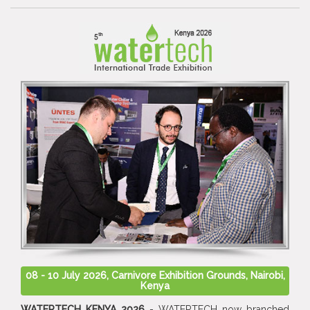
08 - 10 July 2026, Carnivore Exhibition Grounds, Nairobi,
Kenya
WATERTECH KENYA 2026
- WATERTECH now branched