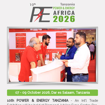
07 - 09 October 2026, Dar es Salaam, Tanzania
10th POWER & ENERGY TANZANIA
- An Int'l Trade