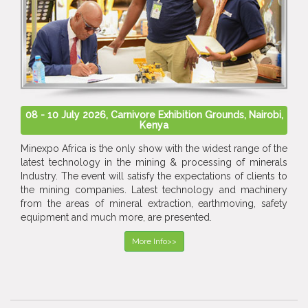
08 - 10 July 2026, Carnivore Exhibition Grounds, Nairobi,
Kenya
Minexpo Africa is the only show with the widest range of the
latest technology in the mining & processing of minerals
Industry. The event will satisfy the expectations of clients to
the mining companies. Latest technology and machinery
from the areas of mineral extraction, earthmoving, safety
equipment and much more, are presented.
More Info>>