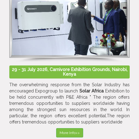
29 - 31 July 2026, Carnivore Exhibition Grounds, Nairobi,
Kenya
The overwhelming response from the Solar Industry has
encouraged Expogroup to launch
Solar Africa
Exhibition to
be held concurrently with P&E Africa " The region offers
tremendous opportunities to suppliers worldwide having
among the strongest sun resources in the world. In
particular, the region offers excellent potential.The region
offers tremendous opportunities to suppliers worldwide
More Info>>