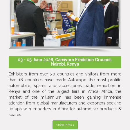
03 - 05 June 2026, Carnivore Exhibition Grounds,
Nairobi, Kenya
Exhibitors from over 30 countries and visitors from more
than 18 countries have made Autoexpo the most prolific
automobile, spares and accessories trade exhibition in
Kenya and one of the largest fairs in Africa. Africa, the
market of the millennium has been gaining immense
attention from global manufacturers and exporters seeking
tie-ups with importers in Africa for automotive products &
spares.
More Info>>