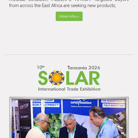
from across the East Africa are seeking new products,
More Info>>