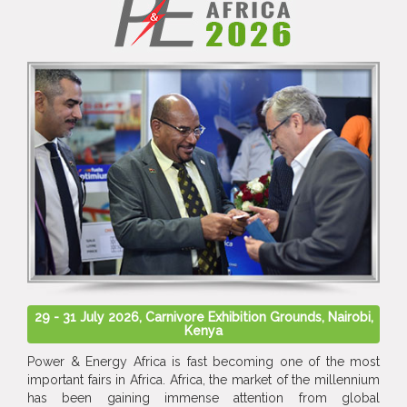
29 - 31 July 2026, Carnivore Exhibition Grounds, Nairobi,
Kenya
Power & Energy Africa is fast becoming one of the most
important fairs in Africa. Africa, the market of the millennium
has been gaining immense attention from global