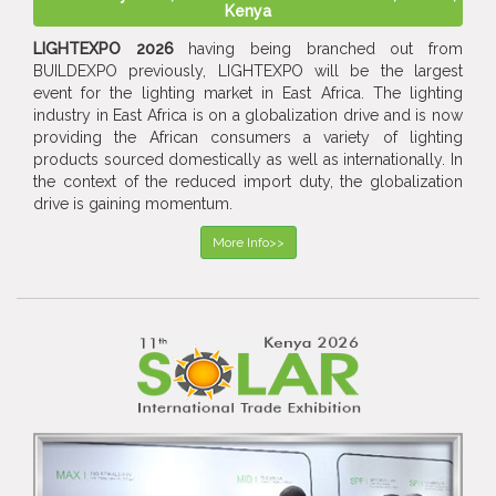
Kenya
LIGHTEXPO 2026
having being branched out from
BUILDEXPO previously, LIGHTEXPO will be the largest
event for the lighting market in East Africa. The lighting
industry in East Africa is on a globalization drive and is now
providing the African consumers a variety of lighting
products sourced domestically as well as internationally. In
the context of the reduced import duty, the globalization
drive is gaining momentum.
More Info>>