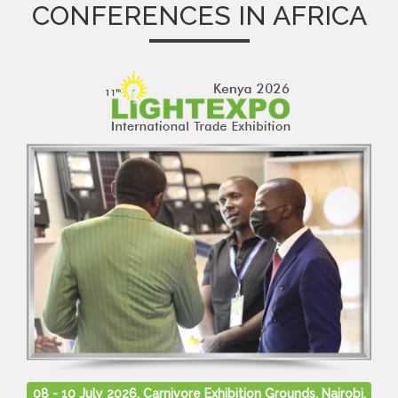
CONFERENCES IN AFRICA
08 - 10 July 2026, Carnivore Exhibition Grounds, Nairobi,