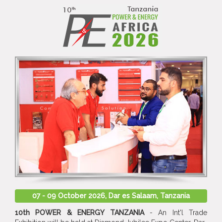
07 - 09 October 2026, Dar es Salaam, Tanzania
10th POWER & ENERGY TANZANIA
- An Int'l Trade