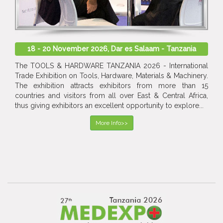
18 - 20 November 2026, Dar es Salaam - Tanzania
The TOOLS & HARDWARE TANZANIA 2026 - International
Trade Exhibition on Tools, Hardware, Materials & Machinery.
The exhibition attracts exhibitors from more than 15
countries and visitors from all over East & Central Africa,
thus giving exhibitors an excellent opportunity to explore...
More Info>>