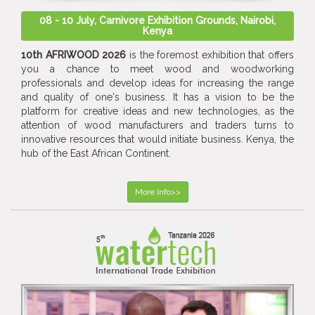
08 - 10 July, Carnivore Exhibition Grounds, Nairobi,
Kenya
10th AFRIWOOD 2026
is the foremost exhibition that offers
you a chance to meet wood and woodworking
professionals and develop ideas for increasing the range
and quality of one's business. It has a vision to be the
platform for creative ideas and new technologies, as the
attention of wood manufacturers and traders turns to
innovative resources that would initiate business. Kenya, the
hub of the East African Continent.
More Info>>