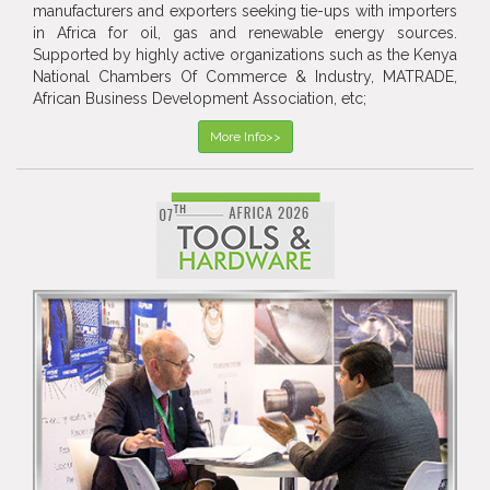
manufacturers and exporters seeking tie-ups with importers
in Africa for oil, gas and renewable energy sources.
Supported by highly active organizations such as the Kenya
National Chambers Of Commerce & Industry, MATRADE,
African Business Development Association, etc;
More Info>>