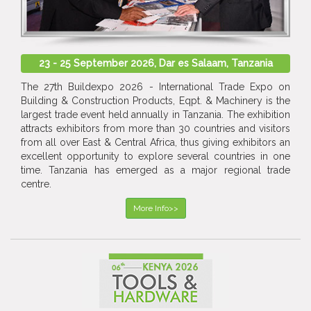
23 - 25 September 2026, Dar es Salaam, Tanzania
The 27th Buildexpo 2026 - International Trade Expo on
Building & Construction Products, Eqpt. & Machinery is the
largest trade event held annually in Tanzania. The exhibition
attracts exhibitors from more than 30 countries and visitors
from all over East & Central Africa, thus giving exhibitors an
excellent opportunity to explore several countries in one
time. Tanzania has emerged as a major regional trade
centre.
More Info>>