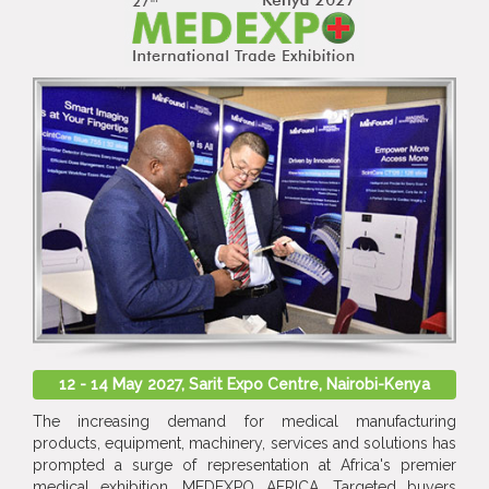
12 - 14 May 2027, Sarit Expo Centre, Nairobi-Kenya
The increasing demand for medical manufacturing
products, equipment, machinery, services and solutions has
prompted a surge of representation at Africa's premier
medical exhibition, MEDEXPO AFRICA. Targeted buyers