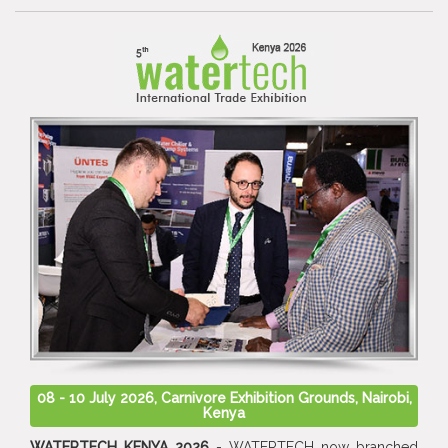
08 - 10 July 2026, Carnivore Exhibition Grounds, Nairobi,
Kenya
WATERTECH KENYA 2026
- WATERTECH now branched