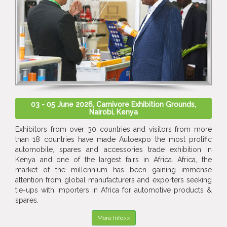
03 - 05 June 2026, Carnivore Exhibition Grounds,
Nairobi, Kenya
Exhibitors from over 30 countries and visitors from more
than 18 countries have made Autoexpo the most prolific
automobile, spares and accessories trade exhibition in
Kenya and one of the largest fairs in Africa. Africa, the
market of the millennium has been gaining immense
attention from global manufacturers and exporters seeking
tie-ups with importers in Africa for automotive products &
spares.
More Info>>