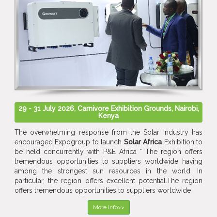
29 - 31 July 2026, Carnivore Exhibition Grounds, Nairobi,
Kenya
The overwhelming response from the Solar Industry has
encouraged Expogroup to launch
Solar Africa
Exhibition to
be held concurrently with P&E Africa " The region offers
tremendous opportunities to suppliers worldwide having
among the strongest sun resources in the world. In
particular, the region offers excellent potential.The region
offers tremendous opportunities to suppliers worldwide
More Info>>