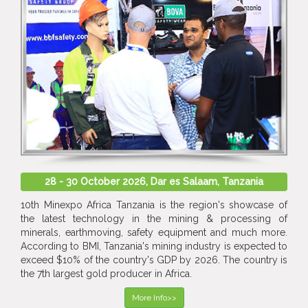
28 - 30 October 2026, Dar es Salaam, Tanzania
10th Minexpo Africa Tanzania is the region's showcase of
the latest technology in the mining & processing of
minerals, earthmoving, safety equipment and much more.
According to BMI, Tanzania's mining industry is expected to
exceed $10% of the country's GDP by 2026. The country is
the 7th largest gold producer in Africa.
More Info>>