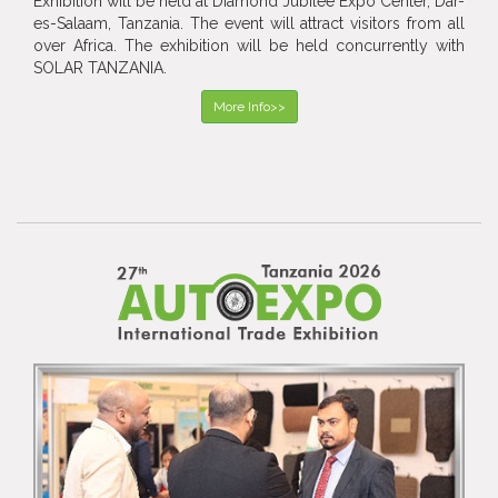
Exhibition will be held at Diamond Jubilee Expo Center, Dar-
es-Salaam, Tanzania. The event will attract visitors from all
over Africa. The exhibition will be held concurrently with
SOLAR TANZANIA.
More Info>>