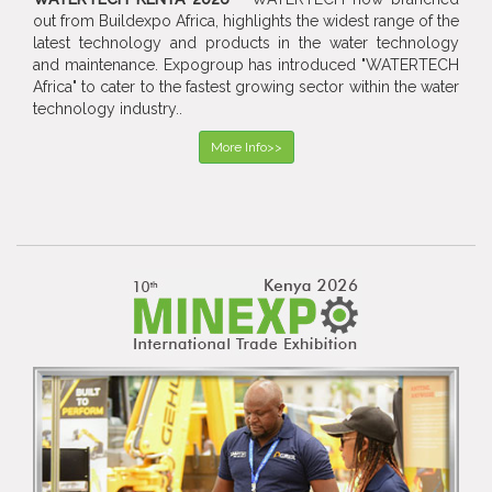
out from Buildexpo Africa, highlights the widest range of the
latest technology and products in the water technology
and maintenance. Expogroup has introduced "WATERTECH
Africa" to cater to the fastest growing sector within the water
technology industry..
More Info>>