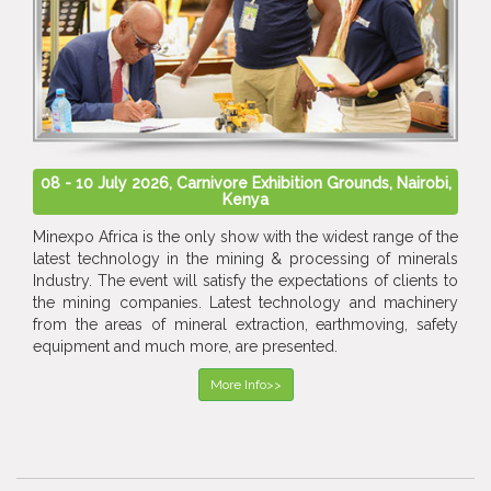
08 - 10 July 2026, Carnivore Exhibition Grounds, Nairobi,
Kenya
Minexpo Africa is the only show with the widest range of the
latest technology in the mining & processing of minerals
Industry. The event will satisfy the expectations of clients to
the mining companies. Latest technology and machinery
from the areas of mineral extraction, earthmoving, safety
equipment and much more, are presented.
More Info>>