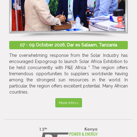
07 - 09 October 2026, Dar es Salaam, Tanzania
The overwhelming response from the Solar Industry has
encouraged Expogroup to launch Solar Africa Exhibition to
be held concurrently with P&E Africa " The region offers
tremendous opportunities to suppliers worldwide having
among the strongest sun resources in the world. In
particular, the region offers excellent potential. Many African
countries..
More Info>>