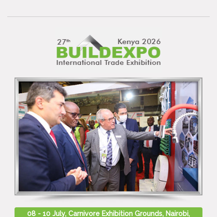
08 - 10 July, Carnivore Exhibition Grounds, Nairobi,