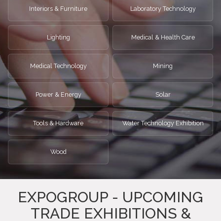
Interiors & Furniture
Laboratory Technology
Lighting
Medical & Health Care
Medical Technology
Mining
Power & Energy
Solar
Tools & Hardware
Water Technology Exhibition
Wood
EXPOGROUP - UPCOMING
TRADE EXHIBITIONS &