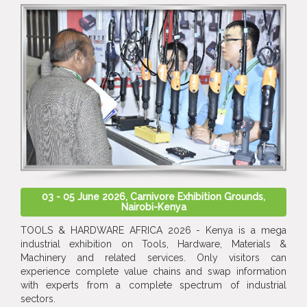
03 - 05 June 2026, Carnivore Exhibition Grounds,
Nairobi-Kenya
TOOLS & HARDWARE AFRICA 2026 - Kenya is a mega
industrial exhibition on Tools, Hardware, Materials &
Machinery and related services. Only visitors can
experience complete value chains and swap information
with experts from a complete spectrum of industrial
sectors.