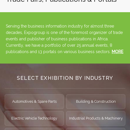
Serving the business information industry for almost three
decades, Expogroup is one of the foremost organizer of trade
events and publisher of business publications in Africa.
Currently, we have a portfolio of over 25 annual events, 8
publications and 13 portals on various business sectors.
MORE
SELECT EXHIBITION BY INDUSTRY
Automotives & Spare Parts
Building & Construction
Electric Vehicle Technology
Industrial Products & Machinery