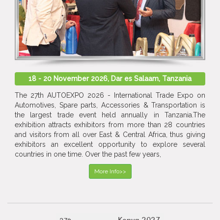
18 - 20 November 2026, Dar es Salaam, Tanzania
The 27th AUTOEXPO 2026 - International Trade Expo on
Automotives, Spare parts, Accessories & Transportation is
the largest trade event held annually in Tanzania.The
exhibition attracts exhibitors from more than 28 countries
and visitors from all over East & Central Africa, thus giving
exhibitors an excellent opportunity to explore several
countries in one time. Over the past few years,
More Info>>