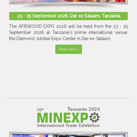
23 - 25 September 2026, Dar es Salaam, Tanzania
The AFRIWOOD EXPO 2026 will be held from the 23 - 25
September 2026 at Tanzania's prime international venue:
the Diamond Jubilee Expo Center in Dar-es-Salaam.
More Info>>