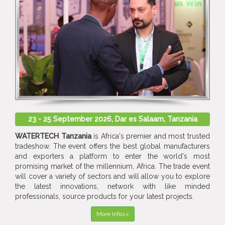
23 - 25 September 2026, Dar es Salaam, Tanzania
WATERTECH Tanzania
is Africa's premier and most trusted
tradeshow. The event offers the best global manufacturers
and exporters a platform to enter the world's most
promising market of the millennium, Africa. The trade event
will cover a variety of sectors and will allow you to explore
the latest innovations, network with like minded
professionals, source products for your latest projects.
More Info>>