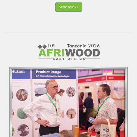
More Info>>