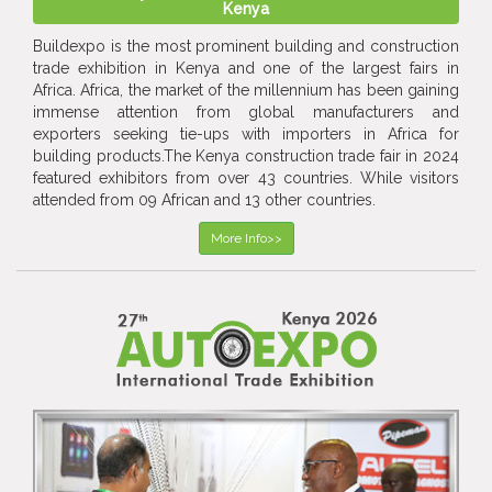
Kenya
Buildexpo is the most prominent building and construction
trade exhibition in Kenya and one of the largest fairs in
Africa. Africa, the market of the millennium has been gaining
immense attention from global manufacturers and
exporters seeking tie-ups with importers in Africa for
building products.The Kenya construction trade fair in 2024
featured exhibitors from over 43 countries. While visitors
attended from 09 African and 13 other countries.
More Info>>