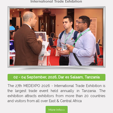
02 - 04 September, 2026, Dar es Salaam, Tanzania
The 27th MEDEXPO 2026 - International Trade Exhibition is
the largest trade event held annually in Tanzania. The
exhibition attracts exhibitors from more than 20 countries
and visitors from all over East & Central Africa
More Info>>