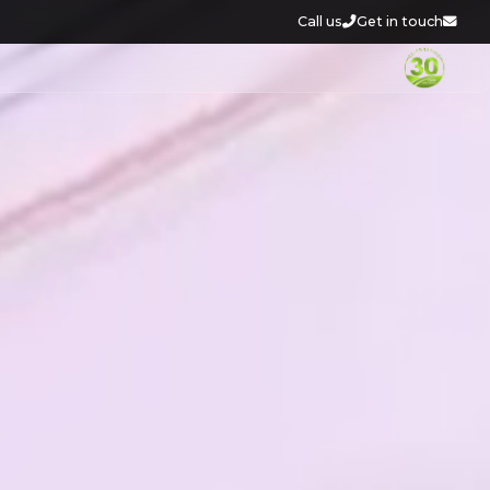
Call us
Get in touch