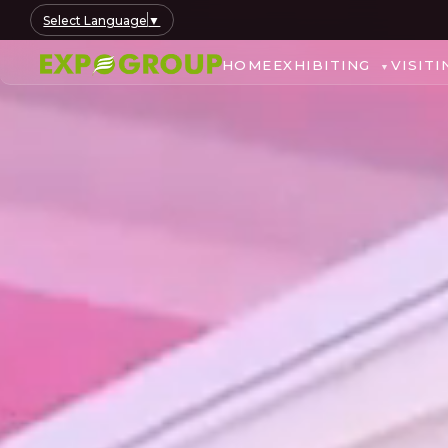
Select Language
▼
HOME
EXHIBITING
VISITI