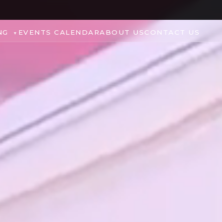
NG
EVENTS CALENDAR
ABOUT US
CONTACT US