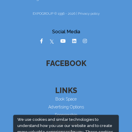
EXPOGROUP © 1996 - 2026 |
Privacy policy
Social Media
FACEBOOK
LINKS
Book Space
Advertising Options
Sponsorship
We use cookies and similar technologies to
Exhibitor Login
understand how you use our website and to create
Accommodation
more valuable experiences for you. These cookies