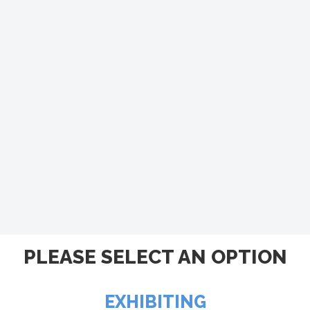
PLEASE SELECT AN OPTION
EXHIBITING