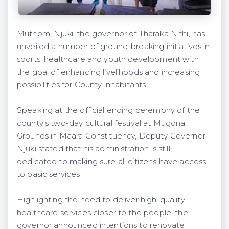
Muthomi Njuki, the governor of Tharaka Nithi, has
unveiled a number of ground-breaking initiatives in
sports, healthcare and youth development with
the goal of enhancing livelihoods and increasing
possibilities for County inhabitants.
Speaking at the official ending ceremony of the
county's two-day cultural festival at Mugona
Grounds in Maara Constituency, Deputy Governor
Njuki stated that his administration is still
dedicated to making sure all citizens have access
to basic services.
Highlighting the need to deliver high-quality
healthcare services closer to the people, the
governor announced intentions to renovate