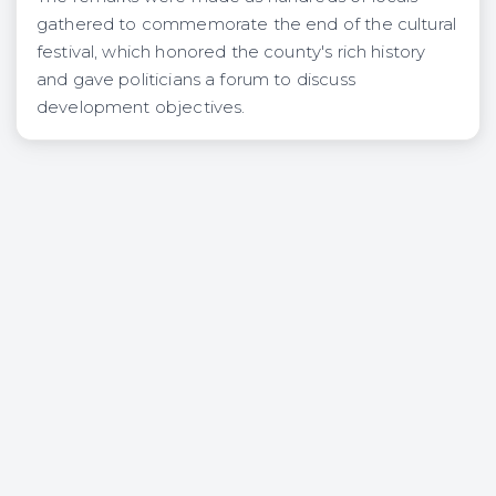
gathered to commemorate the end of the cultural
festival, which honored the county's rich history
and gave politicians a forum to discuss
development objectives.