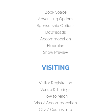
Book Space
Advertising Options
Sponsorship Options
Downloads
Accommodation
Floorplan
Show Preview
VISITING
Visitor Registration
Venue & Timings
How to reach
Visa / Accommodation
City / Country Info