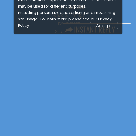
may be used for different purposes,
Visitor Registration
including personalized advertising and measuring
Venue & Timings
site usage. To learn more please see our
Privacy
How to reach
Policy.
Accept
Show Preview
Visa / Accom
Industry News
Event News
Media Partners
Media
FAQ
Downloads
Terms
Need to read
Visa / Travel Info