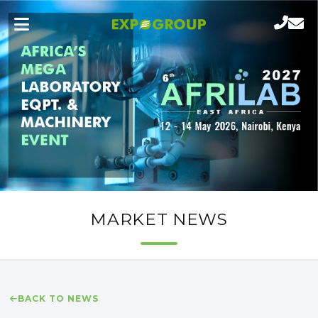
MARKET NEWS
BACK TO NEWS