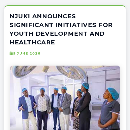
NJUKI ANNOUNCES
SIGNIFICANT INITIATIVES FOR
YOUTH DEVELOPMENT AND
HEALTHCARE
9 JUNE 2026