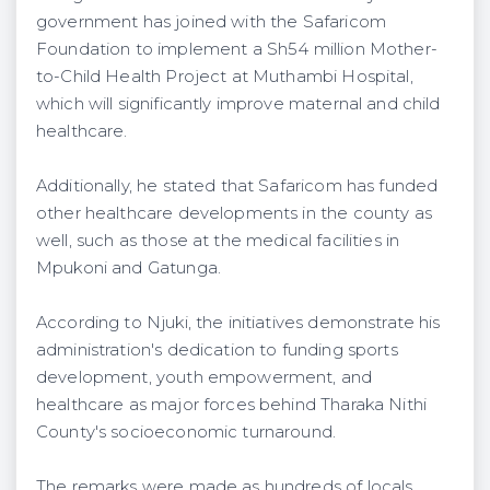
government has joined with the Safaricom
Foundation to implement a Sh54 million Mother-
to-Child Health Project at Muthambi Hospital,
which will significantly improve maternal and child
healthcare.
Additionally, he stated that Safaricom has funded
other healthcare developments in the county as
well, such as those at the medical facilities in
Mpukoni and Gatunga.
According to Njuki, the initiatives demonstrate his
administration's dedication to funding sports
development, youth empowerment, and
healthcare as major forces behind Tharaka Nithi
County's socioeconomic turnaround.
The remarks were made as hundreds of locals