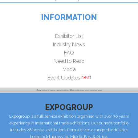
INFORMATION
Exhibitor List
Industry News
FAQ
Need to Read
Media
New!
Event Updates
EXPOGROUP
Expogroup is a full service exhibition organiser with over 30 years
experience in International trade exhibitions. Our current portfolio
includes 28 annual exhibitions from a diverse range of industries
being held across the Middle East & Africa.