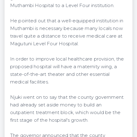
Muthambi Hospital to a Level Four institution.
He pointed out that a well-equipped institution in
Muthambi is necessary because many locals now
travel quite a distance to receive medical care at
Magutuni Level Four Hospital.
In order to improve local healthcare provision, the
proposed hospital will have a maternity wing, a
state-of-the-art theater and other essential
medical facilities.
Njuki went on to say that the county government
had already set aside money to build an
outpatient treatment block, which would be the
first stage of the hospital's growth.
The governor announced that the county