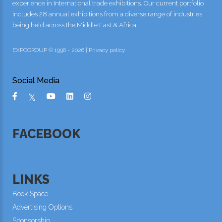
experience in International trade exhibitions. Our current portfolio
includes 28 annual exhibitions from a diverse range of industries
being held across the Middle East & Africa.
EXPOGROUP © 1996 - 2026 |
Privacy policy
Social Media
FACEBOOK
LINKS
Book Space
Advertising Options
Sponsorship