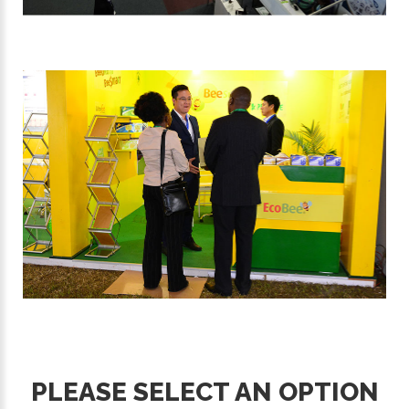
PLEASE SELECT AN OPTION