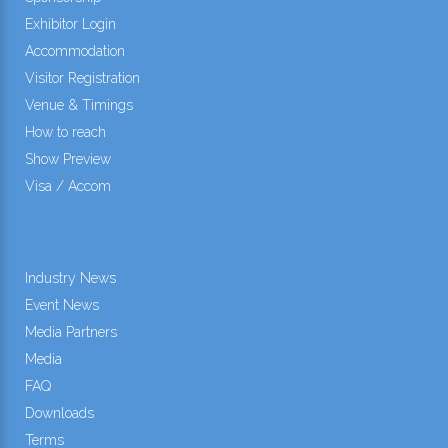
Exhibitor Login
Accommodation
Visitor Registration
Venue & Timings
How to reach
Show Preview
Visa / Accom
Industry News
Event News
Media Partners
Media
FAQ
Downloads
Terms