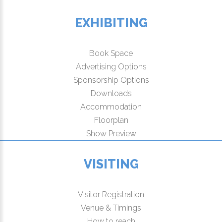
EXHIBITING
Book Space
Advertising Options
Sponsorship Options
Downloads
Accommodation
Floorplan
Show Preview
VISITING
Visitor Registration
Venue & Timings
How to reach