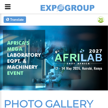
Translate
PHOTO GALLERY