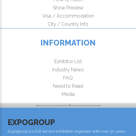
Show Preview
Visa / Accommodation
City / Country Info
INFORMATION
Exhibitor List
Industry News
FAQ
Need to Read
Media
EXPOGROUP
Expogroup is a full service exhibition organiser with over 30 years