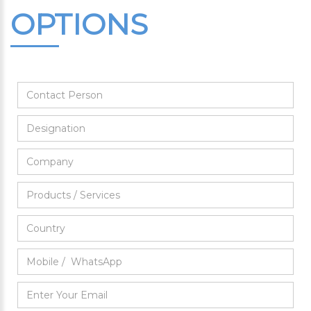
OPTIONS