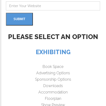
PLEASE SELECT AN OPTION
EXHIBITING
Book Space
Advertising Options
Sponsorship Options
Downloads
Accommodation
Floorplan
Show Preview