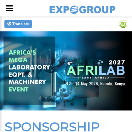
Translate
SPONSORSHIP