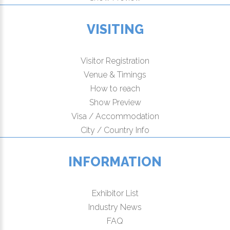
VISITING
Visitor Registration
Venue & Timings
How to reach
Show Preview
Visa / Accommodation
City / Country Info
INFORMATION
Exhibitor List
Industry News
FAQ