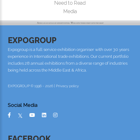
Need to Read
Media
EXPOGROUP
Expogroup is a full service exhibition organiser with over 30 years
experience in International trade exhibitions. Our current portfolio
includes 28 annual exhibitions from a diverse range of industries
being held across the Middle East & Africa.
EXPOGROUP © 1996 - 2026 |
Privacy policy
Social Media
FACEBOOK