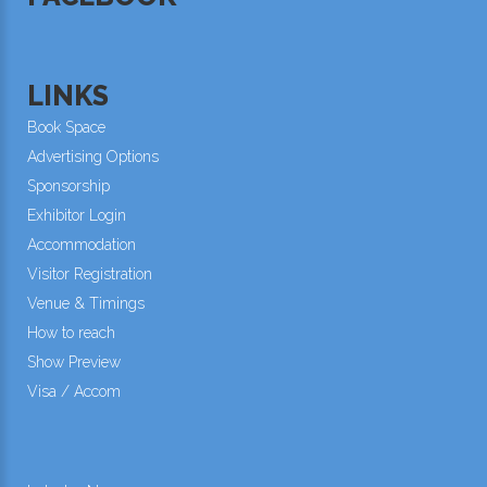
LINKS
Book Space
Advertising Options
Sponsorship
Exhibitor Login
Accommodation
Visitor Registration
Venue & Timings
How to reach
Show Preview
Visa / Accom