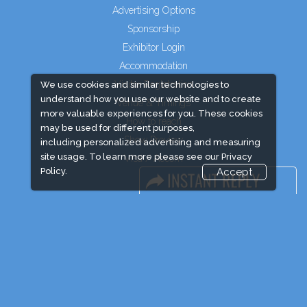
Advertising Options
Sponsorship
Exhibitor Login
Accommodation
Visitor Registration
We use cookies and similar technologies to
understand how you use our website and to create
Venue & Timings
more valuable experiences for you. These cookies
How to reach
may be used for different purposes,
Show Preview
including personalized advertising and measuring
site usage. To learn more please see our
Privacy
Visa / Accom
Policy.
Accept
Industry News
Event News
Media Partners
Media
FAQ