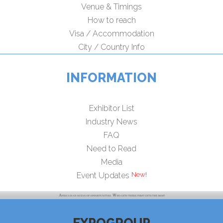
Venue & Timings
How to reach
Visa / Accommodation
City / Country Info
INFORMATION
Exhibitor List
Industry News
FAQ
Need to Read
Media
New!
Event Updates
EXPOGROUP