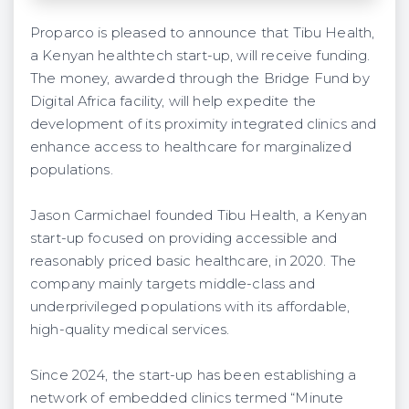
Proparco is pleased to announce that Tibu Health,
a Kenyan healthtech start-up, will receive funding.
The money, awarded through the Bridge Fund by
Digital Africa facility, will help expedite the
development of its proximity integrated clinics and
enhance access to healthcare for marginalized
populations.
Jason Carmichael founded Tibu Health, a Kenyan
start-up focused on providing accessible and
reasonably priced basic healthcare, in 2020. The
company mainly targets middle-class and
underprivileged populations with its affordable,
high-quality medical services.
Since 2024, the start-up has been establishing a
network of embedded clinics termed “Minute