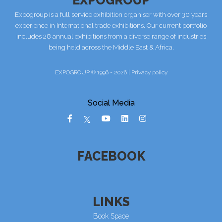
Expogroup is a full service exhibition organiser with over 30 years
experience in International trade exhibitions. Our current portfolio
includes 28 annual exhibitions from a diverse range of industries
being held across the Middle East & Africa.
EXPOGROUP © 1996 - 2026 |
Privacy policy
Social Media
FACEBOOK
LINKS
Book Space