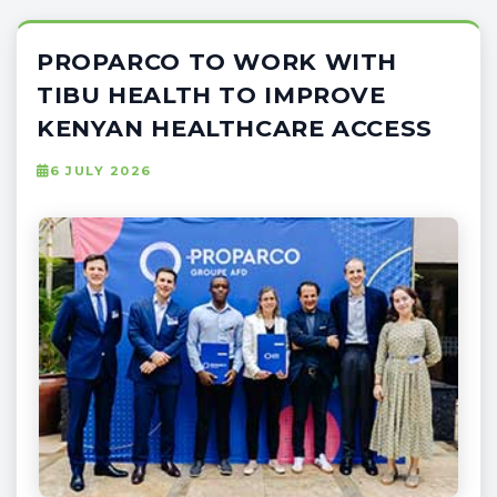
PROPARCO TO WORK WITH
TIBU HEALTH TO IMPROVE
KENYAN HEALTHCARE ACCESS
6 JULY 2026