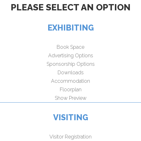
PLEASE SELECT AN OPTION
EXHIBITING
Book Space
Advertising Options
Sponsorship Options
Downloads
Accommodation
Floorplan
Show Preview
VISITING
Visitor Registration