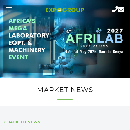
MARKET NEWS
BACK TO NEWS