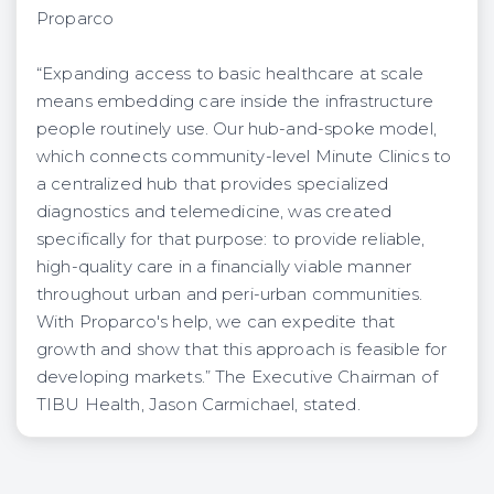
Proparco
“Expanding access to basic healthcare at scale
means embedding care inside the infrastructure
people routinely use. Our hub-and-spoke model,
which connects community-level Minute Clinics to
a centralized hub that provides specialized
diagnostics and telemedicine, was created
specifically for that purpose: to provide reliable,
high-quality care in a financially viable manner
throughout urban and peri-urban communities.
With Proparco's help, we can expedite that
growth and show that this approach is feasible for
developing markets.” The Executive Chairman of
TIBU Health, Jason Carmichael, stated.