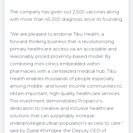
The company has given out 2,500 vaccines along
with more than 45,000 diagnosis since its founding.
“We are pleased to endorse Tibu Health, a
forward-thinking business that is revolutionizing
primary healthcare access via an accessible and
reasonably priced proximity-based model. By
combining mini-clinics embedded within
pharmacies with a centralized medical hub, Tibu
Health enables thousands of people especially
among middle- and lower income communities to
obtain important, high-quality healthcare services.
This investment demonstrates Proparco's
dedication to creative and inclusive healthcare
solutions that can sustainably increase
underprivileged urban population’s access to care.”
said by Djalal Khimdjee the Deputy CEO of