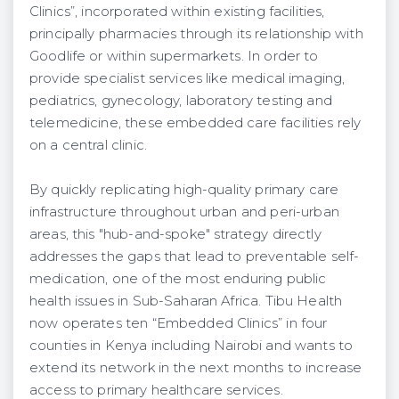
Clinics”, incorporated within existing facilities,
principally pharmacies through its relationship with
Goodlife or within supermarkets. In order to
provide specialist services like medical imaging,
pediatrics, gynecology, laboratory testing and
telemedicine, these embedded care facilities rely
on a central clinic.
By quickly replicating high-quality primary care
infrastructure throughout urban and peri-urban
areas, this "hub-and-spoke" strategy directly
addresses the gaps that lead to preventable self-
medication, one of the most enduring public
health issues in Sub-Saharan Africa. Tibu Health
now operates ten “Embedded Clinics” in four
counties in Kenya including Nairobi and wants to
extend its network in the next months to increase
access to primary healthcare services.