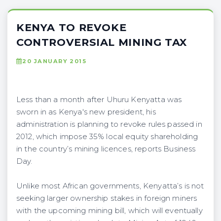
KENYA TO REVOKE
CONTROVERSIAL MINING TAX
20 JANUARY 2015
Less than a month after Uhuru Kenyatta was
sworn in as Kenya's new president, his
administration is planning to revoke rules passed in
2012, which impose 35% local equity shareholding
in the country’s mining licences, reports Business
Day.
Unlike most African governments, Kenyatta’s is not
seeking larger ownership stakes in foreign miners
with the upcoming mining bill, which will eventually