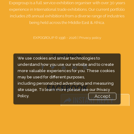
Expogroup is a full service exhibition organiser with over 30 years
experience in International trade exhibitions. Our current portfolio
includes 28 annual exhibitions from a diverse range of industries
being held across the Middle East & Africa.
EXPOGROUP © 1996 - 2026 |
Privacy policy
Social Media
We use cookies and similar technologies to
understand how you use our website and to create
more valuable experiences for you. These cookies
may be used for different purposes,
including personalized advertising and measuring
FACEBOOK
site usage. To learn more please see our
Privacy
Policy.
Accept
LINKS
Book Space
Advertising Options