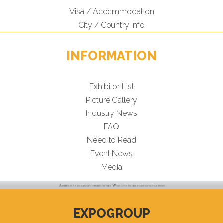
Visa / Accommodation
City / Country Info
INFORMATION
Exhibitor List
Picture Gallery
Industry News
FAQ
Need to Read
Event News
Media
EXPOGROUP