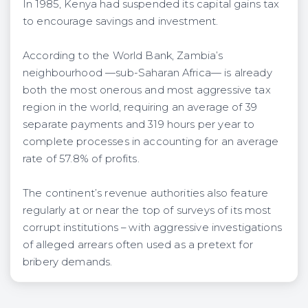
In 1985, Kenya had suspended its capital gains tax
to encourage savings and investment.
According to the World Bank, Zambia’s
neighbourhood —sub-Saharan Africa— is already
both the most onerous and most aggressive tax
region in the world, requiring an average of 39
separate payments and 319 hours per year to
complete processes in accounting for an average
rate of 57.8% of profits.
The continent’s revenue authorities also feature
regularly at or near the top of surveys of its most
corrupt institutions – with aggressive investigations
of alleged arrears often used as a pretext for
bribery demands.