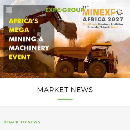
MARKET NEWS
BACK TO NEWS