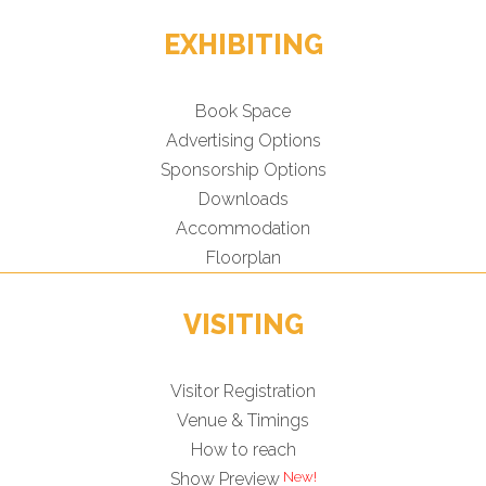
EXHIBITING
Book Space
Advertising Options
Sponsorship Options
Downloads
Accommodation
Floorplan
VISITING
Visitor Registration
Venue & Timings
How to reach
Show Preview