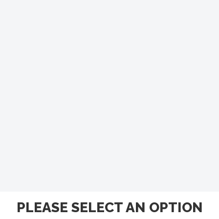
PLEASE SELECT AN OPTION