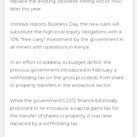
replace the existing, obsolete Mining Act of 1940
later this year.
Instead, reports Business Day, the new rules will
substitute the high local equity obligations with a
10% "free carry" investment by the government in
all miners with operations in Kenya.
In an effort to address its budget deficit, the
previous government introduced in February a
withholding tax on the gross proceeds from share
or property transfers in the extractive sector.
While the government's 2012 finance bill initially
proposed to re-introduce a capital gains tax for
the transfer of shares or property, it was later
replaced by a withholding tax.