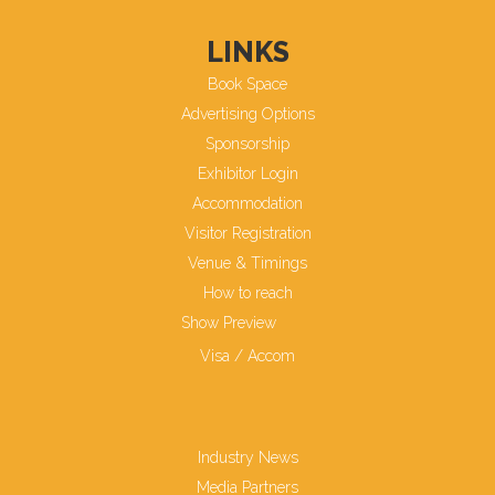
LINKS
Book Space
Advertising Options
Sponsorship
Exhibitor Login
Accommodation
Visitor Registration
Venue & Timings
How to reach
Show Preview
New!
Visa / Accom
Industry News
Media Partners