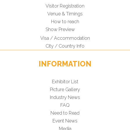
Visitor Registration
Venue & Timings
How to reach
New!
Show Preview
Visa / Accommodation
City / Country Info
INFORMATION
Exhibitor List
Picture Gallery
Industry News
FAQ
Need to Read
Event News
Media