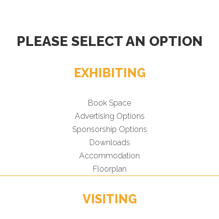
PLEASE SELECT AN OPTION
EXHIBITING
Book Space
Advertising Options
Sponsorship Options
Downloads
Accommodation
Floorplan
VISITING