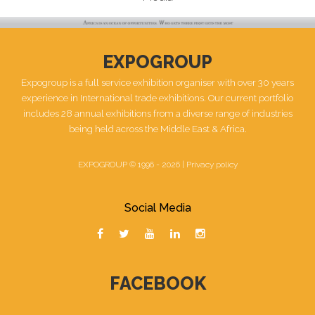
EXPOGROUP
Expogroup is a full service exhibition organiser with over 30 years
experience in International trade exhibitions. Our current portfolio
includes 28 annual exhibitions from a diverse range of industries
being held across the Middle East & Africa.
EXPOGROUP © 1996 - 2026 |
Privacy policy
Social Media
FACEBOOK