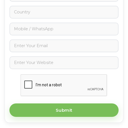
Submit