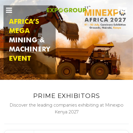
PRIME EXHIBITORS
Discover the leading companies exhibiting at Minexpo
Kenya 2027