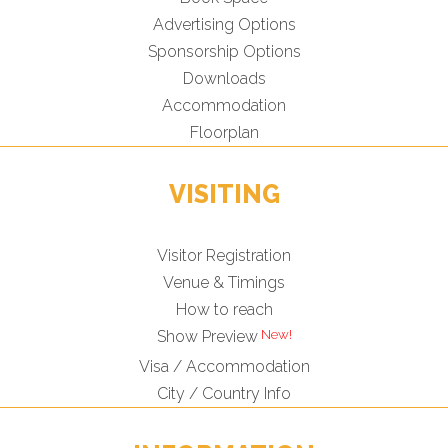
Advertising Options
Sponsorship Options
Downloads
Accommodation
Floorplan
VISITING
Visitor Registration
Venue & Timings
How to reach
Show Preview
Visa / Accommodation
City / Country Info