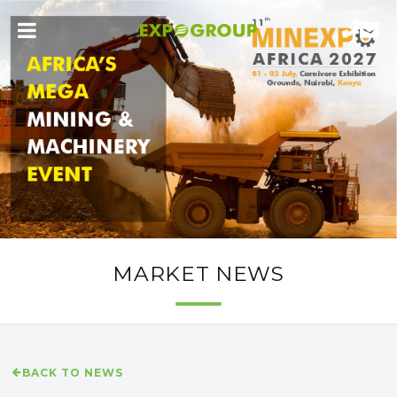
MARKET NEWS
BACK TO NEWS