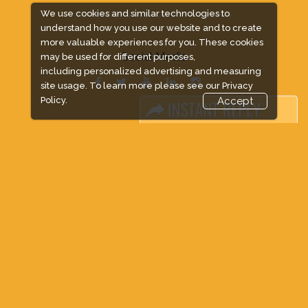
We use cookies and similar technologies to
EXPOGROUP © 1996 - 2026 |
Privacy policy
understand how you use our website and to create
more valuable experiences for you. These cookies
Social Media
may be used for different purposes,
including personalized advertising and measuring
site usage. To learn more please see our
Privacy
Policy.
Accept
FACEBOOK
LINKS
Book Space
Advertising Options
Sponsorship
Exhibitor Login
Accommodation
Visitor Registration