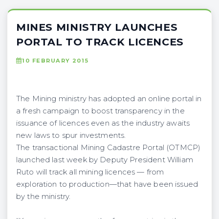
MINES MINISTRY LAUNCHES
PORTAL TO TRACK LICENCES
10 FEBRUARY 2015
The Mining ministry has adopted an online portal in
a fresh campaign to boost transparency in the
issuance of licences even as the industry awaits
new laws to spur investments.
The transactional Mining Cadastre Portal (OTMCP)
launched last week by Deputy President William
Ruto will track all mining licences — from
exploration to production—that have been issued
by the ministry.