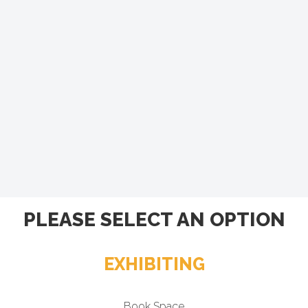
PLEASE SELECT AN OPTION
EXHIBITING
Book Space