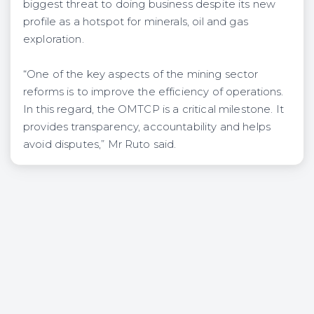
biggest threat to doing business despite its new
profile as a hotspot for minerals, oil and gas
exploration.
“One of the key aspects of the mining sector
reforms is to improve the efficiency of operations.
In this regard, the OMTCP is a critical milestone. It
provides transparency, accountability and helps
avoid disputes,” Mr Ruto said.