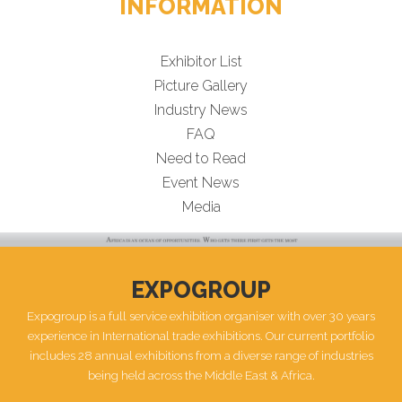
INFORMATION
Exhibitor List
Picture Gallery
Industry News
FAQ
Need to Read
Event News
Media
EXPOGROUP
Expogroup is a full service exhibition organiser with over 30 years
experience in International trade exhibitions. Our current portfolio
includes 28 annual exhibitions from a diverse range of industries
being held across the Middle East & Africa.