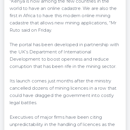
“Kenya is now among the few countries in the
world to have an online cadastre. We are also the
first in Africa to have this modern online mining
cadastre that allows new mining applications, “Mr
Ruto said on Friday.
The portal has been developed in partnership with
the UK’s Department of International
Development to boost openness and reduce
corruption that has been rife in the mining sector.
Its launch comes just months after the ministry
cancelled dozens of mining licences in a row that
could have dragged the government into costly
legal battles.
Executives of major firms have been citing
unpredictability in the handling of licences as the