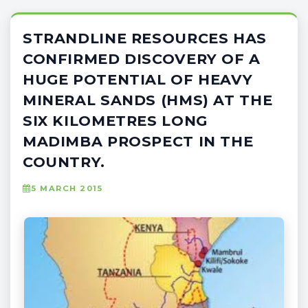
STRANDLINE RESOURCES HAS
CONFIRMED DISCOVERY OF A
HUGE POTENTIAL OF HEAVY
MINERAL SANDS (HMS) AT THE
SIX KILOMETRES LONG
MADIMBA PROSPECT IN THE
COUNTRY.
5 MARCH 2015