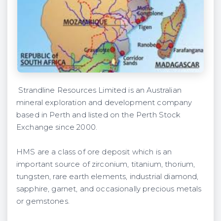
Strandline Resources Limited is an Australian
mineral exploration and development company
based in Perth and listed on the Perth Stock
Exchange since 2000.
HMS are a class of ore deposit which is an
important source of zirconium, titanium, thorium,
tungsten, rare earth elements, industrial diamond,
sapphire, garnet, and occasionally precious metals
or gemstones.