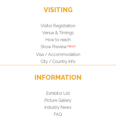
VISITING
Visitor Registration
Venue & Timings
How to reach
Show Preview
Visa / Accommodation
City / Country Info
INFORMATION
Exhibitor List
Picture Gallery
Industry News
FAQ