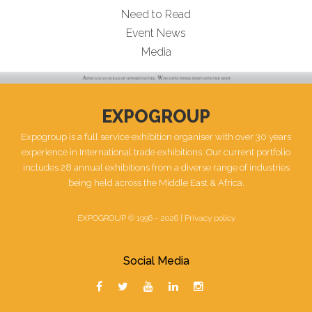
Need to Read
Event News
Media
EXPOGROUP
Expogroup is a full service exhibition organiser with over 30 years
experience in International trade exhibitions. Our current portfolio
includes 28 annual exhibitions from a diverse range of industries
being held across the Middle East & Africa.
EXPOGROUP © 1996 - 2026 |
Privacy policy
Social Media