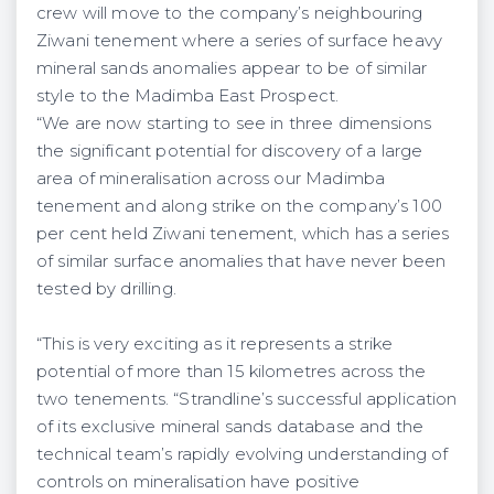
crew will move to the company’s neighbouring
Ziwani tenement where a series of surface heavy
mineral sands anomalies appear to be of similar
style to the Madimba East Prospect.
“We are now starting to see in three dimensions
the significant potential for discovery of a large
area of mineralisation across our Madimba
tenement and along strike on the company’s 100
per cent held Ziwani tenement, which has a series
of similar surface anomalies that have never been
tested by drilling.
“This is very exciting as it represents a strike
potential of more than 15 kilometres across the
two tenements. “Strandline’s successful application
of its exclusive mineral sands database and the
technical team’s rapidly evolving understanding of
controls on mineralisation have positive