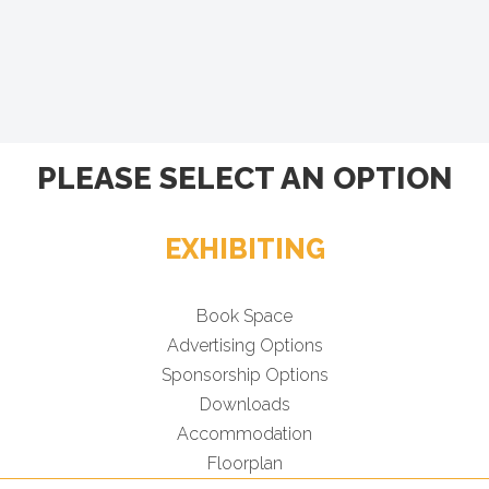
PLEASE SELECT AN OPTION
EXHIBITING
Book Space
Advertising Options
Sponsorship Options
Downloads
Accommodation
Floorplan