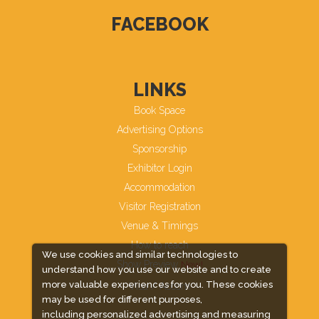
FACEBOOK
LINKS
Book Space
Advertising Options
Sponsorship
Exhibitor Login
Accommodation
Visitor Registration
Venue & Timings
How to reach
We use cookies and similar technologies to
Show Preview
understand how you use our website and to create
more valuable experiences for you. These cookies
Visa / Accom
may be used for different purposes,
including personalized advertising and measuring