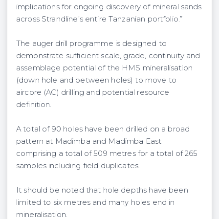
implications for ongoing discovery of mineral sands
across Strandline’s entire Tanzanian portfolio.”
The auger drill programme is designed to
demonstrate sufficient scale, grade, continuity and
assemblage potential of the HMS mineralisation
(down hole and between holes) to move to
aircore (AC) drilling and potential resource
definition.
A total of 90 holes have been drilled on a broad
pattern at Madimba and Madimba East
comprising a total of 509 metres for a total of 265
samples including field duplicates.
It should be noted that hole depths have been
limited to six metres and many holes end in
mineralisation.