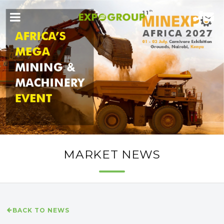
MARKET NEWS
BACK TO NEWS