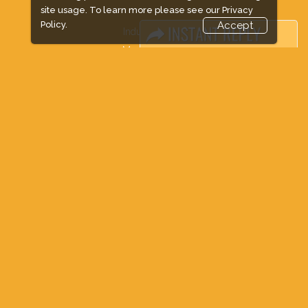
site usage. To learn more please see our
Privacy
Policy.
Accept
Industry News
Media Partners
Media
FAQ
Downloads
Terms
Need to read
Event News
Post Show Report
Photo Gallery
Visa / Travel Info
Expogroup Supports The "
GO GREEN
"
campaign across the globe. Grow a plant
every weekend and enjoy it grow !