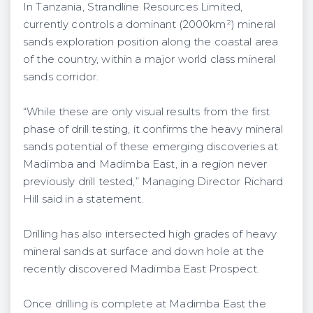
In Tanzania, Strandline Resources Limited,
currently controls a dominant (2000km²) mineral
sands exploration position along the coastal area
of the country, within a major world class mineral
sands corridor.
“While these are only visual results from the first
phase of drill testing, it confirms the heavy mineral
sands potential of these emerging discoveries at
Madimba and Madimba East, in a region never
previously drill tested,” Managing Director Richard
Hill said in a statement.
Drilling has also intersected high grades of heavy
mineral sands at surface and down hole at the
recently discovered Madimba East Prospect.
Once drilling is complete at Madimba East the