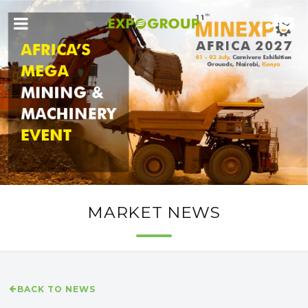
MARKET NEWS
BACK TO NEWS