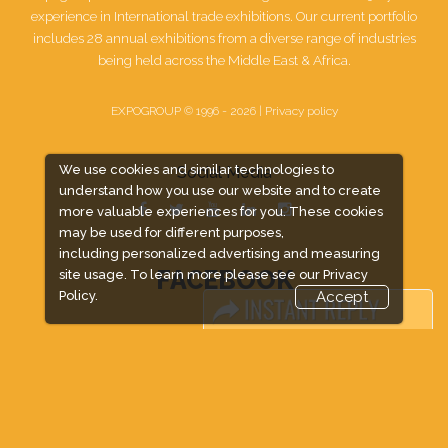
experience in International trade exhibitions. Our current portfolio
includes 28 annual exhibitions from a diverse range of industries
being held across the Middle East & Africa.
EXPOGROUP © 1996 - 2026 |
Privacy policy
We use cookies and similar technologies to
Social Media
understand how you use our website and to create
more valuable experiences for you. These cookies
may be used for different purposes,
including personalized advertising and measuring
FACEBOOK
site usage. To learn more please see our
Privacy
Policy.
Accept
LINKS
Book Space
Advertising Options