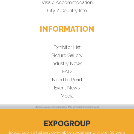
Visa / Accommodation
City / Country Info
INFORMATION
Exhibitor List
Picture Gallery
Industry News
FAQ
Need to Read
Event News
Media
EXPOGROUP
Expogroup is a full service exhibition organiser with over 30 years