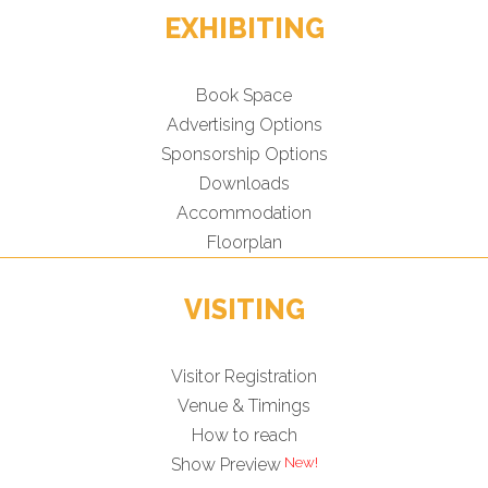
EXHIBITING
Book Space
Advertising Options
Sponsorship Options
Downloads
Accommodation
Floorplan
VISITING
Visitor Registration
Venue & Timings
How to reach
New!
Show Preview