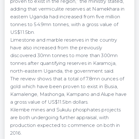
proven to exist in the region,” the ministry stated,
adding that vermiculite reserves at Namekhara in
eastern Uganda had increased from five million
tonnes to 54.9mn tonnes, with a gross value of
US$11.5bn.
Limestone and marble reserves in the country
have also increased from the previously
discovered 30mn tonnes to more than 300mn
tonnes after quantifying reserves in Karamoja,
north-eastern Uganda, the government said.
The review shows that a total of 7.8mn ounces of
gold which have been proven to exist in Busia,
Kamalenge, Mashonga, Kampano and Alupe have
a gross value of US$11.5bn dollars.
Kilembe mines and Sukulu phosphates projects
are both undergoing further appraisal, with
production expected to commence on both in
2016.