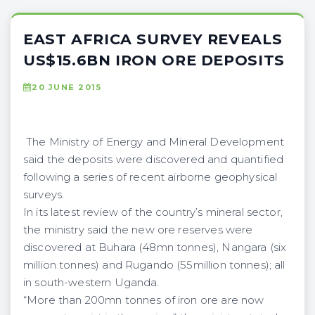
EAST AFRICA SURVEY REVEALS
US$15.6BN IRON ORE DEPOSITS
20 JUNE 2015
The Ministry of Energy and Mineral Development
said the deposits were discovered and quantified
following a series of recent airborne geophysical
surveys.
In its latest review of the country’s mineral sector,
the ministry said the new ore reserves were
discovered at Buhara (48mn tonnes), Nangara (six
million tonnes) and Rugando (55million tonnes); all
in south-western Uganda.
“More than 200mn tonnes of iron ore are now