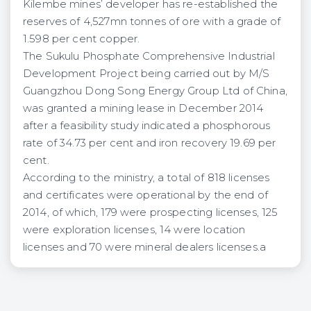
Kilembe mines’ developer has re-established the
reserves of 4,527mn tonnes of ore with a grade of
1.598 per cent copper.
The Sukulu Phosphate Comprehensive Industrial
Development Project being carried out by M/S
Guangzhou Dong Song Energy Group Ltd of China,
was granted a mining lease in December 2014
after a feasibility study indicated a phosphorous
rate of 34.73 per cent and iron recovery 19.69 per
cent.
According to the ministry, a total of 818 licenses
and certificates were operational by the end of
2014, of which, 179 were prospecting licenses, 125
were exploration licenses, 14 were location
licenses and 70 were mineral dealers licenses.a