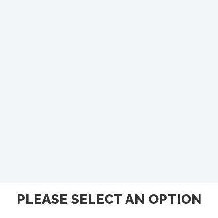
PLEASE SELECT AN OPTION