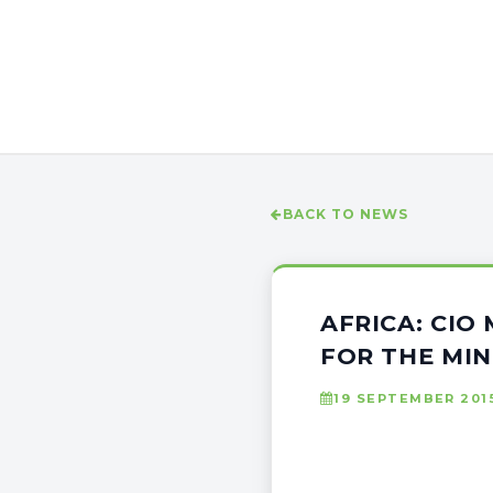
BACK TO NEWS
AFRICA: CIO
FOR THE MIN
19 SEPTEMBER 201