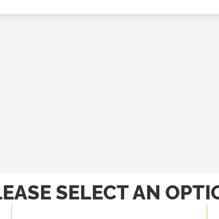
LEASE SELECT AN OPTI