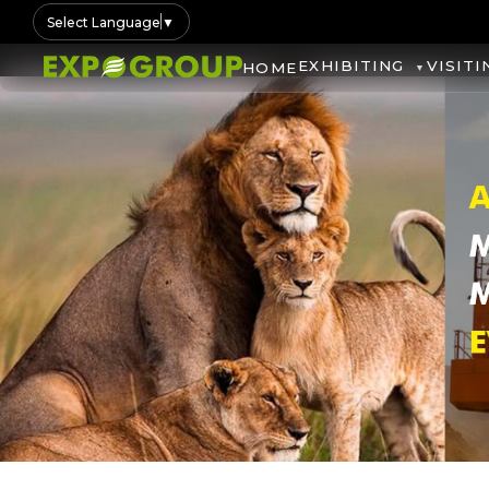
Select Language
▼
EXHIBITING
VISITI
HOME