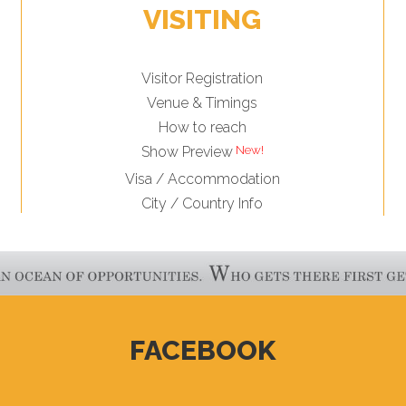
VISITING
Visitor Registration
Venue & Timings
How to reach
Show Preview
Visa / Accommodation
City / Country Info
FACEBOOK