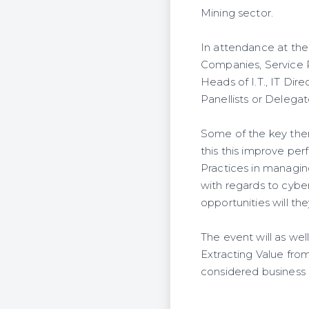
Mining sector.
In attendance at the 
Companies, Service 
Heads of I.T., IT Dir
Panellists or Delegat
Some of the key them
this this improve pe
Practices in managin
with regards to cybe
opportunities will the
The event will as wel
Extracting Value fro
considered business 