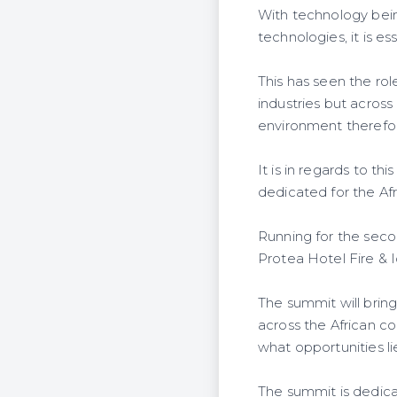
With technology bei
technologies, it is e
This has seen the rol
industries but acros
environment therefore
It is in regards to t
dedicated for the Afr
Running for the seco
Protea Hotel Fire & 
The summit will brin
across the African co
what opportunities li
The summit is dedicate