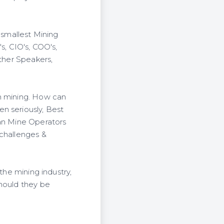
 smallest Mining
, CIO's, COO's,
ither Speakers,
in mining. How can
n seriously, Best
can Mine Operators
 challenges &
the mining industry,
should they be