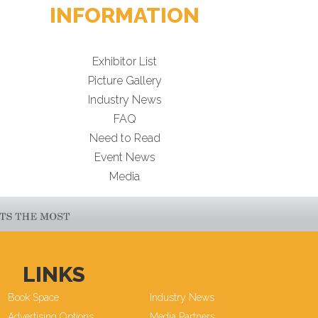
INFORMATION
Exhibitor List
Picture Gallery
Industry News
FAQ
Need to Read
Event News
Media
LINKS
Book Space
Industry News
Advertising Options
Media Partners