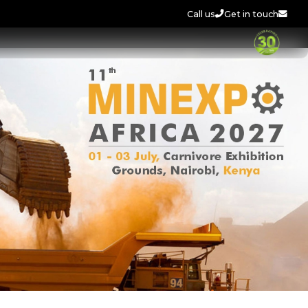
Call us
Get in touch