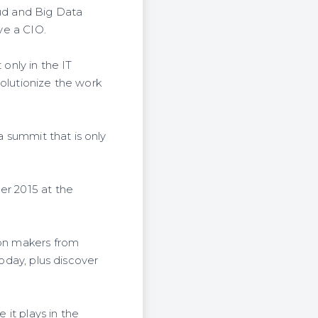
ud and Big Data
ave a CIO.
 only in the IT
volutionize the work
a summit that is only
er 2015 at the
ion makers from
today, plus discover
 it plays in the