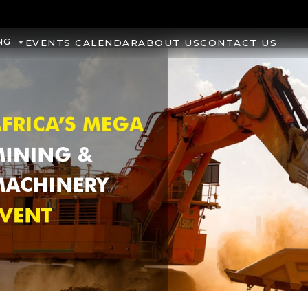
NG
EVENTS CALENDAR
ABOUT US
CONTACT US