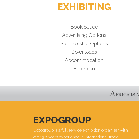
EXHIBITING
Book Space
Advertising Options
Sponsorship Options
Downloads
Accommodation
Floorplan
EXPOGROUP
Expogroup is a full service exhibition organiser with
over 30 years experience in International trade