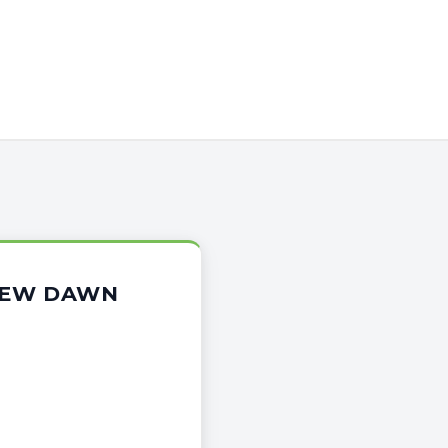
 NEW DAWN