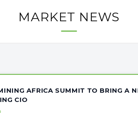
MARKET NEWS
 MINING AFRICA SUMMIT TO BRING A
ING CIO
5