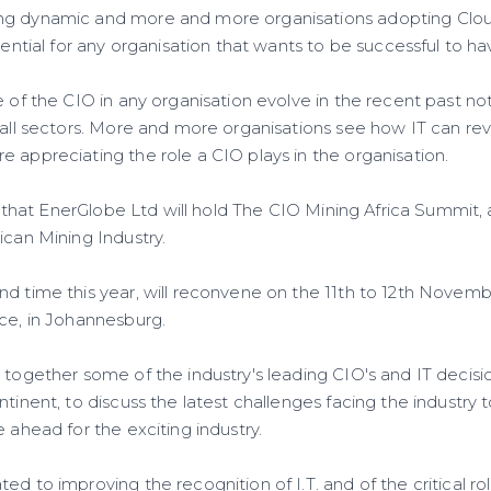
ng dynamic and more and more organisations adopting Clo
ssential for any organisation that wants to be successful to h
e of the CIO in any organisation evolve in the recent past not
s all sectors. More and more organisations see how IT can re
 appreciating the role a CIO plays in the organisation.
his that EnerGlobe Ltd will hold The CIO Mining Africa Summit, 
ican Mining Industry.
nd time this year, will reconvene on the 11th to 12th Novemb
Ice, in Johannesburg.
g together some of the industry's leading CIO's and IT decis
ntinent, to discuss the latest challenges facing the industry 
e ahead for the exciting industry.
d to improving the recognition of I.T. and of the critical role