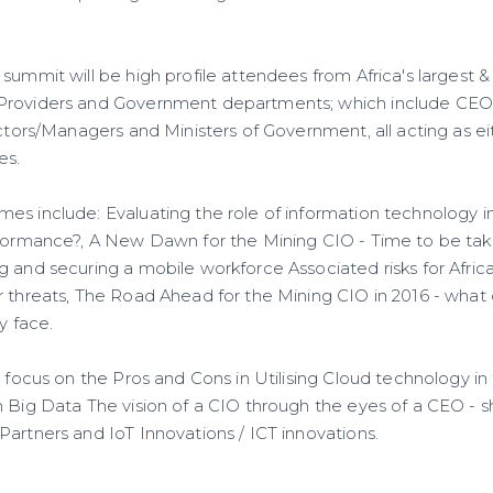
summit will be high profile attendees from Africa's largest &
Providers and Government departments; which include CEO's
ectors/Managers and Ministers of Government, all acting as e
es.
es include: Evaluating the role of information technology 
rformance?, A New Dawn for the Mining CIO - Time to be take
g and securing a mobile workforce Associated risks for Afri
r threats, The Road Ahead for the Mining CIO in 2016 - what
y face.
l focus on the Pros and Cons in Utilising Cloud technology in 
m Big Data The vision of a CIO through the eyes of a CEO - 
Partners and IoT Innovations / ICT innovations.