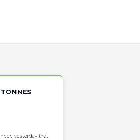
4 TONNES
unced yesterday that