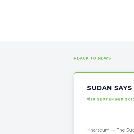
BACK TO NEWS
SUDAN SAYS
19 SEPTEMBER 201
Khartoum — The Suda