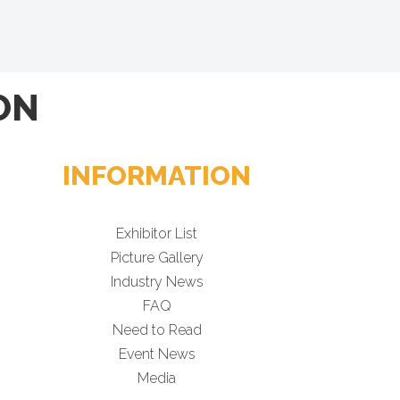
ON
INFORMATION
Exhibitor List
Picture Gallery
Industry News
FAQ
Need to Read
Event News
Media