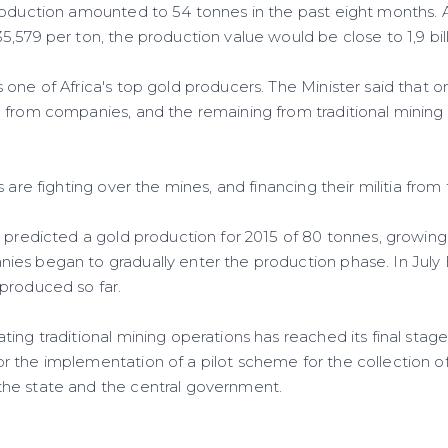
roduction amounted to 54 tonnes in the past eight months. A
,579 per ton, the production value would be close to 1,9 billi
one of Africa's top gold producers. The Minister said that o
 from companies, and the remaining from traditional mining 
.
s are fighting over the mines, and financing their militia from
y predicted a gold production for 2015 of 80 tonnes, growing
es began to gradually enter the production phase. In July E
produced so far.
ing traditional mining operations has reached its final stages
 the implementation of a pilot scheme for the collection o
he state and the central government.