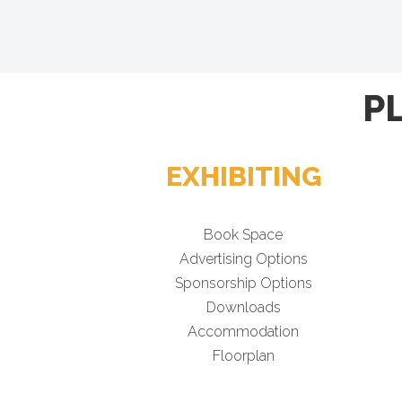
P
EXHIBITING
Book Space
Advertising Options
Sponsorship Options
Downloads
Accommodation
Floorplan