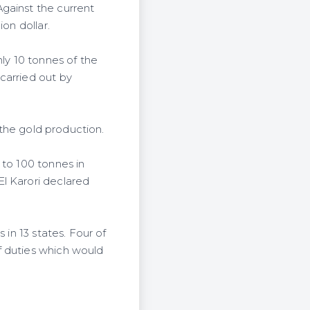
gainst the current
on dollar.
nly 10 tonnes of the
carried out by
 the gold production.
 to 100 tonnes in
l Karori declared
 in 13 states. Four of
f duties which would