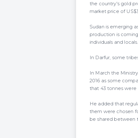
the country's gold p
market price of US$35
Sudan is emerging as 
production is coming
individuals and locals
In Darfur, some tribe
In March the Ministr
2016 as some compani
that 43 tonnes were 
He added that regulat
them were chosen for
be shared between t