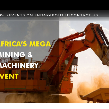
NG
EVENTS CALENDAR
ABOUT US
CONTACT US