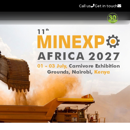
Call us
Get in touch