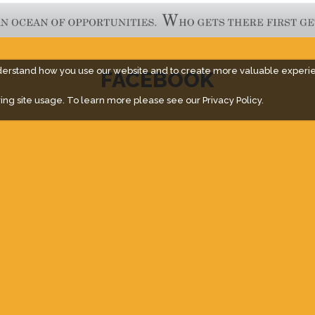
derstand how you use our website and to create more valuable experi
FACEBOOK
ing site usage. To learn more please see our
Privacy Policy.