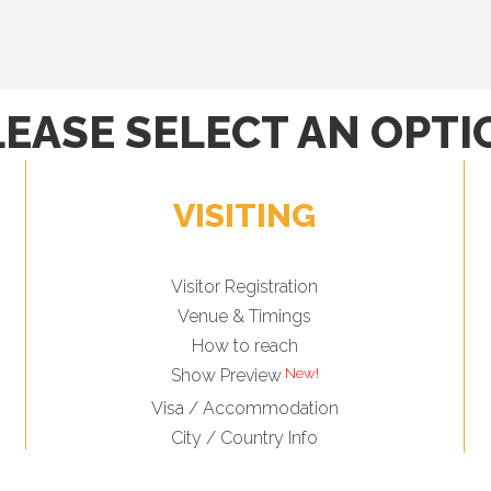
LEASE SELECT AN OPTI
VISITING
Visitor Registration
Venue & Timings
How to reach
Show Preview
Visa / Accommodation
City / Country Info