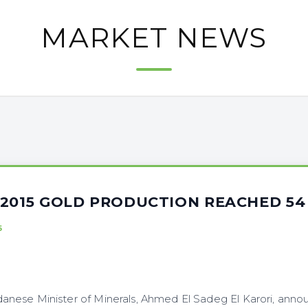
MARKET NEWS
 2015 GOLD PRODUCTION REACHED 5
5
nese Minister of Minerals, Ahmed El Sadeg El Karori, anno