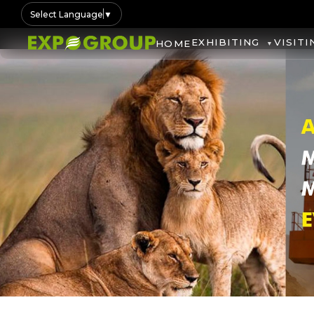
Select Language
▼
EXHIBITING
VISITI
HOME