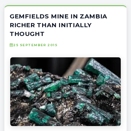
GEMFIELDS MINE IN ZAMBIA
RICHER THAN INITIALLY
THOUGHT
25 SEPTEMBER 2015