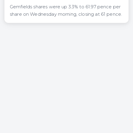
Gemfields shares were up 3.3% to 61.97 pence per
share on Wednesday morning, closing at 61 pence.