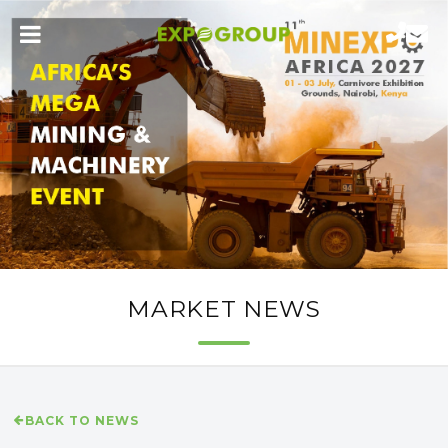
MARKET NEWS
BACK TO NEWS