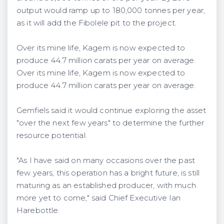
output would ramp up to 180,000 tonnes per year,
as it will add the Fibolele pit to the project.
Over its mine life, Kagem is now expected to
produce 44.7 million carats per year on average.
Over its mine life, Kagem is now expected to
produce 44.7 million carats per year on average.
Gemfiels said it would continue exploring the asset
"over the next few years" to determine the further
resource potential.
"As I have said on many occasions over the past
few years, this operation has a bright future, is still
maturing as an established producer, with much
more yet to come," said Chief Executive Ian
Harebottle.