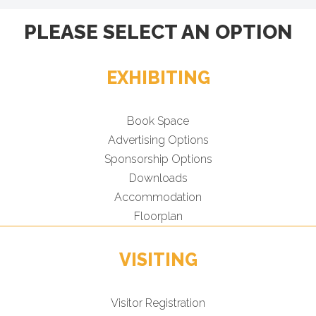
PLEASE SELECT AN OPTION
EXHIBITING
Book Space
Advertising Options
Sponsorship Options
Downloads
Accommodation
Floorplan
VISITING
Visitor Registration