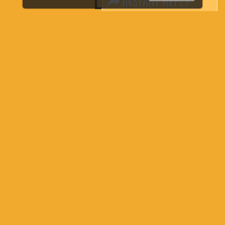
LINKS
Book Space
Advertising Options
Sponsorship
Exhibitor Login
Accommodation
Visitor Registration
Venue & Timings
How to reach
Show Preview
Visa / Accom
Industry News
Media Partners
Media