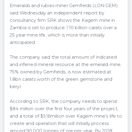
Emeralds and rubies miner Gemfields (LON:GEM)
said Wednesday an independent report by
consultancy firm SRK shows the Kagem mine in
Zambia is set to produce 1.10 billion carats over a
25 year mine life, which is more than initially
anticipated.
The company said the total amount of indicated
and inferred mineral resource at the emerald mine,
75% owned by Gemfields, is now estimated at
1.8bn carats worth of the green gemstone and
beryl.
According to SRK, the company needs to spend
$84 million over the first four years of the project,
and a total of $516million over Kagem mine’s life to
create and operation that will initially process
around 90,000 tonnes of ore per year. By 2018