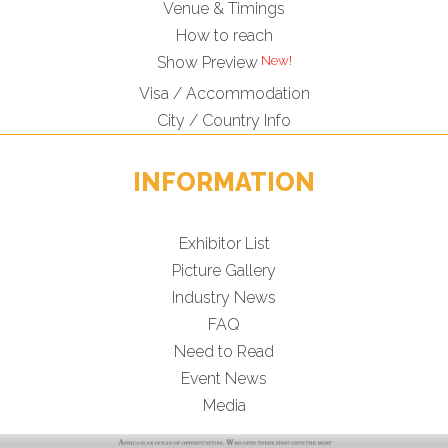
Venue & Timings
How to reach
Show Preview
Visa / Accommodation
City / Country Info
INFORMATION
Exhibitor List
Picture Gallery
Industry News
FAQ
Need to Read
Event News
Media