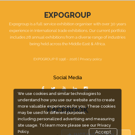
EXPOGROUP
Expogroup is a full service exhibition organiser with over 30 years
experience in International trade exhibitions. Our current portfolio
includes 28 annual exhibitions from a diverse range of industries
being held across the Middle East & Africa.
EXPOGROUP © 1996 - 2026 |
Privacy policy
Social Media
We use cookies and similar technologies to
understand how you use our website and to create
more valuable experiences for you. These cookies
FACEBOOK
may be used for different purposes,
including personalized advertising and measuring
site usage. To learn more please see our
Privacy
Policy.
Accept