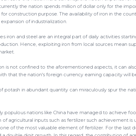
, currently the nation spends million of dollar only for the impo
d for construction purpose. The availability of iron in the count
expansion of industrialization.
ies iron and steel are an integral part of daily activities start
oduction. Hence, exploiting iron from local sources mean su
market.
ron is not confined to the aforementioned aspects, it can als
th that the nation's foreign currency earning capacity will b
of potash in abundant quantity can miraculously spur the nat
ntly populous nations like China have managed to achieve foo
n of agricultural inputs such as fertilizer such achievement is 
s one of the most valuable element of fertilizer. For the last
double digit growth. In this regard, the contribution of agr