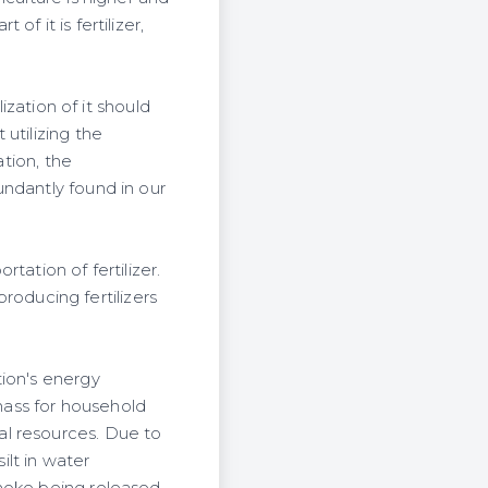
of it is fertilizer,
lization of it should
utilizing the
ation, the
undantly found in our
tation of fertilizer.
oducing fertilizers
tion's energy
mass for household
al resources. Due to
ilt in water