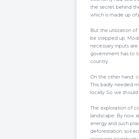
the secret behind the s
which is made up of 
But the utilization of 
be stepped up. Modern
necessary inputs are 
government has to ta
country.
On the other hand, cu
This badly needed m
locally. So we should
The exploration of c
landscape. By now a
energy and such prac
deforestation, soil er