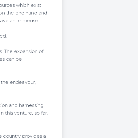
ources which exist
, on the one hand and
 have an immense
ted.
s. The expansion of
ces can be
t the endeavour,
ation and harnessing
 this venture, so far,
he country provides a