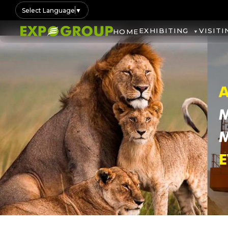
Select Language
▼
EXHIBITING
VISITI
HOME