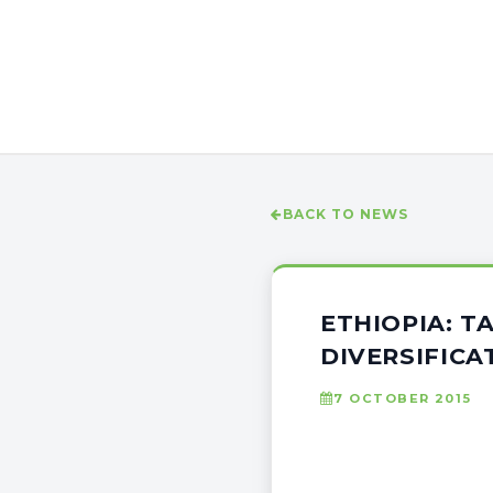
BACK TO NEWS
ETHIOPIA: T
DIVERSIFICA
7 OCTOBER 2015