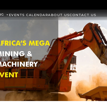
NG
EVENTS CALENDAR
ABOUT US
CONTACT US