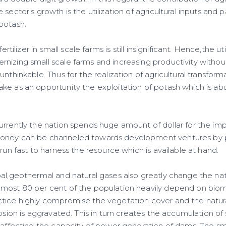
ector's growth is the utilization of agricultural inputs and part 
potash.
fertilizer in small scale farms is still insignificant. Hence,the uti
izing small scale farms and increasing productivity without 
unthinkable. Thus for the realization of agricultural transform
ke as an opportunity the exploitation of potash which is ab
rrently the nation spends huge amount of dollar for the impor
oney can be channeled towards development ventures by pr
 run fast to harness the resource which is available at hand.
oal,geothermal and natural gases also greatly change the na
lmost 80 per cent of the population heavily depend on bio
tice highly compromise the vegetation cover and the natur
osion is aggravated. This in turn creates the accumulation of s