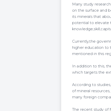
Many study researche
on the surface and be
its minerals that a
potential to elevate
knowledge,skill,capit
Currently,the govern
higher education to t
mentioned in this reg
In addition to this,
which targets the ext
According to studies,
of mineral resources,
many foreign compani
The recent study of M