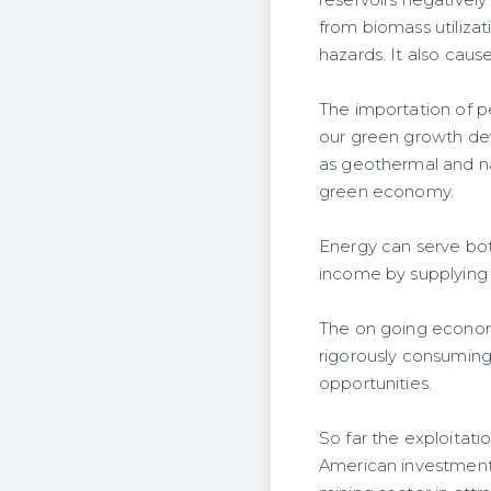
reservoirs negativel
from biomass utilizat
hazards. It also cause
The importation of p
our green growth dev
as geothermal and nat
green economy.
Energy can serve bot
income by supplying 
The on going economi
rigorously consuming 
opportunities.
So far the exploitat
American investment