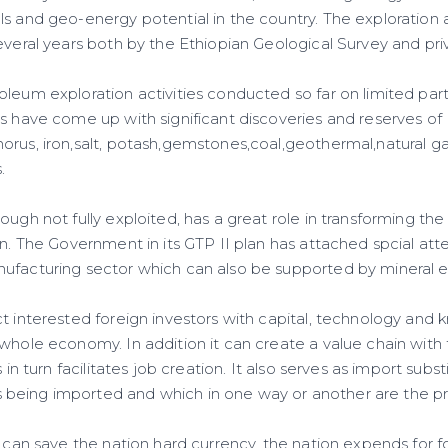
ls and geo-energy potential in the country. The exploration
several years both by the Ethiopian Geological Survey and pr
leum exploration activities conducted so far on limited part
rs have come up with significant discoveries and reserves of
rus, iron,salt, potash,gemstones,coal,geothermal,natural gas
.
ough not fully exploited, has a great role in transforming t
on. The Government in its GTP II plan has attached spcial atte
ufacturing sector which can also be supported by mineral e
t interested foreign investors with capital, technology and k
whole economy. In addition it can create a value chain with f
s in turn facilitates job creation. It also serves as import sub
eing imported and which in one way or another are the pro
t can save the nation hard currency, the nation expends for 