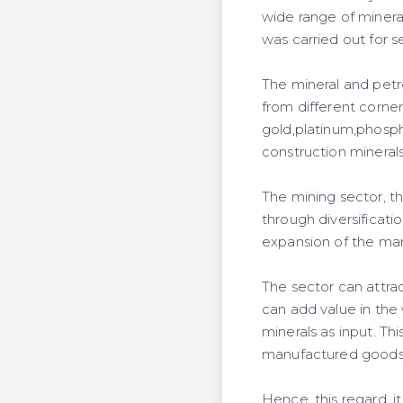
wide range of minera
was carried out for 
The mineral and petro
from different corne
gold,platinum,phospho
construction minerals
The mining sector, th
through diversificati
expansion of the man
The sector can attrac
can add value in the 
minerals as input. Thi
manufactured goods b
Hence, this regard, i