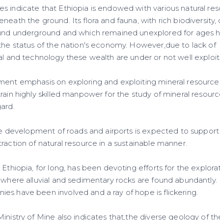
s indicate that Ethiopia is endowed with various natural res
neath the ground. Its flora and fauna, with rich biodiversity
bound underground and which remained unexplored for ages
 the status of the nation's economy. However,due to lack of
al and technology these wealth are under or not well exploi
ment emphasis on exploring and exploiting mineral resource
rain highly skilled manpower for the study of mineral resour
ard.
 the development of roads and airports is expected to suppor
raction of natural resource in a sustainable manner.
 Ethiopia, for long, has been devoting efforts for the explor
 where alluvial and sedimentary rocks are found abundantly. In
es have been involved and a ray of hope is flickering.
inistry of Mine also indicates that,the diverse geology of t