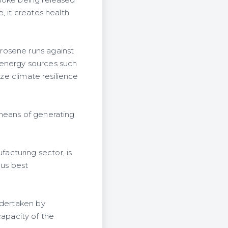
smoke being released
, it creates health
rosene runs against
 energy sources such
ize climate resilience
 means of generating
acturing sector, is
 us best
ndertaken by
apacity of the