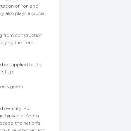
rtation of iron and
ry also plays a crucial
ing from construction
pplying the item
o be supplied to the
eef up.
ion's green
d security. But
unthinkable. And in
 decade the nation's
iculture is higher and