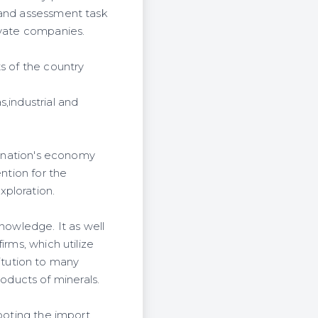
 and assessment task
ivate companies.
s of the country
,industrial and
he nation's economy
ntion for the
xploration.
nowledge. It as well
irms, which utilize
stitution to many
ducts of minerals.
footing the import