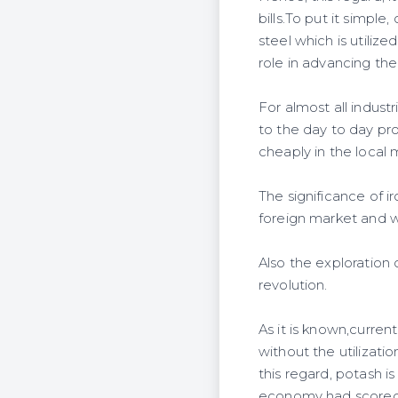
bills.To put it simple
steel which is utilize
role in advancing the 
For almost all industr
to the day to day pr
cheaply in the local 
The significance of i
foreign market and wi
Also the exploration 
revolution.
As it is known,curre
without the utilizatio
this regard, potash i
economy had scored a 