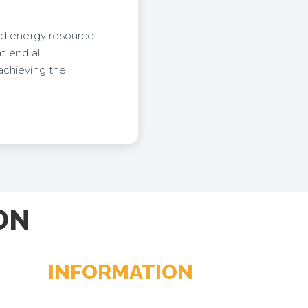
nd energy resource
 end all
achieving the
ON
INFORMATION