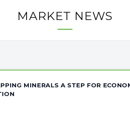
MARKET NEWS
APPING MINERALS A STEP FOR ECONO
TION