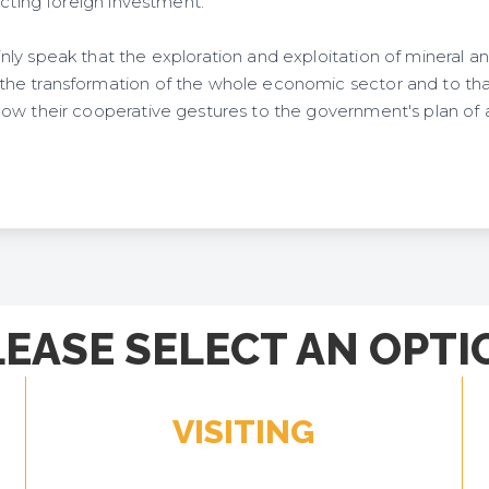
acting foreign investment.
ly speak that the exploration and exploitation of mineral a
e transformation of the whole economic sector and to that
ow their cooperative gestures to the government's plan of 
LEASE SELECT AN OPTI
VISITING