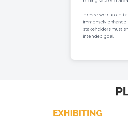
mining sector in attr
Hence we can certain
immensely enhance th
stakeholders must sh
intended goal.
P
EXHIBITING