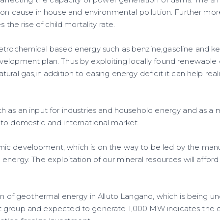
y affecting the capacity of power generation of dams. The 
ion cause in house and environmental pollution. Further more
s the rise of child mortality rate.
etrochemical based energy such as benzine,gasoline and ke
elopment plan. Thus by exploiting locally found renewable
ural gas,in addition to easing energy deficit it can help real
h as an input for industries and household energy and as a
to domestic and international market.
c development, which is on the way to be led by the manuf
energy. The exploitation of our mineral resources will afford
ion of geothermal energy in Alluto Langano, which is being u
 group and expected to generate 1,000 MW indicates the c