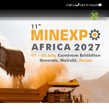
Call us
Get in touch