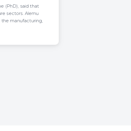
me (PhD), said that
ure sectors. Alemu
 the manufacturing,