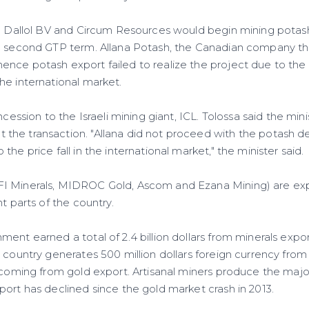
ra Dallol BV and Circum Resources would begin mining potash
he second GTP term. Allana Potash, the Canadian company t
nce potash export failed to realize the project due to the
he international market.
ncession to the Israeli mining giant, ICL. Tolossa said the minis
the transaction. "Allana did not proceed with the potash 
he price fall in the international market," the minister said.
I Minerals, MIDROC Gold, Ascom and Ezana Mining) are e
nt parts of the country.
ent earned a total of 2.4 billion dollars from minerals export
 country generates 500 million dollars foreign currency from 
 coming from gold export. Artisanal miners produce the major
port has declined since the gold market crash in 2013.