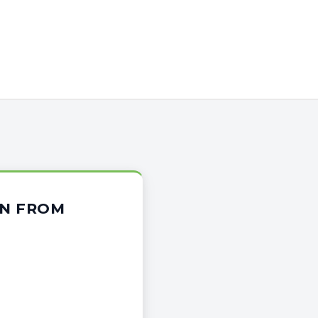
ON FROM