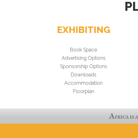
P
EXHIBITING
Book Space
Advertising Options
Sponsorship Options
Downloads
Accommodation
Floorplan