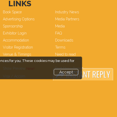
LINKS
Book Space
Industry News
Advertising Options
Media Partners
Sponsorship
Media
Exhibitor Login
FAQ
Accommodation
Downloads
Visitor Registration
Terms
Venue & Timings
Need to read
ences for you. These cookies may be used for
How to reach
Event News
Show Preview
Post Show Report
Accept
Photo Gallery
Visa / Accom
Visa / Travel Info
end and enjoy it grow !