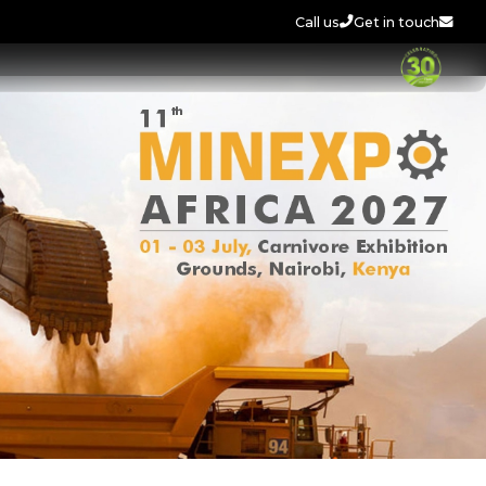
Call us
Get in touch