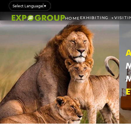
Select Language
▼
EXHIBITING
VISITI
HOME