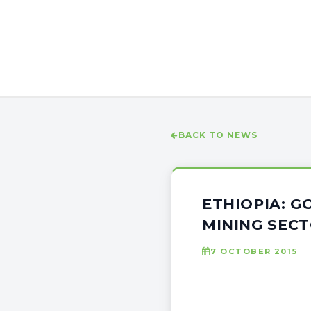
BACK TO NEWS
ETHIOPIA: G
MINING SEC
7 OCTOBER 2015