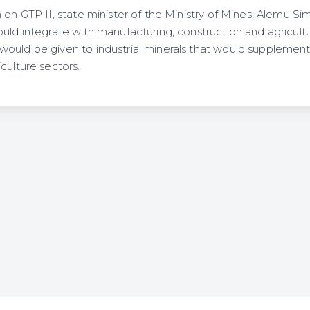
 on GTP II, state minister of the Ministry of Mines, Alemu Si
ould integrate with manufacturing, construction and agricult
ould be given to industrial minerals that would supplement
culture sectors.