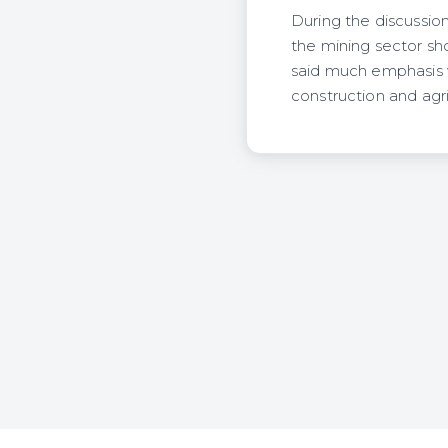
During the discussion
the mining sector sh
said much emphasis w
construction and agri