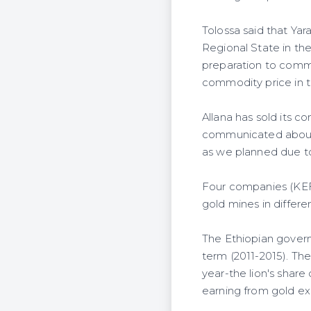
Tolossa said that Ya
Regional State in t
preparation to comme
commodity price in t
Allana has sold its co
communicated about 
as we planned due to t
Four companies (KEF
gold mines in differe
The Ethiopian governm
term (2011-2015). The
year-the lion's share
earning from gold ex