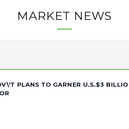
MARKET NEWS
OV\'T PLANS TO GARNER U.S.$3 BILLI
TOR