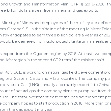
cond Growth and Transformation Plan (GTP II) (2016-2020) the
ree billion dollars a year from mineral and gas exports.
e Ministry of Mines and employees of the ministry are delibe
rom October1-5. In the sideline of the meeting Minister Tolo
stry anticipates to earn three billion dollars a year as of 202
 would be garnered from gold, potash, tantalum minerals and
s export from the Ogaden region by 2018. At least two com
e Afar region in the second GTP term," the minister said.
 Poly GCL, is working on natural gas field development pr
egional State in Calub and Hilala localities. The company pl
fied Natural Gas (LNG) annually and mainly export it to China
amount of natural gas the company plans to pump out from th
n cu.m. The total investment cost of the gas development pro
 The company hopes to start production in 2018. More than one 
rom the gas export in a year.