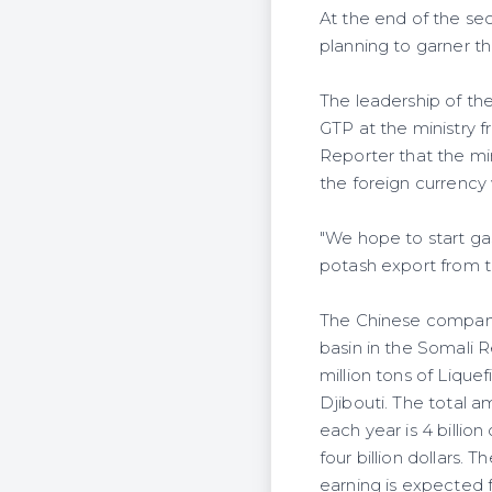
At the end of the se
planning to garner th
The leadership of th
GTP at the ministry f
Reporter that the mini
the foreign currency
"We hope to start ga
potash export from th
The Chinese company,
basin in the Somali R
million tons of Lique
Djibouti. The total 
each year is 4 billio
four billion dollars.
earning is expected f