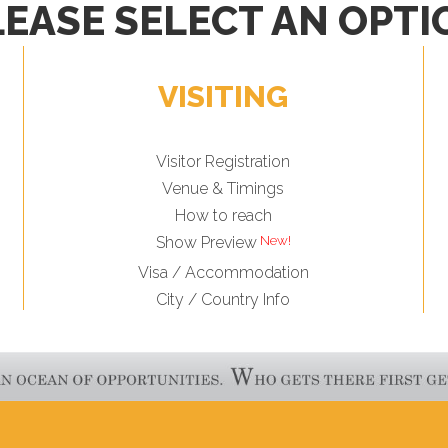
LEASE SELECT AN OPTI
VISITING
Visitor Registration
Venue & Timings
How to reach
Show Preview
Visa / Accommodation
City / Country Info