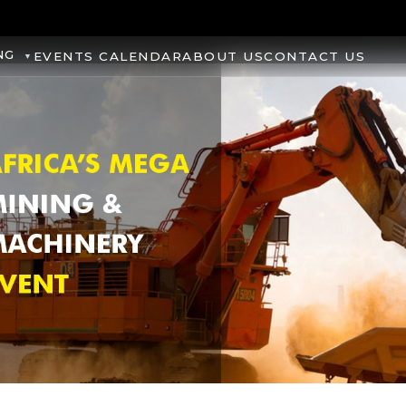
NG
EVENTS CALENDAR
ABOUT US
CONTACT US