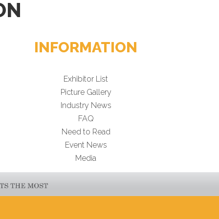
ON
INFORMATION
Exhibitor List
Picture Gallery
Industry News
FAQ
Need to Read
Event News
Media