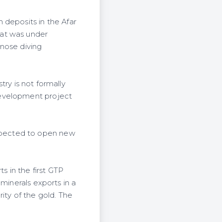
 deposits in the Afar
hat was under
 nose diving
try is not formally
development project
xpected to open new
s in the first GTP
minerals exports in a
ity of the gold. The