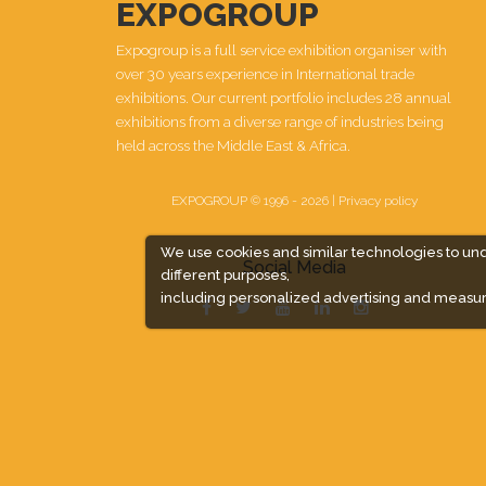
EXPOGROUP
Expogroup is a full service exhibition organiser with
over 30 years experience in International trade
exhibitions. Our current portfolio includes 28 annual
exhibitions from a diverse range of industries being
held across the Middle East & Africa.
EXPOGROUP © 1996 - 2026 |
Privacy policy
We use cookies and similar technologies to un
Social Media
different purposes,
including personalized advertising and measur
Expogroup Supports The "
GO GREEN