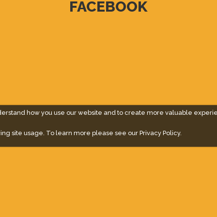
FACEBOOK
derstand how you use our website and to create more valuable experi
ing site usage. To learn more please see our
Privacy Policy.
" campaign across the globe. Grow a plant every week