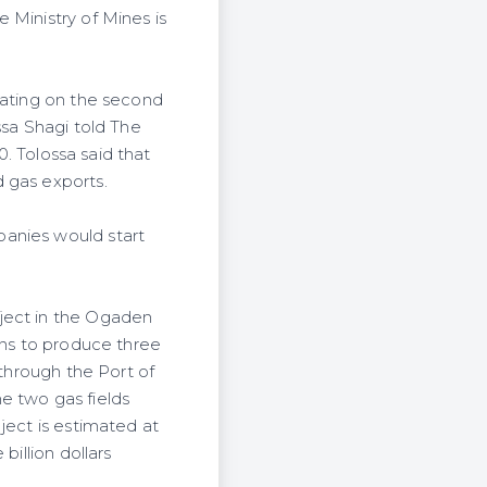
 Ministry of Mines is
rating on the second
ssa Shagi told The
0. Tolossa said that
 gas exports.
panies would start
oject in the Ogaden
ans to produce three
 through the Port of
e two gas fields
ject is estimated at
billion dollars