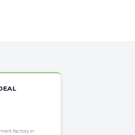
DEAL
ment factory in