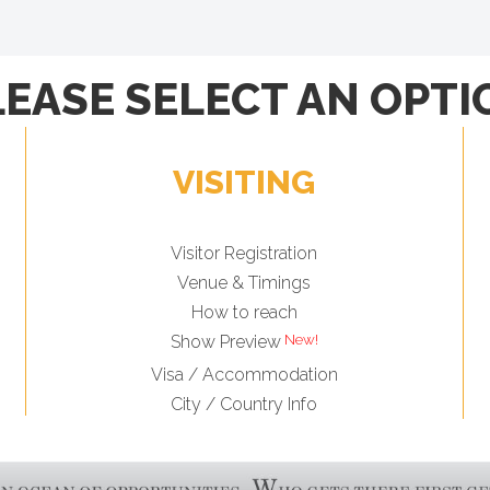
LEASE SELECT AN OPTI
VISITING
Visitor Registration
Venue & Timings
How to reach
Show Preview
Visa / Accommodation
City / Country Info