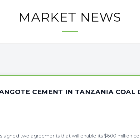
MARKET NEWS
DANGOTE CEMENT IN TANZANIA COAL 
igned two agreements that will enable its $600 million ce