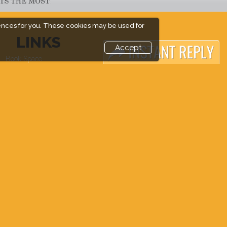
ences for you. These cookies may be used for
LINKS
Accept
Book Space
Industry News
Advertising Options
Media Partners
Sponsorship
Media
Exhibitor Login
FAQ
Accommodation
Downloads
Visitor Registration
Terms
Venue & Timings
Need to read
How to reach
Event News
Show Preview
Post Show Report
Photo Gallery
Visa / Accom
Visa / Travel Info