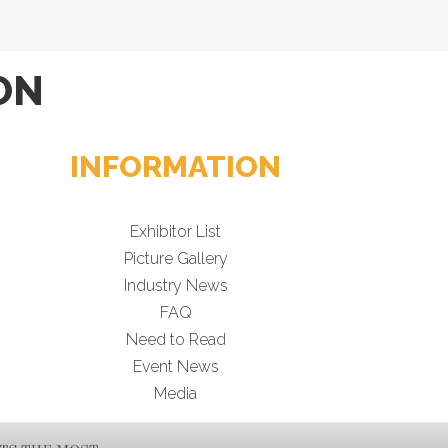
ON
INFORMATION
Exhibitor List
Picture Gallery
Industry News
FAQ
Need to Read
Event News
Media