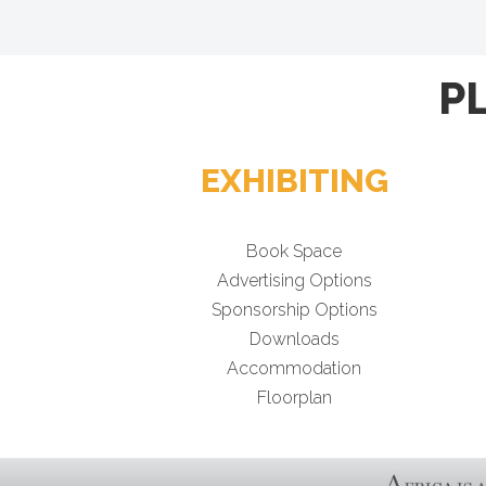
P
EXHIBITING
Book Space
Advertising Options
Sponsorship Options
Downloads
Accommodation
Floorplan