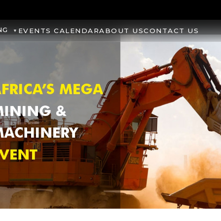
NG
EVENTS CALENDAR
ABOUT US
CONTACT US