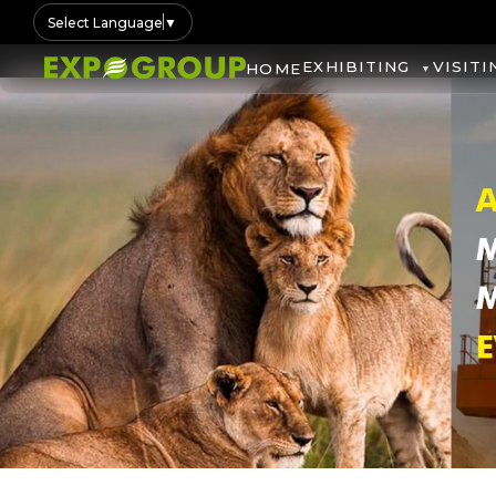
Select Language
▼
EXHIBITING
VISITI
HOME