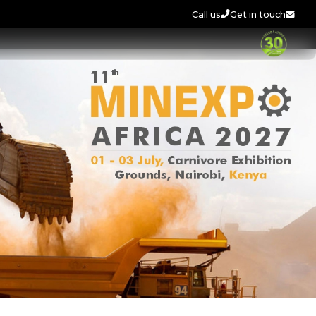
Call us
Get in touch