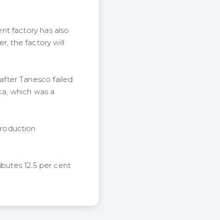
nt factory has also
, the factory will
fter Tanesco failed
ica, which was a
production
ibutes 12.5 per cent