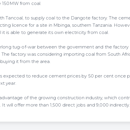
e 150MW from coal.
h Tancoal, to supply coal to the Dangote factory. The ceme
ting licence for a site in Mbinga, southern Tanzania. However
il it is able to generate its own electricity from coal.
rlong tug-of-war between the government and the factory a
y. The factory was considering importing coal from South Afr
buying it from the area.
is expected to reduce cement prices by 50 per cent once 
t year.
 advantage of the growing construction industry, which contr
It will offer more than 1,500 direct jobs and 9,000 indirectly.