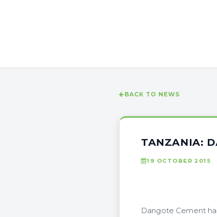
BACK TO NEWS
TANZANIA: 
19 OCTOBER 2015
Dangote Cement has s