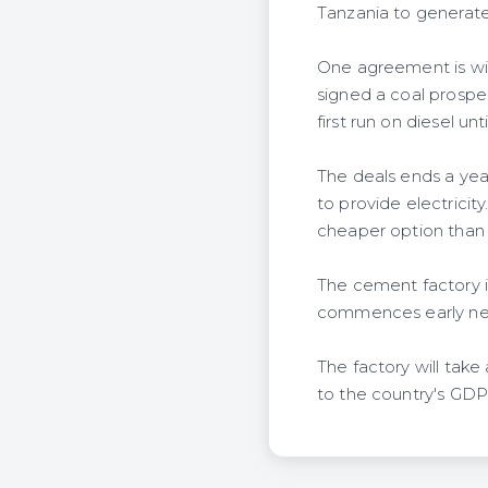
Tanzania to generat
One agreement is wit
signed a coal prospec
first run on diesel unt
The deals ends a yea
to provide electricit
cheaper option than 
The cement factory 
commences early nex
The factory will take
to the country's GDP. 