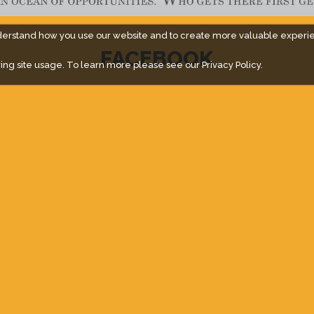
derstand how you use our website and to create more valuable experi
FACEBOOK
ing site usage. To learn more please see our
Privacy Policy.