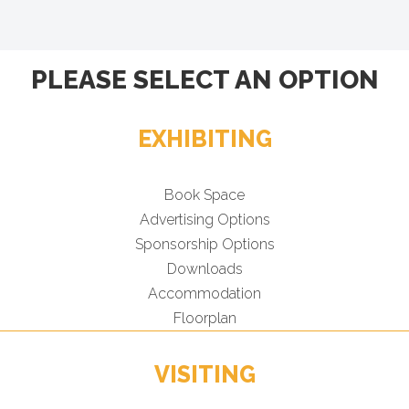
PLEASE SELECT AN OPTION
EXHIBITING
Book Space
Advertising Options
Sponsorship Options
Downloads
Accommodation
Floorplan
VISITING