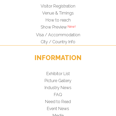
Visitor Registration
Venue & Timings
How to reach
New!
Show Preview
Visa / Accommodation
City / Country Info
INFORMATION
Exhibitor List
Picture Gallery
Industry News
FAQ
Need to Read
Event News
Media