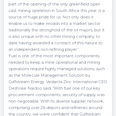
part of the opening of the only greenfield open
cast mining operation in South Africa this year, is a
source of huge pride for us. Not only does it
enable us to make inroads into a market sector
traditionally the stronghold of the oil majors, but it
is also unique with no other mining company to
date having awarded a contract of this nature to
an independent non-refining player.”
Fuel is one of the most important components
needed to keep a mine operational and mining
operations require highly managed solutions, such
as the Molecule Management Solution by
Gulfstream Energy. Vedanta Zinc International CEO
Deshnee Naidoo said, “With fuel one of our key
procurement components, security of supply was
non-negotiable. With its diverse supplier network,
comprising over 26 depots and refineries around
the country, we were confident that Gulfstream