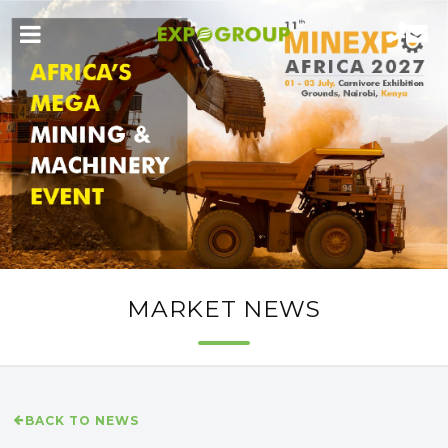
MARKET NEWS
BACK TO NEWS