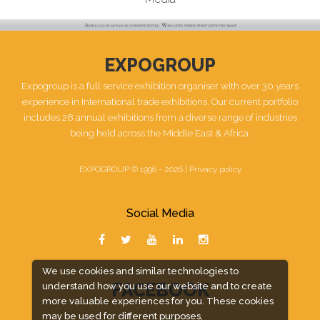
EXPOGROUP
Expogroup is a full service exhibition organiser with over 30 years
experience in International trade exhibitions. Our current portfolio
includes 28 annual exhibitions from a diverse range of industries
being held across the Middle East & Africa.
EXPOGROUP © 1996 - 2026 |
Privacy policy
Social Media
We use cookies and similar technologies to
FACEBOOK
understand how you use our website and to create
more valuable experiences for you. These cookies
may be used for different purposes,