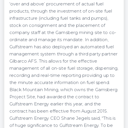
‘over and above’ procurement of actual fuel
products, through the investment of on-site fuel
infrastructure (including fuel tanks and pumps),
stock on consignment and the placement of
company staff at the Gamsberg mining site to co-
ordinate and manage its mandate. In addition,
Gulfstream has also deployed an automated fuel
management system through a third party partner
Gilbarco AFS. This allows for the effective
management of all on-site fuel storage, dispensing,
recording and real-time reporting providing up to
the minute accurate information on fuel spend.
Black Mountain Mining, which owns the Gamsberg
Project Site, had awarded the contract to
Gulfstream Energy earlier this year, and the
contract has been effective from August 2015.
Gulfstream Energy CEO Shane Jegels said, “This is
of huge significance to Gulfstream Energy. To be