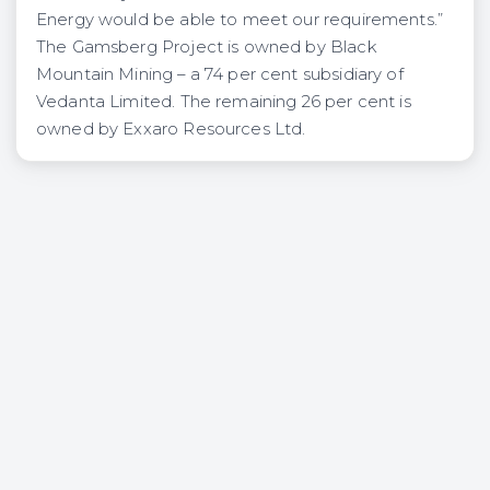
Energy would be able to meet our requirements.”
The Gamsberg Project is owned by Black
Mountain Mining – a 74 per cent subsidiary of
Vedanta Limited. The remaining 26 per cent is
owned by Exxaro Resources Ltd.