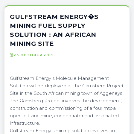
GULFSTREAM ENERGY�S
MINING FUEL SUPPLY
SOLUTION : AN AFRICAN
MINING SITE
23 OCTOBER 2015
Gulfstream Energy’s Molecule Management
Solution will be deployed at the Gamsberg Project
Site in the South African mining town of Aggeneys
The Gamsberg Project involves the development,
construction and commissioning of a four mtpa
open-pit zinc mine, concentrator and associated
infrastructure.
Gulfstream Energy’s mining solution involves an