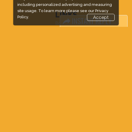
including personalized advertising and measuring
site usage. To learn more please see our
Privacy
LINKS
Policy.
Accept
Book Space
Advertising Options
Sponsorship
Exhibitor Login
Accommodation
Visitor Registration
Venue & Timings
How to reach
Show Preview
New!
Visa / Accom
Industry News
Media Partners