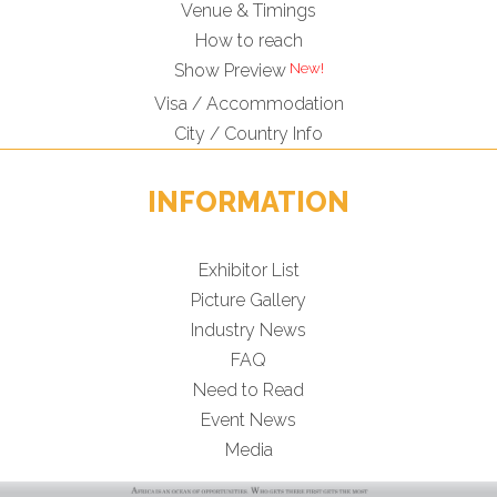
Venue & Timings
How to reach
Show Preview
Visa / Accommodation
City / Country Info
INFORMATION
Exhibitor List
Picture Gallery
Industry News
FAQ
Need to Read
Event News
Media