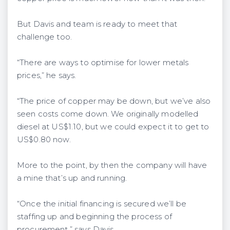
But Davis and team is ready to meet that
challenge too.
“There are ways to optimise for lower metals
prices,” he says.
“The price of copper may be down, but we’ve also
seen costs come down. We originally modelled
diesel at US$1.10, but we could expect it to get to
US$0.80 now.
More to the point, by then the company will have
a mine that’s up and running.
“Once the initial financing is secured we’ll be
staffing up and beginning the process of
procurement,” says Davis.