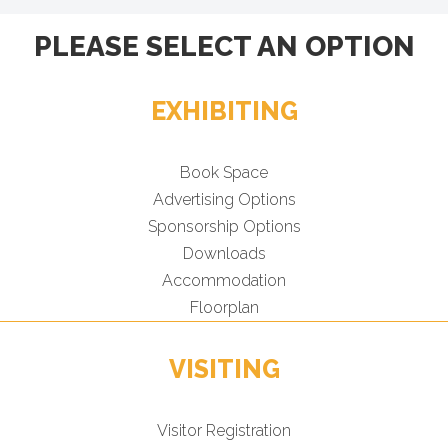
PLEASE SELECT AN OPTION
EXHIBITING
Book Space
Advertising Options
Sponsorship Options
Downloads
Accommodation
Floorplan
VISITING
Visitor Registration