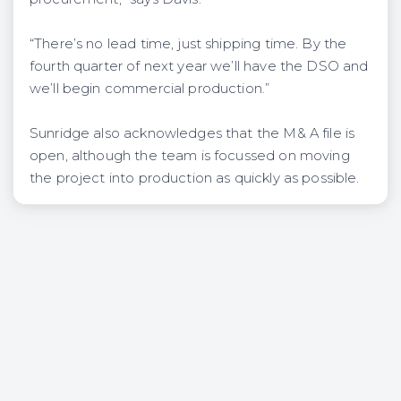
“There’s no lead time, just shipping time. By the
fourth quarter of next year we’ll have the DSO and
we’ll begin commercial production.”
Sunridge also acknowledges that the M& A file is
open, although the team is focussed on moving
the project into production as quickly as possible.