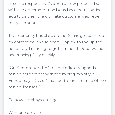
In some respect that’s been a slow process, but
with the government on board as a participating
equity partner, the ultimate outcome was never
really in doubt.
That certainty has allowed the Sunridge team, led
by chief executive Michael Hopley, to line up the
necessary financing to get a mine at Debarwa up
and running fairly quickly.
“On September 11th 2015 we officially signed a
mining agreement with the mining ministry in
Eritrea,” says Davis. “That led to the issuance of the
mining licenses.”
So now, it’s all systems go.
With one proviso.