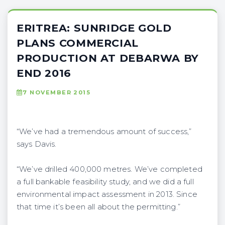
ERITREA: SUNRIDGE GOLD
PLANS COMMERCIAL
PRODUCTION AT DEBARWA BY
END 2016
7 NOVEMBER 2015
“We’ve had a tremendous amount of success,”
says Davis.
“We’ve drilled 400,000 metres. We’ve completed
a full bankable feasibility study, and we did a full
environmental impact assessment in 2013. Since
that time it’s been all about the permitting.”