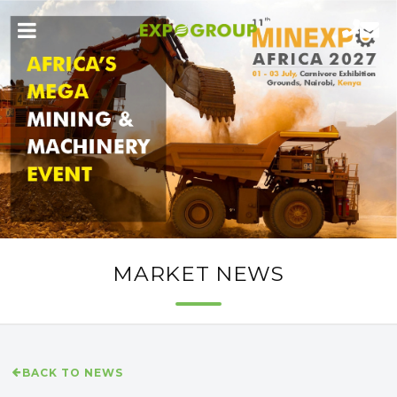
MARKET NEWS
BACK TO NEWS