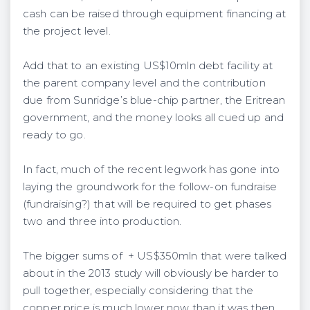
cash can be raised through equipment financing at
the project level.
Add that to an existing US$10mln debt facility at
the parent company level and the contribution
due from Sunridge’s blue-chip partner, the Eritrean
government, and the money looks all cued up and
ready to go.
In fact, much of the recent legwork has gone into
laying the groundwork for the follow-on fundraise
(fundraising?) that will be required to get phases
two and three into production.
The bigger sums of + US$350mln that were talked
about in the 2013 study will obviously be harder to
pull together, especially considering that the
copper price is much lower now than it was then.