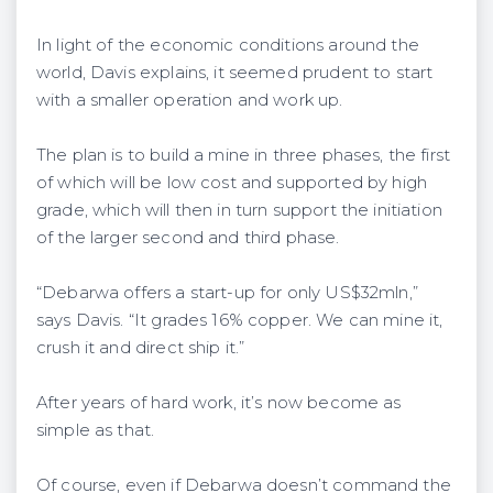
In light of the economic conditions around the
world, Davis explains, it seemed prudent to start
with a smaller operation and work up.
The plan is to build a mine in three phases, the first
of which will be low cost and supported by high
grade, which will then in turn support the initiation
of the larger second and third phase.
“Debarwa offers a start-up for only US$32mln,”
says Davis. “It grades 16% copper. We can mine it,
crush it and direct ship it.”
After years of hard work, it’s now become as
simple as that.
Of course, even if Debarwa doesn’t command the