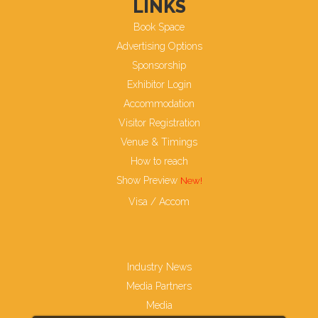
LINKS
Book Space
Advertising Options
Sponsorship
Exhibitor Login
Accommodation
Visitor Registration
Venue & Timings
How to reach
Show Preview
Visa / Accom
Industry News
Media Partners
Media