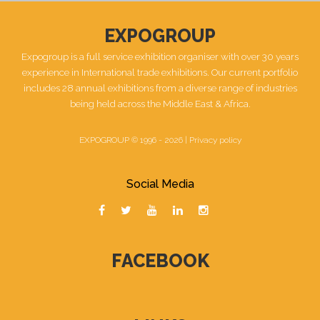
EXPOGROUP
Expogroup is a full service exhibition organiser with over 30 years
experience in International trade exhibitions. Our current portfolio
includes 28 annual exhibitions from a diverse range of industries
being held across the Middle East & Africa.
EXPOGROUP © 1996 - 2026 |
Privacy policy
Social Media
FACEBOOK