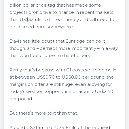
billion dollar price tag that has made some
projects prohibitive to finance in recent markets,
that US$32mln is still real money and will need to
be sourced from somewhere.
Davis has little doubt that Sunridge can do it
though, and – perhaps more importantly – in a way
that won’t be dilutive to shareholders.
Partly that’s because with C1 costs set to come in
at between US$0.70 to US$0.80 per pound, the
margins on offer are still huge, even allowing for
today’s weaker copper price of around US$2.40
per pound.
But there’s more to it than that.
Around US$14mln or US$15mln of the required