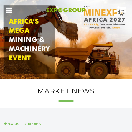
MARKET NEWS
BACK TO NEWS