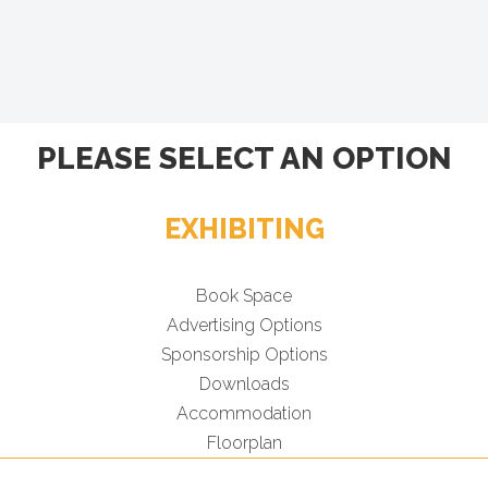
PLEASE SELECT AN OPTION
EXHIBITING
Book Space
Advertising Options
Sponsorship Options
Downloads
Accommodation
Floorplan