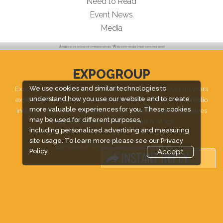
Need to Read
Event News
Media
EXPOGROUP
Expogroup is a full service exhibition organiser with over 30 years
We use cookies and similar technologies to
understand how you use our website and to create
experience in International trade exhibitions. Our current portfolio
more valuable experiences for you. These cookies
includes 28 annual exhibitions from a diverse range of industries
may be used for different purposes,
being held across the Middle East & Africa.
including personalized advertising and measuring
site usage. To learn more please see our
Privacy
EXPOGROUP © 1996 - 2026 |
Privacy policy
Policy.
Accept
Social Media