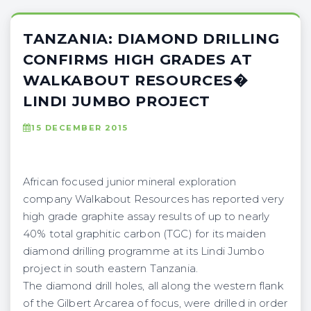
TANZANIA: DIAMOND DRILLING
CONFIRMS HIGH GRADES AT
WALKABOUT RESOURCES�
LINDI JUMBO PROJECT
15 DECEMBER 2015
African focused junior mineral exploration
company Walkabout Resources has reported very
high grade graphite assay results of up to nearly
40% total graphitic carbon (TGC) for its maiden
diamond drilling programme at its Lindi Jumbo
project in south eastern Tanzania.
The diamond drill holes, all along the western flank
of the Gilbert Arcarea of focus, were drilled in order