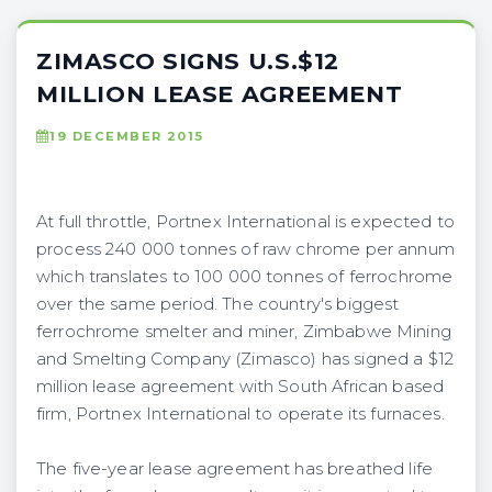
ZIMASCO SIGNS U.S.$12
MILLION LEASE AGREEMENT
19 DECEMBER 2015
At full throttle, Portnex International is expected to
process 240 000 tonnes of raw chrome per annum
which translates to 100 000 tonnes of ferrochrome
over the same period. The country's biggest
ferrochrome smelter and miner, Zimbabwe Mining
and Smelting Company (Zimasco) has signed a $12
million lease agreement with South African based
firm, Portnex International to operate its furnaces.
The five-year lease agreement has breathed life