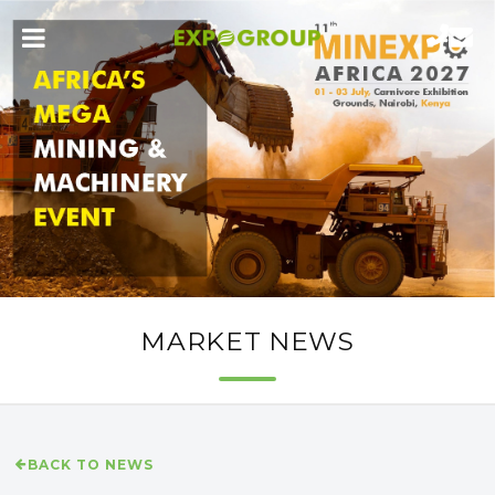
MARKET NEWS
BACK TO NEWS