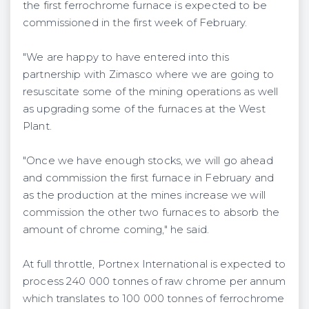
the first ferrochrome furnace is expected to be
commissioned in the first week of February.
"We are happy to have entered into this
partnership with Zimasco where we are going to
resuscitate some of the mining operations as well
as upgrading some of the furnaces at the West
Plant.
"Once we have enough stocks, we will go ahead
and commission the first furnace in February and
as the production at the mines increase we will
commission the other two furnaces to absorb the
amount of chrome coming," he said.
At full throttle, Portnex International is expected to
process 240 000 tonnes of raw chrome per annum
which translates to 100 000 tonnes of ferrochrome