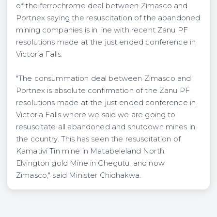
of the ferrochrome deal between Zimasco and
Portnex saying the resuscitation of the abandoned
mining companies is in line with recent Zanu PF
resolutions made at the just ended conference in
Victoria Falls.
"The consummation deal between Zimasco and
Portnex is absolute confirmation of the Zanu PF
resolutions made at the just ended conference in
Victoria Falls where we said we are going to
resuscitate all abandoned and shutdown mines in
the country. This has seen the resuscitation of
Kamativi Tin mine in Matabeleland North,
Elvington gold Mine in Chegutu, and now
Zimasco," said Minister Chidhakwa.