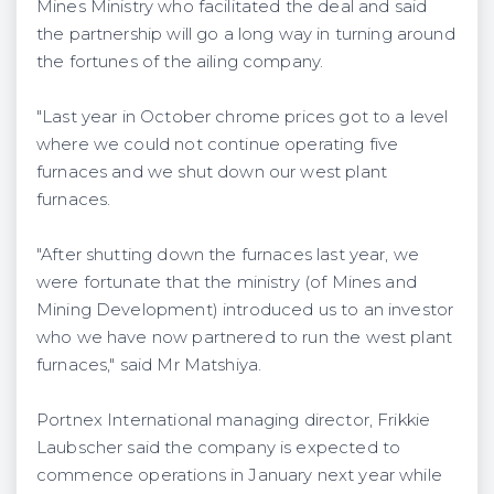
Mines Ministry who facilitated the deal and said
the partnership will go a long way in turning around
the fortunes of the ailing company.
"Last year in October chrome prices got to a level
where we could not continue operating five
furnaces and we shut down our west plant
furnaces.
"After shutting down the furnaces last year, we
were fortunate that the ministry (of Mines and
Mining Development) introduced us to an investor
who we have now partnered to run the west plant
furnaces," said Mr Matshiya.
Portnex International managing director, Frikkie
Laubscher said the company is expected to
commence operations in January next year while