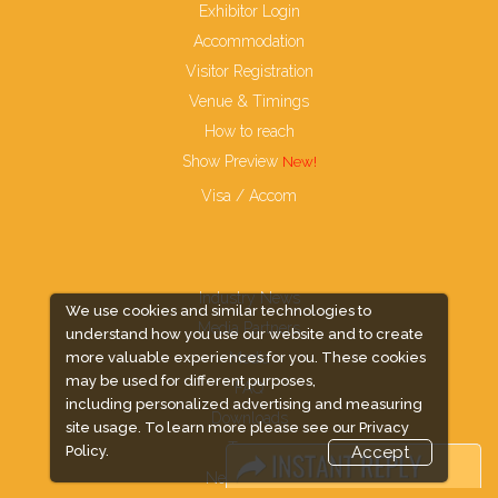
Exhibitor Login
Accommodation
Visitor Registration
Venue & Timings
How to reach
Show Preview
Visa / Accom
Industry News
We use cookies and similar technologies to
Media Partners
understand how you use our website and to create
Media
more valuable experiences for you. These cookies
may be used for different purposes,
FAQ
including personalized advertising and measuring
Downloads
site usage. To learn more please see our
Privacy
Terms
Policy.
Accept
Need to read