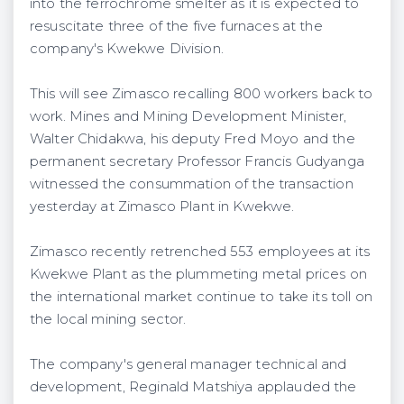
into the ferrochrome smelter as it is expected to
resuscitate three of the five furnaces at the
company's Kwekwe Division.
This will see Zimasco recalling 800 workers back to
work. Mines and Mining Development Minister,
Walter Chidakwa, his deputy Fred Moyo and the
permanent secretary Professor Francis Gudyanga
witnessed the consummation of the transaction
yesterday at Zimasco Plant in Kwekwe.
Zimasco recently retrenched 553 employees at its
Kwekwe Plant as the plummeting metal prices on
the international market continue to take its toll on
the local mining sector.
The company's general manager technical and
development, Reginald Matshiya applauded the