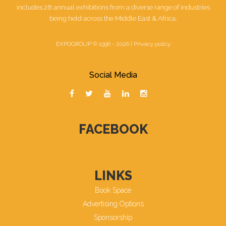
includes 28 annual exhibitions from a diverse range of industries
being held across the Middle East & Africa.
EXPOGROUP © 1996 - 2026 |
Privacy policy
Social Media
FACEBOOK
LINKS
Book Space
Advertising Options
Sponsorship