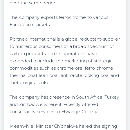
over the same period.
The company exports ferrochrome to various
European markets.
Portnex International is a global reductant-supplier
to numerous consumers of a broad spectrum of
carbon products and its operations have
expanded to include the marketing of strategic
commodities such as chrome ore, ferro chrome,
thermal coal, lean coal, anthracite, coking coal and
metallurgical coke.
The company has presence in South Africa, Turkey
and Zimbabwe where it recently offered
consultancy services to Hwange Colliery.
Meanwhile, Minister Chidhakwa hailed the signing