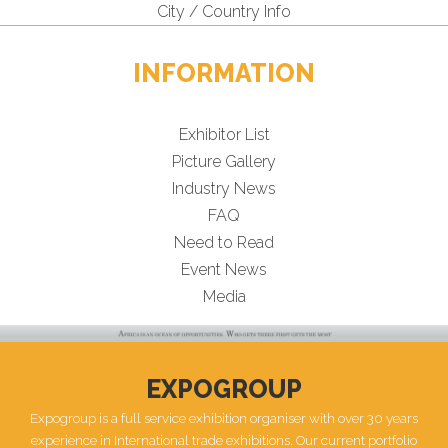
City / Country Info
INFORMATION
Exhibitor List
Picture Gallery
Industry News
FAQ
Need to Read
Event News
Media
EXPOGROUP
Expogroup is a full service exhibition organiser with over 30 years
experience in International trade exhibitions. Our current portfolio