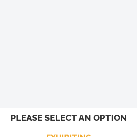
PLEASE SELECT AN OPTION