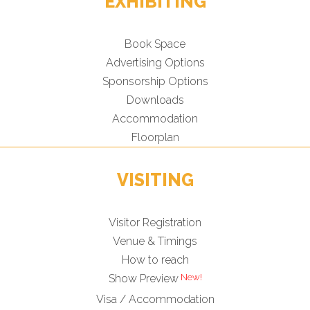
EXHIBITING
Book Space
Advertising Options
Sponsorship Options
Downloads
Accommodation
Floorplan
VISITING
Visitor Registration
Venue & Timings
How to reach
Show Preview
Visa / Accommodation