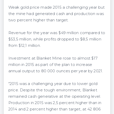
Weak gold price made 2015 a challenging year but
the mine had generated cash and production was
two percent higher than target.
Revenue for the year was $49 million compared to
$53,5 million, while profits dropped to $8,5 million
from $12,1 million.
Investment at Blanket Mine rose to almost $17
million in 2015 as part of the plan to increase
annual output to 80 000 ounces per year by 2021.
"2015 was a challenging year due to lower gold
price. Despite the tough environment, Blanket
remained cash generative at the operating level.
Production in 2015 was 2,5 percent higher than in
2014 and 2 percent higher than target, at 42 806