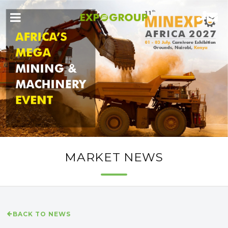
MARKET NEWS
BACK TO NEWS