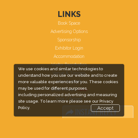
LINKS
Book Space
Advertising Options
Sponsorship
Exhibitor Login
Accommodation
Visitor Registration
We use cookies and similar technologies to
Venue & Timings
understand how you use our website and to create
How to reach
more valuable experiences for you. These cookies
may be used for different purposes,
Show Preview
including personalized advertising and measuring
Visa / Accom
site usage. To learn more please see our
Privacy
Policy.
Accept
Industry News
Media Partners