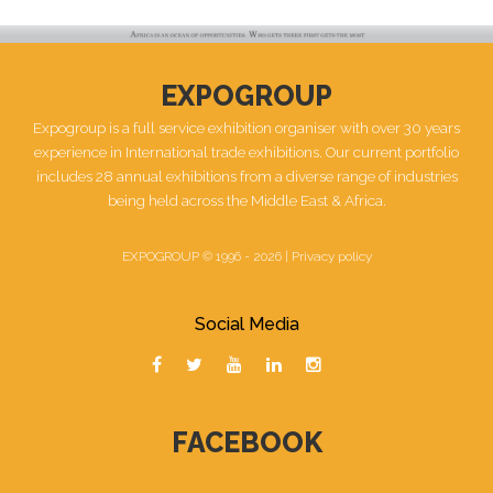
EXPOGROUP
Expogroup is a full service exhibition organiser with over 30 years
experience in International trade exhibitions. Our current portfolio
includes 28 annual exhibitions from a diverse range of industries
being held across the Middle East & Africa.
EXPOGROUP © 1996 - 2026 |
Privacy policy
Social Media
FACEBOOK