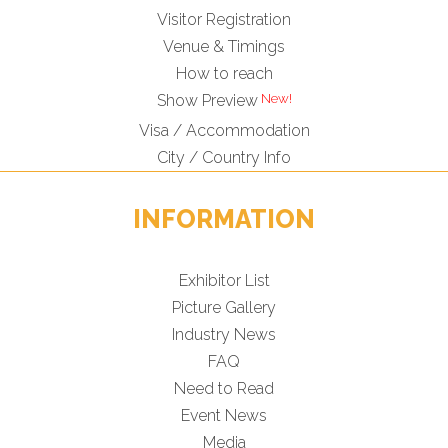
Visitor Registration
Venue & Timings
How to reach
Show Preview
Visa / Accommodation
City / Country Info
INFORMATION
Exhibitor List
Picture Gallery
Industry News
FAQ
Need to Read
Event News
Media