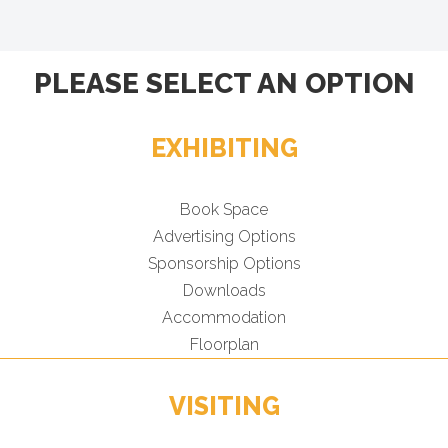
PLEASE SELECT AN OPTION
EXHIBITING
Book Space
Advertising Options
Sponsorship Options
Downloads
Accommodation
Floorplan
VISITING