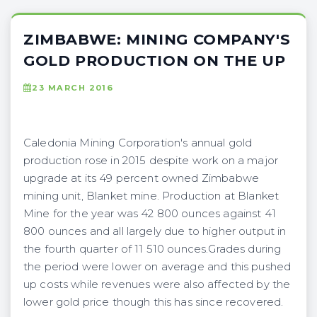
ZIMBABWE: MINING COMPANY'S
GOLD PRODUCTION ON THE UP
23 MARCH 2016
Caledonia Mining Corporation's annual gold
production rose in 2015 despite work on a major
upgrade at its 49 percent owned Zimbabwe
mining unit, Blanket mine. Production at Blanket
Mine for the year was 42 800 ounces against 41
800 ounces and all largely due to higher output in
the fourth quarter of 11 510 ounces.Grades during
the period were lower on average and this pushed
up costs while revenues were also affected by the
lower gold price though this has since recovered.