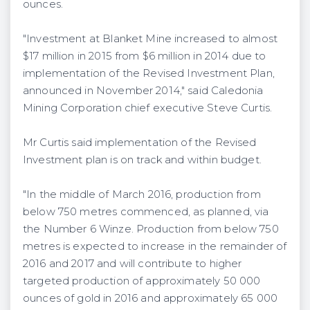
ounces.
"Investment at Blanket Mine increased to almost
$17 million in 2015 from $6 million in 2014 due to
implementation of the Revised Investment Plan,
announced in November 2014," said Caledonia
Mining Corporation chief executive Steve Curtis.
Mr Curtis said implementation of the Revised
Investment plan is on track and within budget.
"In the middle of March 2016, production from
below 750 metres commenced, as planned, via
the Number 6 Winze. Production from below 750
metres is expected to increase in the remainder of
2016 and 2017 and will contribute to higher
targeted production of approximately 50 000
ounces of gold in 2016 and approximately 65 000