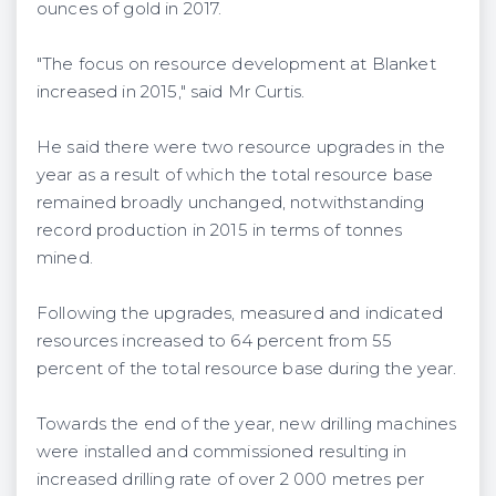
ounces of gold in 2017.
"The focus on resource development at Blanket
increased in 2015," said Mr Curtis.
He said there were two resource upgrades in the
year as a result of which the total resource base
remained broadly unchanged, notwithstanding
record production in 2015 in terms of tonnes
mined.
Following the upgrades, measured and indicated
resources increased to 64 percent from 55
percent of the total resource base during the year.
Towards the end of the year, new drilling machines
were installed and commissioned resulting in
increased drilling rate of over 2 000 metres per