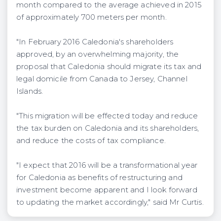
month compared to the average achieved in 2015
of approximately 700 meters per month.
"In February 2016 Caledonia's shareholders
approved, by an overwhelming majority, the
proposal that Caledonia should migrate its tax and
legal domicile from Canada to Jersey, Channel
Islands.
"This migration will be effected today and reduce
the tax burden on Caledonia and its shareholders,
and reduce the costs of tax compliance.
"I expect that 2016 will be a transformational year
for Caledonia as benefits of restructuring and
investment become apparent and I look forward
to updating the market accordingly," said Mr Curtis.