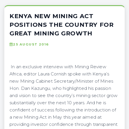
KENYA NEW MINING ACT
POSITIONS THE COUNTRY FOR
GREAT MINING GROWTH
25 AUGUST 2016
In an exclusive interview with Mining Review
Africa, editor Laura Cornish spoke with Kenya’s
new Mining Cabinet Secretary/Minister of Mines
Hon. Dan Kazungu, who highlighted his passion
and vision to see the country’s mining sector grow
substantially over the next 10 years. And he is
confident of success following the introduction of
a new Mining Act in May this year aimed at
providing investor confidence through transparent