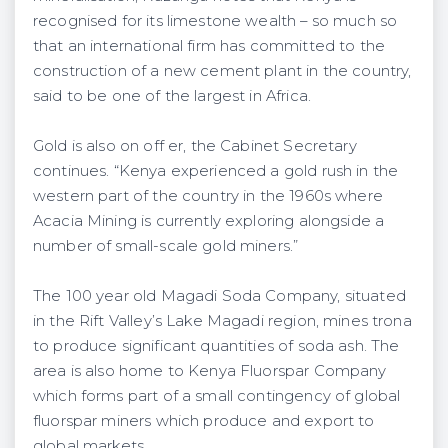
recognised for its limestone wealth – so much so
that an international firm has committed to the
construction of a new cement plant in the country,
said to be one of the largest in Africa.
Gold is also on off er, the Cabinet Secretary
continues. “Kenya experienced a gold rush in the
western part of the country in the 1960s where
Acacia Mining is currently exploring alongside a
number of small-scale gold miners.”
The 100 year old Magadi Soda Company, situated
in the Rift Valley’s Lake Magadi region, mines trona
to produce significant quantities of soda ash. The
area is also home to Kenya Fluorspar Company
which forms part of a small contingency of global
fluorspar miners which produce and export to
global markets.