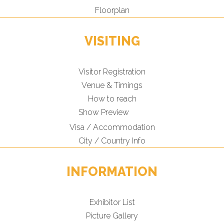
Floorplan
VISITING
Visitor Registration
Venue & Timings
How to reach
Show Preview
Visa / Accommodation
City / Country Info
INFORMATION
Exhibitor List
Picture Gallery