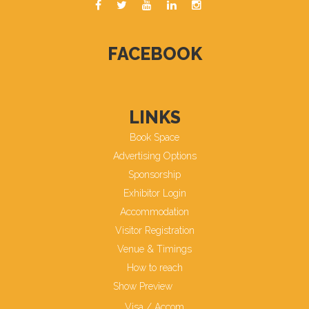
FACEBOOK
LINKS
Book Space
Advertising Options
Sponsorship
Exhibitor Login
Accommodation
Visitor Registration
Venue & Timings
How to reach
Show Preview
Visa / Accom