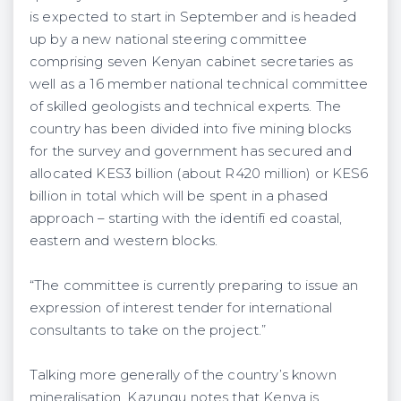
is expected to start in September and is headed
up by a new national steering committee
comprising seven Kenyan cabinet secretaries as
well as a 16 member national technical committee
of skilled geologists and technical experts. The
country has been divided into five mining blocks
for the survey and government has secured and
allocated KES3 billion (about R420 million) or KES6
billion in total which will be spent in a phased
approach – starting with the identifi ed coastal,
eastern and western blocks.
“The committee is currently preparing to issue an
expression of interest tender for international
consultants to take on the project.”
Talking more generally of the country’s known
mineralisation, Kazungu notes that Kenya is