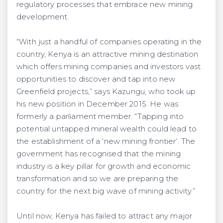
regulatory processes that embrace new mining
development.
“With just a handful of companies operating in the
country, Kenya is an attractive mining destination
which offers mining companies and investors vast
opportunities to discover and tap into new
Greenfield projects,” says Kazungu, who took up
his new position in December 2015. He was
formerly a parliament member. “Tapping into
potential untapped mineral wealth could lead to
the establishment of a ‘new mining frontier’. The
government has recognised that the mining
industry is a key pillar for growth and economic
transformation and so we are preparing the
country for the next big wave of mining activity.”
Until now, Kenya has failed to attract any major