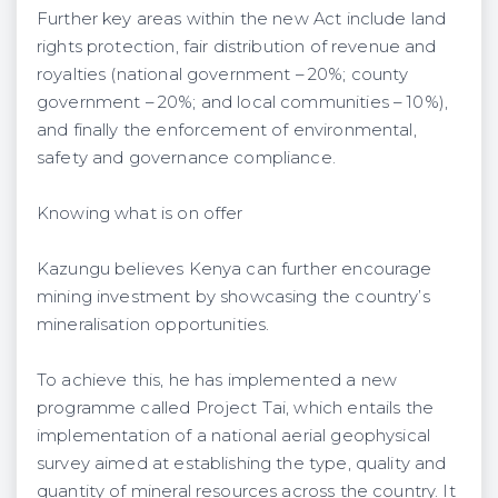
Further key areas within the new Act include land
rights protection, fair distribution of revenue and
royalties (national government – 20%; county
government – 20%; and local communities – 10%),
and finally the enforcement of environmental,
safety and governance compliance.
Knowing what is on offer
Kazungu believes Kenya can further encourage
mining investment by showcasing the country’s
mineralisation opportunities.
To achieve this, he has implemented a new
programme called Project Tai, which entails the
implementation of a national aerial geophysical
survey aimed at establishing the type, quality and
quantity of mineral resources across the country. It