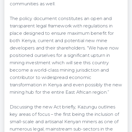
communities as well.
The policy document constitutes an open and
transparent legal framework with regulations in
place designed to ensure maximum benefit for
both Kenya, current and potential new mine
developers and their shareholders. “We have now
positioned ourselves for a significant upturn in
mining investment which will see this country
become a world-class mining jurisdiction and
contributor to widespread economic
transformation in Kenya and even possibly the new
mining hub for the entire East African region.”
Discussing the new Act briefly, Kazungu outlines
key areas of focus – the first being the inclusion of
small-scale and artisanal Kenyan miners as one of
numerous legal, mainstream sub-sectors in the