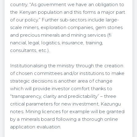
country. “As government we have an obligation to
the Kenyan population and this forms a major part
of our policy.” Further sub-sectors include large-
scale miners, exploration companies, gem stones
and precious minerals and mining services (fi
nancial, legal, logistics, insurance, training,
consultants, etc.).
Institutionalising the ministry through the creation
of chosen committees and/or institutions to make
strategic decisions is another area of change
which will provide investor comfort thanks to
“transparency, clarity and predictability” – three
critical parameters for new investment, Kazungu
notes. Mining licences for example will be granted
by a minerals board following a thorough online
application evaluation.