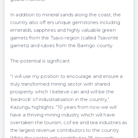
In addition to mineral sands along the coast, the
country also off ers unique gemstones including
emeralds, sapphires and highly valuable green
garnets from the Tsavo region (called Tsavorite
garnets) and rubies from the Baringo county.
The potential is significant
“I will use my position to encourage and ensure a
truly transformed mining sector with shared
prosperity which I believe can and will be the
‘bedrock’ of industrialisation in the country,”
Kazungu highlights. “10 years from now we will
have a thriving mining industry which will have
overtaken the tourism, cof ee and tea industries as
the largest revenue contributors to the country.
While the sector only contributes 1% towards