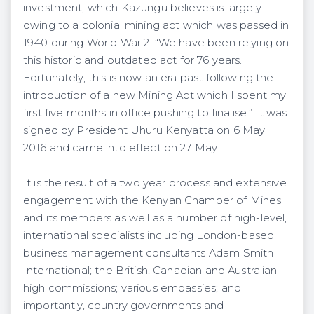
investment, which Kazungu believes is largely
owing to a colonial mining act which was passed in
1940 during World War 2. “We have been relying on
this historic and outdated act for 76 years.
Fortunately, this is now an era past following the
introduction of a new Mining Act which I spent my
first five months in office pushing to finalise.” It was
signed by President Uhuru Kenyatta on 6 May
2016 and came into effect on 27 May.
It is the result of a two year process and extensive
engagement with the Kenyan Chamber of Mines
and its members as well as a number of high-level,
international specialists including London-based
business management consultants Adam Smith
International; the British, Canadian and Australian
high commissions; various embassies; and
importantly, country governments and