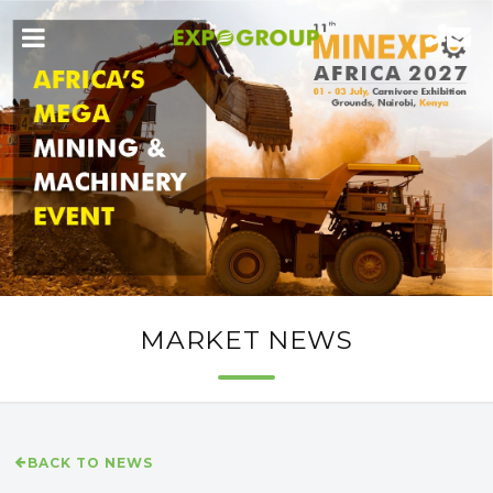
MARKET NEWS
BACK TO NEWS