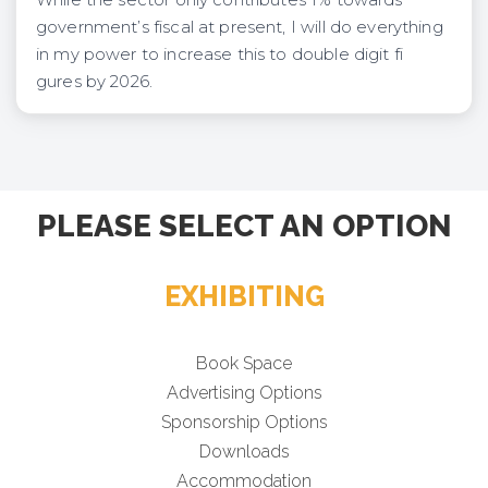
government’s fiscal at present, I will do everything
in my power to increase this to double digit fi
gures by 2026.
PLEASE SELECT AN OPTION
EXHIBITING
Book Space
Advertising Options
Sponsorship Options
Downloads
Accommodation