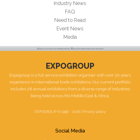
Industry News
FAQ
Need to Read
Event News
Media
EXPOGROUP
Expogroup is a full service exhibition organiser with over 30 years
experience in International trade exhibitions. Our current portfolio
includes 28 annual exhibitions from a diverse range of industries
being held across the Middle East & Africa.
EXPOGROUP © 1996 - 2026 |
Privacy policy
Social Media