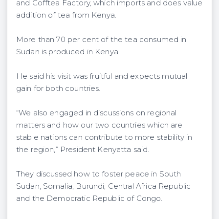
and Cofftea Factory, which imports and does value
addition of tea from Kenya.
More than 70 per cent of the tea consumed in
Sudan is produced in Kenya.
He said his visit was fruitful and expects mutual
gain for both countries.
“We also engaged in discussions on regional
matters and how our two countries which are
stable nations can contribute to more stability in
the region,” President Kenyatta said.
They discussed how to foster peace in South
Sudan, Somalia, Burundi, Central Africa Republic
and the Democratic Republic of Congo.