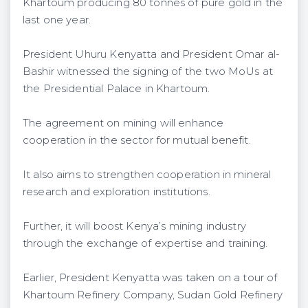
Khartoum producing 80 tonnes of pure gold in the
last one year.
President Uhuru Kenyatta and President Omar al-
Bashir witnessed the signing of the two MoUs at
the Presidential Palace in Khartoum.
The agreement on mining will enhance
cooperation in the sector for mutual benefit.
It also aims to strengthen cooperation in mineral
research and exploration institutions.
Further, it will boost Kenya’s mining industry
through the exchange of expertise and training.
Earlier, President Kenyatta was taken on a tour of
Khartoum Refinery Company, Sudan Gold Refinery