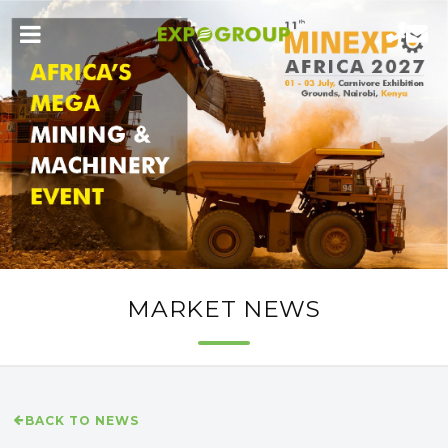
MARKET NEWS
BACK TO NEWS