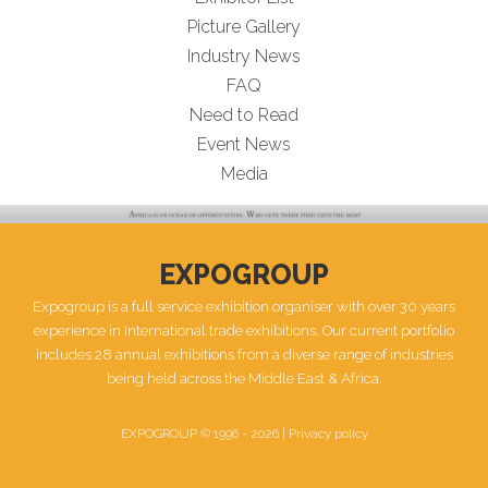
Picture Gallery
Industry News
FAQ
Need to Read
Event News
Media
EXPOGROUP
Expogroup is a full service exhibition organiser with over 30 years
experience in International trade exhibitions. Our current portfolio
includes 28 annual exhibitions from a diverse range of industries
being held across the Middle East & Africa.
EXPOGROUP © 1996 - 2026 |
Privacy policy