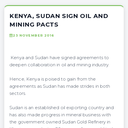
KENYA, SUDAN SIGN OIL AND
MINING PACTS
23 NOVEMBER 2016
Kenya and Sudan have signed agreements to
deepen collaboration in oil and mining industry.
Hence, Kenya is poised to gain from the
agreements as Sudan has made strides in both
sectors.
Sudan is an established oil exporting country and
has also made progress in mineral business with
the government owned Sudan Gold Refinery in