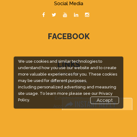
Social Media
FACEBOOK
We use cookies and similar technologies to
LINKS
understand how you use our website and to create
Book Space
more valuable experiences for you. These cookies
may be used for different purposes,
Advertising Options
including personalized advertising and measuring
Sponsorship
site usage. To learn more please see our
Privacy
Exhibitor Login
Policy.
Accept
Accommodation
Visitor Registration
Venue & Timings
How to reach