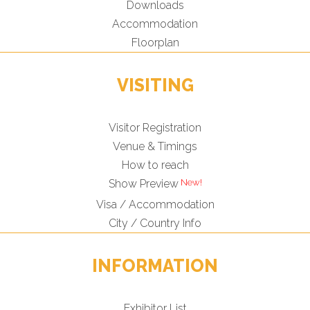
Downloads
Accommodation
Floorplan
VISITING
Visitor Registration
Venue & Timings
How to reach
New!
Show Preview
Visa / Accommodation
City / Country Info
INFORMATION
Exhibitor List