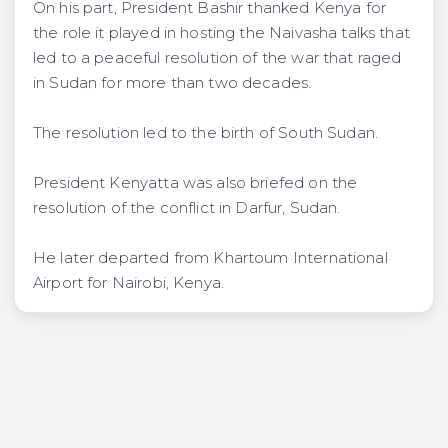
On his part, President Bashir thanked Kenya for
the role it played in hosting the Naivasha talks that
led to a peaceful resolution of the war that raged
in Sudan for more than two decades.
The resolution led to the birth of South Sudan.
President Kenyatta was also briefed on the
resolution of the conflict in Darfur, Sudan.
He later departed from Khartoum International
Airport for Nairobi, Kenya.