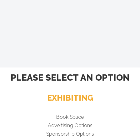
PLEASE SELECT AN OPTION
EXHIBITING
Book Space
Advertising Options
Sponsorship Options