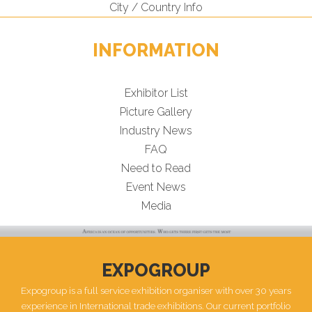
City / Country Info
INFORMATION
Exhibitor List
Picture Gallery
Industry News
FAQ
Need to Read
Event News
Media
EXPOGROUP
Expogroup is a full service exhibition organiser with over 30 years
experience in International trade exhibitions. Our current portfolio