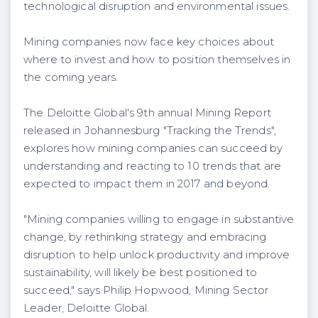
technological disruption and environmental issues.
Mining companies now face key choices about
where to invest and how to position themselves in
the coming years.
The Deloitte Global's 9th annual Mining Report
released in Johannesburg "Tracking the Trends",
explores how mining companies can succeed by
understanding and reacting to 10 trends that are
expected to impact them in 2017 and beyond.
"Mining companies willing to engage in substantive
change, by rethinking strategy and embracing
disruption to help unlock productivity and improve
sustainability, will likely be best positioned to
succeed," says Philip Hopwood, Mining Sector
Leader, Deloitte Global.