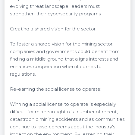
evolving threat landscape, leaders must
strengthen their cybersecurity programs.
Creating a shared vision for the sector:
To foster a shared vision for the mining sector,
companies and governments could benefit from
finding a middle ground that aligns interests and
enhances cooperation when it comes to
regulations.
Re-earning the social license to operate:
Winning a social license to operate is especially
difficult for miners in light of a number of recent,
catastrophic mining accidents and as communities
continue to raise concerns about the industry's
impact on the environment. By lessening their