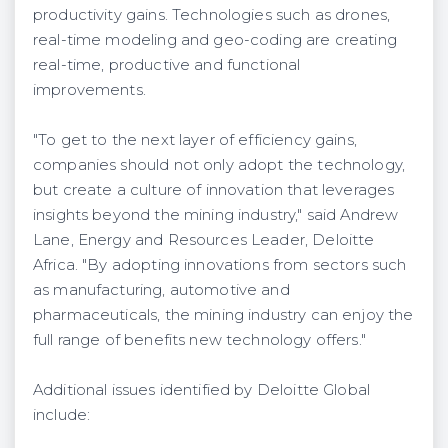
productivity gains. Technologies such as drones,
real-time modeling and geo-coding are creating
real-time, productive and functional
improvements.
"To get to the next layer of efficiency gains,
companies should not only adopt the technology,
but create a culture of innovation that leverages
insights beyond the mining industry," said Andrew
Lane, Energy and Resources Leader, Deloitte
Africa. "By adopting innovations from sectors such
as manufacturing, automotive and
pharmaceuticals, the mining industry can enjoy the
full range of benefits new technology offers."
Additional issues identified by Deloitte Global
include: