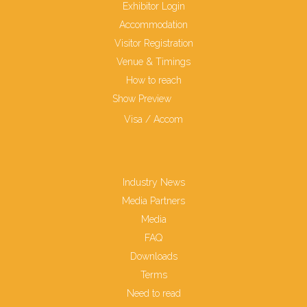
Exhibitor Login
Accommodation
Visitor Registration
Venue & Timings
How to reach
Show Preview
Visa / Accom
Industry News
Media Partners
Media
FAQ
Downloads
Terms
Need to read