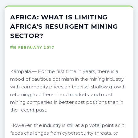
AFRICA: WHAT IS LIMITING
AFRICA'S RESURGENT MINING
SECTOR?
8 FEBRUARY 2017
Kampala — For the first time in years, there is a
mood of cautious optimism in the mining industry,
with commodity prices on the rise, shallow growth
returning to different end markets, and most
mining companies in better cost positions than in
the recent past.
However, the industry is still at a pivotal point as it
faces challenges from cybersecurity threats, to