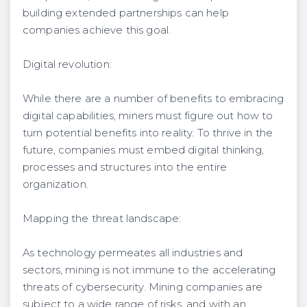
building extended partnerships can help
companies achieve this goal.
Digital revolution:
While there are a number of benefits to embracing
digital capabilities, miners must figure out how to
turn potential benefits into reality. To thrive in the
future, companies must embed digital thinking,
processes and structures into the entire
organization.
Mapping the threat landscape:
As technology permeates all industries and
sectors, mining is not immune to the accelerating
threats of cybersecurity. Mining companies are
subject to a wide range of risks, and with an