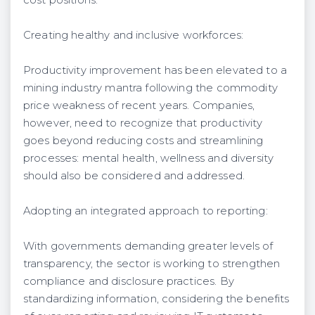
Creating healthy and inclusive workforces:
Productivity improvement has been elevated to a
mining industry mantra following the commodity
price weakness of recent years. Companies,
however, need to recognize that productivity
goes beyond reducing costs and streamlining
processes: mental health, wellness and diversity
should also be considered and addressed.
Adopting an integrated approach to reporting:
With governments demanding greater levels of
transparency, the sector is working to strengthen
compliance and disclosure practices. By
standardizing information, considering the benefits