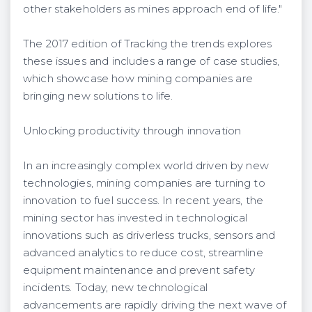
other stakeholders as mines approach end of life."
The 2017 edition of Tracking the trends explores
these issues and includes a range of case studies,
which showcase how mining companies are
bringing new solutions to life.
Unlocking productivity through innovation
In an increasingly complex world driven by new
technologies, mining companies are turning to
innovation to fuel success. In recent years, the
mining sector has invested in technological
innovations such as driverless trucks, sensors and
advanced analytics to reduce cost, streamline
equipment maintenance and prevent safety
incidents. Today, new technological
advancements are rapidly driving the next wave of