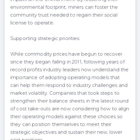
environmental footprint, miners can foster the
community trust needed to regain their social
license to operate.
Supporting strategic priorities:
While commodity prices have begun to recover
since they began falling in 2011, following years of
record profits industry leaders now understand the
importance of adopting operating models that
can help them respond to industry challenges and
market volatility. Companies that took steps to
strengthen their balance sheets in the latest round
of cost take-outs are now considering how to align
their operating models against these choices so
they can position themselves to meet their
strategic objectives and sustain their new, lower
cost positions.