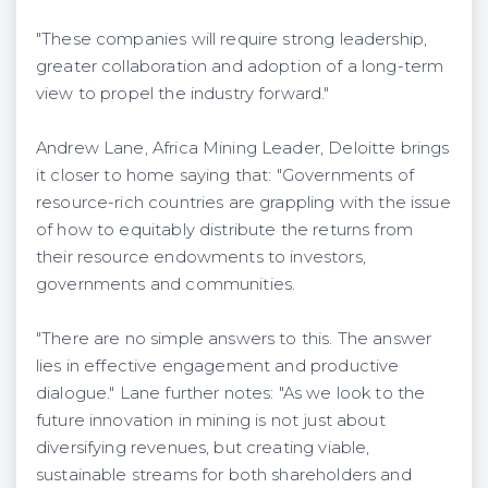
"These companies will require strong leadership,
greater collaboration and adoption of a long-term
view to propel the industry forward."
Andrew Lane, Africa Mining Leader, Deloitte brings
it closer to home saying that: "Governments of
resource-rich countries are grappling with the issue
of how to equitably distribute the returns from
their resource endowments to investors,
governments and communities.
"There are no simple answers to this. The answer
lies in effective engagement and productive
dialogue." Lane further notes: "As we look to the
future innovation in mining is not just about
diversifying revenues, but creating viable,
sustainable streams for both shareholders and