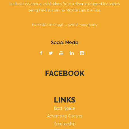
includes 28 annual exhibitions from a diverse range of industries
being held across the Middle East & Africa.
EXPOGROUP © 1996 - 2026 |
Privacy policy
Social Media
FACEBOOK
LINKS
Book Space
Advertising Options
Sponsorship