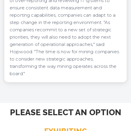
of over-reporting and reviewing IT systems to
ensure consistent data measurement and
reporting capabilities, companies can adapt to a
step change in the reporting environment. "As
companies recommit to a new set of strategic
priorities, they will also need to adopt the next
generation of operational approaches," said
Hopwood. "The time is now for mining companies
to consider new strategic approaches,
transforming the way mining operates across the
board."
PLEASE SELECT AN OPTION