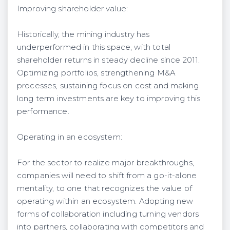
Improving shareholder value:
Historically, the mining industry has
underperformed in this space, with total
shareholder returns in steady decline since 2011.
Optimizing portfolios, strengthening M&A
processes, sustaining focus on cost and making
long term investments are key to improving this
performance.
Operating in an ecosystem:
For the sector to realize major breakthroughs,
companies will need to shift from a go-it-alone
mentality, to one that recognizes the value of
operating within an ecosystem. Adopting new
forms of collaboration including turning vendors
into partners, collaborating with competitors and