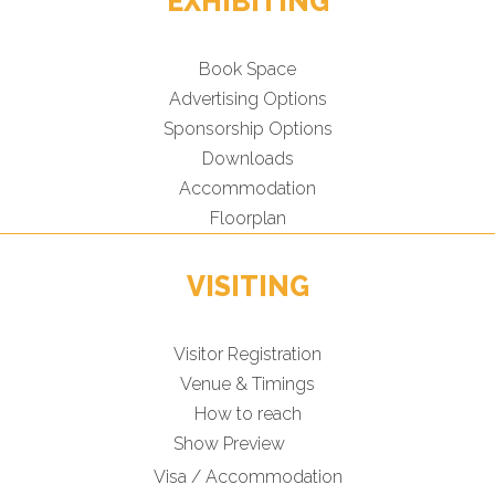
EXHIBITING
Book Space
Advertising Options
Sponsorship Options
Downloads
Accommodation
Floorplan
VISITING
Visitor Registration
Venue & Timings
How to reach
Show Preview
Visa / Accommodation