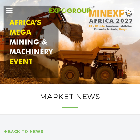
MARKET NEWS
BACK TO NEWS