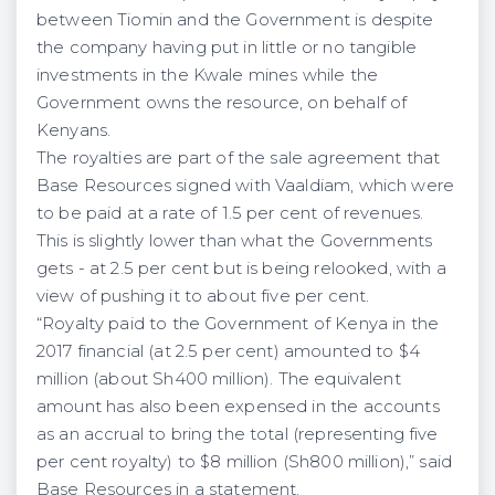
between Tiomin and the Government is despite
the company having put in little or no tangible
investments in the Kwale mines while the
Government owns the resource, on behalf of
Kenyans.
The royalties are part of the sale agreement that
Base Resources signed with Vaaldiam, which were
to be paid at a rate of 1.5 per cent of revenues.
This is slightly lower than what the Governments
gets - at 2.5 per cent but is being relooked, with a
view of pushing it to about five per cent.
“Royalty paid to the Government of Kenya in the
2017 financial (at 2.5 per cent) amounted to $4
million (about Sh400 million). The equivalent
amount has also been expensed in the accounts
as an accrual to bring the total (representing five
per cent royalty) to $8 million (Sh800 million),” said
Base Resources in a statement.