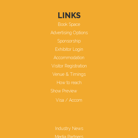
LINKS
Book Space
Advertising Options
Sponsorship
Exhibitor Login
Accommodation
Visitor Registration
Venue & Timings
How to reach
Show Preview
Visa / Accom
Industry News
Media Partners