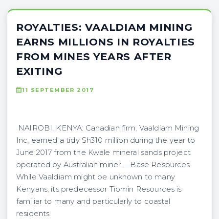
ROYALTIES: VAALDIAM MINING
EARNS MILLIONS IN ROYALTIES
FROM MINES YEARS AFTER
EXITING
11 SEPTEMBER 2017
NAIROBI, KENYA: Canadian firm, Vaaldiam Mining
Inc, earned a tidy Sh310 million during the year to
June 2017 from the Kwale mineral sands project
operated by Australian miner —Base Resources.
While Vaaldiam might be unknown to many
Kenyans, its predecessor Tiomin Resources is
familiar to many and particularly to coastal
residents.