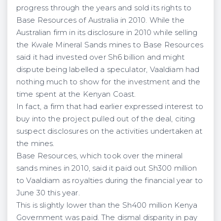
progress through the years and sold its rights to
Base Resources of Australia in 2010. While the
Australian firm in its disclosure in 2010 while selling
the Kwale Mineral Sands mines to Base Resources
said it had invested over Sh6 billion and might
dispute being labelled a speculator, Vaaldiam had
nothing much to show for the investment and the
time spent at the Kenyan Coast.
In fact, a firm that had earlier expressed interest to
buy into the project pulled out of the deal, citing
suspect disclosures on the activities undertaken at
the mines.
Base Resources, which took over the mineral
sands mines in 2010, said it paid out Sh300 million
to Vaaldiam as royalties during the financial year to
June 30 this year.
This is slightly lower than the Sh400 million Kenya
Government was paid. The dismal disparity in pay