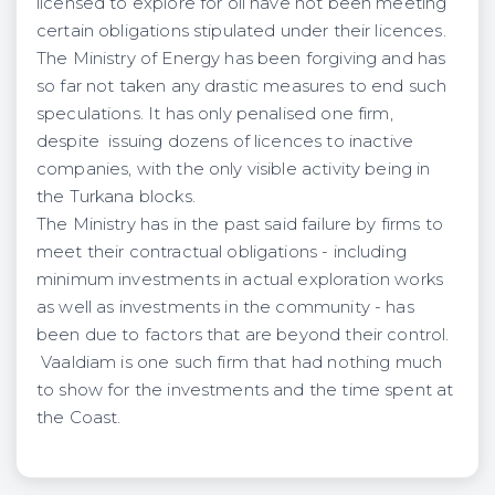
licensed to explore for oil have not been meeting
certain obligations stipulated under their licences.
The Ministry of Energy has been forgiving and has
so far not taken any drastic measures to end such
speculations. It has only penalised one firm,
despite issuing dozens of licences to inactive
companies, with the only visible activity being in
the Turkana blocks.
The Ministry has in the past said failure by firms to
meet their contractual obligations - including
minimum investments in actual exploration works
as well as investments in the community - has
been due to factors that are beyond their control.
Vaaldiam is one such firm that had nothing much
to show for the investments and the time spent at
the Coast.