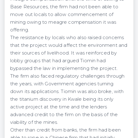
Base Resources, the firm had not been able to
move out locals to allow commencement of
mining owing to meagre compensation it was
offering.
The resistance by locals who also raised concerns
that the project would affect the environment and
their sources of livelihood. It was reinforced by
lobby groups that had argued Tiomin had
bypassed the law in implementing the project.
The firm also faced regulatory challenges through
the years, with Government agencies turning
down its applications. Tiomin was also broke, with
the titanium discovery in Kwale being its only
active project at the time and the lenders
advanced credit to the firm on the basis of the
viability of the mines.
Other than credit from banks, the firm had been
able to rope in a Chinese firm that had initially