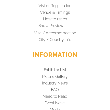
Visitor Registration
Venue & Timings
How to reach
Show Preview
Visa / Accommodation
City / Country Info
INFORMATION
Exhibitor List
Picture Gallery
Industry News
FAQ
Need to Read
Event News
Media