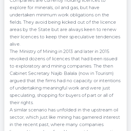
Companies are currently holding licences to
explore for minerals, oil and gas, but have
undertaken minimum work obligations on the
fields. They avoid being kicked out of the licence
areas by the State but are always keen to renew
their licences to keep their speculative tendencies
alive.
The Ministry of Mining in 2013 and later in 2015
revoked dozens of licences that had been issued
to exploratory and mining companies. The then
Cabinet Secretary Najib Balala (now in Tourism)
argued that the firms had no capacity or intentions
of undertaking meaningful work and were just
speculating, shopping for buyers of part or all of
their rights.
A similar scenario has unfolded in the upstream oil
sector, which just like mining has garnered interest
in the recent past, where many companies