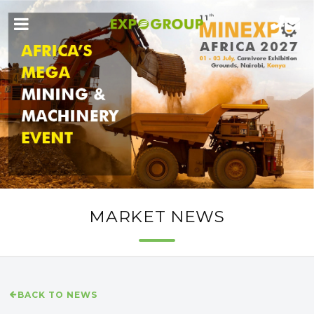
MARKET NEWS
BACK TO NEWS