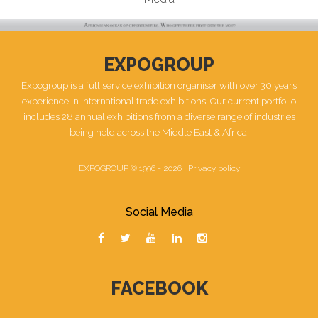
EXPOGROUP
Expogroup is a full service exhibition organiser with over 30 years
experience in International trade exhibitions. Our current portfolio
includes 28 annual exhibitions from a diverse range of industries
being held across the Middle East & Africa.
EXPOGROUP © 1996 - 2026 |
Privacy policy
Social Media
FACEBOOK