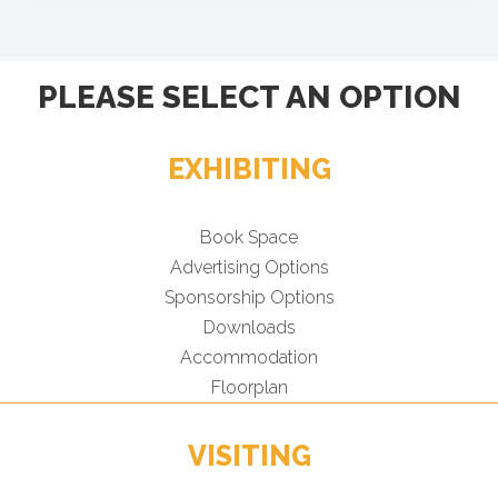
PLEASE SELECT AN OPTION
EXHIBITING
Book Space
Advertising Options
Sponsorship Options
Downloads
Accommodation
Floorplan
VISITING