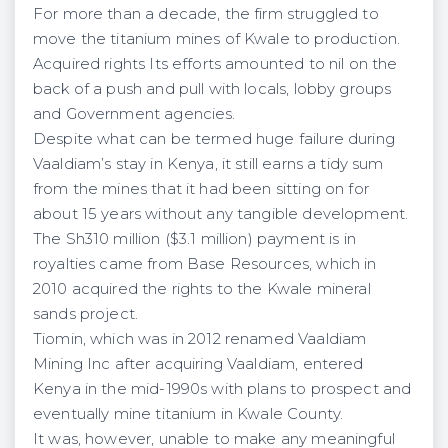
For more than a decade, the firm struggled to
move the titanium mines of Kwale to production.
Acquired rights Its efforts amounted to nil on the
back of a push and pull with locals, lobby groups
and Government agencies.
Despite what can be termed huge failure during
Vaaldiam’s stay in Kenya, it still earns a tidy sum
from the mines that it had been sitting on for
about 15 years without any tangible development.
The Sh310 million ($3.1 million) payment is in
royalties came from Base Resources, which in
2010 acquired the rights to the Kwale mineral
sands project.
Tiomin, which was in 2012 renamed Vaaldiam
Mining Inc after acquiring Vaaldiam, entered
Kenya in the mid-1990s with plans to prospect and
eventually mine titanium in Kwale County.
It was, however, unable to make any meaningful