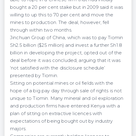
bought a 20 per cent stake but in 2009 said it was
willing to up this to 70 per cent and move the
mines to production. The deal, however, fell
through within two months.
Jinchuan Group of China, which was to pay Tiomin
Sh2.5 billion ($25 million) and invest a further Sh1.8
billion in developing the project, opted out of the
deal before it was concluded, arguing that it was
‘not satisfied with the disclosure schedule’
presented by Tiomin.
Sitting on potential mines or oil fields with the
hope of a big pay day through sale of rights is not
unique to Tiomin. Many mineral and oil exploration
and production firms have entered Kenya with a
plan of sitting on extractive licences with
expectations of being bought out by industry
majors.