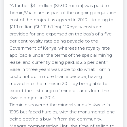
“A further $3.1 million (Sh310 million) was paid to
Tiomin/Vaaldiam as part of the ongoing acquisition
cost of the project as agreed in 2010 - totaling to
$11.1 million (Sh1.11 billion).” “Royalty costs are
provided for and expensed on the basis of a five
per cent royalty rate being payable to the
Government of Kenya, whereas the royalty rate
applicable under the terms of the special mining
lease, and currently being paid, is 2.5 per cent.”
Base in three years was able to do what Tiomin
could not do in more than a decade, having
moved into the mines in 2011, by being able to
export the first cargo of mineral sands from the
Kwale project in 2014.
Tiomin discovered the mineral sands in Kwale in
1995 but faced hurdles, with the monumental one
being getting a buy-in from the community.
Meagre compensation Until the time of selling to