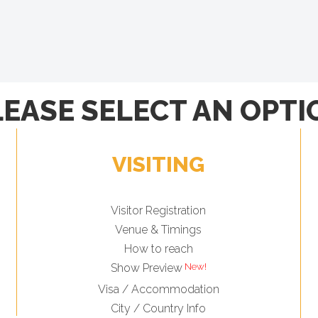
LEASE SELECT AN OPTI
VISITING
Visitor Registration
Venue & Timings
How to reach
Show Preview
Visa / Accommodation
City / Country Info