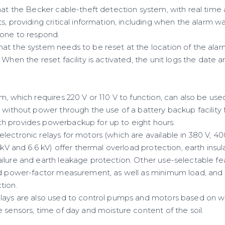
hat the Becker cable-theft detection system, with real time a
s, providing critical information, including when the alarm 
eone to respond.
at the system needs to be reset at the location of the alar
 When the reset facility is activated, the unit logs the date 
m, which requires 220 V or 110 V to function, can also be us
e without power through the use of a battery backup facility
h provides powerbackup for up to eight hours.
ectronic relays for motors (which are available in 380 V, 40
3 kV and 6.6 kV) offer thermal overload protection, earth insul
ilure and earth leakage protection. Other use-selectable fea
nd power-factor measurement, as well as minimum load, and
tion.
lays are also used to control pumps and motors based on wat
 sensors, time of day and moisture content of the soil.