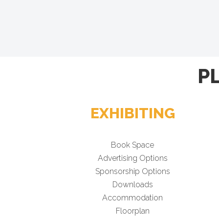
P
EXHIBITING
Book Space
Advertising Options
Sponsorship Options
Downloads
Accommodation
Floorplan