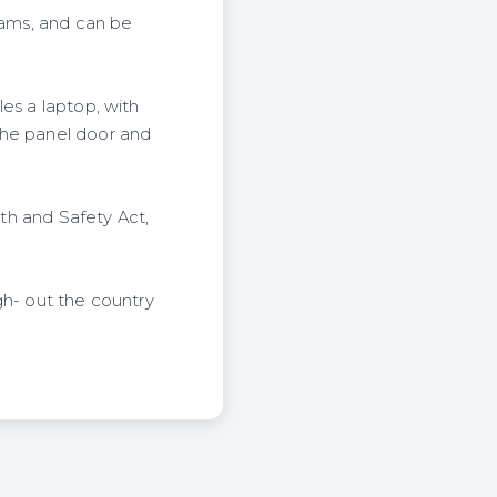
dams, and can be
es a laptop, with
the panel door and
lth and Safety Act,
gh- out the country