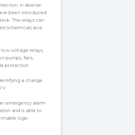
tection, in diverse
 have been introduced
Beck. The relays can
 petrochemicals and
 low-voltage relays,
on pumps, fans,
le protection
entifying a change
 V.
s an emergency alarm
ation and is able to
mmable logic