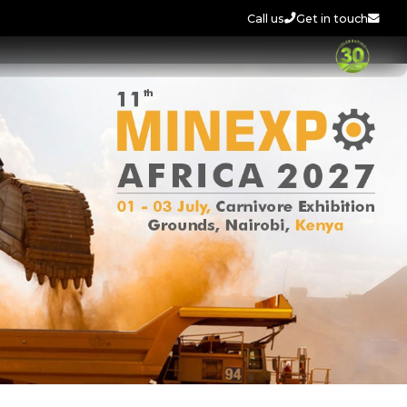
Call us
Get in touch