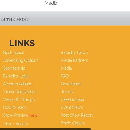
Media
LINKS
Book Space
Industry News
Advertising Options
Media Partners
Sponsorship
Media
Exhibitor Login
FAQ
Accommodation
Downloads
Visitor Registration
Terms
Venue & Timings
Need to read
How to reach
Event News
Show Preview
Post Show Report
Photo Gallery
Visa / Accom