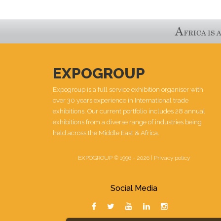
EXPOGROUP
Expogroup is a full service exhibition organiser with
over 30 years experience in International trade
exhibitions. Our current portfolio includes 28 annual
exhibitions from a diverse range of industries being
held across the Middle East & Africa.
EXPOGROUP © 1996 - 2026 |
Privacy policy
Social Media