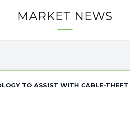
MARKET NEWS
LOGY TO ASSIST WITH CABLE-THEFT