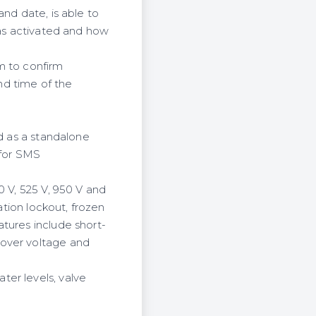
nd date, is able to
was activated and how
m to confirm
and time of the
ed as a standalone
 for SMS
0 V, 525 V, 950 V and
ation lockout, frozen
tures include short-
 over voltage and
er levels, valve