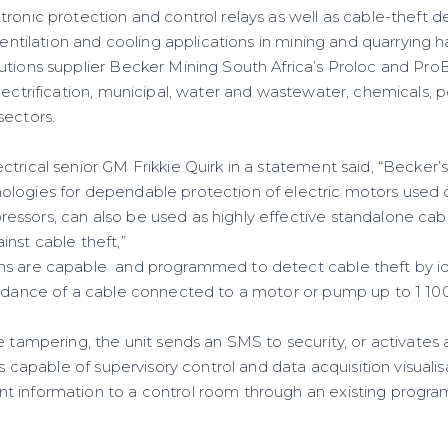
onic protection and control relays as well as cable-theft de
 ventilation and cooling applications in mining and quarrying
utions supplier Becker Mining South Africa’s Proloc and Pro
electrification, municipal, water and wastewater, chemicals,
sectors.
trical senior GM Frikkie Quirk in a statement said, “Becker’s
logies for dependable protection of electric motors used 
ssors, can also be used as highly effective standalone cab
inst cable theft,”
ms are capable and programmed to detect cable theft by id
pedance of a cable connected to a motor or pump up to 1 100
le tampering, the unit sends an SMS to security, or activate
is capable of supervisory control and data acquisition visualis
t information to a control room through an existing progra