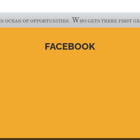
FACEBOOK