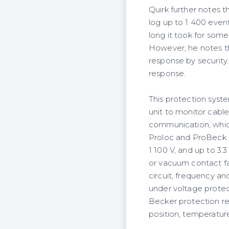
Quirk further notes t
log up to 1 400 event
long it took for som
However, he notes th
response by security.
response.
This protection syste
unit to monitor cabl
communication, whic
Proloc and ProBeck el
1 100 V, and up to 3.
or vacuum contact fa
circuit, frequency a
under voltage protec
Becker protection re
position, temperature