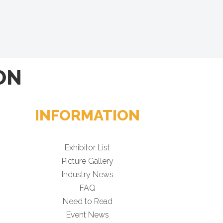
ON
INFORMATION
Exhibitor List
Picture Gallery
Industry News
FAQ
Need to Read
Event News