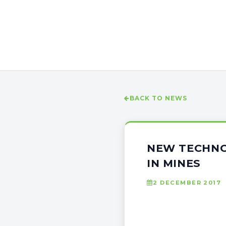
BACK TO NEWS
NEW TECHNO
IN MINES
2 DECEMBER 2017