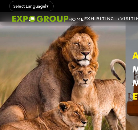
Select Language
▼
EXHIBITING
VISITI
HOME