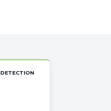
 DETECTION