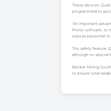
These devices, Quirk 
programmed to automa
“An important advanta
Proloc software, to 
expose personnel to
This safety feature, 
although no special l
Becker Mining South 
to ensure total reliab