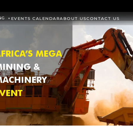
NG
EVENTS CALENDAR
ABOUT US
CONTACT US