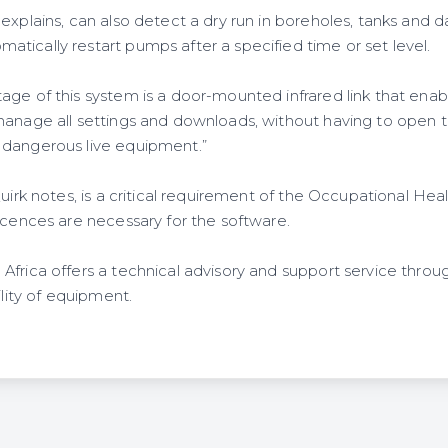
explains, can also detect a dry run in boreholes, tanks and 
tically restart pumps after a specified time or set level.
ge of this system is a door-mounted infrared link that enabl
manage all settings and downloads, without having to open 
 dangerous live equipment.”
Quirk notes, is a critical requirement of the Occupational Hea
icences are necessary for the software.
Africa offers a technical advisory and support service throu
ility of equipment.