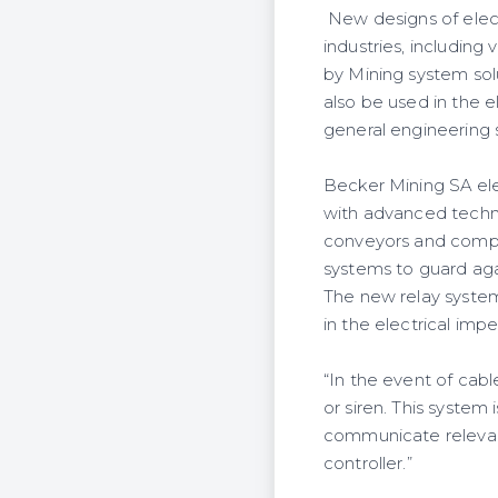
New designs of electr
industries, including
by Mining system sol
also be used in the 
general engineering 
Becker Mining SA elec
with advanced techno
conveyors and compre
systems to guard aga
The new relay syste
in the electrical im
“In the event of cab
or siren. This system 
communicate relevan
controller.”