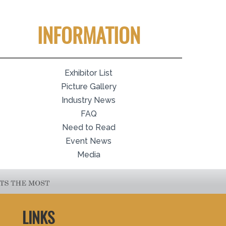
INFORMATION
Exhibitor List
Picture Gallery
Industry News
FAQ
Need to Read
Event News
Media
LINKS