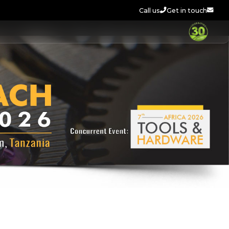
Call us
Get in touch