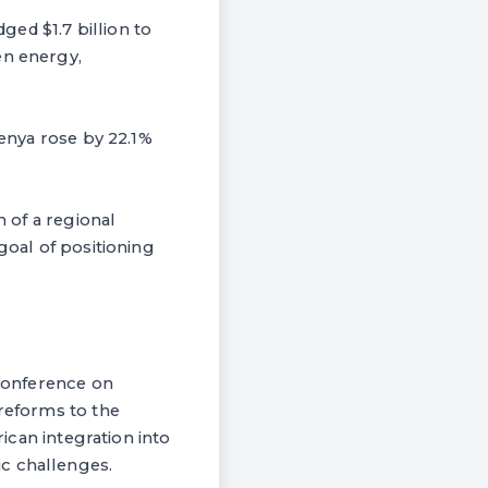
ed $1.7 billion to
en energy,
Kenya rose by 22.1%
h of a regional
goal of positioning
 Conference on
 reforms to the
rican integration into
c challenges.