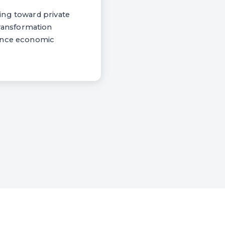
ing toward private
ransformation
ance economic