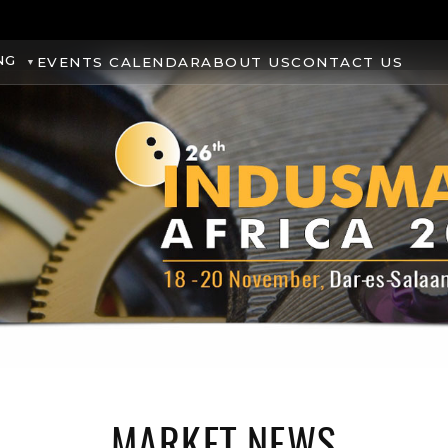
NG
EVENTS CALENDAR
ABOUT US
CONTACT US