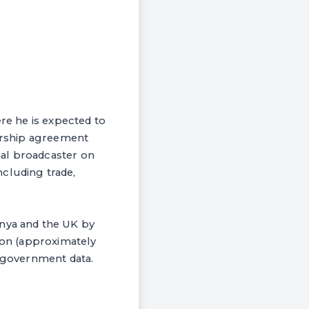
ere he is expected to
nership agreement
nal broadcaster on
cluding trade,
enya and the UK by
lion (approximately
K government data.