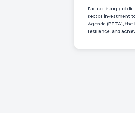
Facing rising publi
sector investment 
Agenda (BETA), the
resilience, and achi