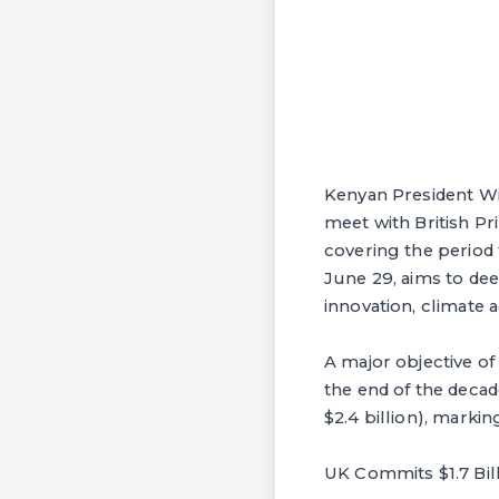
Kenyan President Wil
meet with British Pr
covering the period
June 29, aims to de
innovation, climate a
A major objective o
the end of the decad
$2.4 billion), marki
UK Commits $1.7 Bi