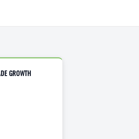
RADE GROWTH