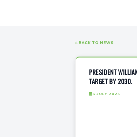
BACK TO NEWS
PRESIDENT WILLIA
TARGET BY 2030.
3 JULY 2025