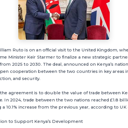
liam Ruto is on an official visit to the United Kingdom, wh
ime Minister Keir Starmer to finalize a new strategic part
 from 2025 to 2030. The deal, announced on Kenya’s natio
epen cooperation between the two countries in key areas in
ction, and security.
f the agreement is to double the value of trade between K
e. In 2024, trade between the two nations reached £1.8 bil
ng a 10.1% increase from the previous year, according to U
llion to Support Kenya’s Development