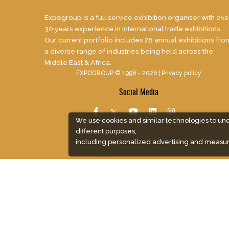
Expogroup is a full service exhibition organiser with ove
30 years experience in International trade exhibitions.
Our current portfolio includes 28 annual exhibitions fro
a diverse range of industries being held across the
Middle East & Africa.
EXPOGROUP © 1996 - 2026 |
Privacy policy
Social Media
We use cookies and similar technologies to un
different purposes,
including personalized advertising and measur