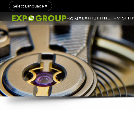
Select Language
▼
EXHIBITING
VISITI
HOME