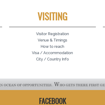
VISITING
Visitor Registration
Venue & Timings
How to reach
Visa / Accommodation
City / Country Info
FACEBOOK