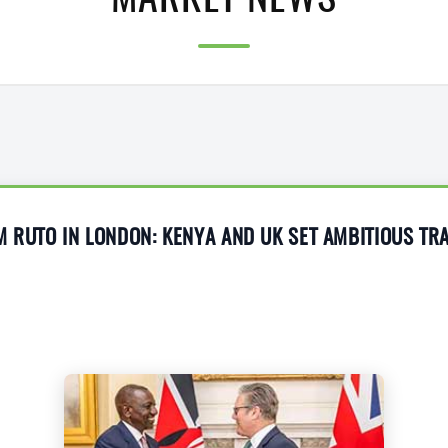
MARKET NEWS
M RUTO IN LONDON: KENYA AND UK SET AMBITIOUS T