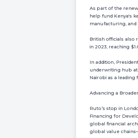
As part of the renew
help fund Kenya's ke
manufacturing, and 
British officials al
in 2023, reaching $1.
In addition, Presiden
underwriting hub at 
Nairobi as a leading 
Advancing a Broader
Ruto’s stop in Londo
Financing for Develo
global financial arch
global value chains