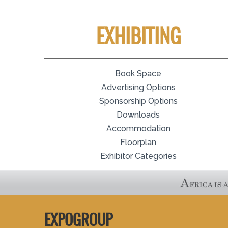
EXHIBITING
Book Space
Advertising Options
Sponsorship Options
Downloads
Accommodation
Floorplan
Exhibitor Categories
EXPOGROUP