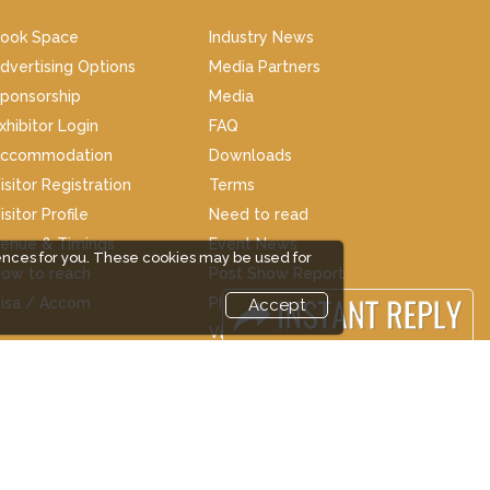
ook Space
Industry News
dvertising Options
Media Partners
ponsorship
Media
xhibitor Login
FAQ
ccommodation
Downloads
isitor Registration
Terms
isitor Profile
Need to read
enue & Timings
Event News
ences for you. These cookies may be used for
ow to reach
Post Show Report
isa / Accom
Photo Gallery
Accept
Visa / Travel Info