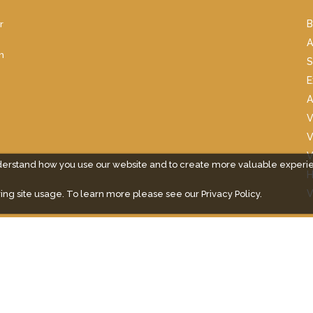
r
B
A
m
S
E
A
V
V
V
derstand how you use our website and to create more valuable experi
H
V
ing site usage. To learn more please see our
Privacy Policy.