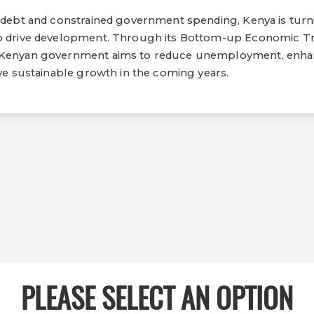
c debt and constrained government spending, Kenya is turn
to drive development. Through its Bottom-up Economic T
 Kenyan government aims to reduce unemployment, enh
eve sustainable growth in the coming years.
PLEASE SELECT AN OPTION