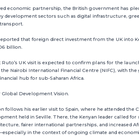
ed economic partnership, the British government has pledg
y development sectors such as digital infrastructure, gre
transport.
so reported that foreign direct investment from the UK into 
06 billion.
t Ruto’s UK visit is expected to confirm plans for the launc
the Nairobi International Financial Centre (NIFC), with the 
financial hub for sub-Saharan Africa.
 Global Development Vision.
n follows his earlier visit to Spain, where he attended the
pment held in Seville. There, the Kenyan leader called for
itecture, fairer international partnerships, and increased Af
—especially in the context of ongoing climate and economi