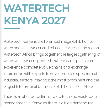
WATERTECH
KENYA 2027
Watertech Kenya is the foremost mega exhibition on
water and wastewater and related services in the region.
Watertech Africa brings together the largest gathering of
water, wastewater specialists where participants can
experience complete value chains and exchange
information with experts from a complete spectrum of
industrial sectors, making it the most prominent and the
largest International business exhibition in East Africa.
There is a lot of potential for watertech and wastewater
management in Kenya as there is a high demand for