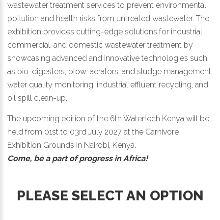
wastewater treatment services to prevent environmental
pollution and health risks from untreated wastewater. The
exhibition provides cutting-edge solutions for industrial,
commercial, and domestic wastewater treatment by
showcasing advanced and innovative technologies such
as bio-digesters, blow-aerators, and sludge management,
water quality monitoring, industrial effluent recycling, and
oil spill clean-up.
The upcoming edition of the 6th Watertech Kenya will be
held from 01st to 03rd July 2027 at the Carnivore
Exhibition Grounds in Nairobi, Kenya.
Come, be a part of progress in Africa!
PLEASE SELECT AN OPTION