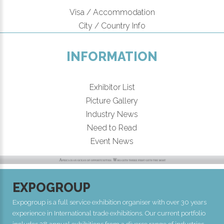
Visa / Accommodation
City / Country Info
INFORMATION
Exhibitor List
Picture Gallery
Industry News
Need to Read
Event News
EXPOGROUP
Expogroup is a full service exhibition organiser with over 30 years
experience in International trade exhibitions. Our current portfolio