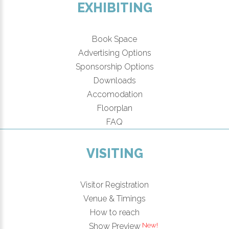
EXHIBITING
Book Space
Advertising Options
Sponsorship Options
Downloads
Accomodation
Floorplan
FAQ
VISITING
Visitor Registration
Venue & Timings
How to reach
New!
Show Preview