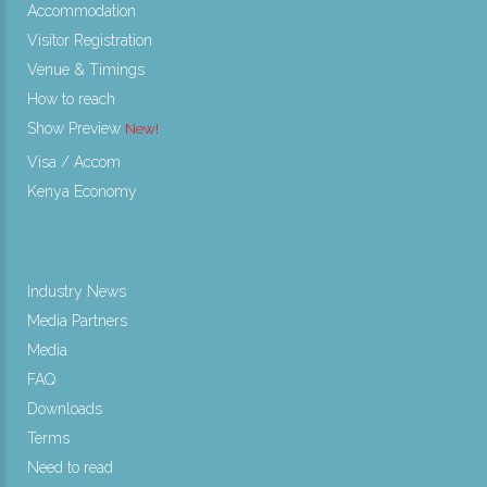
Accommodation
Visitor Registration
Venue & Timings
How to reach
Show Preview
New!
Visa / Accom
Kenya Economy
Industry News
Media Partners
Media
FAQ
Downloads
Terms
Need to read