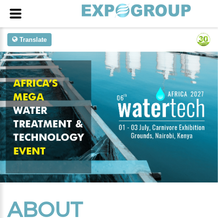
Translate
ABOUT