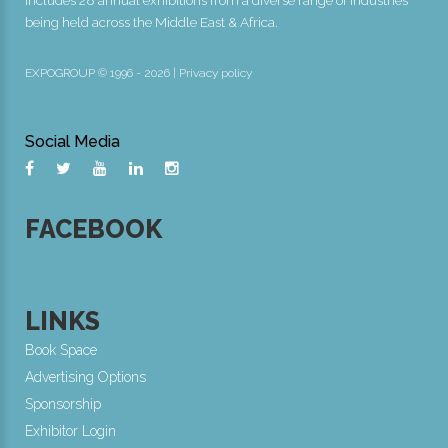
includes 28 annual exhibitions from a diverse range of industries
being held across the Middle East & Africa.
EXPOGROUP © 1996 - 2026 |
Privacy policy
Social Media
FACEBOOK
LINKS
Book Space
Advertising Options
Sponsorship
Exhibitor Login