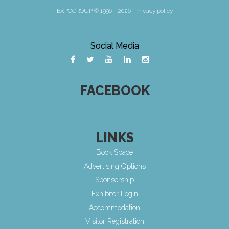
EXPOGROUP © 1996 - 2026 |
Privacy policy
Social Media
FACEBOOK
LINKS
Book Space
Advertising Options
Sponsorship
Exhibitor Login
Accommodation
Visitor Registration