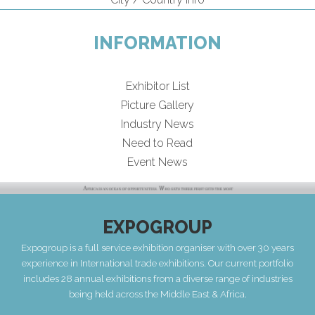
INFORMATION
Exhibitor List
Picture Gallery
Industry News
Need to Read
Event News
EXPOGROUP
Expogroup is a full service exhibition organiser with over 30 years
experience in International trade exhibitions. Our current portfolio
includes 28 annual exhibitions from a diverse range of industries
being held across the Middle East & Africa.