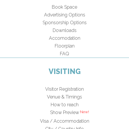
Book Space
Advertising Options
Sponsorship Options
Downloads
Accomodation
Floorplan
FAQ
VISITING
Visitor Registration
Venue & Timings
How to reach
Show Preview
Visa / Accommodation
City / Country Info