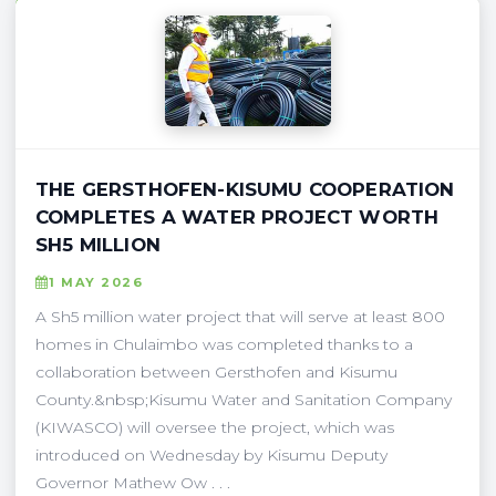
THE GERSTHOFEN-KISUMU COOPERATION
COMPLETES A WATER PROJECT WORTH
SH5 MILLION
1 MAY 2026
A Sh5 million water project that will serve at least 800
homes in Chulaimbo was completed thanks to a
collaboration between Gersthofen and Kisumu
County.&nbsp;Kisumu Water and Sanitation Company
(KIWASCO) will oversee the project, which was
introduced on Wednesday by Kisumu Deputy
Governor Mathew Ow . . .