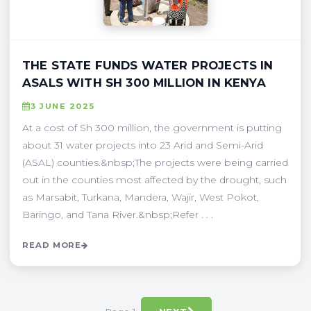
THE STATE FUNDS WATER PROJECTS IN
ASALS WITH SH 300 MILLION IN KENYA
3 JUNE 2025
At a cost of Sh 300 million, the government is putting
about 31 water projects into 23 Arid and Semi-Arid
(ASAL) counties.&nbsp;The projects were being carried
out in the counties most affected by the drought, such
as Marsabit, Turkana, Mandera, Wajir, West Pokot,
Baringo, and Tana River.&nbsp;Refer . . .
READ MORE