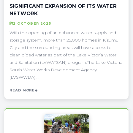
SIGNIFICANT EXPANSION OF ITS WATER
NETWORK
2 OCTOBER 2025
With the opening of an enhanced water supply and
storage system, more than 25,000 homes in Kisumu
City and the surrounding areas will have access to
clean piped water as part of the Lake Victoria Water
and Sanitation (LVWATSAN) program.The Lake Victoria
South Water Works Development Agency
(LVSWWDA) . . .
READ MORE