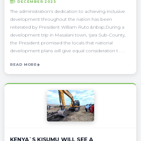
1 DECEMBER 2025
The administration's dedication to achieving inclusive
development throughout the nation has been
reiterated by President William Ruto.&nbsp;During a
development trip in Masalani town, Ijara Sub-County,
the President promised the locals that national
development plans will give equal consideration t . . .
READ MORE
KENYA`S KISUMU WILL SEE A