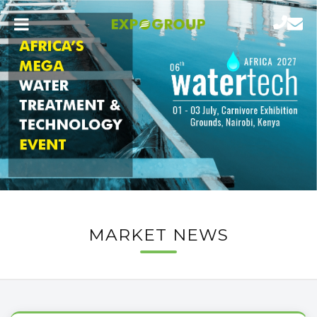
MARKET NEWS