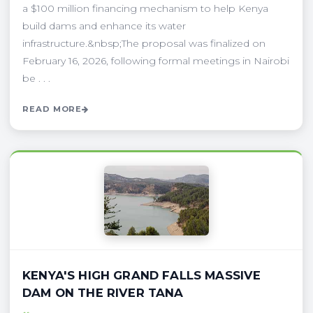
a $100 million financing mechanism to help Kenya
build dams and enhance its water
infrastructure.&nbsp;The proposal was finalized on
February 16, 2026, following formal meetings in Nairobi
be . . .
READ MORE
KENYA'S HIGH GRAND FALLS MASSIVE
DAM ON THE RIVER TANA