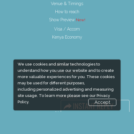
Venue & Timings
How to reach
Show Preview
Visa / Accom
Kenya Economy
We use cookies and similar technologies to
Industry News
understand how you use our website and to create
Media Partners
more valuable experiences for you. These cookies
Media
may be used for different purposes,
FAQ
including personalized advertising and measuring
site usage. To learn more please see our
Privacy
Downloads
Policy.
Accept
Terms
Need to read
Event News
Post Show Report