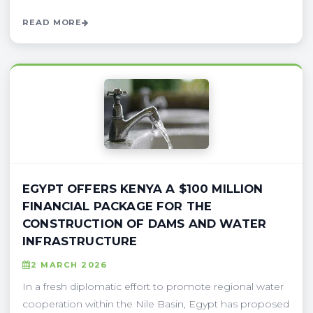
READ MORE
EGYPT OFFERS KENYA A $100 MILLION
FINANCIAL PACKAGE FOR THE
CONSTRUCTION OF DAMS AND WATER
INFRASTRUCTURE
2 MARCH 2026
In a fresh diplomatic effort to promote regional water
cooperation within the Nile Basin, Egypt has proposed