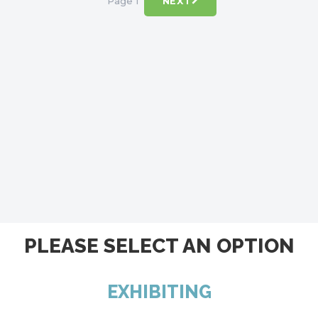
Page 1
NEXT
PLEASE SELECT AN OPTION
EXHIBITING