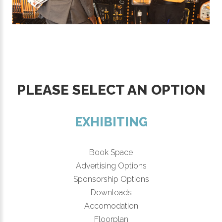
PLEASE SELECT AN OPTION
EXHIBITING
Book Space
Advertising Options
Sponsorship Options
Downloads
Accomodation
Floorplan