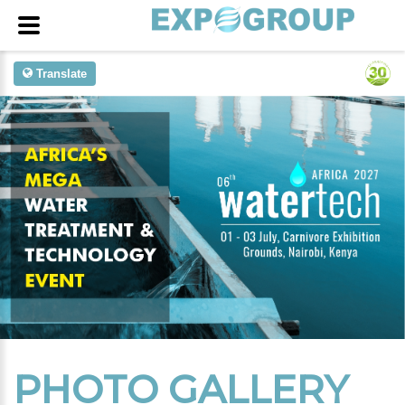
Translate
PHOTO GALLERY